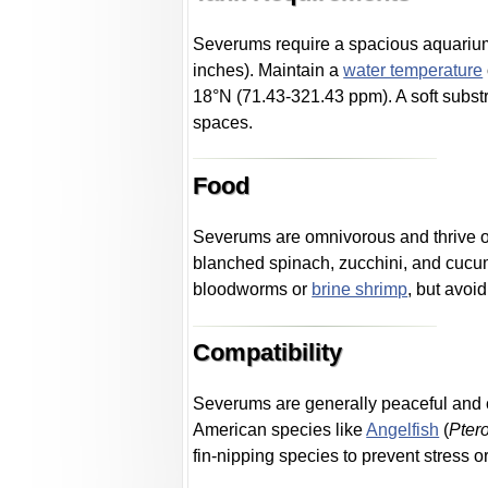
Severums require a spacious aquarium o
inches). Maintain a
water temperature
18°N (71.43-321.43 ppm). A soft substr
spaces.
Food
Severums are omnivorous and thrive on 
blanched spinach, zucchini, and cucum
bloodworms or
brine shrimp
, but avoi
Compatibility
Severums are generally peaceful and c
American species like
Angelfish
(
Pter
fin-nipping species to prevent stress or