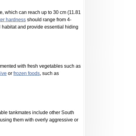
ze, which can reach up to 30 cm (11.81
er hardness
should range from 4-
al habitat and provide essential hiding
lemented with fresh vegetables such as
live
or
frozen foods
, such as
table tankmates include other South
ousing them with overly aggressive or