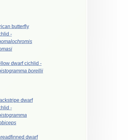
rican
butterfly
chlid
-
nomalochromis
omasi
ellow
dwarf
cichlid
-
pistogramma
borellii
ackstripe
dwarf
chlid
-
pistogramma
bbiceps
readfinned
dwarf