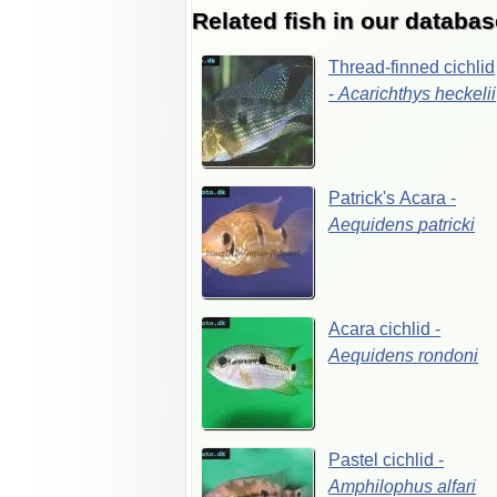
Related fish in our databas
Thread-finned
cichlid
-
Acarichthys
heckelii
Patrick's
Acara
-
Aequidens
patricki
Acara
cichlid
-
Aequidens
rondoni
Pastel
cichlid
-
Amphilophus
alfari