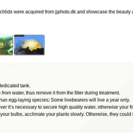
lids were acquired from jjphoto.dk and showcase the beauty an
 dedicated tank.
om water, thus remove it from the filter during treatment.
than egg-laying species; Some livebearers will live a year only.
ver it’s necessary to secure high quality water, otherwise your 
 your bulbs, acclimate your plants slowly. Otherwise, they could 