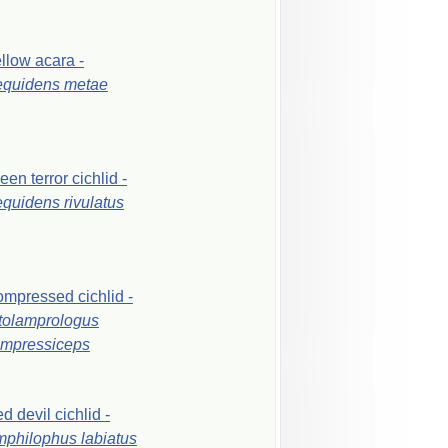
ellow
acara
-
equidens
metae
reen
terror
cichlid
-
equidens
rivulatus
ompressed
cichlid
-
tolamprologus
mpressiceps
ed
devil
cichlid
-
mphilophus
labiatus