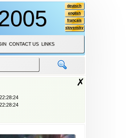
deutsch
 2005
english
français
slovensky
GIN
CONTACT US
LINKS
✗
22:28:24
22:28:24