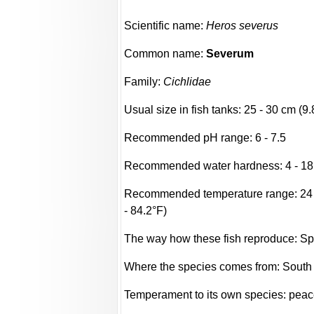
Scientific name:
Heros severus
Common name:
Severum
Family:
Cichlidae
Usual size in fish tanks: 25 - 30 cm (9.
Recommended pH range: 6 - 7.5
Recommended water hardness: 4 - 18
Recommended temperature range: 24 -
- 84.2°F)
The way how these fish reproduce: S
Where the species comes from: South
Temperament to its own species: peac