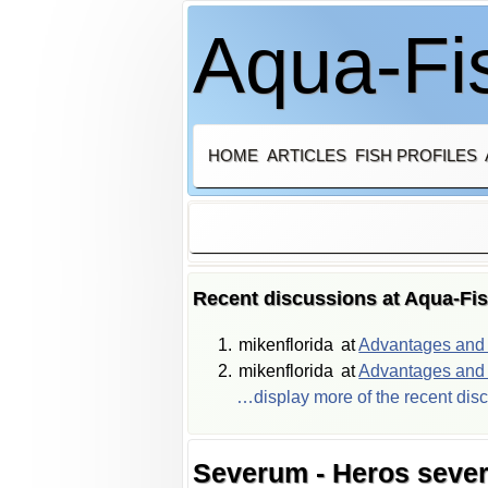
Aqua-Fis
HOME
ARTICLES
FISH PROFILES
Recent discussions at Aqua-Fi
mikenflorida
at
Advantages and d
mikenflorida
at
Advantages and d
…display more of the recent dis
Severum - Heros seve