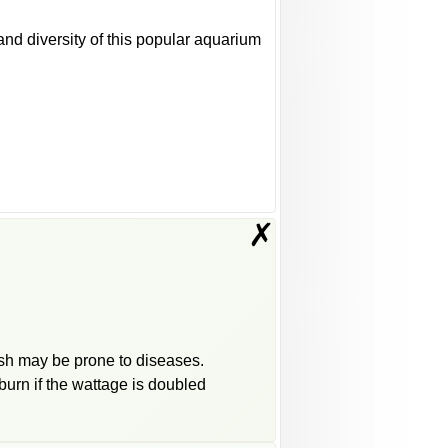
d diversity of this popular aquarium
✗
fish may be prone to diseases.
burn if the wattage is doubled