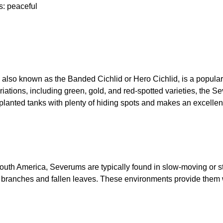
s: peaceful
, also known as the Banded Cichlid or Hero Cichlid, is a popular
riations, including green, gold, and red-spotted varieties, the S
ell-planted tanks with plenty of hiding spots and makes an excell
outh America, Severums are typically found in slow-moving or s
s branches and fallen leaves. These environments provide them