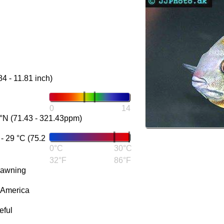
84 - 11.81 inch)
0
14
°N (71.43 - 321.43ppm)
 29 °C (75.2
0°C
30°C
32°F
86°F
pawning
 America
eful