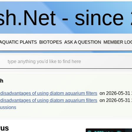
h.Net - since
AQUATIC PLANTS
BIOTOPES
ASK A QUESTION
MEMBER LO
sh
isadvantages of using diatom aquarium filters
on
2026-05-31 
isadvantages of using diatom aquarium filters
on
2026-05-31 
cussions
rus