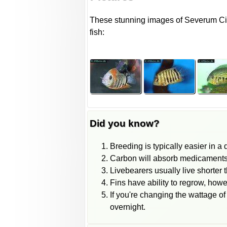
These stunning images of Severum Cich
fish:
Did you know?
Breeding is typically easier in a
Carbon will absorb medicaments fr
Livebearers usually live shorter 
Fins have ability to regrow, howe
If you're changing the wattage of
overnight.