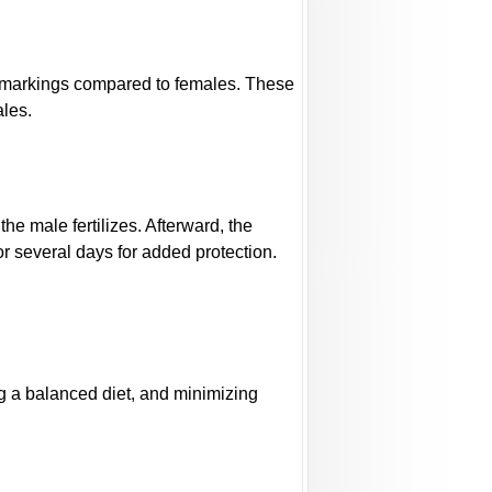
l markings compared to females. These
ales.
e male fertilizes. Afterward, the
r several days for added protection.
ng a balanced diet, and minimizing