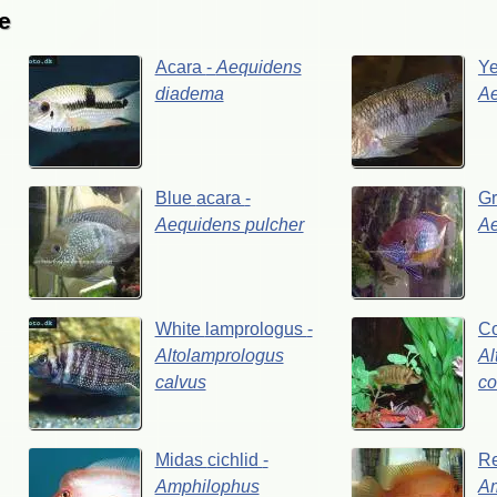
e
Acara
-
Aequidens
Y
diadema
A
Blue
acara
-
G
Aequidens
pulcher
A
White
lamprologus
-
C
Altolamprologus
Al
calvus
co
Midas
cichlid
-
R
Amphilophus
A