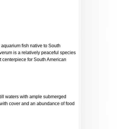
 aquarium fish native to South
everum is a relatively peaceful species
ent centerpiece for South American
till waters with ample submerged
 with cover and an abundance of food