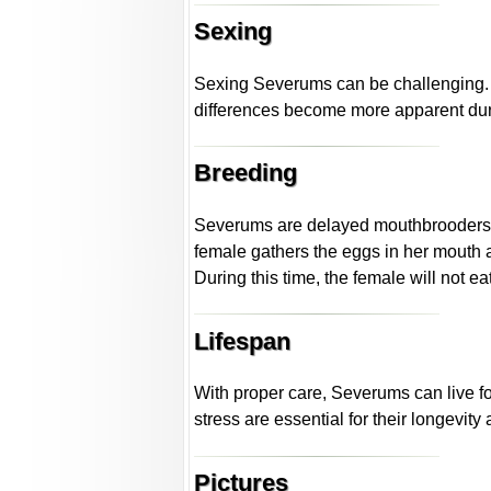
Sexing
Sexing Severums can be challenging. 
differences become more apparent duri
Breeding
Severums are delayed mouthbrooders. Th
female gathers the eggs in her mouth a
During this time, the female will not ea
Lifespan
With proper care, Severums can live fo
stress are essential for their longevity
Pictures