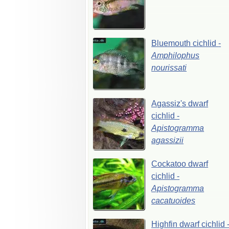
Bluemouth
cichlid
-
Amphilophus
nourissati
Agassiz's
dwarf
cichlid
-
Apistogramma
agassizii
Cockatoo
dwarf
cichlid
-
Apistogramma
cacatuoides
Highfin
dwarf
cichlid