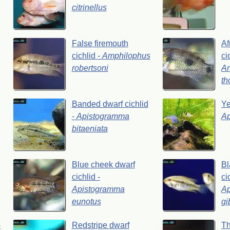
citrinellus
False
firemouth
Af
cichlid
-
Amphilophus
ci
robertsoni
A
th
Banded
dwarf
cichlid
Y
-
Apistogramma
A
bitaeniata
Blue
cheek
dwarf
Bl
cichlid
-
ci
Apistogramma
A
eunotus
gi
-
Redstripe
dwarf
Th