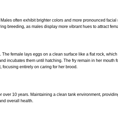
Males often exhibit brighter colors and more pronounced facia
ng breeding, as males display more vibrant hues to attract fem
e female lays eggs on a clean surface like a flat rock, which th
nd incubates them until hatching. The fry remain in her mouth fo
t, focusing entirely on caring for her brood.
r over 10 years. Maintaining a clean tank environment, providi
 and overall health.