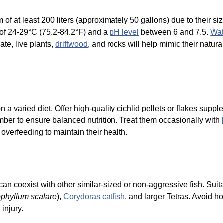
f at least 200 liters (approximately 50 gallons) due to their si
of 24-29°C (75.2-84.2°F) and a
pH level
between 6 and 7.5.
Wat
ate, live plants,
driftwood
, and rocks will help mimic their natur
a varied diet. Offer high-quality cichlid pellets or flakes supp
ber to ensure balanced nutrition. Treat them occasionally with
d overfeeding to maintain their health.
an coexist with other similar-sized or non-aggressive fish. Sui
ophyllum scalare
),
Corydoras catfish
, and larger Tetras. Avoid h
 injury.