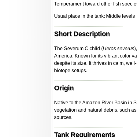
Temperament toward other fish specie
Usual place in the tank: Middle levels
Short Description
The Severum Cichlid (
Heros severus
)
America. Known for its vibrant color va
despite its size. It thrives in calm, w
biotope setups.
Origin
Native to the Amazon River Basin in S
vegetation and natural debris, such a
sources.
Tank Requirements