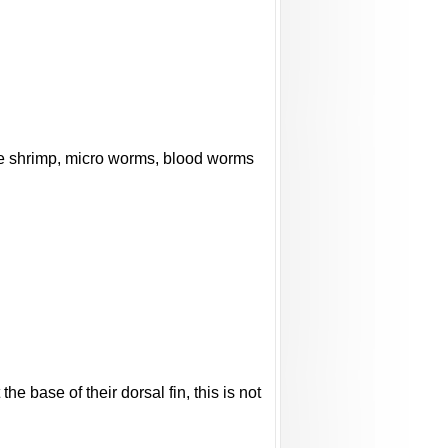
rine shrimp, micro worms, blood worms
e base of their dorsal fin, this is not