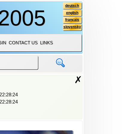
deutsch
 2005
english
français
slovensky
GIN
CONTACT US
LINKS
✗
22:28:24
22:28:24