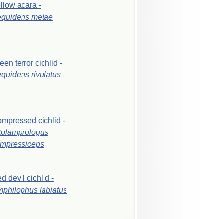
ellow
acara
-
equidens
metae
reen
terror
cichlid
-
equidens
rivulatus
ompressed
cichlid
-
tolamprologus
mpressiceps
ed
devil
cichlid
-
mphilophus
labiatus