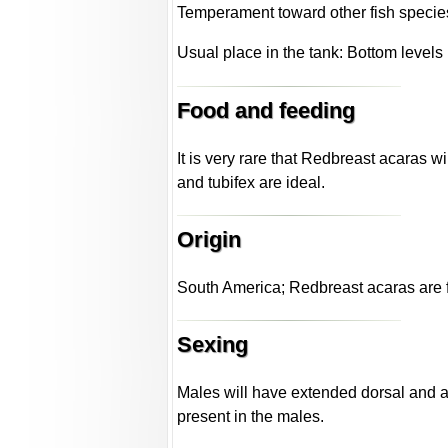
Temperament toward other fish specie
Usual place in the tank: Bottom levels
Food and feeding
It is very rare that Redbreast acaras 
and tubifex are ideal.
Origin
South America; Redbreast acaras are f
Sexing
Males will have extended dorsal and anal
present in the males.