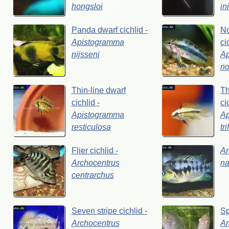
hongsloi
in
Panda
dwarf
cichlid
-
No
Apistogramma
ci
nijsseni
A
no
Thin-line
dwarf
Th
cichlid
-
ci
Apistogramma
A
resticulosa
tr
Flier
cichlid
-
Ar
Archocentrus
na
centrarchus
Seven
stripe
cichlid
-
S
Archocentrus
Ar