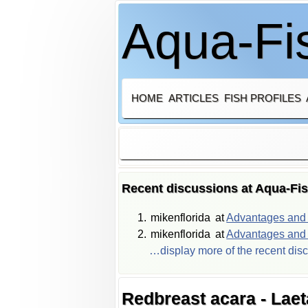
Aqua-Fis
HOME
ARTICLES
FISH PROFILES
Recent discussions at Aqua-Fi
mikenflorida
at
Advantages and d
mikenflorida
at
Advantages and d
…display more of the recent dis
Redbreast acara - Laet