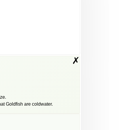
✗
eze.
at Goldfish are coldwater.