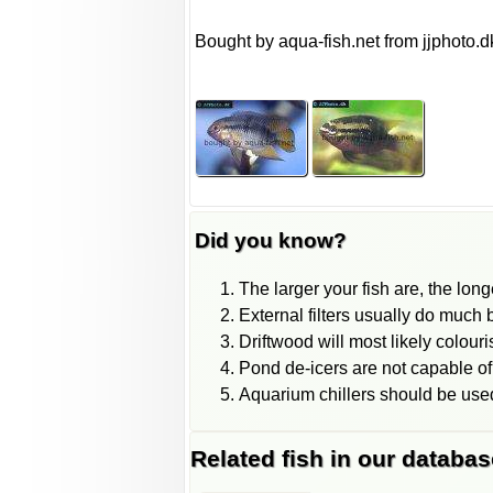
Bought by aqua-fish.net from jjphoto.d
Did you know?
The larger your fish are, the long
External filters usually do much be
Driftwood will most likely colour
Pond de-icers are not capable of
Aquarium chillers should be used
Related fish in our databas