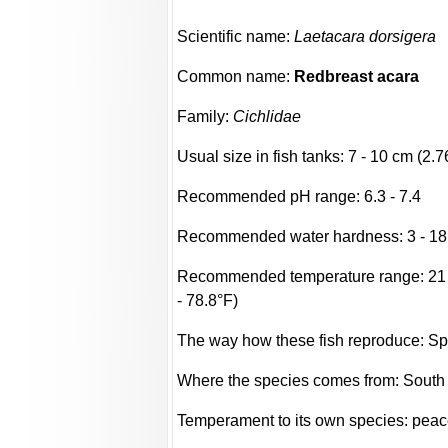
Scientific name:
Laetacara dorsigera
Common name:
Redbreast acara
Family:
Cichlidae
Usual size in fish tanks: 7 - 10 cm (2.7
Recommended pH range: 6.3 - 7.4
Recommended water hardness: 3 - 18
Recommended temperature range: 21 -
- 78.8°F)
The way how these fish reproduce: S
Where the species comes from: South
Temperament to its own species: peac