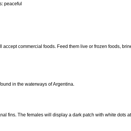
s: peaceful
will accept commercial foods. Feed them live or frozen foods, b
ound in the waterways of Argentina.
 fins. The females will display a dark patch with white dots at th