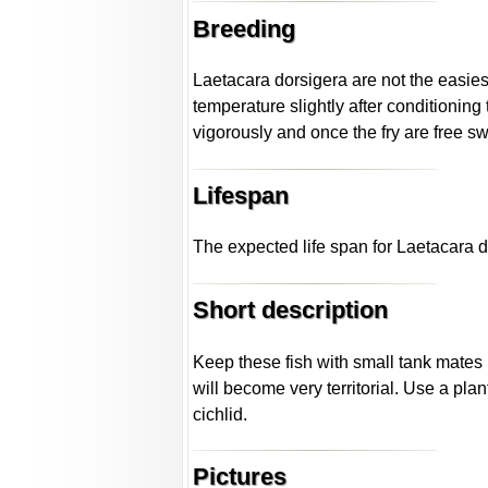
Breeding
Laetacara dorsigera are not the easiest 
temperature slightly after conditioning
vigorously and once the fry are free sw
Lifespan
The expected life span for Laetacara d
Short description
Keep these fish with small tank mates 
will become very territorial. Use a pl
cichlid.
Pictures