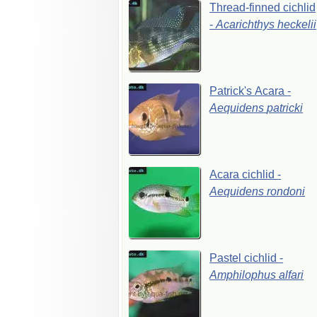
Thread-finned
cichlid
-
Acarichthys
heckelii
Patrick's
Acara
-
Aequidens
patricki
Acara
cichlid
-
Aequidens
rondoni
Pastel
cichlid
-
Amphilophus
alfari