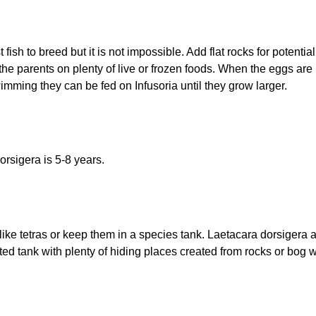
fish to breed but it is not impossible. Add flat rocks for potenti
 the parents on plenty of live or frozen foods. When the eggs are 
imming they can be fed on Infusoria until they grow larger.
orsigera is 5-8 years.
like tetras or keep them in a species tank. Laetacara dorsigera
anted tank with plenty of hiding places created from rocks or b