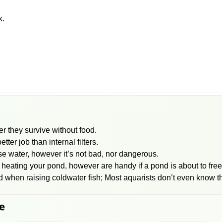
k.
er they survive without food.
tter job than internal filters.
ise water, however it’s not bad, nor dangerous.
 heating your pond, however are handy if a pond is about to fre
 when raising coldwater fish; Most aquarists don’t even know th
e