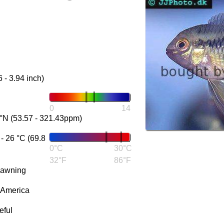
6 - 3.94 inch)
0
14
°N (53.57 - 321.43ppm)
 26 °C (69.8
0°C
30°C
32°F
86°F
pawning
 America
eful