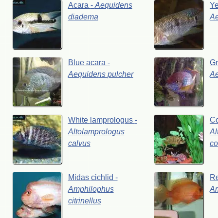
Acara
-
Aequidens
Y
diadema
A
Blue
acara
-
G
Aequidens
pulcher
A
White
lamprologus
-
C
Altolamprologus
Al
calvus
co
Midas
cichlid
-
R
Amphilophus
A
citrinellus