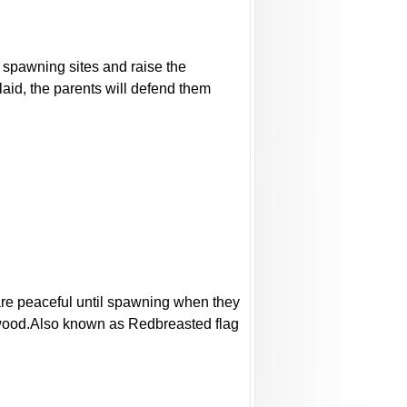
al spawning sites and raise the
laid, the parents will defend them
 are peaceful until spawning when they
og wood.Also known as Redbreasted flag