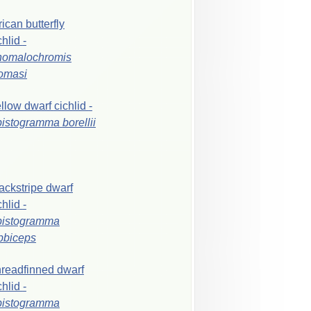
rican
butterfly
chlid
-
nomalochromis
omasi
ellow
dwarf
cichlid
-
pistogramma
borellii
ackstripe
dwarf
chlid
-
pistogramma
bbiceps
readfinned
dwarf
chlid
-
pistogramma