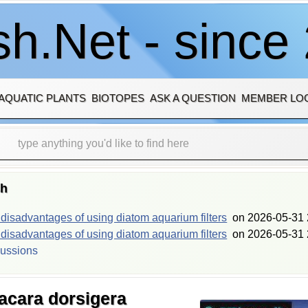
h.Net - since
AQUATIC PLANTS
BIOTOPES
ASK A QUESTION
MEMBER LO
sh
isadvantages of using diatom aquarium filters
on
2026-05-31 
isadvantages of using diatom aquarium filters
on
2026-05-31 
cussions
acara dorsigera