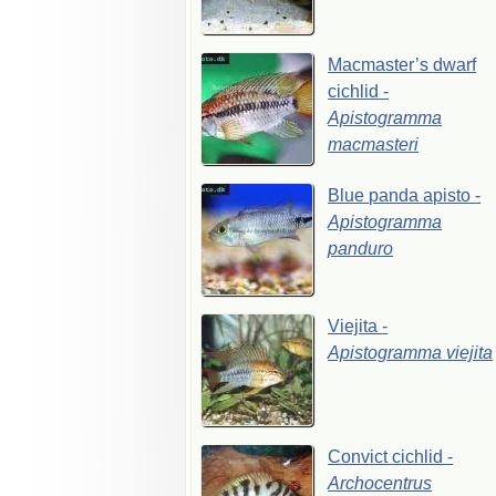
Macmaster’s
dwarf
cichlid
-
Apistogramma
macmasteri
Blue
panda
apisto
-
Apistogramma
panduro
Viejita
-
Apistogramma
viejita
Convict
cichlid
-
Archocentrus