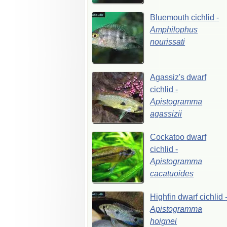
Bluemouth
cichlid
-
Amphilophus
nourissati
Agassiz's
dwarf
cichlid
-
Apistogramma
agassizii
Cockatoo
dwarf
cichlid
-
Apistogramma
cacatuoides
Highfin
dwarf
cichlid
Apistogramma
hoignei