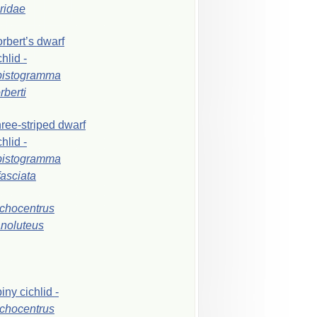
iridae
rbert’s
dwarf
chlid
-
pistogramma
rberti
ree-striped
dwarf
chlid
-
pistogramma
ifasciata
chocentrus
noluteus
piny
cichlid
-
chocentrus