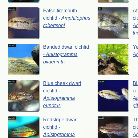
False
firemouth
Af
cichlid
-
Amphilophus
ci
robertsoni
A
th
Banded
dwarf
cichlid
Y
-
Apistogramma
A
bitaeniata
Blue
cheek
dwarf
Bl
cichlid
-
ci
Apistogramma
A
eunotus
gi
-
Redstripe
dwarf
Th
cichlid
-
ci
Apistogramma
A