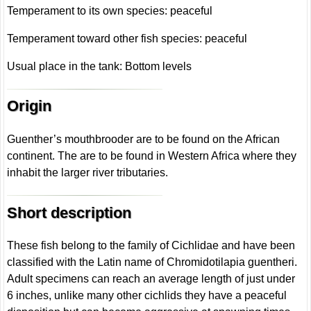
Temperament to its own species: peaceful
Temperament toward other fish species: peaceful
Usual place in the tank: Bottom levels
Origin
Guenther’s mouthbrooder are to be found on the African
continent. The are to be found in Western Africa where they
inhabit the larger river tributaries.
Short description
These fish belong to the family of Cichlidae and have been
classified with the Latin name of Chromidotilapia guentheri.
Adult specimens can reach an average length of just under
6 inches, unlike many other cichlids they have a peaceful