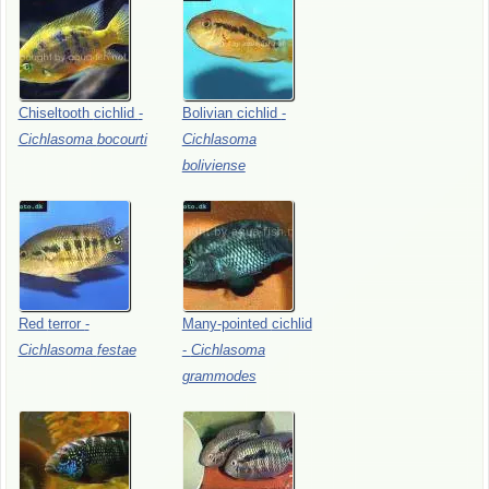
Chiseltooth
cichlid
-
Bolivian
cichlid
-
Cichlasoma
bocourti
Cichlasoma
boliviense
Red
terror
-
Many-pointed
cichlid
Cichlasoma
festae
-
Cichlasoma
grammodes