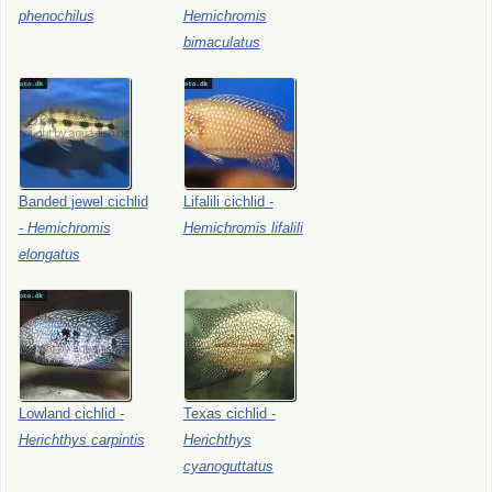
phenochilus
Hemichromis
bimaculatus
Banded
jewel
cichlid
Lifalili
cichlid
-
-
Hemichromis
Hemichromis
lifalili
elongatus
Lowland
cichlid
-
Texas
cichlid
-
Herichthys
carpintis
Herichthys
cyanoguttatus