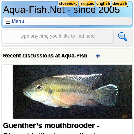
slovensky
français
english
deutsch
Aqua-Fish.Net - since 2005
Menu
+
Recent discussions at Aqua-Fish
Guenther’s mouthbrooder -