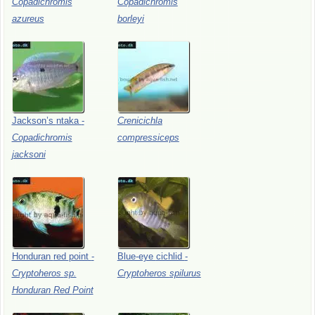
Copadichromis
Copadichromis
azureus
borleyi
Jackson’s
ntaka
-
Crenicichla
Copadichromis
compressiceps
jacksoni
Honduran
red
point
-
Blue-eye
cichlid
-
Cryptoheros
sp.
Cryptoheros
spilurus
Honduran
Red
Point