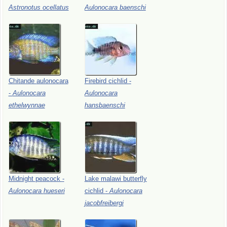
Astronotus
ocellatus
Aulonocara
baenschi
Chitande
aulonocara
Firebird
cichlid
-
-
Aulonocara
Aulonocara
ethelwynnae
hansbaenschi
Midnight
peacock
-
Lake
malawi
butterfly
Aulonocara
hueseri
cichlid
-
Aulonocara
jacobfreibergi