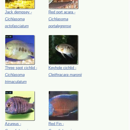
Jack
dempsey
-
Red
port
acara
-
Cichlasoma
Cichlasoma
octofasciatum
portalegrense
Three
spot
cichlid
-
Keyhole
cichlid
-
Cichlasoma
Cleithracara
maronii
trimaculatum
Azureus
-
Red
Fin
-