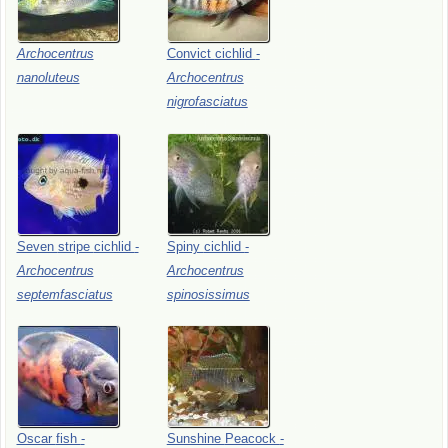
Archocentrus
Convict
cichlid
-
nanoluteus
Archocentrus
nigrofasciatus
Seven
stripe
cichlid
-
Spiny
cichlid
-
Archocentrus
Archocentrus
septemfasciatus
spinosissimus
Oscar
fish
-
Sunshine
Peacock
-