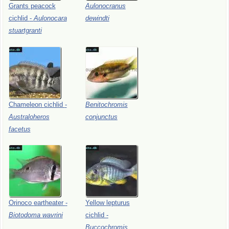
Grants
peacock
Aulonocranus
cichlid
-
Aulonocara
dewindti
stuartgranti
Chameleon
cichlid
-
Benitochromis
Australoheros
conjunctus
facetus
Orinoco
eartheater
-
Yellow
lepturus
Biotodoma
wavrini
cichlid
-
Buccochromis