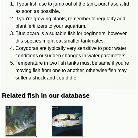
If your fish use to jump out of the tank, purchase a lid
as soon as possible.
If you're growing plants, remember to regularly add
plant fertilizers to your aquarium.
Blue acara is a suitable fish for beginners, however
this species might eat smaller tankmates.
Corydoras are typically very sensitive to poor water
conditions or sudden changes in water parameters.
Temperature in two fish tanks must be same if you’re
moving fish from one to another, otherwise fish may
suffer a shock and could die.
Related fish in our database