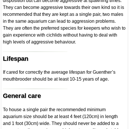
disposition but can become aggressive at spawning times.
They can become aggressive towards their own kind so it is
recommended that they are kept as a single pair, two males
in the same aquarium can lead to aggression problems.
They are often the preferred species for keepers who wish to
gain experience with cichlids without having to deal with
high levels of aggressive behaviour.
Lifespan
If cared for correctly the average lifespan for Guenther’s
mouthbrooder should be at least 10-15 years of age.
General care
To house a single pair the recommended minimum
aquarium size should be at least 4 feet (120cm) in length
and 1 foot (30cm) wide. They should never be added to a