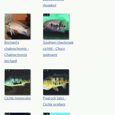
rhoadesii
Brichard’s
Southern
checkmark
chalinochromis
-
cichlid
-
Chuco
Chalinochromis
godmanni
brichardi
Cichla
monoculus
Peacock
bass
-
Cichla
ocellaris