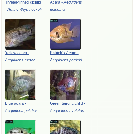
Thread-finned
cichlid
Acara
-
Aequidens
-
Acarichthys
heckelii
diadema
Yellow
acara
-
Patrick's
Acara
-
Aequidens
metae
Aequidens
patricki
Blue
acara
-
Green
terror
cichlid
-
Aequidens
pulcher
Aequidens
rivulatus