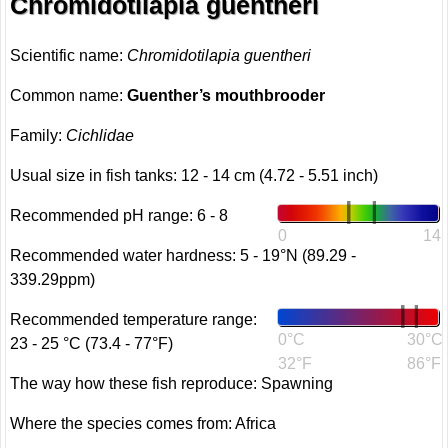
Chromidotilapia guentheri
Scientific name:
Chromidotilapia guentheri
Common name:
Guenther’s mouthbrooder
Family:
Cichlidae
Usual size in fish tanks: 12 - 14 cm (4.72 - 5.51 inch)
Recommended pH range: 6 - 8
0
14
Recommended water hardness: 5 - 19°N (89.29 -
339.29ppm)
Recommended temperature range:
0°C
30°C
23 - 25 °C (73.4 - 77°F)
32°F
86°F
The way how these fish reproduce: Spawning
Where the species comes from: Africa