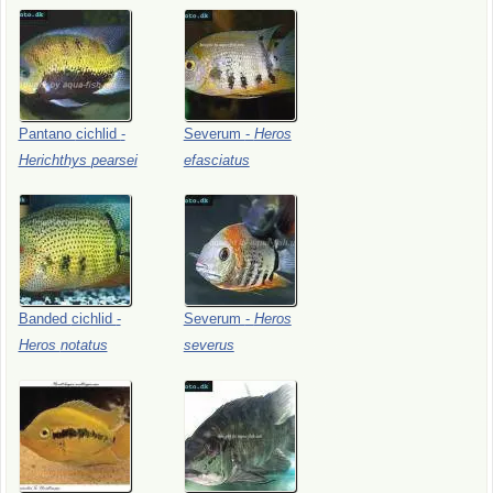
Pantano
cichlid
-
Severum
-
Heros
Herichthys
pearsei
efasciatus
Banded
cichlid
-
Severum
-
Heros
Heros
notatus
severus