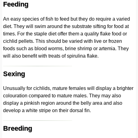
Feeding
An easy species of fish to feed but they do require a varied
diet. They will swim around the substrate sifting for food at
times. For the staple diet offer them a quality flake food or
cichlid pellets. This should be varied with live or frozen
foods such as blood worms, brine shrimp or artemia. They
will also benefit with treats of spirulina flake.
Sexing
Unusually for cichlids, mature females will display a brighter
colouration compared to mature males. They may also
display a pinkish region around the belly area and also
develop a white stripe on their dorsal fin.
Breeding