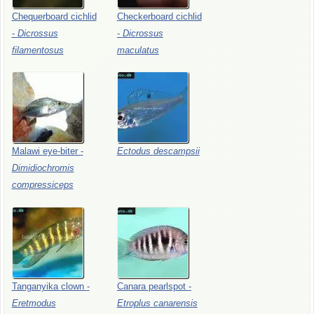
Chequerboard
cichlid
Checkerboard
cichlid
-
Dicrossus
-
Dicrossus
filamentosus
maculatus
Malawi
eye-biter
-
Ectodus
descampsii
Dimidiochromis
compressiceps
Tanganyika
clown
-
Canara
pearlspot
-
Eretmodus
Etroplus
canarensis