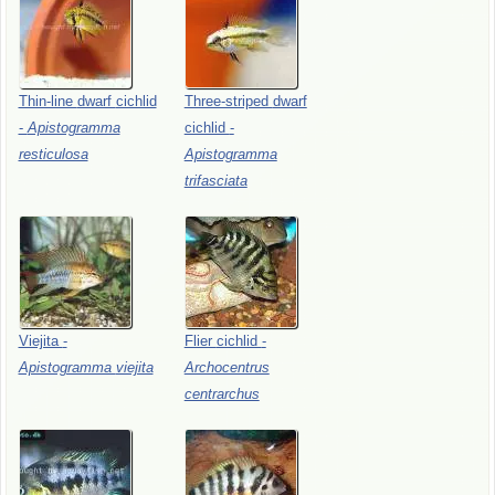
Thin-line
dwarf
cichlid
Three-striped
dwarf
-
Apistogramma
cichlid
-
resticulosa
Apistogramma
trifasciata
Viejita
-
Flier
cichlid
-
Apistogramma
viejita
Archocentrus
centrarchus