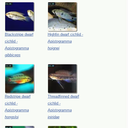
Blackstripe
dwarf
Highfin
dwarf
cichlid
-
cichlid
-
Apistogramma
Apistogramma
hoignei
gibbiceps
Redstripe
dwarf
Threadfinned
dwarf
cichlid
-
cichlid
-
Apistogramma
Apistogramma
hongsloi
iniridae