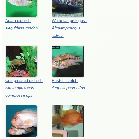
Acara
cichlid
-
White
lamprologus
-
Aequidens
rondoni
Altolamprologus
calvus
Compressed
cichlid
-
Pastel
cichlid
-
Altolamprologus
Amphilophus
alfari
compressiceps