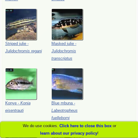
Striped
julie
-
Masked
julie
-
Julidochromis
regani
Julidochromis
transcriptus
Konye
-
Konia
Blue
mbuna
-
eisentrauti
Labeotropheus
fuelleborni
We do use cookies.
Click here to close this box
or
learn about our privacy policy
!