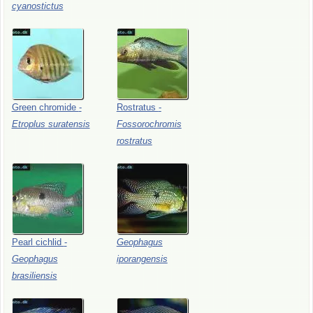
cyanostictus
Green
chromide
-
Rostratus
-
Etroplus
suratensis
Fossorochromis
rostratus
Pearl
cichlid
-
Geophagus
Geophagus
iporangensis
brasiliensis