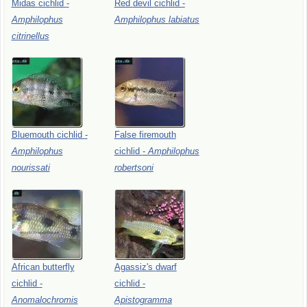
Midas
cichlid
-
Red
devil
cichlid
-
Amphilophus
Amphilophus
labiatus
citrinellus
Bluemouth
cichlid
-
False
firemouth
Amphilophus
cichlid
-
Amphilophus
nourissati
robertsoni
African
butterfly
Agassiz's
dwarf
cichlid
-
cichlid
-
Anomalochromis
Apistogramma