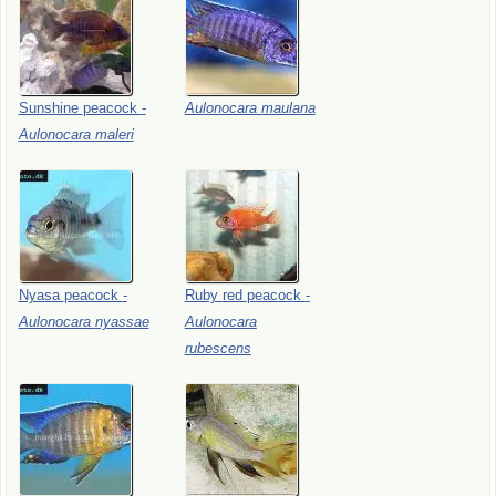
Sunshine
peacock
-
Aulonocara
maulana
Aulonocara
maleri
Nyasa
peacock
-
Ruby
red
peacock
-
Aulonocara
nyassae
Aulonocara
rubescens