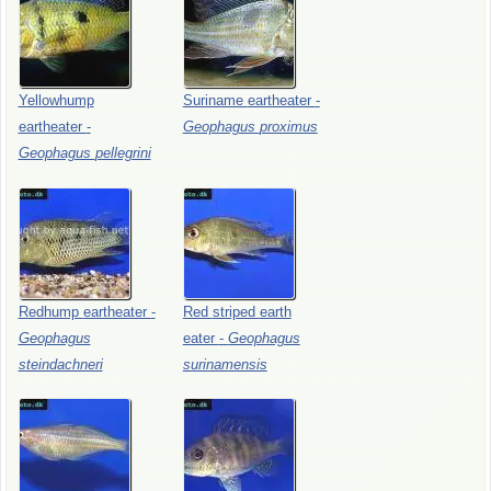
Yellowhump
Suriname
eartheater
-
eartheater
-
Geophagus
proximus
Geophagus
pellegrini
Redhump
eartheater
-
Red
striped
earth
Geophagus
eater
-
Geophagus
steindachneri
surinamensis