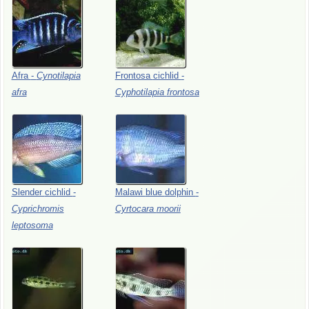
Afra
-
Cynotilapia
Frontosa
cichlid
-
afra
Cyphotilapia
frontosa
Slender
cichlid
-
Malawi
blue
dolphin
-
Cyprichromis
Cyrtocara
moorii
leptosoma