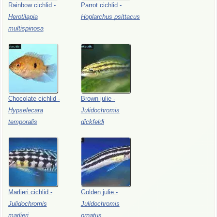
Rainbow
cichlid
-
Parrot
cichlid
-
Herotilapia
Hoplarchus
psittacus
multispinosa
Chocolate
cichlid
-
Brown
julie
-
Hypselecara
Julidochromis
temporalis
dickfeldi
Marlieri
cichlid
-
Golden
julie
-
Julidochromis
Julidochromis
marlieri
ornatus