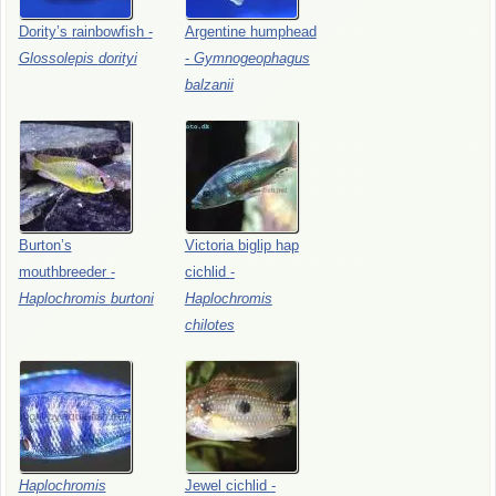
Dority’s
rainbowfish
-
Argentine
humphead
Glossolepis
dorityi
-
Gymnogeophagus
balzanii
Burton’s
Victoria
biglip
hap
mouthbreeder
-
cichlid
-
Haplochromis
burtoni
Haplochromis
chilotes
Haplochromis
Jewel
cichlid
-