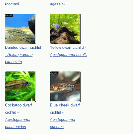
thomasi
agassizii
Banded
dwarf
cichlid
Yellow
dwarf
cichlid
-
-
Apistogramma
Apistogramma
borellii
bitaeniata
Cockatoo
dwarf
Blue
cheek
dwarf
cichlid
-
cichlid
-
Apistogramma
Apistogramma
cacatuoides
eunotus