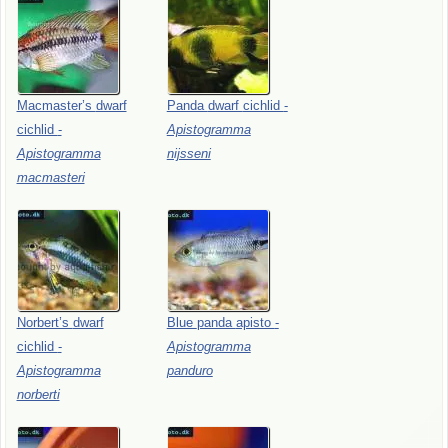
Macmaster’s
dwarf
Panda
dwarf
cichlid
-
cichlid
-
Apistogramma
Apistogramma
nijsseni
macmasteri
Norbert’s
dwarf
Blue
panda
apisto
-
cichlid
-
Apistogramma
Apistogramma
panduro
norberti