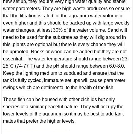
new set up, they require very high water quality and stable
water parameters. They are high waste producers so ensure
that the filtration is rated for the aquarium water volume or
even higher and this should be backed up with large weekly
water changes, at least 30% of the water volume. Sand will
need to be used for the substrate as they will dig around in
this, plants are optional but there is every chance they will
be uprooted. Rocks or wood can be added but they are not
essential. The water temperature should range between 23-
25°C (74-77°F) and the pH should range between 6.0-8.0.
Keep the lighting medium to subdued and ensure that the
tank is fully cycled, immature set ups will cause parameter
swings which are detrimental to the health of the fish.
These fish can be housed with other cichlids but only
species of a similar peaceful nature. They will occupy the
lower levels of the aquarium so it may be best to add tank
mates that prefer the higher levels.