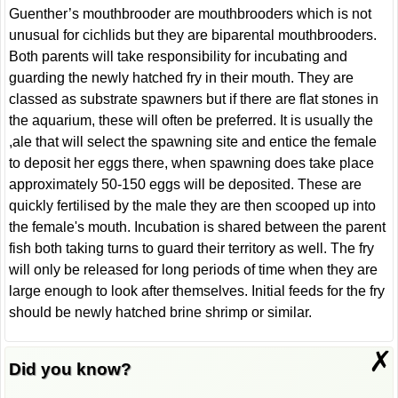
Guenther’s mouthbrooder are mouthbrooders which is not
unusual for cichlids but they are biparental mouthbrooders.
Both parents will take responsibility for incubating and
guarding the newly hatched fry in their mouth. They are
classed as substrate spawners but if there are flat stones in
the aquarium, these will often be preferred. It is usually the
,ale that will select the spawning site and entice the female
to deposit her eggs there, when spawning does take place
approximately 50-150 eggs will be deposited. These are
quickly fertilised by the male they are then scooped up into
the female's mouth. Incubation is shared between the parent
fish both taking turns to guard their territory as well. The fry
will only be released for long periods of time when they are
large enough to look after themselves. Initial feeds for the fry
should be newly hatched brine shrimp or similar.
✗
Did you know?