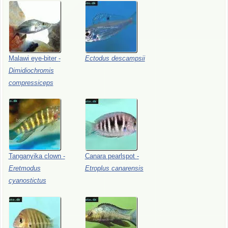
Malawi
eye-biter
-
Ectodus
descampsii
Dimidiochromis
compressiceps
Tanganyika
clown
-
Canara
pearlspot
-
Eretmodus
Etroplus
canarensis
cyanostictus