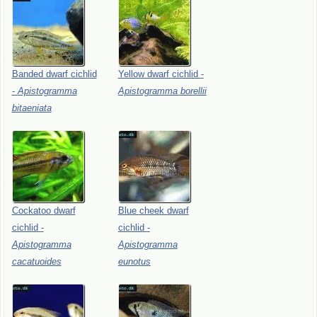
Banded
dwarf
cichlid
Yellow
dwarf
cichlid
-
-
Apistogramma
Apistogramma
borellii
bitaeniata
Cockatoo
dwarf
Blue
cheek
dwarf
cichlid
-
cichlid
-
Apistogramma
Apistogramma
cacatuoides
eunotus