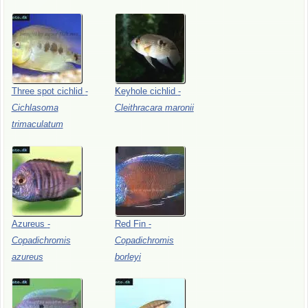
Three
spot
cichlid
-
Keyhole
cichlid
-
Cichlasoma
Cleithracara
maronii
trimaculatum
Azureus
-
Red
Fin
-
Copadichromis
Copadichromis
azureus
borleyi