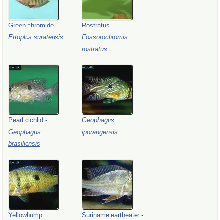
Green
chromide
-
Rostratus
-
Etroplus
suratensis
Fossorochromis
rostratus
Pearl
cichlid
-
Geophagus
Geophagus
iporangensis
brasiliensis
Yellowhump
Suriname
eartheater
-