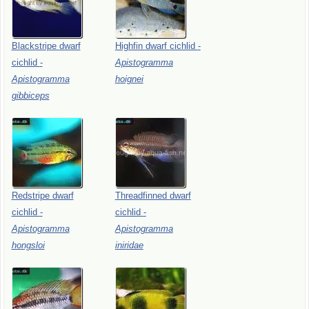
Blackstripe
dwarf
Highfin
dwarf
cichlid
-
cichlid
-
Apistogramma
Apistogramma
hoignei
gibbiceps
Redstripe
dwarf
Threadfinned
dwarf
cichlid
-
cichlid
-
Apistogramma
Apistogramma
hongsloi
iniridae