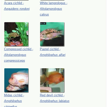
Acara
cichlid
-
White
lamprologus
-
Aequidens
rondoni
Altolamprologus
calvus
Compressed
cichlid
-
Pastel
cichlid
-
Altolamprologus
Amphilophus
alfari
compressiceps
Midas
cichlid
-
Red
devil
cichlid
-
Amphilophus
Amphilophus
labiatus
citrinellus