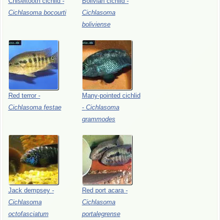
Chiseltooth
cichlid
-
Bolivian
cichlid
-
Cichlasoma
bocourti
Cichlasoma
boliviense
Red
terror
-
Many-pointed
cichlid
Cichlasoma
festae
-
Cichlasoma
grammodes
Jack
dempsey
-
Red
port
acara
-
Cichlasoma
Cichlasoma
octofasciatum
portalegrense