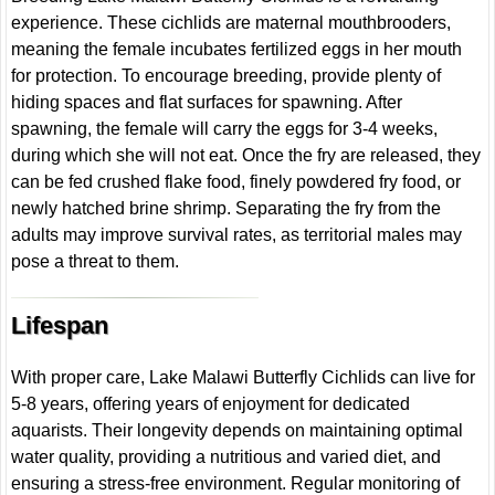
experience. These cichlids are maternal mouthbrooders,
meaning the female incubates fertilized eggs in her mouth
for protection. To encourage breeding, provide plenty of
hiding spaces and flat surfaces for spawning. After
spawning, the female will carry the eggs for 3-4 weeks,
during which she will not eat. Once the fry are released, they
can be fed crushed flake food, finely powdered fry food, or
newly hatched brine shrimp. Separating the fry from the
adults may improve survival rates, as territorial males may
pose a threat to them.
Lifespan
With proper care, Lake Malawi Butterfly Cichlids can live for
5-8 years, offering years of enjoyment for dedicated
aquarists. Their longevity depends on maintaining optimal
water quality, providing a nutritious and varied diet, and
ensuring a stress-free environment. Regular monitoring of