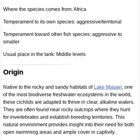
Where the species comes from: Africa
Temperament to its own species: aggressive/territorial
Temperament toward other fish species: aggressive to
smaller
Usual place in the tank: Middle levels
Origin
Native to the rocky and sandy habitats of
Lake Malawi
, one
of the most biodiverse freshwater ecosystems in the world,
these cichlids are adapted to thrive in clear, alkaline waters.
They are often found near rocky outcrops where they hunt
for invertebrates and establish breeding territories. This
natural environment provides insight into their need for both
open swimming areas and ample cover in captivity.