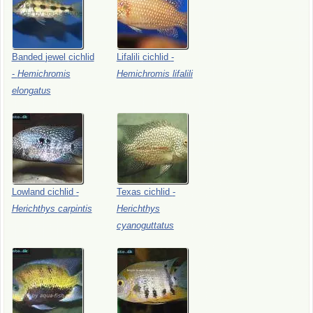
Banded
jewel
cichlid
Lifalili
cichlid
-
-
Hemichromis
Hemichromis
lifalili
elongatus
Lowland
cichlid
-
Texas
cichlid
-
Herichthys
carpintis
Herichthys
cyanoguttatus