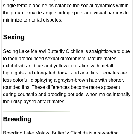
single female and helps balance the social dynamics within
the group. Provide ample hiding spots and visual barriers to
minimize territorial disputes.
Sexing
Sexing Lake Malawi Butterfly Cichlids is straightforward due
to their pronounced sexual dimorphism. Mature males
exhibit vibrant blue and yellow coloration with metallic
highlights and elongated dorsal and anal fins. Females are
less colorful, displaying a grayish-brown hue with shorter,
rounded fins. These differences become more apparent
during courtship and breeding periods, when males intensify
their displays to attract mates.
Breeding
Breeding Lake Malawi Butterfly Cichlids is a rewarding