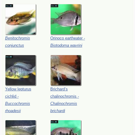
Benitochromis
Orinoco
eartheater
-
conjunctus
Biotodoma
wavrini
Yellow
lepturus
Brichard’s
cichlid
-
chalinochromis
-
Buccochromis
Chalinochromis
rhoadesii
brichardi