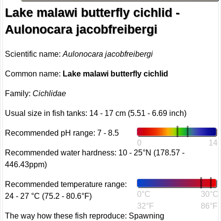
Lake malawi butterfly cichlid -
Aulonocara jacobfreibergi
Scientific name:
Aulonocara jacobfreibergi
Common name:
Lake malawi butterfly cichlid
Family:
Cichlidae
Usual size in fish tanks: 14 - 17 cm (5.51 - 6.69 inch)
Recommended pH range: 7 - 8.5
0
14
Recommended water hardness: 10 - 25°N (178.57 -
446.43ppm)
Recommended temperature range:
0°C
30°C
24 - 27 °C (75.2 - 80.6°F)
32°F
86°F
The way how these fish reproduce: Spawning