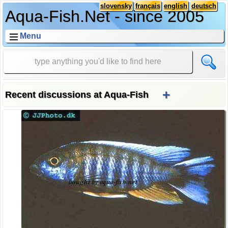
slovensky
français
english
deutsch
Aqua-Fish.Net - since 2005
Menu
+
Recent discussions at Aqua-Fish