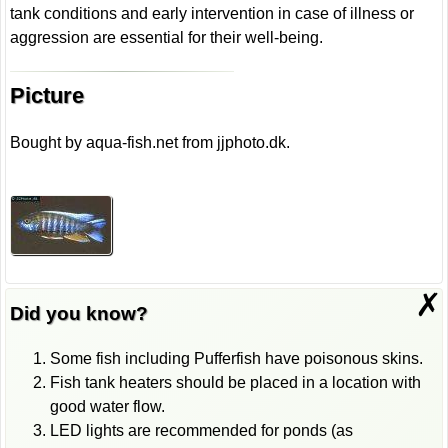
tank conditions and early intervention in case of illness or
aggression are essential for their well-being.
Picture
Bought by aqua-fish.net from jjphoto.dk.
✗
Did you know?
Some fish including Pufferfish have poisonous skins.
Fish tank heaters should be placed in a location with
good water flow.
LED lights are recommended for ponds (as