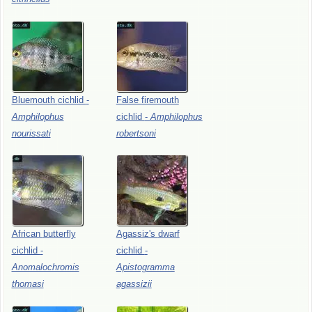
Bluemouth
cichlid
-
False
firemouth
Amphilophus
cichlid
-
Amphilophus
nourissati
robertsoni
African
butterfly
Agassiz's
dwarf
cichlid
-
cichlid
-
Anomalochromis
Apistogramma
thomasi
agassizii