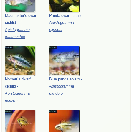
Macmaster’s
dwarf
Panda
dwarf
cichlid
-
cichlid
-
Apistogramma
Apistogramma
nijsseni
macmasteri
Norbert’s
dwarf
Blue
panda
apisto
-
cichlid
-
Apistogramma
Apistogramma
panduro
norberti