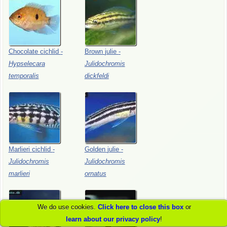
Chocolate
cichlid
-
Brown
julie
-
Hypselecara
Julidochromis
temporalis
dickfeldi
Marlieri
cichlid
-
Golden
julie
-
Julidochromis
Julidochromis
marlieri
ornatus
We do use cookies.
Click here to close this box
or
learn about our privacy policy
!