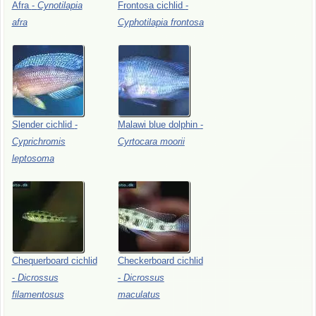
Afra
-
Cynotilapia
Frontosa
cichlid
-
afra
Cyphotilapia
frontosa
Slender
cichlid
-
Malawi
blue
dolphin
-
Cyprichromis
Cyrtocara
moorii
leptosoma
Chequerboard
cichlid
Checkerboard
cichlid
-
Dicrossus
-
Dicrossus
filamentosus
maculatus