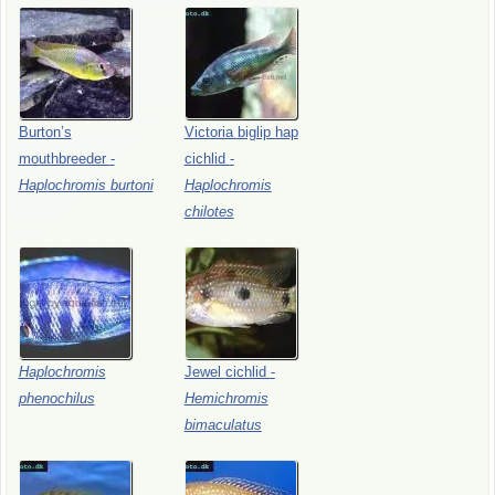
Burton’s
Victoria
biglip
hap
mouthbreeder
-
cichlid
-
Haplochromis
burtoni
Haplochromis
chilotes
Haplochromis
Jewel
cichlid
-
phenochilus
Hemichromis
bimaculatus