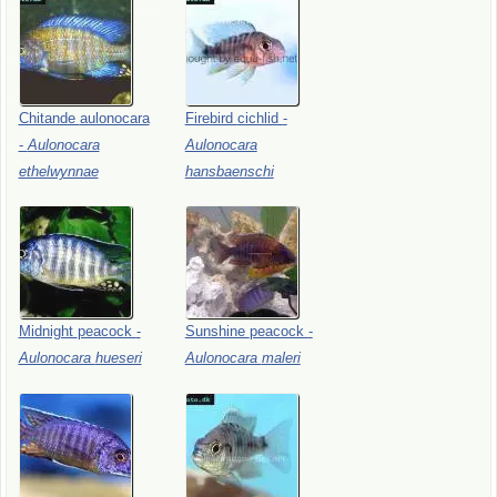
Chitande
aulonocara
Firebird
cichlid
-
-
Aulonocara
Aulonocara
ethelwynnae
hansbaenschi
Midnight
peacock
-
Sunshine
peacock
-
Aulonocara
hueseri
Aulonocara
maleri