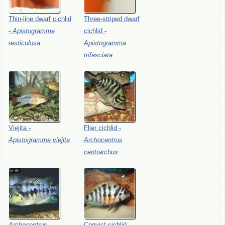
Thin-line
dwarf
cichlid
Three-striped
dwarf
-
Apistogramma
cichlid
-
resticulosa
Apistogramma
trifasciata
Viejita
-
Flier
cichlid
-
Apistogramma
viejita
Archocentrus
centrarchus
Archocentrus
Convict
cichlid
-