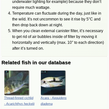
underwater lighting for example) because they don’t
require much wattage.
Temperature can fluctuate during the day, just like in
the wild. It's not uncommon to see it rise by 5°C and
then drop back down at night.
When you clean external canister filter, it’s necessary
to get rid of air bubbles inside of filter by moving it
horizontally and vertically (max. 10° to each direction)
after it’s turned on.
Related fish in our database
Thread-finned
cichlid
Acara
-
Aequidens
-
Acarichthys
heckelii
diadema