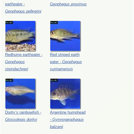
eartheater
-
Geophagus
proximus
Geophagus
pellegrini
Redhump
eartheater
-
Red
striped
earth
Geophagus
eater
-
Geophagus
steindachneri
surinamensis
Dority’s
rainbowfish
-
Argentine
humphead
Glossolepis
dorityi
-
Gymnogeophagus
balzanii