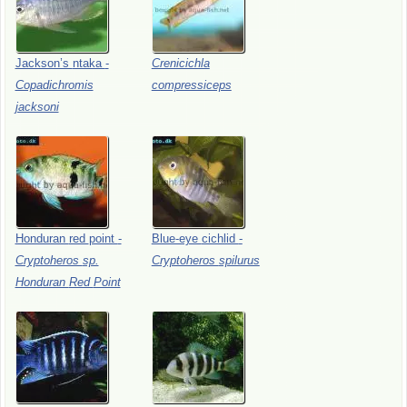
Jackson’s
ntaka
-
Crenicichla
Copadichromis
compressiceps
jacksoni
Honduran
red
point
-
Blue-eye
cichlid
-
Cryptoheros
sp.
Cryptoheros
spilurus
Honduran
Red
Point