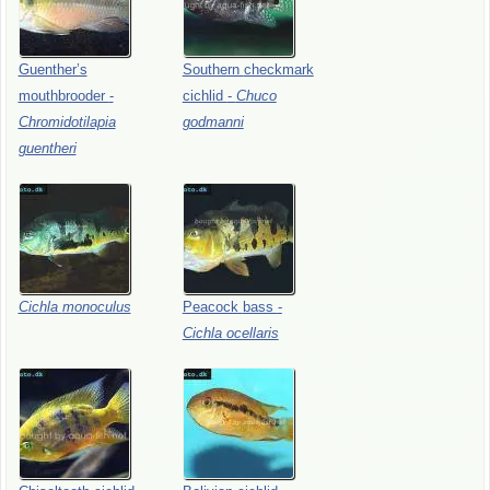
Guenther’s
Southern
checkmark
mouthbrooder
-
cichlid
-
Chuco
Chromidotilapia
godmanni
guentheri
Cichla
monoculus
Peacock
bass
-
Cichla
ocellaris