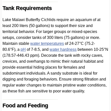
Tank Requirements
Lake Malawi Butterfly Cichlids require an aquarium of at
least 200 liters (50 gallons) to support their size and
territorial behavior. For larger groups or mixed-species
setups, consider tanks of 300 liters (75 gallons) or more.
Maintain stable
water temperatures
of 24-27°C (75.2-
80.6°F), a
pH
of 7-8.5, and
water hardness
between 10-25°N
(178.57-446.43 ppm). Decorate the tank with rocky caves,
crevices, and overhangs to mimic their natural habitat and
provide essential hiding places for females and
subdominant individuals. A sandy substrate is ideal for
digging and foraging behaviors. Ensure strong filtration and
regular water changes to maintain pristine water conditions,
as these fish are sensitive to poor water quality.
Food and Feeding