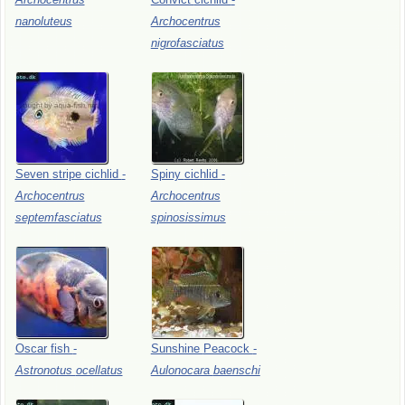
nanoluteus
Archocentrus
nigrofasciatus
Seven
stripe
cichlid
-
Spiny
cichlid
-
Archocentrus
Archocentrus
septemfasciatus
spinosissimus
Oscar
fish
-
Sunshine
Peacock
-
Astronotus
ocellatus
Aulonocara
baenschi