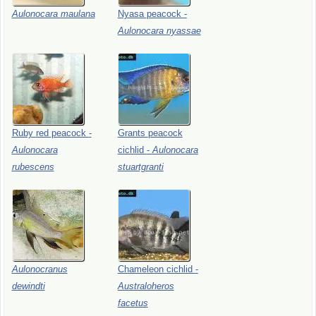
Aulonocara
maulana
Nyasa
peacock
-
Aulonocara
nyassae
Ruby
red
peacock
-
Grants
peacock
Aulonocara
cichlid
-
Aulonocara
rubescens
stuartgranti
Aulonocranus
Chameleon
cichlid
-
dewindti
Australoheros
facetus