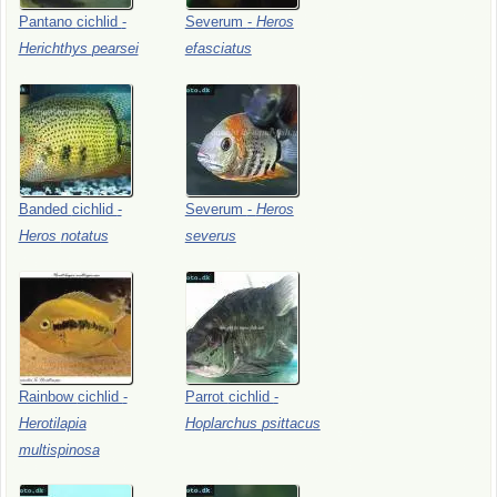
Pantano
cichlid
-
Severum
-
Heros
Herichthys
pearsei
efasciatus
Banded
cichlid
-
Severum
-
Heros
Heros
notatus
severus
Rainbow
cichlid
-
Parrot
cichlid
-
Herotilapia
Hoplarchus
psittacus
multispinosa