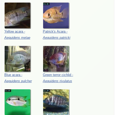
Yellow
acara
-
Patrick's
Acara
-
Aequidens
metae
Aequidens
patricki
Blue
acara
-
Green
terror
cichlid
-
Aequidens
pulcher
Aequidens
rivulatus