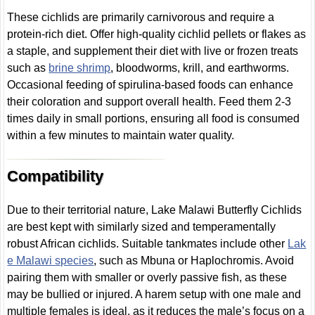
These cichlids are primarily carnivorous and require a
protein-rich diet. Offer high-quality cichlid pellets or flakes as
a staple, and supplement their diet with live or frozen treats
such as
brine shrimp
, bloodworms, krill, and earthworms.
Occasional feeding of spirulina-based foods can enhance
their coloration and support overall health. Feed them 2-3
times daily in small portions, ensuring all food is consumed
within a few minutes to maintain water quality.
Compatibility
Due to their territorial nature, Lake Malawi Butterfly Cichlids
are best kept with similarly sized and temperamentally
robust African cichlids. Suitable tankmates include other
Lak
e Malawi species
, such as Mbuna or Haplochromis. Avoid
pairing them with smaller or overly passive fish, as these
may be bullied or injured. A harem setup with one male and
multiple females is ideal, as it reduces the male’s focus on a