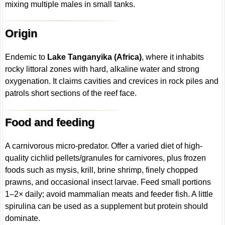
mixing multiple males in small tanks.
Origin
Endemic to
Lake Tanganyika (Africa)
, where it inhabits
rocky littoral zones with hard, alkaline water and strong
oxygenation. It claims cavities and crevices in rock piles and
patrols short sections of the reef face.
Food and feeding
A carnivorous micro-predator. Offer a varied diet of high-
quality cichlid pellets/granules for carnivores, plus frozen
foods such as mysis, krill, brine shrimp, finely chopped
prawns, and occasional insect larvae. Feed small portions
1–2× daily; avoid mammalian meats and feeder fish. A little
spirulina can be used as a supplement but protein should
dominate.