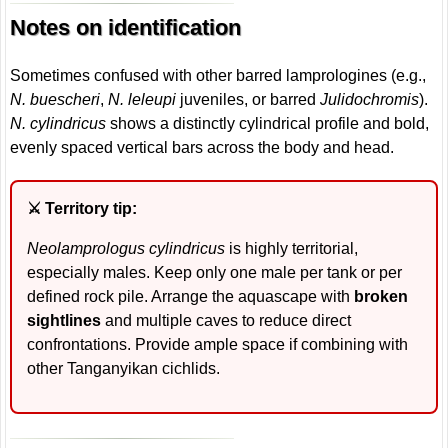
Notes on identification
Sometimes confused with other barred lamprologines (e.g.,
N. buescheri
,
N. leleupi
juveniles, or barred
Julidochromis
).
N. cylindricus
shows a distinctly cylindrical profile and bold,
evenly spaced vertical bars across the body and head.
⚔️ Territory tip:
Neolamprologus cylindricus
is highly territorial,
especially males. Keep only one male per tank or per
defined rock pile. Arrange the aquascape with
broken
sightlines
and multiple caves to reduce direct
confrontations. Provide ample space if combining with
other Tanganyikan cichlids.