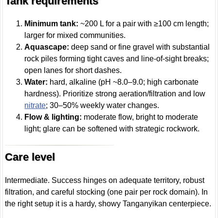
Tank requirements
Minimum tank:
~200 L for a pair with ≥100 cm length;
larger for mixed communities.
Aquascape:
deep sand or fine gravel with substantial
rock piles forming tight caves and line-of-sight breaks;
open lanes for short dashes.
Water:
hard, alkaline (pH ~8.0–9.0; high carbonate
hardness). Prioritize strong aeration/filtration and low
nitrate
; 30–50% weekly water changes.
Flow & lighting:
moderate flow, bright to moderate
light; glare can be softened with strategic rockwork.
Care level
Intermediate. Success hinges on adequate territory, robust
filtration, and careful stocking (one pair per rock domain). In
the right setup it is a hardy, showy Tanganyikan centerpiece.