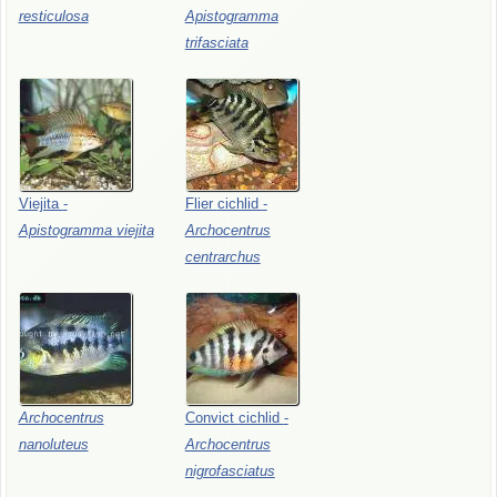
resticulosa
Apistogramma
trifasciata
Viejita
-
Flier
cichlid
-
Apistogramma
viejita
Archocentrus
centrarchus
Archocentrus
Convict
cichlid
-
nanoluteus
Archocentrus
nigrofasciatus