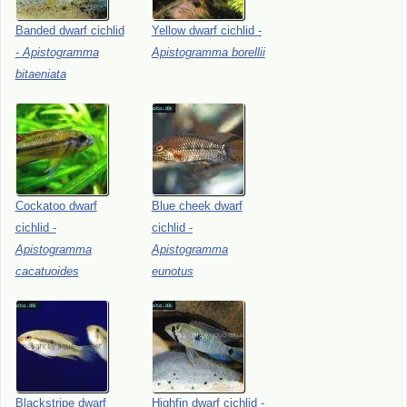
Banded
dwarf
cichlid
Yellow
dwarf
cichlid
-
-
Apistogramma
Apistogramma
borellii
bitaeniata
Cockatoo
dwarf
Blue
cheek
dwarf
cichlid
-
cichlid
-
Apistogramma
Apistogramma
cacatuoides
eunotus
Blackstripe
dwarf
Highfin
dwarf
cichlid
-