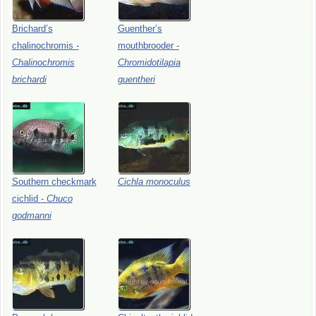
Brichard’s
Guenther’s
chalinochromis
-
mouthbrooder
-
Chalinochromis
Chromidotilapia
brichardi
guentheri
Southern
checkmark
Cichla
monoculus
cichlid
-
Chuco
godmanni