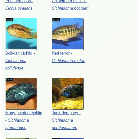
Peacock
bass
-
Chiseltooth
cichlid
-
Cichla
ocellaris
Cichlasoma
bocourti
Bolivian
cichlid
-
Red
terror
-
Cichlasoma
Cichlasoma
festae
boliviense
Many-pointed
cichlid
Jack
dempsey
-
-
Cichlasoma
Cichlasoma
grammodes
octofasciatum