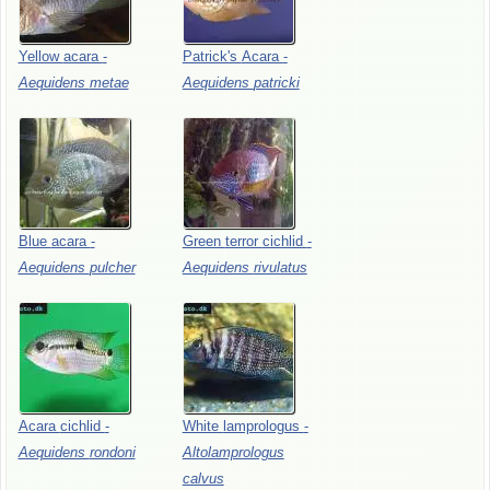
Yellow
acara
-
Patrick's
Acara
-
Aequidens
metae
Aequidens
patricki
Blue
acara
-
Green
terror
cichlid
-
Aequidens
pulcher
Aequidens
rivulatus
Acara
cichlid
-
White
lamprologus
-
Aequidens
rondoni
Altolamprologus
calvus