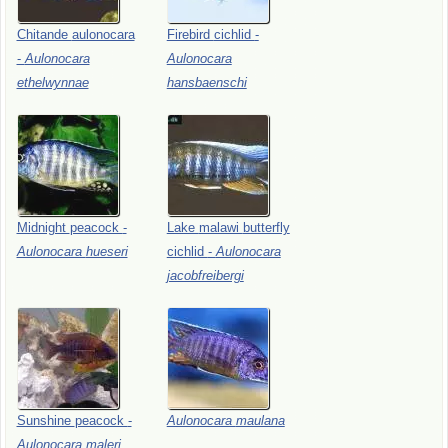
Chitande
aulonocara
Firebird
cichlid
-
-
Aulonocara
Aulonocara
ethelwynnae
hansbaenschi
Midnight
peacock
-
Lake
malawi
butterfly
Aulonocara
hueseri
cichlid
-
Aulonocara
jacobfreibergi
Sunshine
peacock
-
Aulonocara
maulana
Aulonocara
maleri