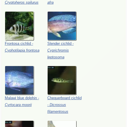
Cryptoheros
spilurus
afra
Frontosa
cichlid
-
Slender
cichlid
-
Cyphotilapia
frontosa
Cyprichromis
leptosoma
Malawi
blue
dolphin
-
Chequerboard
cichlid
Cyrtocara
moorii
-
Dicrossus
filamentosus