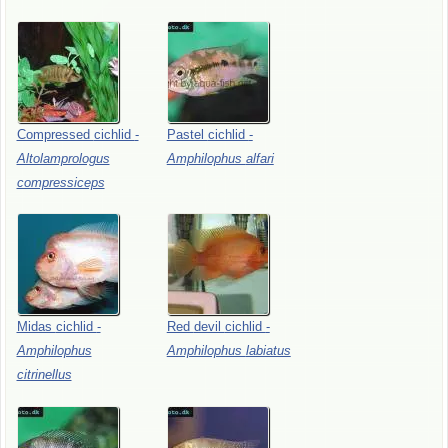
Compressed
cichlid
-
Pastel
cichlid
-
Altolamprologus
Amphilophus
alfari
compressiceps
Midas
cichlid
-
Red
devil
cichlid
-
Amphilophus
Amphilophus
labiatus
citrinellus