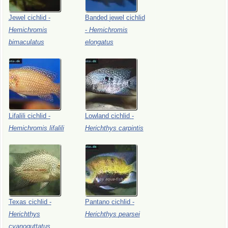
Jewel
cichlid
-
Banded
jewel
cichlid
Hemichromis
-
Hemichromis
bimaculatus
elongatus
Lifalili
cichlid
-
Lowland
cichlid
-
Hemichromis
lifalili
Herichthys
carpintis
Texas
cichlid
-
Pantano
cichlid
-
Herichthys
Herichthys
pearsei
cyanoguttatus