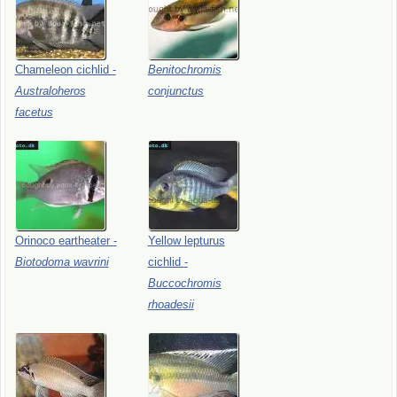
Chameleon
cichlid
-
Benitochromis
Australoheros
conjunctus
facetus
Orinoco
eartheater
-
Yellow
lepturus
Biotodoma
wavrini
cichlid
-
Buccochromis
rhoadesii