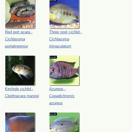
Red
port
acara
-
Three
spot
cichlid
-
Cichlasoma
Cichlasoma
portalegrense
trimaculatum
Keyhole
cichlid
-
Azureus
-
Cleithracara
maronii
Copadichromis
azureus