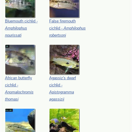
Bluemouth
cichlid
-
False
firemouth
Amphilophus
cichlid
-
Amphilophus
nourissati
robertsoni
African
butterfly
Agassiz's
dwarf
cichlid
-
cichlid
-
Anomalochromis
Apistogramma
thomasi
agassizii