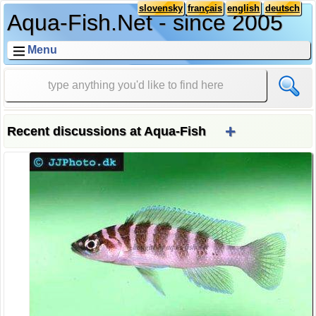
slovensky
français
english
deutsch
Aqua-Fish.Net - since 2005
Menu
+
Recent discussions at Aqua-Fish