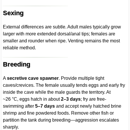
Sexing
External differences are subtle. Adult males typically grow
larger with more extended dorsal/anal tips; females are
smaller and rounder when ripe. Venting remains the most
reliable method.
Breeding
A
secretive cave spawner
. Provide multiple tight
caves/crevices. The female usually tends eggs and early fry
inside the cave while the male guards the territory. At
~26 °C, eggs hatch in about
2–3 days
; fry are free-
swimming after
5–7 days
and accept newly hatched brine
shrimp and fine powdered foods. Remove other fish or
partition the tank during breeding—aggression escalates
sharply.