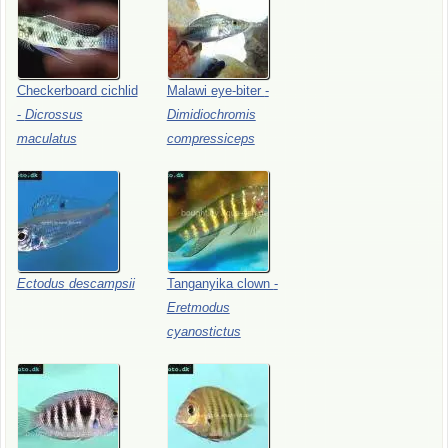
Checkerboard
cichlid
Malawi
eye-biter
-
-
Dicrossus
Dimidiochromis
maculatus
compressiceps
Ectodus
descampsii
Tanganyika
clown
-
Eretmodus
cyanostictus