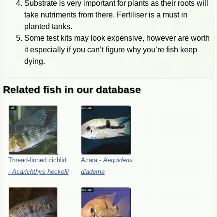
Substrate is very important for plants as their roots will
take nutriments from there. Fertiliser is a must in
planted tanks.
Some test kits may look expensive, however are worth
it especially if you can’t figure why you’re fish keep
dying.
Related fish in our database
Thread-finned
cichlid
Acara
-
Aequidens
-
Acarichthys
heckelii
diadema