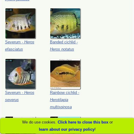
Severum
-
Heros
Banded
cichlid
-
efasciatus
Heros
notatus
Severum
-
Heros
Rainbow
cichlid
-
severus
Herotilapia
multispinosa
We do use cookies.
Click here to close this box
or
learn about our privacy policy
!