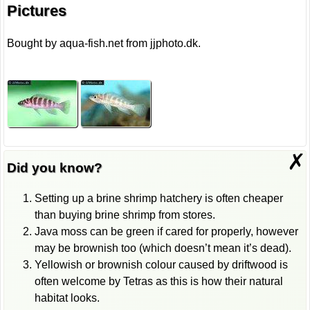
Pictures
Bought by aqua-fish.net from jjphoto.dk.
✗
Did you know?
Setting up a brine shrimp hatchery is often cheaper
than buying brine shrimp from stores.
Java moss can be green if cared for properly, however
may be brownish too (which doesn’t mean it’s dead).
Yellowish or brownish colour caused by driftwood is
often welcome by Tetras as this is how their natural
habitat looks.