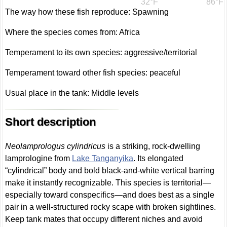
32°F
86°F
The way how these fish reproduce: Spawning
Where the species comes from: Africa
Temperament to its own species: aggressive/territorial
Temperament toward other fish species: peaceful
Usual place in the tank: Middle levels
Short description
Neolamprologus cylindricus
is a striking, rock-dwelling
lamprologine from
Lake Tanganyika
. Its elongated
“cylindrical” body and bold black-and-white vertical barring
make it instantly recognizable. This species is territorial—
especially toward conspecifics—and does best as a single
pair in a well-structured rocky scape with broken sightlines.
Keep tank mates that occupy different niches and avoid