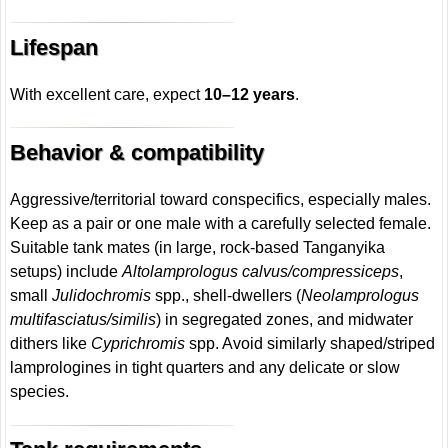
Lifespan
With excellent care, expect
10–12 years
.
Behavior & compatibility
Aggressive/territorial toward conspecifics, especially males.
Keep as a pair or one male with a carefully selected female.
Suitable tank mates (in large, rock-based Tanganyika
setups) include
Altolamprologus calvus/compressiceps
,
small
Julidochromis
spp., shell-dwellers (
Neolamprologus
multifasciatus/similis
) in segregated zones, and midwater
dithers like
Cyprichromis
spp. Avoid similarly shaped/striped
lamprologines in tight quarters and any delicate or slow
species.