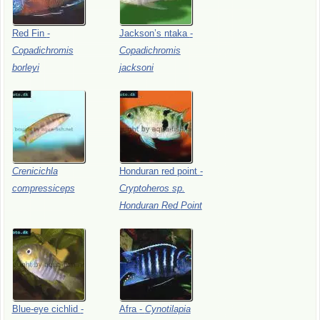
Red
Fin
-
Jackson’s
ntaka
-
Copadichromis
Copadichromis
borleyi
jacksoni
Crenicichla
Honduran
red
point
-
compressiceps
Cryptoheros
sp.
Honduran
Red
Point
Blue-eye
cichlid
-
Afra
-
Cynotilapia