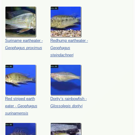
Suriname
eartheater
-
Redhump
eartheater
-
Geophagus
proximus
Geophagus
steindachneri
Red
striped
earth
Dority’s
rainbowfish
-
eater
-
Geophagus
Glossolepis
dorityi
surinamensis