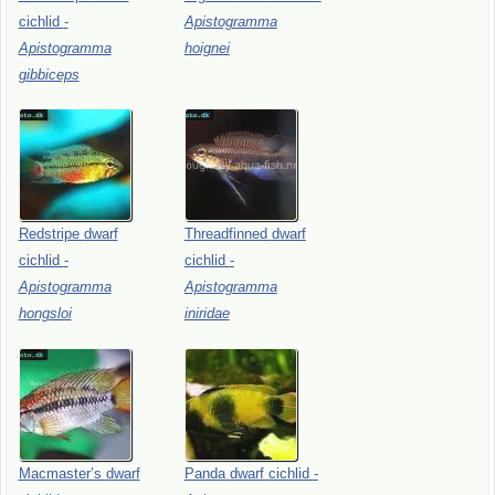
cichlid
-
Apistogramma
Apistogramma
hoignei
gibbiceps
Redstripe
dwarf
Threadfinned
dwarf
cichlid
-
cichlid
-
Apistogramma
Apistogramma
hongsloi
iniridae
Macmaster’s
dwarf
Panda
dwarf
cichlid
-