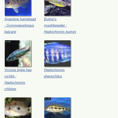
Argentine
humphead
Burton’s
-
Gymnogeophagus
mouthbreeder
-
balzanii
Haplochromis
burtoni
Victoria
biglip
hap
Haplochromis
cichlid
-
phenochilus
Haplochromis
chilotes