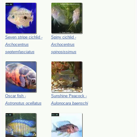
Seven
stripe
cichlid
-
Spiny
cichlid
-
Archocentrus
Archocentrus
septemfasciatus
spinosissimus
Oscar
fish
-
Sunshine
Peacock
-
Astronotus
ocellatus
Aulonocara
baenschi