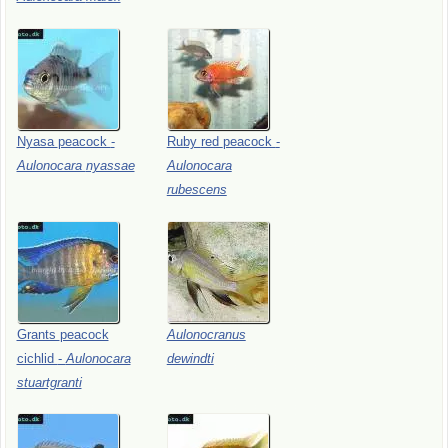
Nyasa
peacock
-
Ruby
red
peacock
-
Aulonocara
nyassae
Aulonocara
rubescens
Grants
peacock
Aulonocranus
cichlid
-
Aulonocara
dewindti
stuartgranti