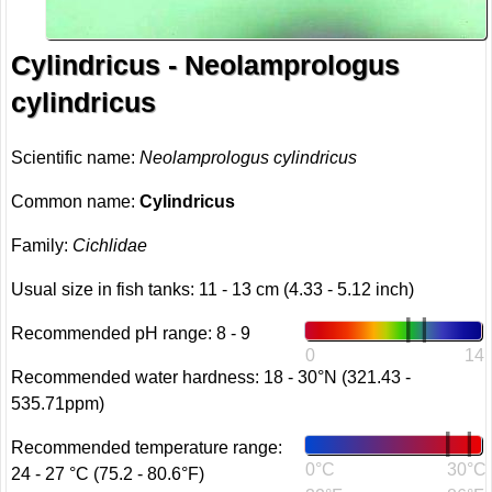
Cylindricus - Neolamprologus
cylindricus
Scientific name:
Neolamprologus cylindricus
Common name:
Cylindricus
Family:
Cichlidae
Usual size in fish tanks: 11 - 13 cm (4.33 - 5.12 inch)
Recommended pH range: 8 - 9
0
14
Recommended water hardness: 18 - 30°N (321.43 -
535.71ppm)
Recommended temperature range:
0°C
30°C
24 - 27 °C (75.2 - 80.6°F)