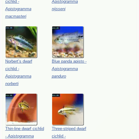
cichlid
-
Apistogramma
Apistogramma
nijsseni
macmasteri
Norbert’s
dwarf
Blue
panda
apisto
-
cichlid
-
Apistogramma
Apistogramma
panduro
norberti
Thin-line
dwarf
cichlid
Three-striped
dwarf
-
Apistogramma
cichlid
-