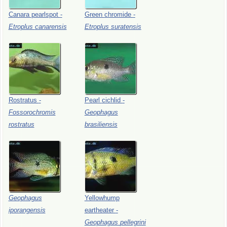
Canara
pearlspot
-
Green
chromide
-
Etroplus
canarensis
Etroplus
suratensis
Rostratus
-
Pearl
cichlid
-
Fossorochromis
Geophagus
rostratus
brasiliensis
Geophagus
Yellowhump
iporangensis
eartheater
-
Geophagus
pellegrini