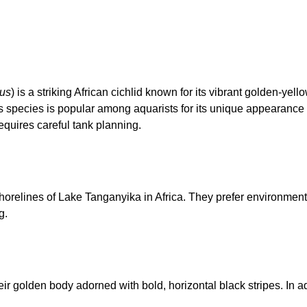
tus
) is a striking African cichlid known for its vibrant golden-yel
his species is popular among aquarists for its unique appearance
requires careful tank planning.
shorelines of Lake Tanganyika in Africa. They prefer environment
g.
eir golden body adorned with bold, horizontal black stripes. In a