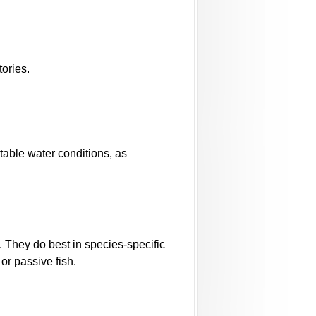
ories.
stable water conditions, as
. They do best in species-specific
or passive fish.