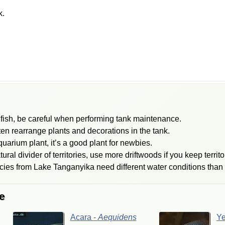
k.
ish, be careful when performing tank maintenance.
ten rearrange plants and decorations in the tank.
uarium plant, it’s a good plant for newbies.
ral divider of territories, use more driftwoods if you keep territor
cies from Lake Tanganyika need different water conditions than 
e
Acara
-
Aequidens
Y