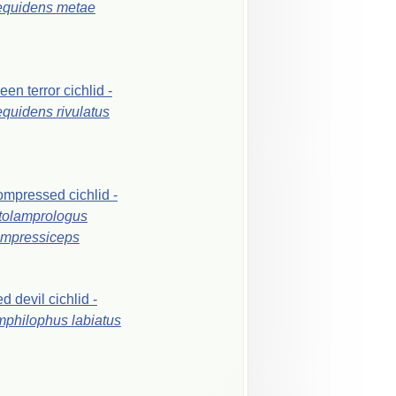
equidens
metae
reen
terror
cichlid
-
equidens
rivulatus
ompressed
cichlid
-
tolamprologus
mpressiceps
ed
devil
cichlid
-
mphilophus
labiatus