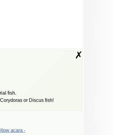
✗
ial fish.
Corydoras or Discus fish!
ellow
acara
-