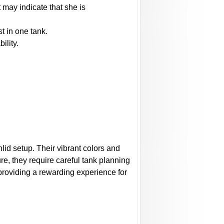
 may indicate that she is
t in one tank.
ility.
lid setup. Their vibrant colors and
re, they require careful tank planning
 providing a rewarding experience for