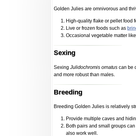
Golden Julies are omnivorous and thriv
High-quality flake or pellet food 
Live or frozen foods such as
bri
Occasional vegetable matter lik
Sexing
Sexing
Julidochromis ornatus
can be c
and more robust than males.
Breeding
Breeding Golden Julies is relatively st
Provide multiple caves and hiding
Both pairs and small groups can 
also work well.