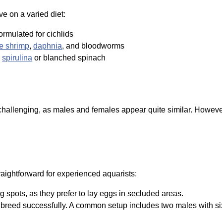
e on a varied diet:
formulated for cichlids
ne shrimp
,
daphnia
, and bloodworms
e
spirulina
or blanched spinach
hallenging, as males and females appear quite similar. However, 
raightforward for experienced aquarists:
 spots, as they prefer to lay eggs in secluded areas.
breed successfully. A common setup includes two males with six