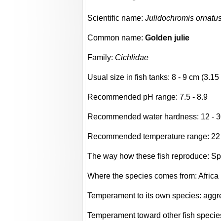
Scientific name:
Julidochromis ornatu
Common name:
Golden julie
Family:
Cichlidae
Usual size in fish tanks: 8 - 9 cm (3.15 
Recommended pH range: 7.5 - 8.9
Recommended water hardness: 12 - 3
Recommended temperature range: 22 -
The way how these fish reproduce: S
Where the species comes from: Africa
Temperament to its own species: aggres
Temperament toward other fish species: