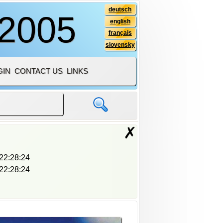
deutsch
 2005
english
français
slovensky
GIN
CONTACT US
LINKS
✗
22:28:24
22:28:24