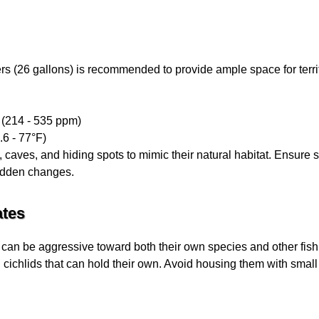
rs (26 gallons) is recommended to provide ample space for territ
N (214 - 535 ppm)
.6 - 77°F)
 caves, and hiding spots to mimic their natural habitat. Ensure 
sudden changes.
tes
nd can be aggressive toward both their own species and other fish
 cichlids that can hold their own. Avoid housing them with small 