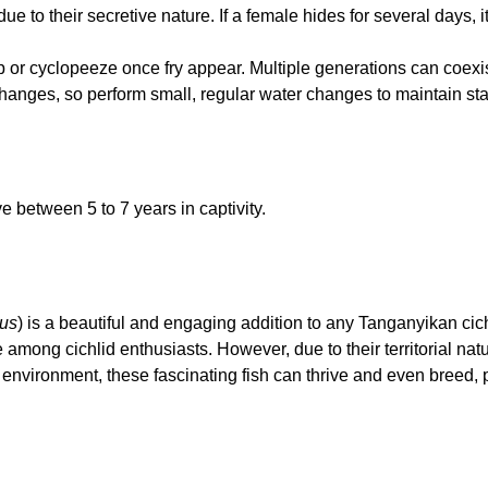
 to their secretive nature. If a female hides for several days, it
or cyclopeeze once fry appear. Multiple generations can coexis
changes, so perform small, regular water changes to maintain stab
e between 5 to 7 years in captivity.
tus
) is a beautiful and engaging addition to any Tanganyikan cich
among cichlid enthusiasts. However, due to their territorial natu
t environment, these fascinating fish can thrive and even breed,