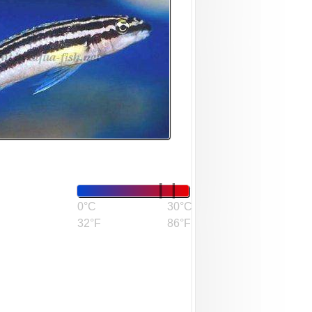
0°C
30°C
32°F
86°F