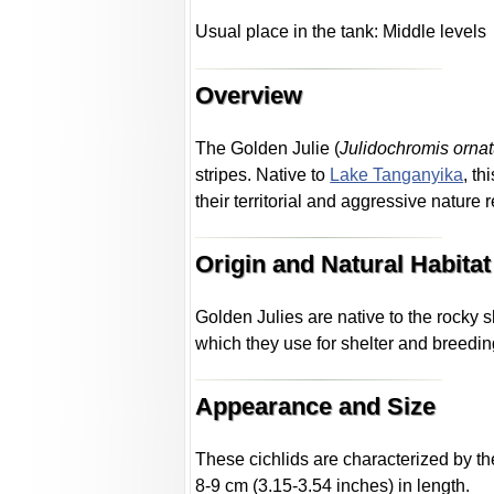
Usual place in the tank: Middle levels
Overview
The Golden Julie (
Julidochromis orna
stripes. Native to
Lake Tanganyika
, t
their territorial and aggressive nature 
Origin and Natural Habitat
Golden Julies are native to the rocky 
which they use for shelter and breedin
Appearance and Size
These cichlids are characterized by th
8-9 cm (3.15-3.54 inches) in length.