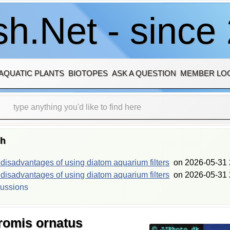
h.Net - since
AQUATIC PLANTS
BIOTOPES
ASK A QUESTION
MEMBER LO
sh
isadvantages of using diatom aquarium filters
on
2026-05-31 
isadvantages of using diatom aquarium filters
on
2026-05-31 
cussions
hromis ornatus