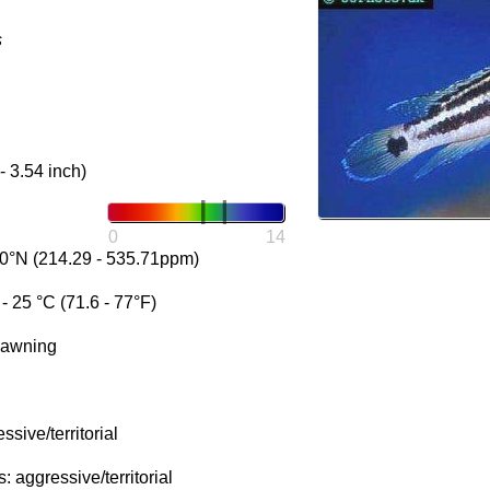
s
- 3.54 inch)
0
14
0°N (214.29 - 535.71ppm)
 25 °C (71.6 - 77°F)
pawning
sive/territorial
 aggressive/territorial