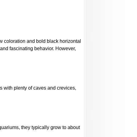
low coloration and bold black horizontal
 and fascinating behavior. However,
s with plenty of caves and crevices,
quariums, they typically grow to about