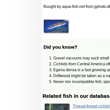
Bought by aqua-fish.net from jjphoto.d
Did you know?
Gravel vacuums may suck small f
Cichlids from Central America of
Egeria densa is a fast growing aq
Driftwood might be taken as a natu
Never mix incompatible fish; spe
Related fish in our databas
Thread-finned
cichlid