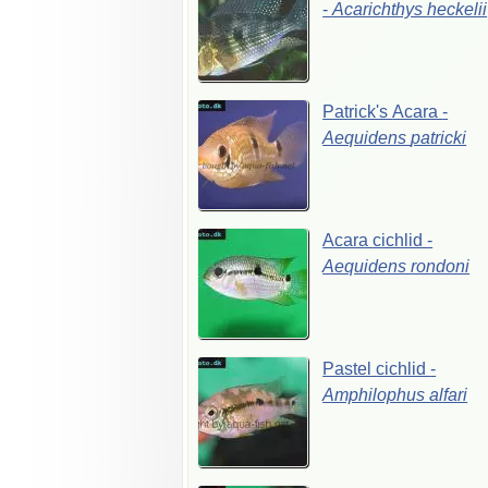
-
Acarichthys
heckelii
Patrick's
Acara
-
Aequidens
patricki
Acara
cichlid
-
Aequidens
rondoni
Pastel
cichlid
-
Amphilophus
alfari