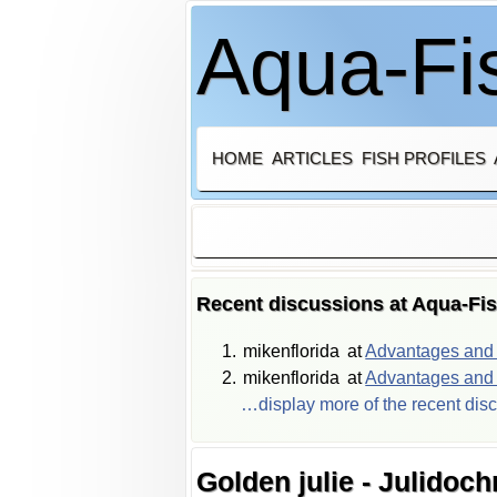
Aqua-Fis
HOME
ARTICLES
FISH PROFILES
Recent discussions at Aqua-Fi
mikenflorida
at
Advantages and d
mikenflorida
at
Advantages and d
…display more of the recent dis
Golden julie - Julidoc