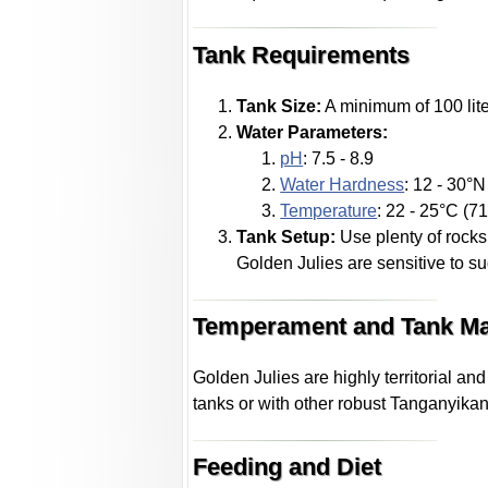
Tank Requirements
Tank Size:
A minimum of 100 lite
Water Parameters:
pH
: 7.5 - 8.9
Water Hardness
: 12 - 30°
Temperature
: 22 - 25°C (71
Tank Setup:
Use plenty of rocks,
Golden Julies are sensitive to 
Temperament and Tank Ma
Golden Julies are highly territorial a
tanks or with other robust Tanganyikan
Feeding and Diet