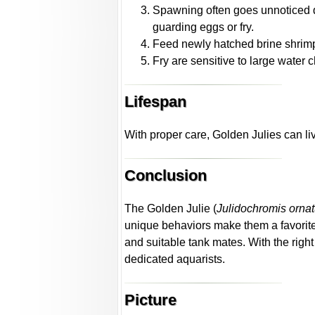
Spawning often goes unnoticed due
guarding eggs or fry.
Feed newly hatched brine shrimp 
Fry are sensitive to large water 
Lifespan
With proper care, Golden Julies can liv
Conclusion
The Golden Julie (
Julidochromis orna
unique behaviors make them a favorite 
and suitable tank mates. With the righ
dedicated aquarists.
Picture