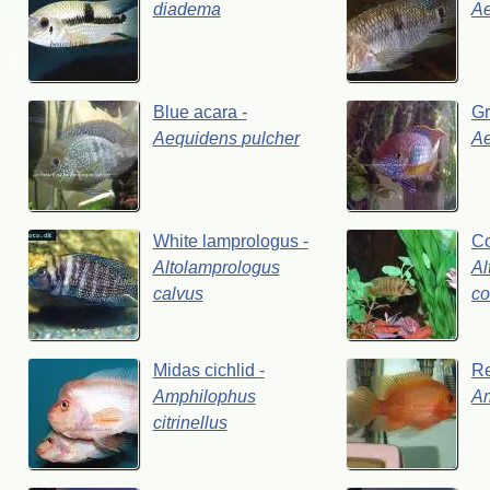
diadema
A
Blue
acara
-
G
Aequidens
pulcher
A
White
lamprologus
-
C
Altolamprologus
Al
calvus
co
Midas
cichlid
-
R
Amphilophus
A
citrinellus