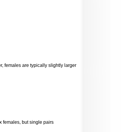
females are typically slightly larger
 females, but single pairs