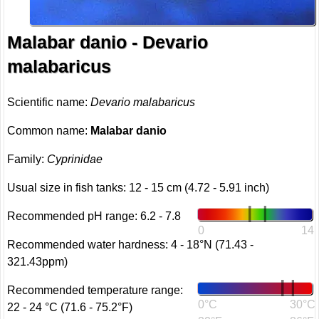
Malabar danio - Devario
malabaricus
Scientific name:
Devario malabaricus
Common name:
Malabar danio
Family:
Cyprinidae
Usual size in fish tanks: 12 - 15 cm (4.72 - 5.91 inch)
Recommended pH range: 6.2 - 7.8
0
14
Recommended water hardness: 4 - 18°N (71.43 -
321.43ppm)
Recommended temperature range:
0°C
30°C
22 - 24 °C (71.6 - 75.2°F)