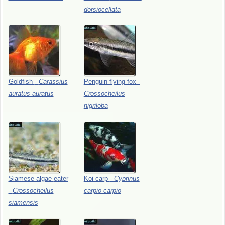
dorsiocellata
Goldfish
-
Carassius
Penguin
flying
fox
-
auratus
auratus
Crossocheilus
nigriloba
Siamese
algae
eater
Koi
carp
-
Cyprinus
-
Crossocheilus
carpio
carpio
siamensis