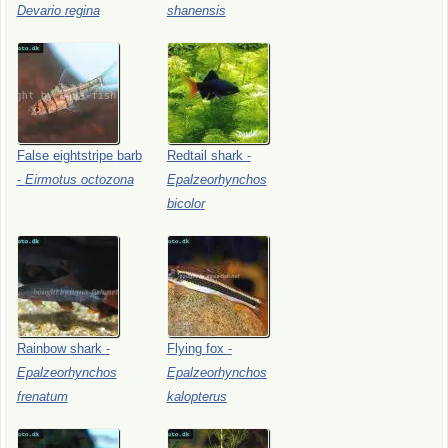
Devario
regina
shanensis
False
eightstripe
barb
Redtail
shark
-
-
Eirmotus
octozona
Epalzeorhynchos
bicolor
Rainbow
shark
-
Flying
fox
-
Epalzeorhynchos
Epalzeorhynchos
frenatum
kalopterus