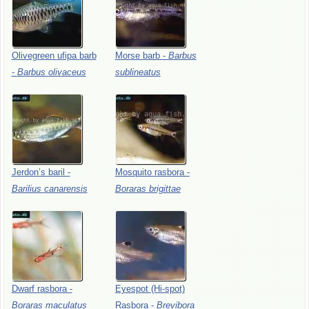
Olivegreen
ufipa
barb
Morse
barb
-
Barbus
-
Barbus
olivaceus
sublineatus
Jerdon’s
baril
-
Mosquito
rasbora
-
Barilius
canarensis
Boraras
brigittae
Dwarf
rasbora
-
Eyespot
(Hi-spot)
Boraras
maculatus
Rasbora
-
Brevibora