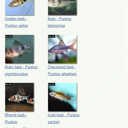
Golden
barb
-
Barb
-
Puntius
Puntius
gelius
lateristriga
Ruby
barb
-
Puntius
Checkered
barb
-
nigrofasciatus
Puntius
oligolepis
Rhomb
barb
-
Gold
barb
-
Puntius
Puntius
sachsii