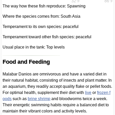
32°F
86°F
The way how these fish reproduce: Spawning
Where the species comes from: South Asia
Temperament to its own species: peaceful
Temperament toward other fish species: peaceful
Usual place in the tank: Top levels
Food and Feeding
Malabar Danios are omnivorous and have a varied diet in
their natural habitat, consisting of insects and plant matter. In
an aquarium, they readily accept quality flake or pellet foods.
For optimal health, supplement their diet with
live
or
frozen f
oods
such as
brine shrimp
and bloodworms twice a week.
Their energetic swimming habits require a balanced diet to
maintain their vibrant colors and activity levels.