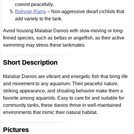
coexist peacefully.
Bolivian Rams
– Non-aggressive dwarf cichlids that
add variety to the tank.
Avoid housing Malabar Danios with slow-moving or long-
finned species, such as bettas or angelfish, as their active
swimming may stress these tankmates.
Short Description
Malabar Danios are vibrant and energetic fish that bring life
and movement to any aquarium. Their peaceful nature,
striking appearance, and shoaling behavior make them a
favorite among aquarists. Easy to care for and suitable for
community tanks, these danios thrive in well-maintained
environments that mimic their natural habitat.
Pictures