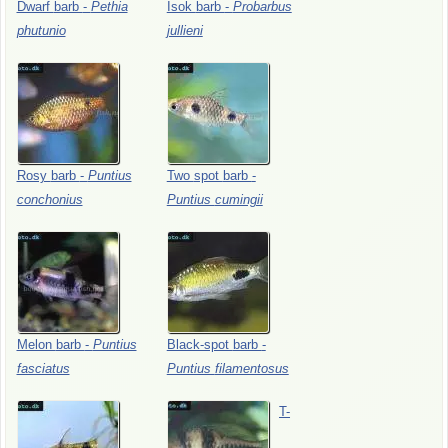
Dwarf
barb
-
Pethia
Isok
barb
-
Probarbus
phutunio
jullieni
Rosy
barb
-
Puntius
Two
spot
barb
-
conchonius
Puntius
cumingii
Melon
barb
-
Puntius
Black-spot
barb
-
fasciatus
Puntius
filamentosus
T-