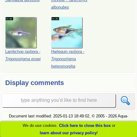
albonubes
Lambchop
rasbora
-
Harlequin
rasbora
-
Trigonostigma
espei
Trigonostigma
heteromorpha
Display comments
Document last modified:
2025-01-13 18:49:02
, ©
2005
- 2026 Aqua-
Fish.Net, all rights reserved.
We do use cookies.
Click here to close this box
or
see
our privacy policy
to understand how we handle your data
learn about our privacy policy
!