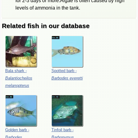
for 2-3 days or more.Algae is often caused by high
levels of ammonia in the tank.
Related fish in our database
Bala
shark
-
Spotted
barb
-
Balantiocheilos
Barbodes
everetti
melanopterus
Golden
barb
-
Tinfoil
barb
-
Barbodes
Barbonymus