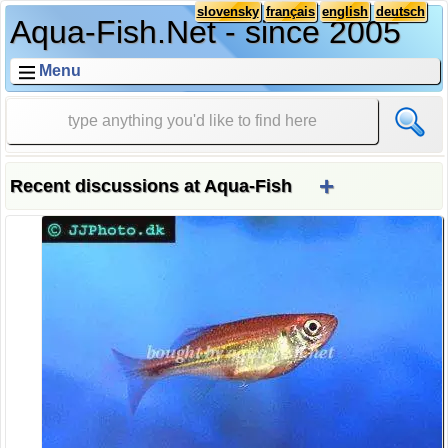
slovensky
français
english
deutsch
Aqua-Fish.Net - since 2005
Menu
+
Recent discussions at Aqua-Fish