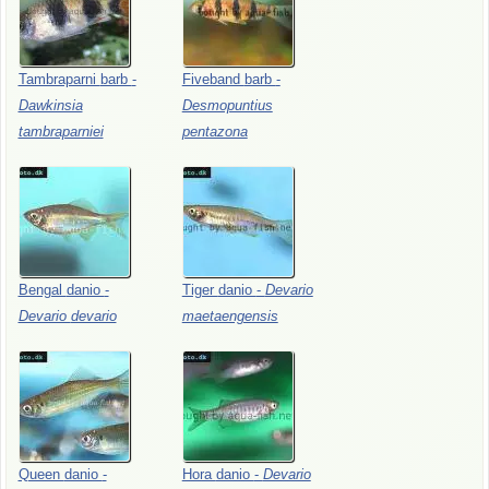
Tambraparni
barb
-
Fiveband
barb
-
Dawkinsia
Desmopuntius
tambraparniei
pentazona
Bengal
danio
-
Tiger
danio
-
Devario
Devario
devario
maetaengensis
Queen
danio
-
Hora
danio
-
Devario