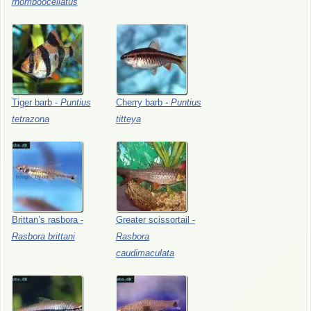
rhomboocellatus
Tiger
barb
-
Puntius
Cherry
barb
-
Puntius
tetrazona
titteya
Brittan’s
rasbora
-
Greater
scissortail
-
Rasbora
brittani
Rasbora
caudimaculata