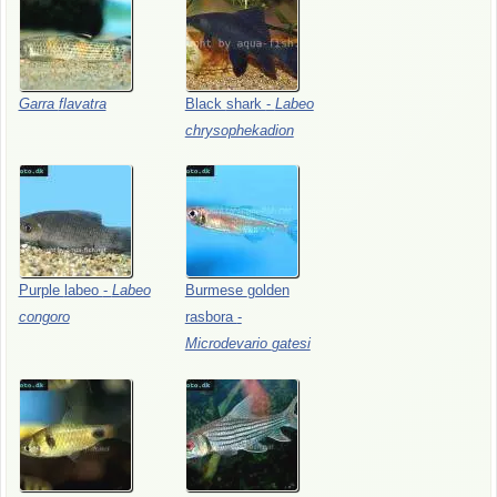
Garra
flavatra
Black
shark
-
Labeo
chrysophekadion
Purple
labeo
-
Labeo
Burmese
golden
congoro
rasbora
-
Microdevario
gatesi