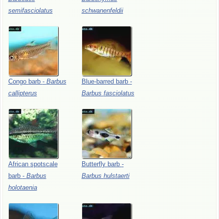
semifasciolatus
schwanenfeldii
Congo
barb
-
Barbus
Blue-barred
barb
-
callipterus
Barbus
fasciolatus
African
spotscale
Butterfly
barb
-
barb
-
Barbus
Barbus
hulstaerti
holotaenia