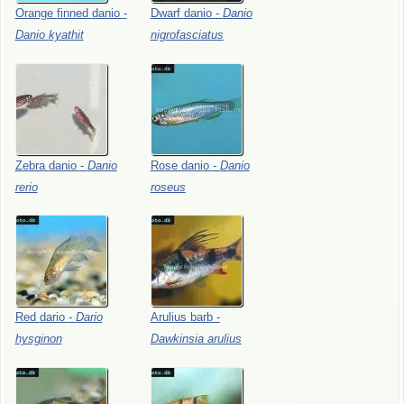
Orange
finned
danio
-
Dwarf
danio
-
Danio
Danio
kyathit
nigrofasciatus
Zebra
danio
-
Danio
Rose
danio
-
Danio
rerio
roseus
Red
dario
-
Dario
Arulius
barb
-
hysginon
Dawkinsia
arulius