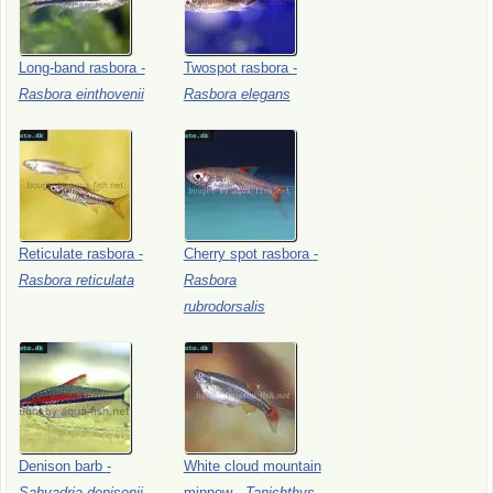
Long-band
rasbora
-
Twospot
rasbora
-
Rasbora
einthovenii
Rasbora
elegans
Reticulate
rasbora
-
Cherry
spot
rasbora
-
Rasbora
reticulata
Rasbora
rubrodorsalis
Denison
barb
-
White
cloud
mountain
Sahyadria
denisonii
minnow
-
Tanichthys