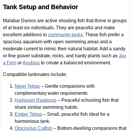
Tank Setup and Behavior
Malabar Danios are active shoaling fish that thrive in groups
of at least six individuals. They are peaceful and make
excellent additions to
community tanks
. These fish prefer a
spacious aquarium with open swimming areas and a
moderate current to mimic their natural habitat. Add a sandy
or fine gravel substrate, rocks, and hardy plants such as
Jav
a Fern
or
Anubias
to create a balanced environment.
Compatible tankmates include:
Neon Tetras
– Gentle companions with
complementary water requirements.
Harlequin Rasboras
– Peaceful schooling fish that
share similar swimming habits.
Ember Tetras
– Small, peaceful fish ideal for a
harmonious tank.
Otocinclus Catfish
– Bottom-dwelling companions that