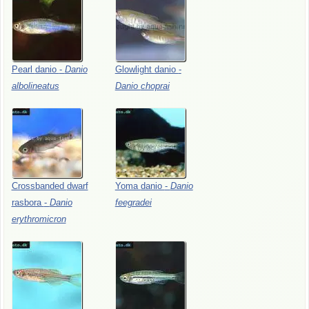
Pearl
danio
-
Danio
Glowlight
danio
-
albolineatus
Danio
choprai
Crossbanded
dwarf
Yoma
danio
-
Danio
rasbora
-
Danio
feegradei
erythromicron