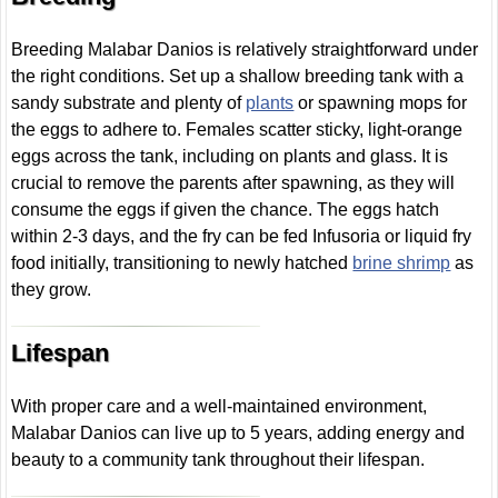
Breeding Malabar Danios is relatively straightforward under
the right conditions. Set up a shallow breeding tank with a
sandy substrate and plenty of
plants
or spawning mops for
the eggs to adhere to. Females scatter sticky, light-orange
eggs across the tank, including on plants and glass. It is
crucial to remove the parents after spawning, as they will
consume the eggs if given the chance. The eggs hatch
within 2-3 days, and the fry can be fed Infusoria or liquid fry
food initially, transitioning to newly hatched
brine shrimp
as
they grow.
Lifespan
With proper care and a well-maintained environment,
Malabar Danios can live up to 5 years, adding energy and
beauty to a community tank throughout their lifespan.