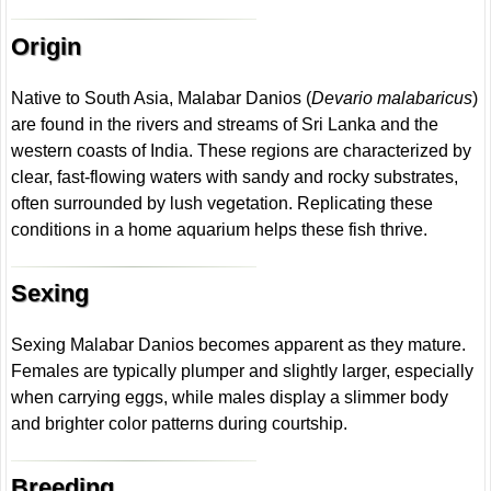
Origin
Native to South Asia, Malabar Danios (
Devario malabaricus
)
are found in the rivers and streams of Sri Lanka and the
western coasts of India. These regions are characterized by
clear, fast-flowing waters with sandy and rocky substrates,
often surrounded by lush vegetation. Replicating these
conditions in a home aquarium helps these fish thrive.
Sexing
Sexing Malabar Danios becomes apparent as they mature.
Females are typically plumper and slightly larger, especially
when carrying eggs, while males display a slimmer body
and brighter color patterns during courtship.
Breeding