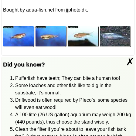
Bought by aqua-fish.net from jjphoto.dk.
✗
Did you know?
Pufferfish have teeth; They can bite a human too!
Some loaches and other fish like to dig in the
substrate; it’s normal.
Driftwood is often required by Pleco’s, some species
will even eat wood!
A 100 litre (26 US gallon) aquarium may weigh 200 kg
(440 pounds), thus choose the stand wisely.
Clean the filter if you’re about to leave your fish tank