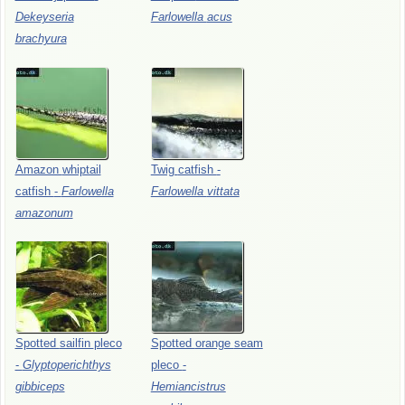
Dekeyseria
Farlowella
acus
brachyura
Amazon
whiptail
Twig
catfish
-
catfish
-
Farlowella
Farlowella
vittata
amazonum
Spotted
sailfin
pleco
Spotted
orange
seam
-
Glyptoperichthys
pleco
-
gibbiceps
Hemiancistrus