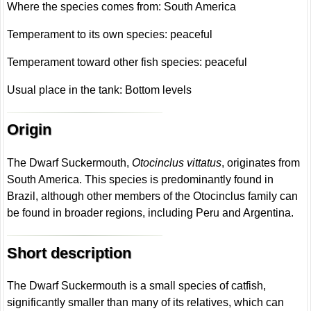
Where the species comes from: South America
Temperament to its own species: peaceful
Temperament toward other fish species: peaceful
Usual place in the tank: Bottom levels
Origin
The Dwarf Suckermouth,
Otocinclus vittatus
, originates from
South America. This species is predominantly found in
Brazil, although other members of the Otocinclus family can
be found in broader regions, including Peru and Argentina.
Short description
The Dwarf Suckermouth is a small species of catfish,
significantly smaller than many of its relatives, which can