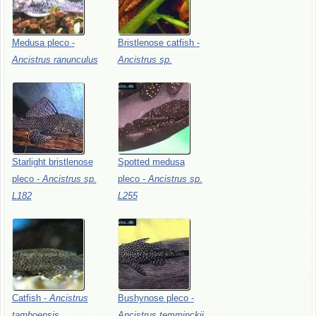
Medusa
pleco
-
Bristlenose
catfish
-
Ancistrus
ranunculus
Ancistrus
sp.
Starlight
bristlenose
Spotted
medusa
pleco
-
Ancistrus
sp.
pleco
-
Ancistrus
sp.
L182
L255
Catfish
-
Ancistrus
Bushynose
pleco
-
tamboensis
Ancistrus
temminckii