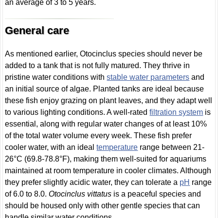
an average of 3 to 5 years.
General care
As mentioned earlier, Otocinclus species should never be
added to a tank that is not fully matured. They thrive in
pristine water conditions with
stable water parameters
and
an initial source of algae. Planted tanks are ideal because
these fish enjoy grazing on plant leaves, and they adapt well
to various lighting conditions. A well-rated
filtration system
is
essential, along with regular water changes of at least 10%
of the total water volume every week. These fish prefer
cooler water, with an ideal
temperature
range between 21-
26°C (69.8-78.8°F), making them well-suited for aquariums
maintained at room temperature in cooler climates. Although
they prefer slightly acidic water, they can tolerate a
pH
range
of 6.0 to 8.0.
Otocinclus vittatus
is a peaceful species and
should be housed only with other gentle species that can
handle similar water conditions.