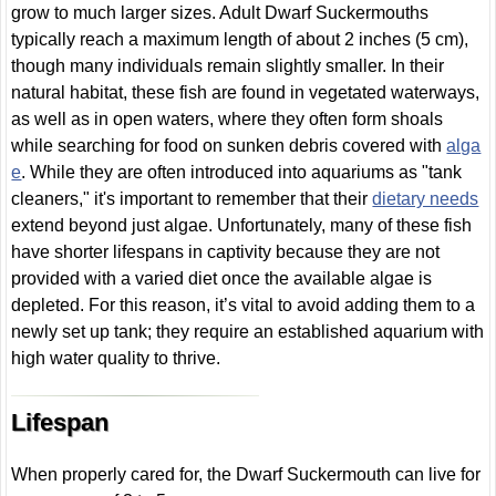
grow to much larger sizes. Adult Dwarf Suckermouths
typically reach a maximum length of about 2 inches (5 cm),
though many individuals remain slightly smaller. In their
natural habitat, these fish are found in vegetated waterways,
as well as in open waters, where they often form shoals
while searching for food on sunken debris covered with
alga
e
. While they are often introduced into aquariums as "tank
cleaners," it's important to remember that their
dietary needs
extend beyond just algae. Unfortunately, many of these fish
have shorter lifespans in captivity because they are not
provided with a varied diet once the available algae is
depleted. For this reason, it’s vital to avoid adding them to a
newly set up tank; they require an established aquarium with
high water quality to thrive.
Lifespan
When properly cared for, the Dwarf Suckermouth can live for