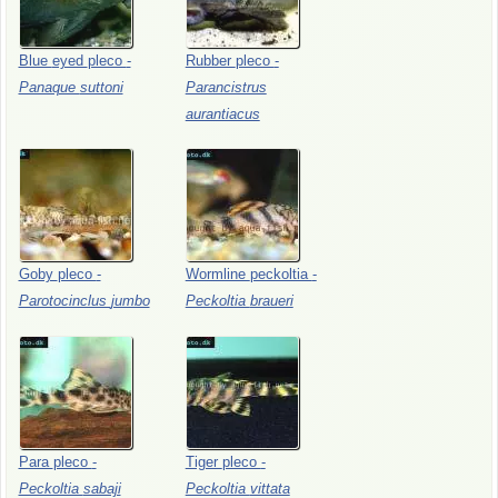
Blue
eyed
pleco
-
Rubber
pleco
-
Panaque
suttoni
Parancistrus
aurantiacus
Goby
pleco
-
Wormline
peckoltia
-
Parotocinclus
jumbo
Peckoltia
braueri
Para
pleco
-
Tiger
pleco
-
Peckoltia
sabaji
Peckoltia
vittata