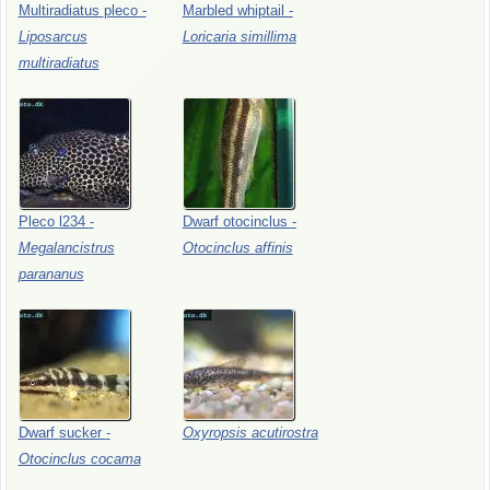
Multiradiatus
pleco
-
Marbled
whiptail
-
Liposarcus
Loricaria
simillima
multiradiatus
Pleco
l234
-
Dwarf
otocinclus
-
Megalancistrus
Otocinclus
affinis
parananus
Dwarf
sucker
-
Oxyropsis
acutirostra
Otocinclus
cocama