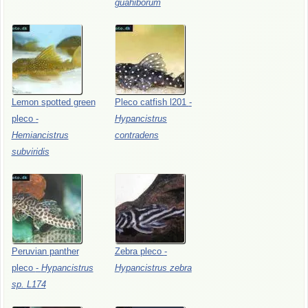
guahiborum
Lemon
spotted
green
Pleco
catfish
l201
-
pleco
-
Hypancistrus
Hemiancistrus
contradens
subviridis
Peruvian
panther
Zebra
pleco
-
pleco
-
Hypancistrus
Hypancistrus
zebra
sp.
L174