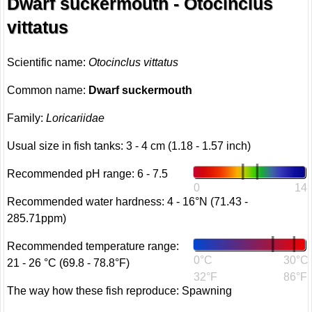
Dwarf suckermouth - Otocinclus
vittatus
Scientific name:
Otocinclus vittatus
Common name:
Dwarf suckermouth
Family:
Loricariidae
Usual size in fish tanks: 3 - 4 cm (1.18 - 1.57 inch)
Recommended pH range: 6 - 7.5
0
14
Recommended water hardness: 4 - 16°N (71.43 -
285.71ppm)
Recommended temperature range:
0°C
30°C
21 - 26 °C (69.8 - 78.8°F)
32°F
86°F
The way how these fish reproduce: Spawning