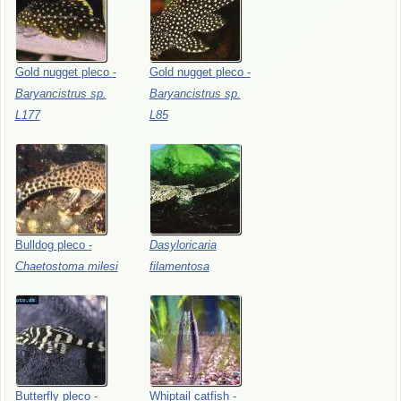
Gold
nugget
pleco
-
Gold
nugget
pleco
-
Baryancistrus
sp.
Baryancistrus
sp.
L177
L85
Bulldog
pleco
-
Dasyloricaria
Chaetostoma
milesi
filamentosa
Butterfly
pleco
-
Whiptail
catfish
-