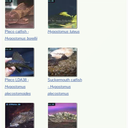
Pleco
catfish
-
Hypostomus
luteus
Hypostomus
borellii
Pleco
LDA38
-
Suckermouth
catfish
Hypostomus
-
Hypostomus
plecostomoides
plecostomus