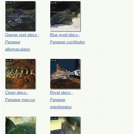
Orange
spot
pleco
-
Blue
eyed
pleco
-
Panaque
Panaque
cochliodon
albomaculatus
Clown
pleco
-
Royal
pleco
-
Panaque
maccus
Panaque
nigrolineatus