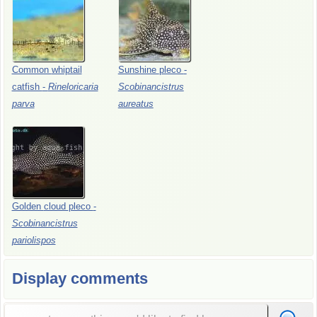
Common
whiptail
Sunshine
pleco
-
catfish
-
Rineloricaria
Scobinancistrus
parva
aureatus
Golden
cloud
pleco
-
Scobinancistrus
pariolispos
Display comments