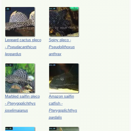
Leopard
cactus
pleco
Spiny
pleco
-
-
Pseudacanthicus
Pseudolithoxus
leopardus
anthrax
Marbled
sailfin
pleco
Amazon
sailfin
-
Pterygoplichthys
catfish
-
joselimaianus
Pterygoplichthys
pardalis