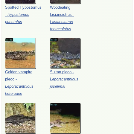
Spotted
Hypostomus
Woodeating
-
Hypostomus
lasiancistrus
-
punctatus
Lasiancistrus
tentaculatus
Golden
vampire
Sultan
pleco
-
pleco
-
Leporacanthicus
Leporacanthicus
joselimai
heterodon