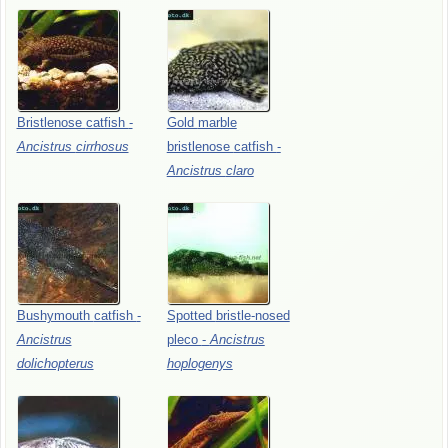
Bristlenose
catfish
-
Gold
marble
Ancistrus
cirrhosus
bristlenose
catfish
-
Ancistrus
claro
Bushymouth
catfish
-
Spotted
bristle-nosed
Ancistrus
pleco
-
Ancistrus
dolichopterus
hoplogenys