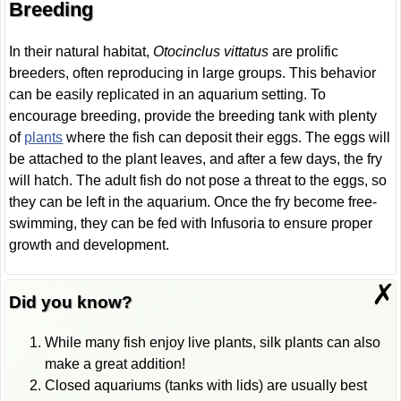
Breeding
In their natural habitat,
Otocinclus vittatus
are prolific
breeders, often reproducing in large groups. This behavior
can be easily replicated in an aquarium setting. To
encourage breeding, provide the breeding tank with plenty
of
plants
where the fish can deposit their eggs. The eggs will
be attached to the plant leaves, and after a few days, the fry
will hatch. The adult fish do not pose a threat to the eggs, so
they can be left in the aquarium. Once the fry become free-
swimming, they can be fed with Infusoria to ensure proper
growth and development.
✗
Did you know?
While many fish enjoy live plants, silk plants can also
make a great addition!
Closed aquariums (tanks with lids) are usually best