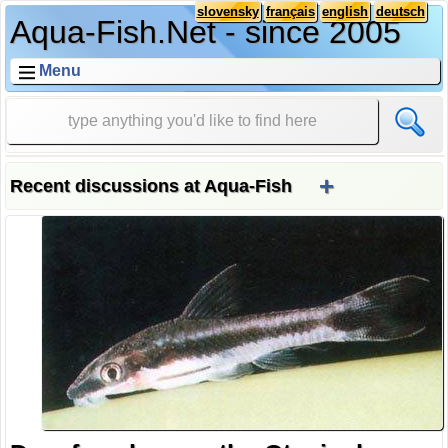
slovensky
français
english
deutsch
Aqua-Fish.Net - since 2005
Menu
+
Recent discussions at Aqua-Fish