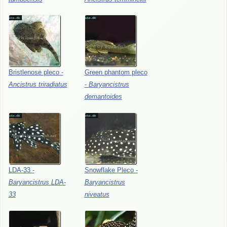
Bristlenose
pleco
-
Green
phantom
pleco
Ancistrus
triradiatus
-
Baryancistrus
demantoides
LDA-33
-
Snowflake
Pleco
-
Baryancistrus
LDA-
Baryancistrus
33
niveatus