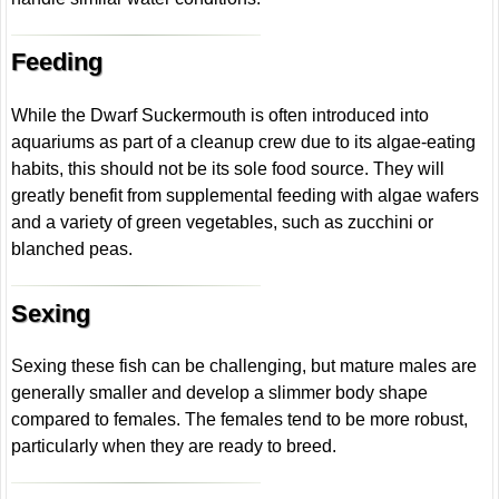
Feeding
While the Dwarf Suckermouth is often introduced into
aquariums as part of a cleanup crew due to its algae-eating
habits, this should not be its sole food source. They will
greatly benefit from supplemental feeding with algae wafers
and a variety of green vegetables, such as zucchini or
blanched peas.
Sexing
Sexing these fish can be challenging, but mature males are
generally smaller and develop a slimmer body shape
compared to females. The females tend to be more robust,
particularly when they are ready to breed.