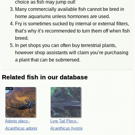
choice as fish may jump out!
Many commercially available fish cannot be bred in
home aquariums unless hormones are used.
Fry is sometimes sucked by internal or external filters,
that’s why it’s recommended to turn them off when fish
breed.
In pet shops you can often buy terrestrial plants,
however shop assistants will claim you’re purchasing
a plant that can be submersed.
Related fish in our database
Adonis
pleco
-
Lyre
Tail
Pleco
-
Acanthicus
adonis
Acanthicus
hystrix