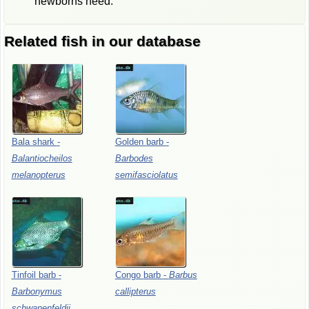
newborns need.
Related fish in our database
Bala
shark
-
Golden
barb
-
Balantiocheilos
Barbodes
melanopterus
semifasciolatus
Tinfoil
barb
-
Congo
barb
-
Barbus
Barbonymus
callipterus
schwanenfeldii