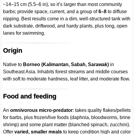
~14–15 cm (5.5–6 in), so it’s larger than most community
barbs; provide space, current, and a group of
6–8
to diffuse
nipping. Best results come in a dim, well-structured tank with
dark substrate, driftwood, and hardy plants, plus long, open
lanes for swimming.
Origin
Native to
Borneo (Kalimantan, Sabah, Sarawak)
in
Southeast Asia. Inhabits forest streams and middle courses
with soft to moderate hardness, leaf litter, and moderate flow.
Food and feeding
An
omnivorous micro-predator
: takes quality flakes/pellets
for barbs, plus frozen/live foods (daphnia, bloodworms, brine
shrimp) and some plant matter (blanched spinach, zucchini).
Offer
varied, smaller meals
to keep condition high and color