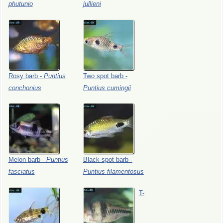
phutunio
jullieni
Rosy
barb
-
Puntius
Two
spot
barb
-
conchonius
Puntius
cumingii
Melon
barb
-
Puntius
Black-spot
barb
-
fasciatus
Puntius
filamentosus
T-