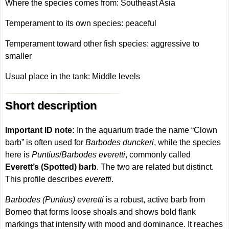
Where the species comes from: Southeast Asia
Temperament to its own species: peaceful
Temperament toward other fish species: aggressive to
smaller
Usual place in the tank: Middle levels
Short description
Important ID note:
In the aquarium trade the name “Clown
barb” is often used for
Barbodes dunckeri
, while the species
here is
Puntius
/
Barbodes everetti
, commonly called
Everett’s (Spotted) barb
. The two are related but distinct.
This profile describes
everetti
.
Barbodes (Puntius) everetti
is a robust, active barb from
Borneo that forms loose shoals and shows bold flank
markings that intensify with mood and dominance. It reaches