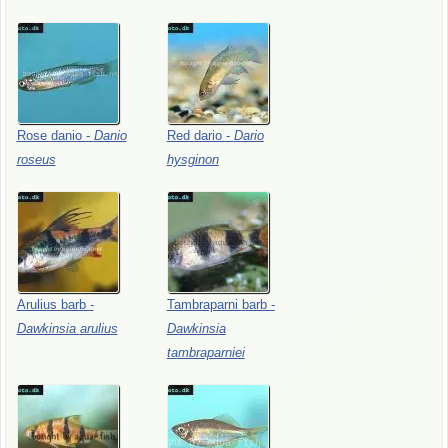
Rose
danio
-
Danio
Red
dario
-
Dario
roseus
hysginon
Arulius
barb
-
Tambraparni
barb
-
Dawkinsia
arulius
Dawkinsia
tambraparniei