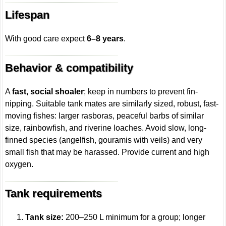
Lifespan
With good care expect
6–8 years
.
Behavior & compatibility
A
fast, social shoaler
; keep in numbers to prevent fin-
nipping. Suitable tank mates are similarly sized, robust, fast-
moving fishes: larger rasboras, peaceful barbs of similar
size, rainbowfish, and riverine loaches. Avoid slow, long-
finned species (angelfish, gouramis with veils) and very
small fish that may be harassed. Provide current and high
oxygen.
Tank requirements
Tank size:
200–250 L minimum for a group; longer