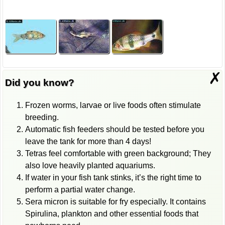
✗
Did you know?
Frozen worms, larvae or live foods often stimulate
breeding.
Automatic fish feeders should be tested before you
leave the tank for more than 4 days!
Tetras feel comfortable with green background; They
also love heavily planted aquariums.
If water in your fish tank stinks, it’s the right time to
perform a partial water change.
Sera micron is suitable for fry especially. It contains
Spirulina, plankton and other essential foods that