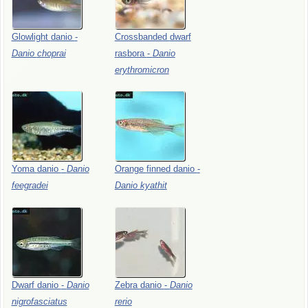
Glowlight
danio
-
Crossbanded
dwarf
Danio
choprai
rasbora
-
Danio
erythromicron
Yoma
danio
-
Danio
Orange
finned
danio
-
feegradei
Danio
kyathit
Dwarf
danio
-
Danio
Zebra
danio
-
Danio
nigrofasciatus
rerio