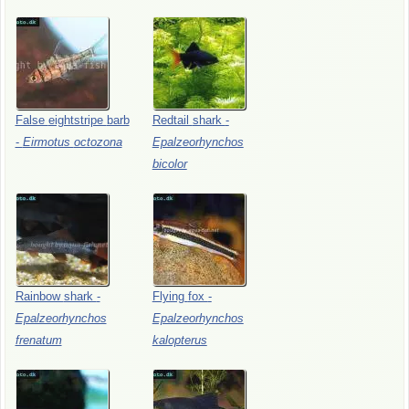
False
eightstripe
barb
Redtail
shark
-
-
Eirmotus
octozona
Epalzeorhynchos
bicolor
Rainbow
shark
-
Flying
fox
-
Epalzeorhynchos
Epalzeorhynchos
frenatum
kalopterus