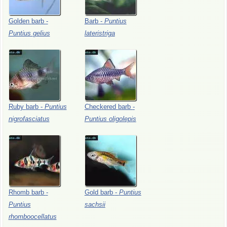
Golden
barb
-
Barb
-
Puntius
Puntius
gelius
lateristriga
Ruby
barb
-
Puntius
Checkered
barb
-
nigrofasciatus
Puntius
oligolepis
Rhomb
barb
-
Gold
barb
-
Puntius
Puntius
sachsii
rhomboocellatus