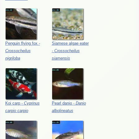
Penguin
flying
fox
-
Siamese
algae
eater
Crossocheilus
-
Crossocheilus
nigriloba
siamensis
Koi
carp
-
Cyprinus
Pearl
danio
-
Danio
carpio
carpio
albolineatus