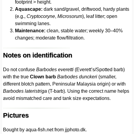
footprint > height.
Aquascape:
dark sand/gravel, driftwood, hardy plants
(e.g.,
Cryptocoryne
,
Microsorum
), leaf litter; open
swimming lanes.
Maintenance:
clean, stable water; weekly 30–40%
changes; moderate flow/filtration.
Notes on identification
Do not confuse
Barbodes everetti
(Everett’s/Spotted barb)
with the true
Clown barb
Barbodes dunckeri
(smaller,
different blotch pattern, Peninsular Malaysia origin) or with
Barbodes lateristriga
(T-barb). Using the correct name helps
avoid mismatched care and tank size expectations.
Pictures
Bought by aqua-fish.net from jjphoto.dk.