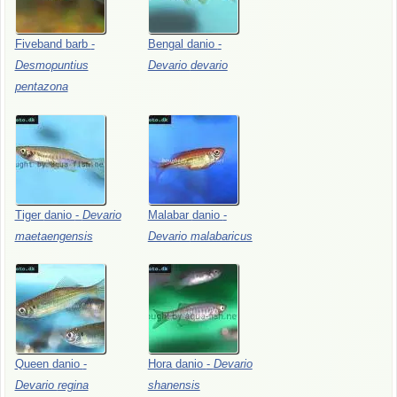
Fiveband
barb
-
Bengal
danio
-
Desmopuntius
Devario
devario
pentazona
Tiger
danio
-
Devario
Malabar
danio
-
maetaengensis
Devario
malabaricus
Queen
danio
-
Hora
danio
-
Devario
Devario
regina
shanensis