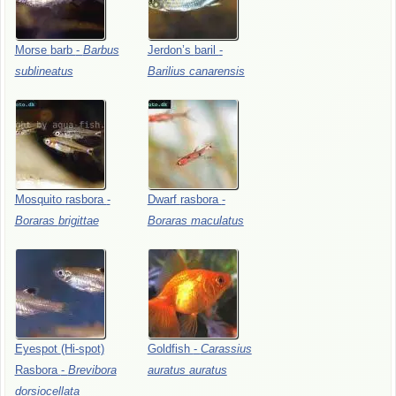
Morse
barb
-
Barbus
Jerdon’s
baril
-
sublineatus
Barilius
canarensis
Mosquito
rasbora
-
Dwarf
rasbora
-
Boraras
brigittae
Boraras
maculatus
Eyespot
(Hi-spot)
Goldfish
-
Carassius
Rasbora
-
Brevibora
auratus
auratus
dorsiocellata