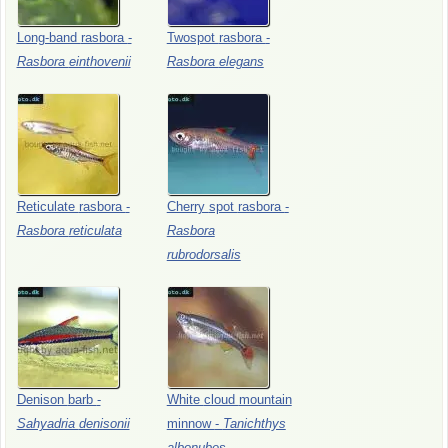
Long-band
rasbora
-
Twospot
rasbora
-
Rasbora
einthovenii
Rasbora
elegans
Reticulate
rasbora
-
Cherry
spot
rasbora
-
Rasbora
reticulata
Rasbora
rubrodorsalis
Denison
barb
-
White
cloud
mountain
Sahyadria
denisonii
minnow
-
Tanichthys
albonubes