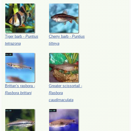
Tiger
barb
-
Puntius
Cherry
barb
-
Puntius
tetrazona
titteya
Brittan’s
rasbora
-
Greater
scissortail
-
Rasbora
brittani
Rasbora
caudimaculata