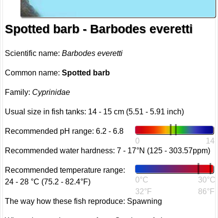
Spotted barb - Barbodes everetti
Scientific name:
Barbodes everetti
Common name:
Spotted barb
Family:
Cyprinidae
Usual size in fish tanks: 14 - 15 cm (5.51 - 5.91 inch)
Recommended pH range: 6.2 - 6.8
0
14
Recommended water hardness: 7 - 17°N (125 - 303.57ppm)
Recommended temperature range:
0°C
30°C
24 - 28 °C (75.2 - 82.4°F)
32°F
86°F
The way how these fish reproduce: Spawning