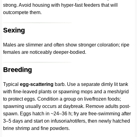
strong. Avoid housing with hyper-fast feeders that will
outcompete them.
Sexing
Males are slimmer and often show stronger coloration; ripe
females are noticeably deeper-bodied.
Breeding
Typical
egg-scattering
barb. Use a separate dimly lit tank
with fine-leaved plants or spawning mops and a mesh/grid
to protect eggs. Condition a group on live/frozen foods;
spawning usually occurs at daybreak. Remove adults post-
spawn. Eggs hatch in ~24–36 h; fry are free-swimming after
3–5 days and start on infusoria/rotifers, then newly hatched
brine shrimp and fine powders.