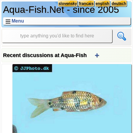
slovensky
français
english
deutsch
Aqua-Fish.Net - since 2005
Menu
+
Recent discussions at Aqua-Fish