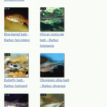
Blue-barred
barb
-
African
spotscale
Barbus
fasciolatus
barb
-
Barbus
holotaenia
Butterfly
barb
-
Olivegreen
ufipa
barb
Barbus
hulstaerti
-
Barbus
olivaceus