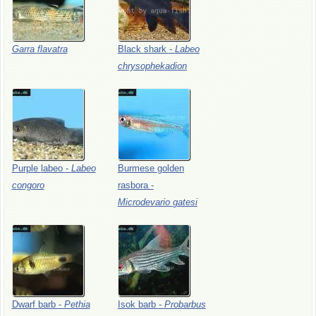
Garra
flavatra
Black
shark
-
Labeo
chrysophekadion
Purple
labeo
-
Labeo
Burmese
golden
congoro
rasbora
-
Microdevario
gatesi
Dwarf
barb
-
Pethia
Isok
barb
-
Probarbus