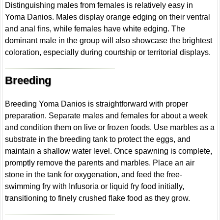
Distinguishing males from females is relatively easy in
Yoma Danios. Males display orange edging on their ventral
and anal fins, while females have white edging. The
dominant male in the group will also showcase the brightest
coloration, especially during courtship or territorial displays.
Breeding
Breeding Yoma Danios is straightforward with proper
preparation. Separate males and females for about a week
and condition them on live or frozen foods. Use marbles as a
substrate in the breeding tank to protect the eggs, and
maintain a shallow water level. Once spawning is complete,
promptly remove the parents and marbles. Place an air
stone in the tank for oxygenation, and feed the free-
swimming fry with Infusoria or liquid fry food initially,
transitioning to finely crushed flake food as they grow.