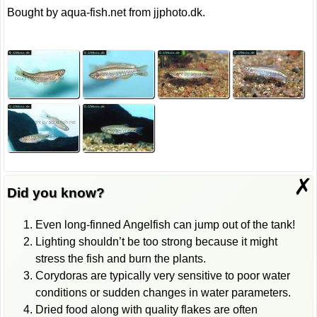
Bought by aqua-fish.net from jjphoto.dk.
✗
Did you know?
Even long-finned Angelfish can jump out of the tank!
Lighting shouldn’t be too strong because it might
stress the fish and burn the plants.
Corydoras are typically very sensitive to poor water
conditions or sudden changes in water parameters.
Dried food along with quality flakes are often