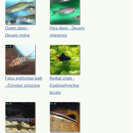
Queen
danio
-
Hora
danio
-
Devario
Devario
regina
shanensis
False
eightstripe
barb
Redtail
shark
-
-
Eirmotus
octozona
Epalzeorhynchos
bicolor