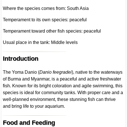
Where the species comes from: South Asia
Temperament to its own species: peaceful
Temperament toward other fish species: peaceful
Usual place in the tank: Middle levels
Introduction
The Yoma Danio (
Danio feegradei
), native to the waterways
of Burma and Myanmar, is a peaceful and active freshwater
fish. Known for its bright coloration and agile swimming, this
species is ideal for community tanks. With proper care and a
well-planned environment, these stunning fish can thrive
and bring life to your aquarium.
Food and Feeding