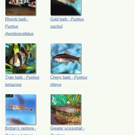
Rhomb
barb
-
Gold
barb
-
Puntius
Puntius
sachsii
rhomboocellatus
Tiger
barb
-
Puntius
Cherry
barb
-
Puntius
tetrazona
titteya
Brittan’s
rasbora
-
Greater
scissortail
-