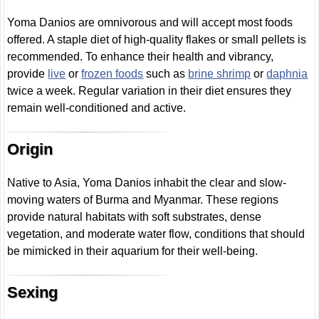
Yoma Danios are omnivorous and will accept most foods
offered. A staple diet of high-quality flakes or small pellets is
recommended. To enhance their health and vibrancy,
provide
live
or
frozen foods
such as
brine shrimp
or
daphnia
twice a week. Regular variation in their diet ensures they
remain well-conditioned and active.
Origin
Native to Asia, Yoma Danios inhabit the clear and slow-
moving waters of Burma and Myanmar. These regions
provide natural habitats with soft substrates, dense
vegetation, and moderate water flow, conditions that should
be mimicked in their aquarium for their well-being.
Sexing