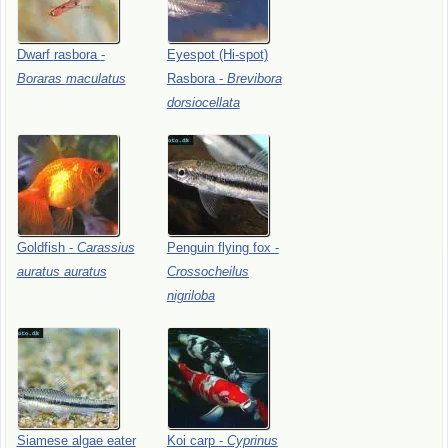
Dwarf
rasbora
-
Eyespot
(Hi-spot)
Boraras
maculatus
Rasbora
-
Brevibora
dorsiocellata
Goldfish
-
Carassius
Penguin
flying
fox
-
auratus
auratus
Crossocheilus
nigriloba
Siamese
algae
eater
Koi
carp
-
Cyprinus