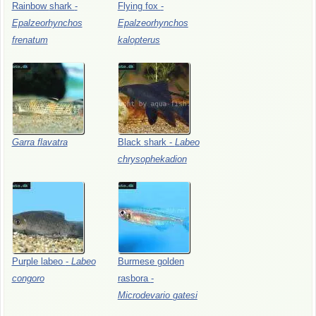
Rainbow
shark
-
Flying
fox
-
Epalzeorhynchos
Epalzeorhynchos
frenatum
kalopterus
Garra
flavatra
Black
shark
-
Labeo
chrysophekadion
Purple
labeo
-
Labeo
Burmese
golden
congoro
rasbora
-
Microdevario
gatesi