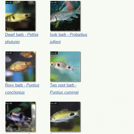
Dwarf
barb
-
Pethia
Isok
barb
-
Probarbus
phutunio
jullieni
Rosy
barb
-
Puntius
Two
spot
barb
-
conchonius
Puntius
cumingii