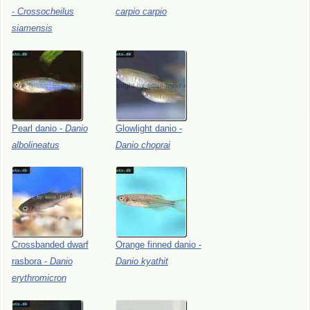
-
Crossocheilus
carpio
carpio
siamensis
Pearl
danio
-
Danio
Glowlight
danio
-
albolineatus
Danio
choprai
Crossbanded
dwarf
Orange
finned
danio
-
rasbora
-
Danio
Danio
kyathit
erythromicron