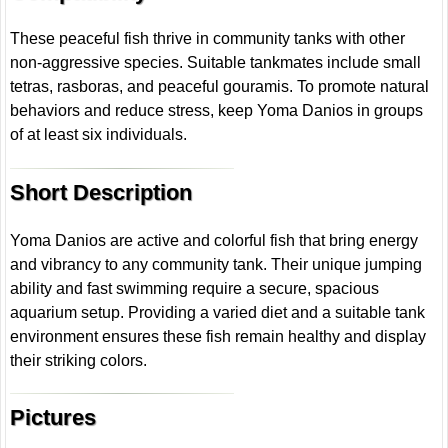
These peaceful fish thrive in community tanks with other
non-aggressive species. Suitable tankmates include small
tetras, rasboras, and peaceful gouramis. To promote natural
behaviors and reduce stress, keep Yoma Danios in groups
of at least six individuals.
Short Description
Yoma Danios are active and colorful fish that bring energy
and vibrancy to any community tank. Their unique jumping
ability and fast swimming require a secure, spacious
aquarium setup. Providing a varied diet and a suitable tank
environment ensures these fish remain healthy and display
their striking colors.
Pictures