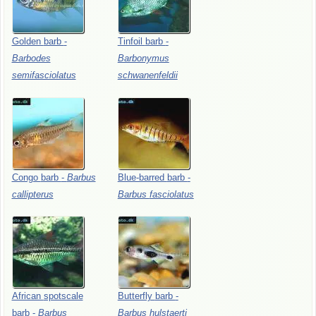
Golden
barb
-
Tinfoil
barb
-
Barbodes
Barbonymus
semifasciolatus
schwanenfeldii
Congo
barb
-
Barbus
Blue-barred
barb
-
callipterus
Barbus
fasciolatus
African
spotscale
Butterfly
barb
-
barb
-
Barbus
Barbus
hulstaerti