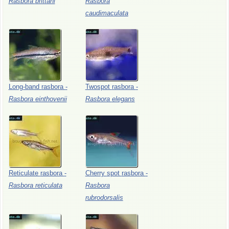
Rasbora
brittani
Rasbora
caudimaculata
Long-band
rasbora
-
Twospot
rasbora
-
Rasbora
einthovenii
Rasbora
elegans
Reticulate
rasbora
-
Cherry
spot
rasbora
-
Rasbora
reticulata
Rasbora
rubrodorsalis