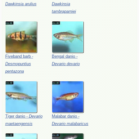
Dawkinsia
arulius
Dawkinsia
tambraparniei
Fiveband
barb
-
Bengal
danio
-
Desmopuntius
Devario
devario
pentazona
Tiger
danio
-
Devario
Malabar
danio
-
maetaengensis
Devario
malabaricus