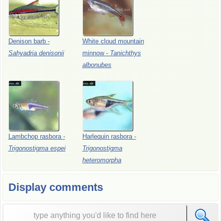
Denison
barb
-
White
cloud
mountain
Sahyadria
denisonii
minnow
-
Tanichthys
albonubes
Lambchop
rasbora
-
Harlequin
rasbora
-
Trigonostigma
espei
Trigonostigma
heteromorpha
Display comments