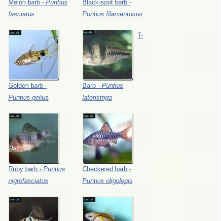
Melon
barb
-
Puntius
Black-spot
barb
-
fasciatus
Puntius
filamentosus
T-
Golden
barb
-
Barb
-
Puntius
Puntius
gelius
lateristriga
Ruby
barb
-
Puntius
Checkered
barb
-
nigrofasciatus
Puntius
oligolepis