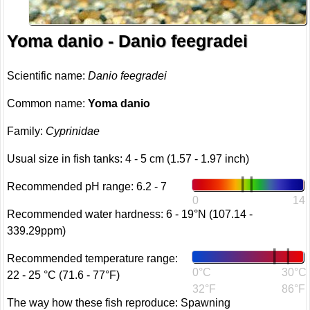
Yoma danio - Danio feegradei
Scientific name:
Danio feegradei
Common name:
Yoma danio
Family:
Cyprinidae
Usual size in fish tanks: 4 - 5 cm (1.57 - 1.97 inch)
Recommended pH range: 6.2 - 7
0
14
Recommended water hardness: 6 - 19°N (107.14 -
339.29ppm)
Recommended temperature range:
0°C
30°C
22 - 25 °C (71.6 - 77°F)
32°F
86°F
The way how these fish reproduce: Spawning