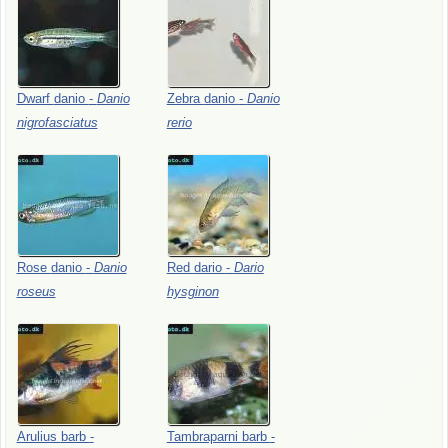
Dwarf
danio
-
Danio
Zebra
danio
-
Danio
nigrofasciatus
rerio
Rose
danio
-
Danio
Red
dario
-
Dario
roseus
hysginon
Arulius
barb
-
Tambraparni
barb
-