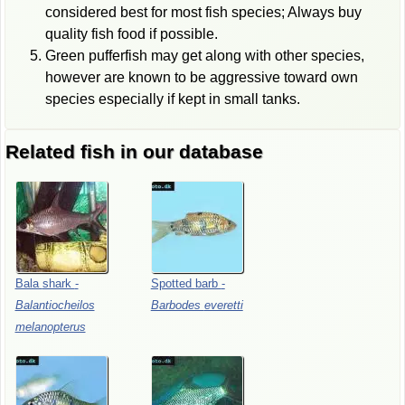
considered best for most fish species; Always buy
quality fish food if possible.
Green pufferfish may get along with other species,
however are known to be aggressive toward own
species especially if kept in small tanks.
Related fish in our database
Bala
shark
-
Spotted
barb
-
Balantiocheilos
Barbodes
everetti
melanopterus