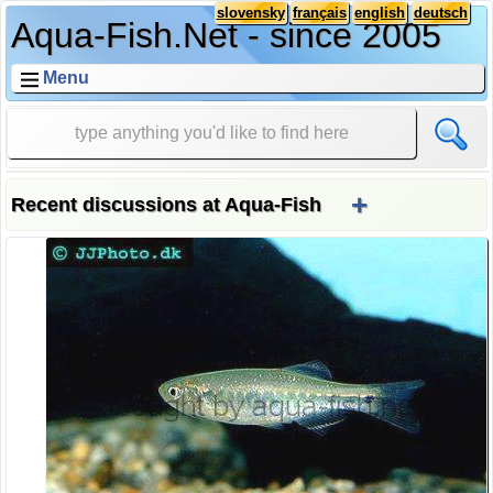
slovensky
français
english
deutsch
Aqua-Fish.Net - since 2005
Menu
+
Recent discussions at Aqua-Fish