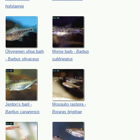
holotaenia
Olivegreen
ufipa
barb
Morse
barb
-
Barbus
-
Barbus
olivaceus
sublineatus
Jerdon’s
baril
-
Mosquito
rasbora
-
Barilius
canarensis
Boraras
brigittae