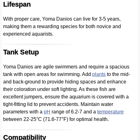
Lifespan
With proper care, Yoma Danios can live for 3-5 years,
making them a rewarding species for both novice and
experienced aquarists.
Tank Setup
Yoma Danios are agile swimmers and require a spacious
tank with open areas for swimming. Add
plants
to the mid-
and back-ground to provide hiding spaces and enhance
their coloration under soft lighting. As these fish are
excellent jumpers, ensure the aquarium is covered with a
tight-fitting lid to prevent accidents. Maintain water
parameters with a
pH
range of 6.2-7 and a
temperature
between 22-25°C (71.6-77°F) for optimal health.
Compatibility