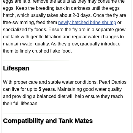
eggs are laid, remove the adults as they may consume the
eggs. Keep the breeding tank in darkness until the eggs
hatch, which usually takes about 2-3 days. Once the fry are
free-swimming, feed them
newly hatched brine shrimp
or
specialized fry foods. Ensure the fry are in a separate grow-
out tank with gentle filtration and regular water changes to
maintain water quality. As they grow, gradually introduce
them to finely crushed flake food.
Lifespan
With proper care and stable water conditions, Pearl Danios
can live for up to
5 years
. Maintaining good water quality
and providing a balanced diet will help ensure they reach
their full lifespan.
Compatibility and Tank Mates