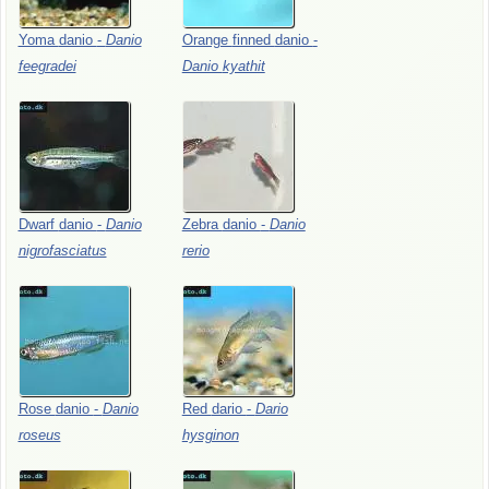
Yoma
danio
-
Danio
Orange
finned
danio
-
feegradei
Danio
kyathit
Dwarf
danio
-
Danio
Zebra
danio
-
Danio
nigrofasciatus
rerio
Rose
danio
-
Danio
Red
dario
-
Dario
roseus
hysginon