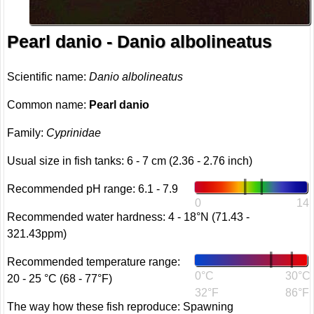
Pearl danio - Danio albolineatus
Scientific name:
Danio albolineatus
Common name:
Pearl danio
Family:
Cyprinidae
Usual size in fish tanks: 6 - 7 cm (2.36 - 2.76 inch)
Recommended pH range: 6.1 - 7.9
0
14
Recommended water hardness: 4 - 18°N (71.43 -
321.43ppm)
Recommended temperature range:
0°C
30°C
20 - 25 °C (68 - 77°F)
32°F
86°F
The way how these fish reproduce: Spawning