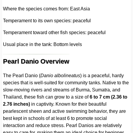
Where the species comes from: East Asia
Temperament to its own species: peaceful
Temperament toward other fish species: peaceful
Usual place in the tank: Bottom levels
Pearl Danio Overview
The Pearl Danio (
Danio albolineatus
) is a peaceful, hardy
species that is well-suited for community tanks. Native to the
slow-moving rivers and streams of Burma, Sumatra, and
Thailand, these fish can grow to a size of
6 to 7 cm (2.36 to
2.76 inches)
in captivity. Known for their beautiful
pearlescent sheen and active swimming behavior, they are
best kept in schools of at least 6 to promote social
interaction and reduce stress. Pearl Danios are relatively
easy to care for, making them an ideal choice for beginner