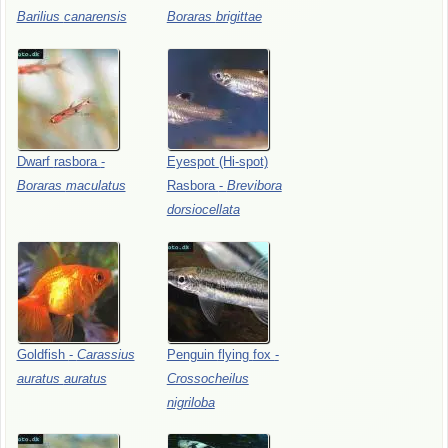
Barilius
canarensis
Boraras
brigittae
Dwarf
rasbora
-
Eyespot
(Hi-spot)
Boraras
maculatus
Rasbora
-
Brevibora
dorsiocellata
Goldfish
-
Carassius
Penguin
flying
fox
-
auratus
auratus
Crossocheilus
nigriloba