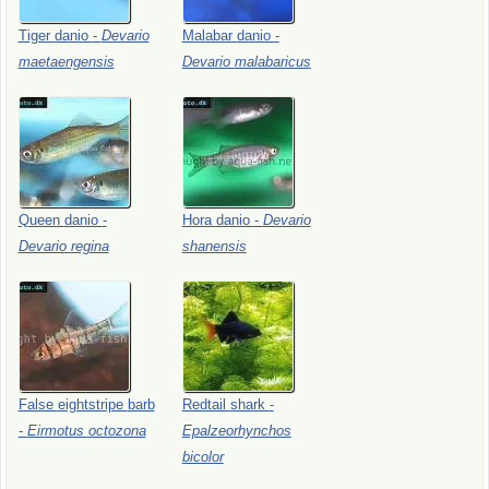
Tiger
danio
-
Devario
Malabar
danio
-
maetaengensis
Devario
malabaricus
Queen
danio
-
Hora
danio
-
Devario
Devario
regina
shanensis
False
eightstripe
barb
Redtail
shark
-
-
Eirmotus
octozona
Epalzeorhynchos
bicolor