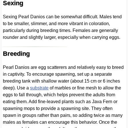
Sexing
Sexing Pearl Danios can be somewhat difficult. Males tend
to be smaller, slimmer, and more vibrant in coloration,
particularly during breeding times. Females are generally
rounder and slightly larger, especially when carrying eggs.
Breeding
Pearl Danios are egg scatterers and relatively easy to breed
in captivity. To encourage spawning, set up a separate
breeding tank with shallow water (about 15 cm or 6 inches
deep). Use a
substrate
of marbles or fine mesh to allow the
eggs to fall through, which helps prevent the adults from
eating them. Add fine-leaved plants such as Java Fern or
spawning mops to provide a spawning site. They often
spawn in groups rather than pairs, so adding twice as many
males as females can encourage this behavior. Once the