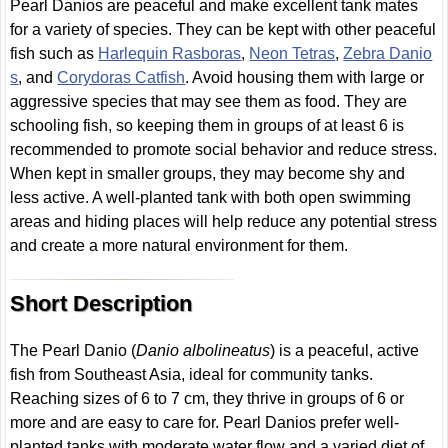
Pearl Danios are peaceful and make excellent tank mates
for a variety of species. They can be kept with other peaceful
fish such as
Harlequin Rasboras
,
Neon Tetras
,
Zebra Danio
s
, and
Corydoras Catfish
. Avoid housing them with large or
aggressive species that may see them as food. They are
schooling fish, so keeping them in groups of at least 6 is
recommended to promote social behavior and reduce stress.
When kept in smaller groups, they may become shy and
less active. A well-planted tank with both open swimming
areas and hiding places will help reduce any potential stress
and create a more natural environment for them.
Short Description
The Pearl Danio (
Danio albolineatus
) is a peaceful, active
fish from Southeast Asia, ideal for community tanks.
Reaching sizes of 6 to 7 cm, they thrive in groups of 6 or
more and are easy to care for. Pearl Danios prefer well-
planted tanks with moderate water flow and a varied diet of