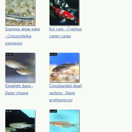
Siamese
algae
eater
Koi
carp
-
Cyprinus
-
Crossocheilus
carpio
carpio
siamensis
Glowlight
danio
-
Crossbanded
dwarf
Danio
choprai
rasbora
-
Danio
erythromicron