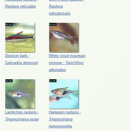
Rasbora
reticulata
Rasbora
rubrodorsalis
Denison
barb
-
White
cloud
mountain
Sahyadria
denisonii
minnow
-
Tanichthys
albonubes
Lambchop
rasbora
-
Harlequin
rasbora
-
Trigonostigma
espei
Trigonostigma
heteromorpha