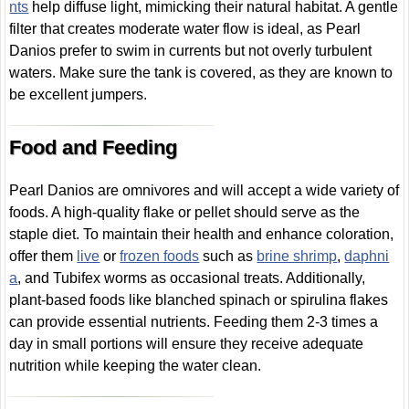
nts
help diffuse light, mimicking their natural habitat. A gentle
filter that creates moderate water flow is ideal, as Pearl
Danios prefer to swim in currents but not overly turbulent
waters. Make sure the tank is covered, as they are known to
be excellent jumpers.
Food and Feeding
Pearl Danios are omnivores and will accept a wide variety of
foods. A high-quality flake or pellet should serve as the
staple diet. To maintain their health and enhance coloration,
offer them
live
or
frozen foods
such as
brine shrimp
,
daphni
a
, and Tubifex worms as occasional treats. Additionally,
plant-based foods like blanched spinach or spirulina flakes
can provide essential nutrients. Feeding them 2-3 times a
day in small portions will ensure they receive adequate
nutrition while keeping the water clean.