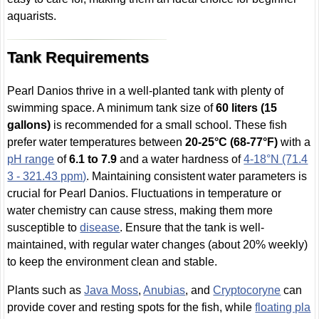
aquarists.
Tank Requirements
Pearl Danios thrive in a well-planted tank with plenty of
swimming space. A minimum tank size of
60 liters (15
gallons)
is recommended for a small school. These fish
prefer water temperatures between
20-25°C (68-77°F)
with a
pH range
of
6.1 to 7.9
and a water hardness of
4-18°N (71.4
3 - 321.43 ppm)
. Maintaining consistent water parameters is
crucial for Pearl Danios. Fluctuations in temperature or
water chemistry can cause stress, making them more
susceptible to
disease
. Ensure that the tank is well-
maintained, with regular water changes (about 20% weekly)
to keep the environment clean and stable.
Plants such as
Java Moss
,
Anubias
, and
Cryptocoryne
can
provide cover and resting spots for the fish, while
floating pla