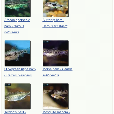
African
spotscale
Butterfly
barb
-
barb
-
Barbus
Barbus
hulstaerti
holotaenia
Olivegreen
ufipa
barb
Morse
barb
-
Barbus
-
Barbus
olivaceus
sublineatus
Jerdon’s
baril
-
Mosquito
rasbora
-