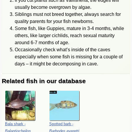
If you cut plants such as Vallisneria, the edges will
usually become overgrown by algae.
Siblings must not breed together, always search for
quality parents for your fish newborns.
Some fish, like Guppies, mature in 3-4 months, while
others, like larger cichlids, reach sexual maturity
around 6-7 months of age.
Occasionally check what’s inside of the caves
especially when some fish is missing for a couple of
days – it might be decomposing in cave.
Related fish in our database
Bala
shark
-
Spotted
barb
-
Balantiocheilos
Barbodes
everetti