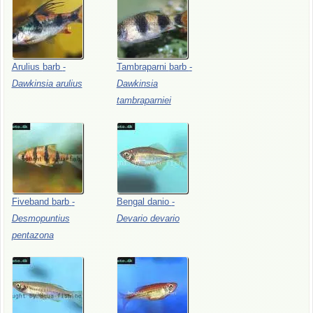
Arulius
barb
-
Tambraparni
barb
-
Dawkinsia
arulius
Dawkinsia
tambraparniei
Fiveband
barb
-
Bengal
danio
-
Desmopuntius
Devario
devario
pentazona