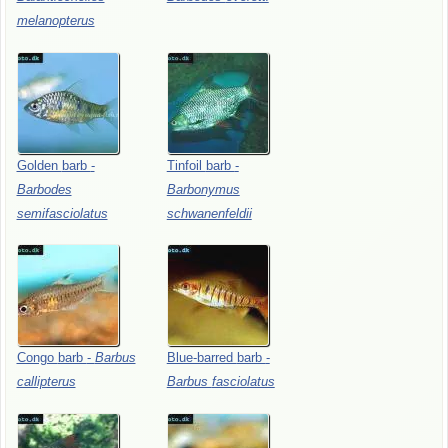
melanopterus
Golden
barb
-
Tinfoil
barb
-
Barbodes
Barbonymus
semifasciolatus
schwanenfeldii
Congo
barb
-
Barbus
Blue-barred
barb
-
callipterus
Barbus
fasciolatus