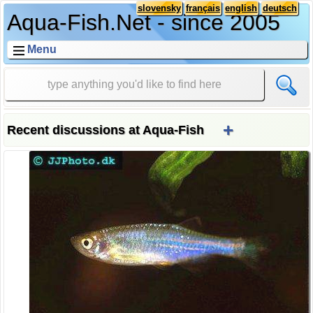
slovensky
français
english
deutsch
Aqua-Fish.Net - since 2005
Menu
+
Recent discussions at Aqua-Fish