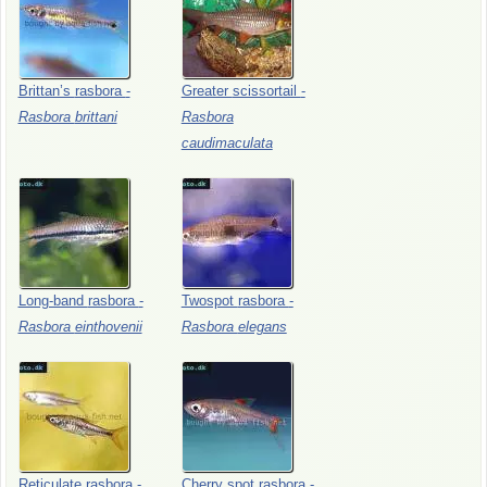
Brittan’s
rasbora
-
Greater
scissortail
-
Rasbora
brittani
Rasbora
caudimaculata
Long-band
rasbora
-
Twospot
rasbora
-
Rasbora
einthovenii
Rasbora
elegans
Reticulate
rasbora
-
Cherry
spot
rasbora
-