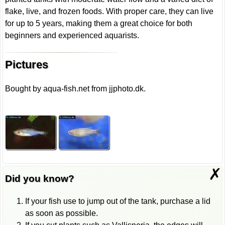
flake, live, and frozen foods. With proper care, they can live
for up to 5 years, making them a great choice for both
beginners and experienced aquarists.
Pictures
Bought by aqua-fish.net from jjphoto.dk.
✗
Did you know?
If your fish use to jump out of the tank, purchase a lid
as soon as possible.