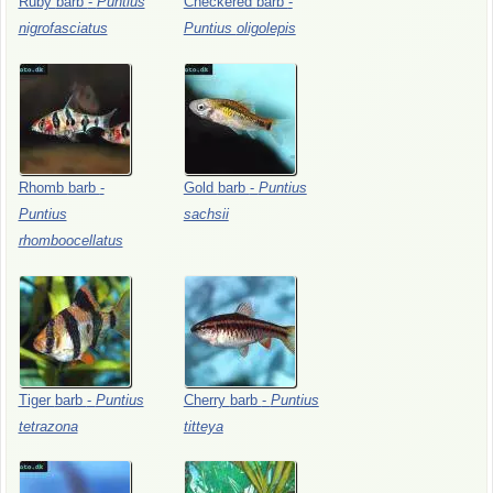
Ruby
barb
-
Puntius
Checkered
barb
-
nigrofasciatus
Puntius
oligolepis
Rhomb
barb
-
Gold
barb
-
Puntius
Puntius
sachsii
rhomboocellatus
Tiger
barb
-
Puntius
Cherry
barb
-
Puntius
tetrazona
titteya