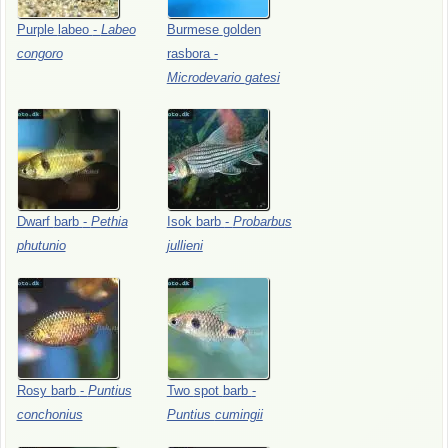
Purple
labeo
-
Labeo
Burmese
golden
congoro
rasbora
-
Microdevario
gatesi
Dwarf
barb
-
Pethia
Isok
barb
-
Probarbus
phutunio
jullieni
Rosy
barb
-
Puntius
Two
spot
barb
-
conchonius
Puntius
cumingii