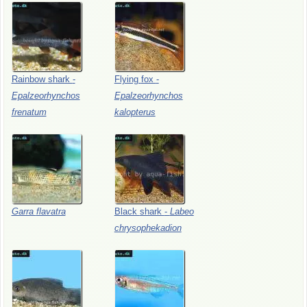
Rainbow
shark
-
Flying
fox
-
Epalzeorhynchos
Epalzeorhynchos
frenatum
kalopterus
Garra
flavatra
Black
shark
-
Labeo
chrysophekadion