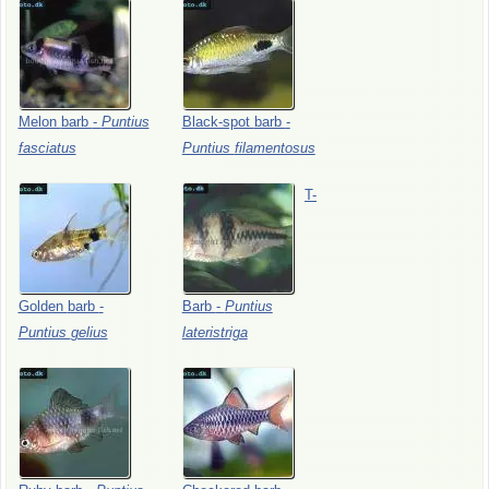
Melon
barb
-
Puntius
Black-spot
barb
-
fasciatus
Puntius
filamentosus
T-
Golden
barb
-
Barb
-
Puntius
Puntius
gelius
lateristriga