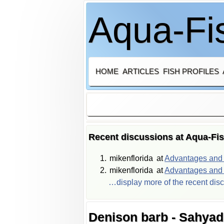
Aqua-Fis
HOME
ARTICLES
FISH PROFILES
Recent discussions at Aqua-Fi
mikenflorida
at
Advantages and d
mikenflorida
at
Advantages and d
…display more of the recent dis
Denison barb - Sahyadr