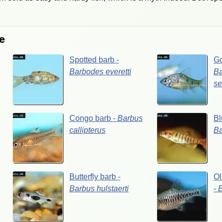
e
Spotted
barb
-
G
Barbodes
everetti
B
se
Congo
barb
-
Barbus
Bl
callipterus
B
Butterfly
barb
-
Ol
Barbus
hulstaerti
-