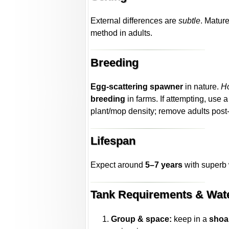
External differences are
subtle
. Matur
method in adults.
Breeding
Egg-scattering spawner
in nature.
H
breeding
in farms. If attempting, use 
plant/mop density; remove adults pos
Lifespan
Expect around
5–7 years
with superb 
Tank Requirements & Wat
Group & space:
keep in a
shoal