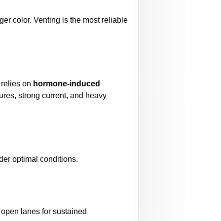
er color. Venting is the most reliable
 relies on
hormone-induced
ures, strong current, and heavy
er optimal conditions.
h open lanes for sustained