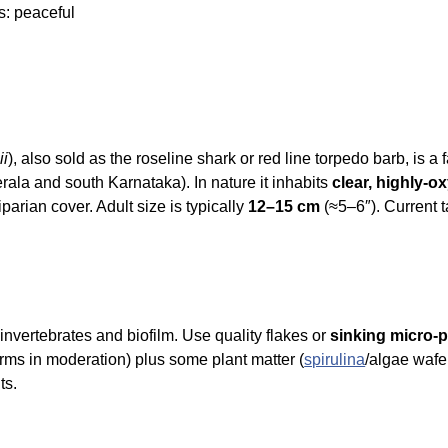
s: peaceful
ii
), also sold as the roseline shark or red line torpedo barb, is
rala and south Karnataka). In nature it inhabits
clear, highly-o
parian cover. Adult size is typically
12–15 cm
(≈5–6″). Current 
invertebrates and biofilm. Use quality flakes or
sinking micro-p
rms in moderation) plus some plant matter (
spirulina
/algae wafe
ts.