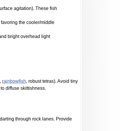
urface agitation). These fish
favoring the cooler/middle
and bright overhead light
s,
rainbowfish
, robust tetras). Avoid tiny
o diffuse skittishness.
darting through rock lanes. Provide