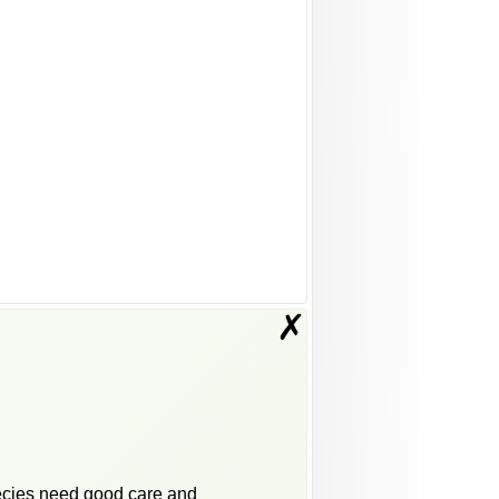
✗
pecies need good care and