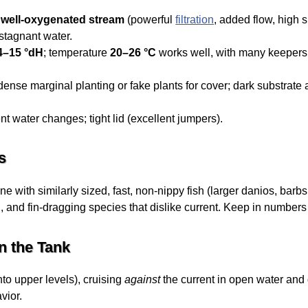
, well-oxygenated stream
(powerful
filtration
, added flow, high s
stagnant water.
4–15 °dH
; temperature
20–26 °C
works well, with many keepers 
nse marginal planting or fake plants for cover; dark substrate 
nt water changes; tight lid (excellent jumpers).
s
 with similarly sized, fast, non-nippy fish (larger danios, barb
 and fin-dragging species that dislike current. Keep in numbers t
n the Tank
nto upper levels), cruising
against
the current in open water and 
vior.