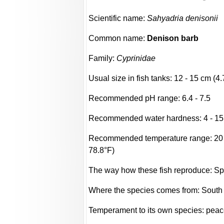
Scientific name:
Sahyadria denisonii
Common name:
Denison barb
Family:
Cyprinidae
Usual size in fish tanks: 12 - 15 cm (4.
Recommended pH range: 6.4 - 7.5
Recommended water hardness: 4 - 15
Recommended temperature range: 20 -
78.8°F)
The way how these fish reproduce: S
Where the species comes from: South
Temperament to its own species: peac