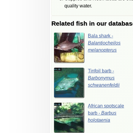
quality water.
Related fish in our databas
Bala
shark
-
Balantiocheilos
melanopterus
Tinfoil
barb
-
Barbonymus
schwanenfeldii
African
spotscale
barb
-
Barbus
holotaenia