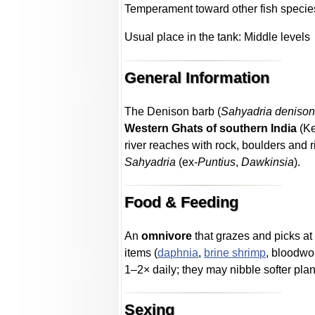
Temperament toward other fish specie
Usual place in the tank: Middle levels
General Information
The Denison barb (
Sahyadria denison
Western Ghats of southern India
(Ke
river reaches with rock, boulders and ri
Sahyadria
(ex-
Puntius
,
Dawkinsia
).
Food & Feeding
An
omnivore
that grazes and picks at 
items (
daphnia
,
brine shrimp
, bloodwo
1–2× daily; they may nibble softer plan
Sexing