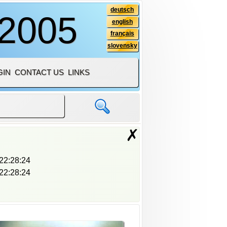
deutsch
 2005
english
français
slovensky
GIN
CONTACT US
LINKS
✗
22:28:24
22:28:24