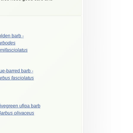
olden
barb
-
arbodes
mifasciolatus
ue-barred
barb
-
arbus
fasciolatus
ivegreen
ufipa
barb
Barbus
olivaceus