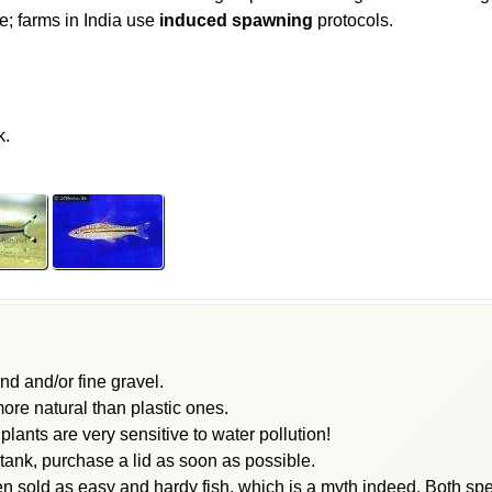
; farms in India use
induced spawning
protocols.
k.
and and/or fine gravel.
ore natural than plastic ones.
ants are very sensitive to water pollution!
e tank, purchase a lid as soon as possible.
en sold as easy and hardy fish, which is a myth indeed. Both s