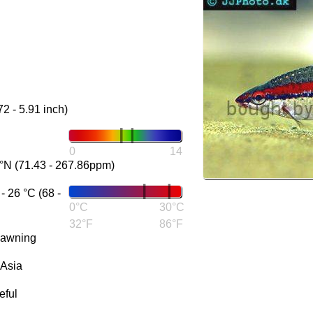
72 - 5.91 inch)
0
14
°N (71.43 - 267.86ppm)
 26 °C (68 -
0°C
30°C
32°F
86°F
pawning
 Asia
eful