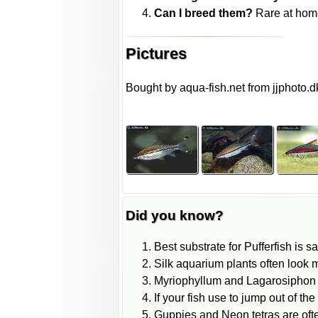
Can I breed them?
Rare at home
Pictures
Bought by aqua-fish.net from jjphoto.d
Did you know?
Best substrate for Pufferfish is s
Silk aquarium plants often look m
Myriophyllum and Lagarosiphon pl
If your fish use to jump out of th
Guppies and Neon tetras are oft