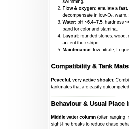
swimming.
Flow & oxygen:
emulate a
fast
decompensate in low-O₂, warm, 
Water:
pH
~6.4–7.5
, hardness
~
band for color and stamina.
Layout:
rounded stones, wood, de
accent their stripe.
Maintenance:
low nitrate, freque
Compatibility & Tank Mate
Peaceful, very active shoaler.
Combine
tankmates that are easily outcompeted,
Behaviour & Usual Place i
Middle water column
(often ranging i
sight-line breaks to reduce chase beha