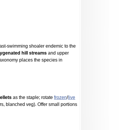
 a fast-swimming shoaler endemic to the
xygenated hill streams
and upper
taxonomy places the species in
ellets
as the staple; rotate
frozen
/
live
rs, blanched veg). Offer small portions