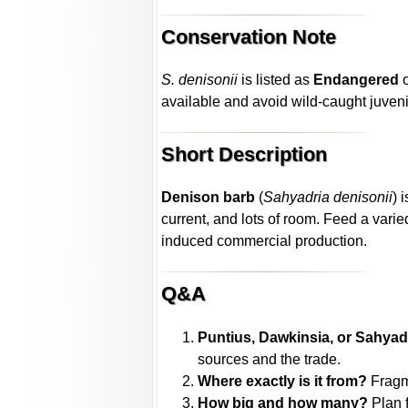
Conservation Note
S. denisonii
is listed as
Endangered
o
available and avoid wild-caught juven
Short Description
Denison barb
(
Sahyadria denisonii
) 
current, and lots of room. Feed a va
induced commercial production.
Q&A
Puntius, Dawkinsia, or Sahyad
sources and the trade.
Where exactly is it from?
Fragm
How big and how many?
Plan 