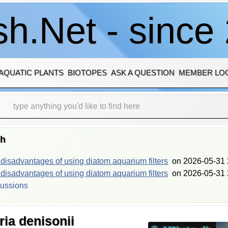
h.Net - since
AQUATIC PLANTS
BIOTOPES
ASK A QUESTION
MEMBER LO
sh
isadvantages of using diatom aquarium filters
on
2026-05-31 
isadvantages of using diatom aquarium filters
on
2026-05-31 
cussions
ia denisonii