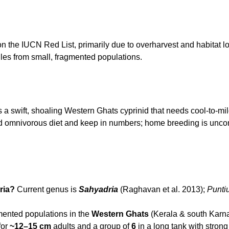
n the IUCN Red List, primarily due to overharvest and habitat l
iles from small, fragmented populations.
is a swift, shoaling Western Ghats cyprinid that needs cool-to-m
ried omnivorous diet and keep in numbers; home breeding is un
ria?
Current genus is
Sahyadria
(Raghavan et al. 2013);
Punti
ented populations in the
Western Ghats
(Kerala & south Karnat
for
~12–15 cm
adults and a group of
6
in a long tank with strong