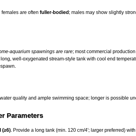
e females are often
fuller-bodied
; males may show slightly strong
ome-aquarium spawnings are rare
; most commercial production
a long, well-oxygenated stream-style tank with cool end temperat
t-spawn.
water quality and ample swimming space; longer is possible und
er Parameters
 (≥6)
. Provide a long tank (min. 120 cm/4′; larger preferred) wit