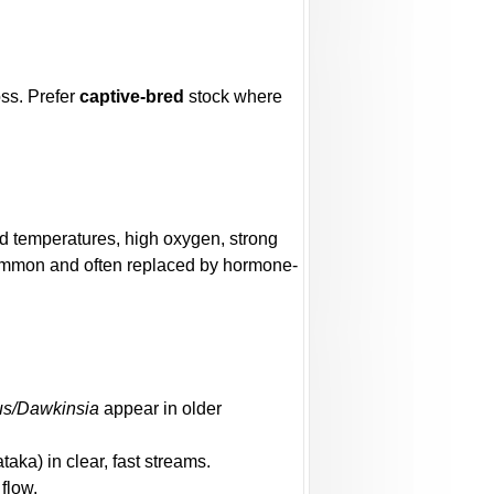
oss. Prefer
captive-bred
stock where
ild temperatures, high oxygen, strong
common and often replaced by hormone-
us/Dawkinsia
appear in older
aka) in clear, fast streams.
 flow.