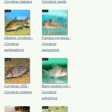
Corydoras
paleatus
Corydoras
panda
Albertini
corydoras
-
Pastaza
corydoras
-
Corydoras
Corydoras
pantanalensis
pastazensis
Corydoras
c025
-
Many-spotted
cory
-
Corydoras
pinheiroi
Corydoras
polystictus