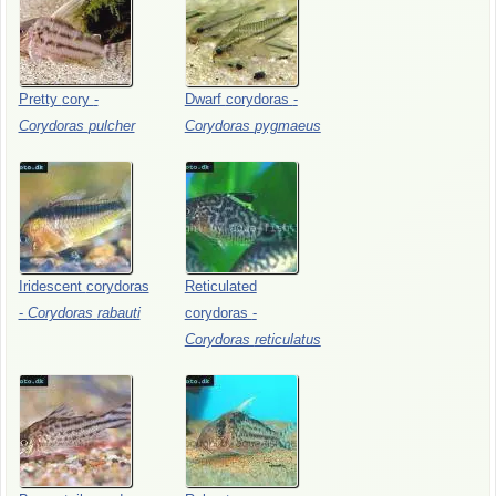
Pretty
cory
-
Dwarf
corydoras
-
Corydoras
pulcher
Corydoras
pygmaeus
Iridescent
corydoras
Reticulated
-
Corydoras
rabauti
corydoras
-
Corydoras
reticulatus