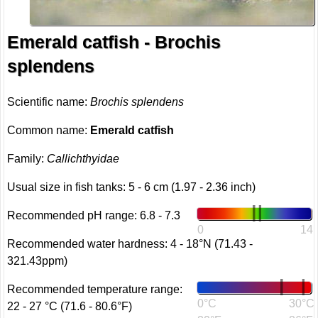
Emerald catfish - Brochis
splendens
Scientific name:
Brochis splendens
Common name:
Emerald catfish
Family:
Callichthyidae
Usual size in fish tanks: 5 - 6 cm (1.97 - 2.36 inch)
Recommended pH range: 6.8 - 7.3
0
14
Recommended water hardness: 4 - 18°N (71.43 -
321.43ppm)
Recommended temperature range:
0°C
30°C
22 - 27 °C (71.6 - 80.6°F)