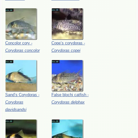
Concolor
cory
-
Cope’s
corydoras
-
Corydoras
concolor
Corydoras
copei
Sand’s
Corydoras
-
False
blochi
catfish
-
Corydoras
Corydoras
delphax
davidsandsi