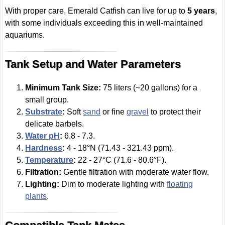
With proper care, Emerald Catfish can live for up to
5 years
,
with some individuals exceeding this in well-maintained
aquariums.
Tank Setup and Water Parameters
Minimum Tank Size:
75 liters (~20 gallons) for a
small group.
Substrate
:
Soft
sand
or fine
gravel
to protect their
delicate barbels.
Water pH
:
6.8 - 7.3.
Hardness
:
4 - 18°N (71.43 - 321.43 ppm).
Temperature
:
22 - 27°C (71.6 - 80.6°F).
Filtration:
Gentle filtration with moderate water flow.
Lighting:
Dim to moderate lighting with
floating
plants
.