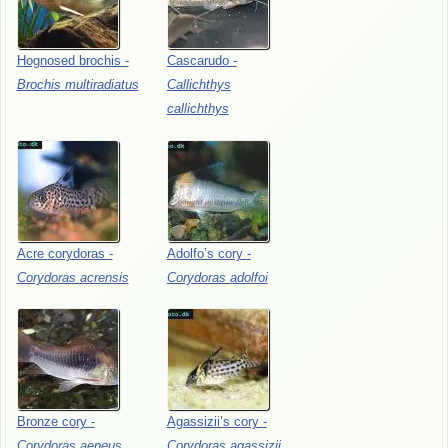
Hognosed
brochis
-
Cascarudo
-
Brochis
multiradiatus
Callichthys
callichthys
Acre
corydoras
-
Adolfo’s
cory
-
Corydoras
acrensis
Corydoras
adolfoi
Bronze
cory
-
Agassizii’s
cory
-
Corydoras
aeneus
Corydoras
agassizii