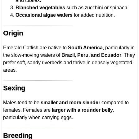
and tubifex.
Blanched vegetables
such as zucchini or spinach.
Occasional algae wafers
for added nutrition.
Origin
Emerald Catfish are native to
South America
, particularly in
the slow-moving waters of
Brazil, Peru, and Ecuador
. They
prefer soft, sandy riverbeds and thrive in densely vegetated
areas.
Sexing
Males tend to be
smaller and more slender
compared to
females. Females are
larger with a rounder belly
,
particularly when carrying eggs.
Breeding