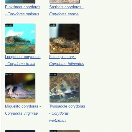
Pinkthroat
corydoras
Sterba’s
corydoras
-
-
Corydoras
spilurus
Corydoras
sterbai
Longsnout
corydoras
False
julii
cory
-
-
Corydoras
treitlii
Corydoras
trilineatus
Miguelito
corydoras
-
Twosaddle
corydoras
Corydoras
virginiae
-
Corydoras
weitzmani