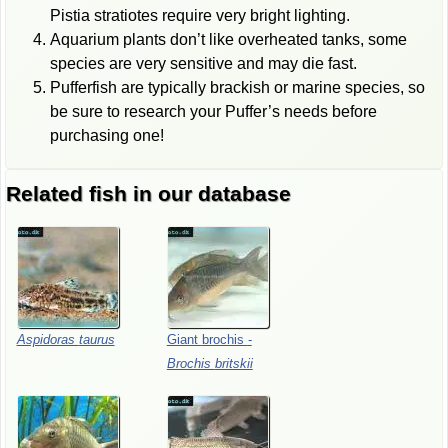
Pistia stratiotes require very bright lighting.
Aquarium plants don’t like overheated tanks, some
species are very sensitive and may die fast.
Pufferfish are typically brackish or marine species, so
be sure to research your Puffer’s needs before
purchasing one!
Related fish in our database
Aspidoras
taurus
Giant
brochis
-
Brochis
britskii