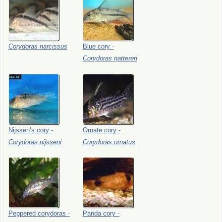
Corydoras
narcissus
Blue
cory
-
Corydoras
nattereri
Nijssen’s
cory
-
Ornate
cory
-
Corydoras
nijsseni
Corydoras
ornatus
Peppered
corydoras
-
Panda
cory
-