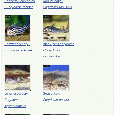
Bannertail
corydoras
Robust
cory
-
-
Corydoras
robinae
Corydoras
robustus
Schwartz’s
cory
-
Black
peru
corydoras
Corydoras
schwartzi
-
Corydoras
semiaquilus
Longnosed
cory
-
Seuss’
cory
-
Corydoras
Corydoras
seussi
septentrionalis