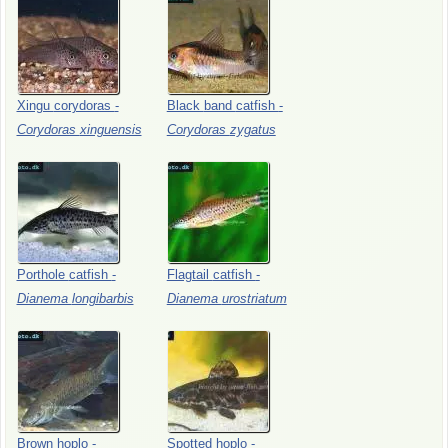
Xingu
corydoras
-
Black
band
catfish
-
Corydoras
xinguensis
Corydoras
zygatus
Porthole
catfish
-
Flagtail
catfish
-
Dianema
longibarbis
Dianema
urostriatum
Brown
hoplo
-
Spotted
hoplo
-