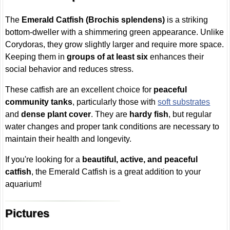
The
Emerald Catfish (Brochis splendens)
is a striking
bottom-dweller with a shimmering green appearance. Unlike
Corydoras, they grow slightly larger and require more space.
Keeping them in
groups of at least six
enhances their
social behavior and reduces stress.
These catfish are an excellent choice for
peaceful
community tanks
, particularly those with
soft substrates
and
dense plant cover
. They are
hardy fish
, but regular
water changes and proper tank conditions are necessary to
maintain their health and longevity.
If you're looking for a
beautiful, active, and peaceful
catfish
, the Emerald Catfish is a great addition to your
aquarium!
Pictures