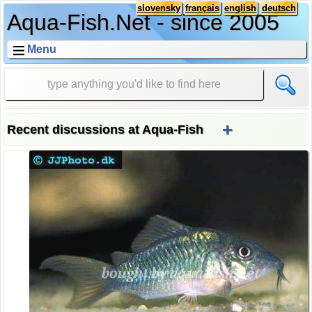
slovensky
français
english
deutsch
Aqua-Fish.Net - since 2005
Menu
+
Recent discussions at Aqua-Fish