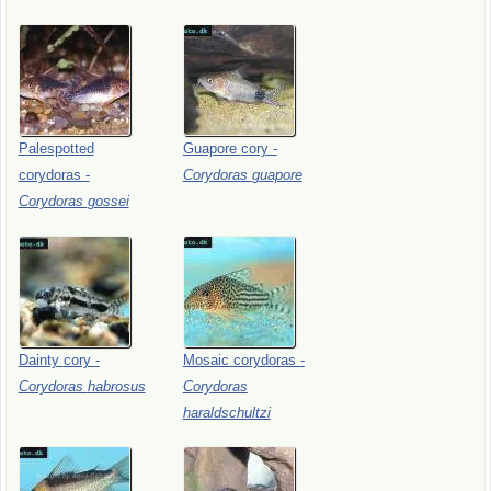
Palespotted
Guapore
cory
-
corydoras
-
Corydoras
guapore
Corydoras
gossei
Dainty
cory
-
Mosaic
corydoras
-
Corydoras
habrosus
Corydoras
haraldschultzi