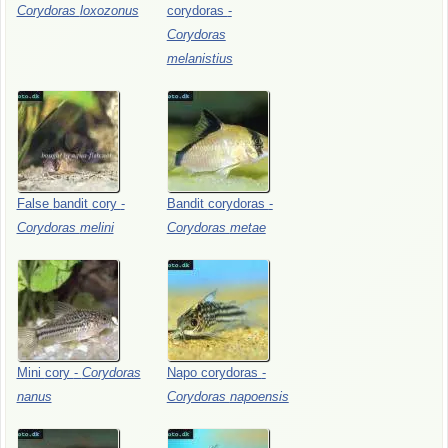
Corydoras
loxozonus
corydoras
-
Corydoras
melanistius
False
bandit
cory
-
Bandit
corydoras
-
Corydoras
melini
Corydoras
metae
Mini
cory
-
Corydoras
Napo
corydoras
-
nanus
Corydoras
napoensis