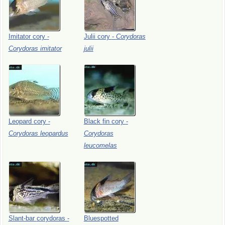
Imitator
cory
-
Julii
cory
-
Corydoras
Corydoras
imitator
julii
Leopard
cory
-
Black
fin
cory
-
Corydoras
leopardus
Corydoras
leucomelas
Slant-bar
corydoras
-
Bluespotted