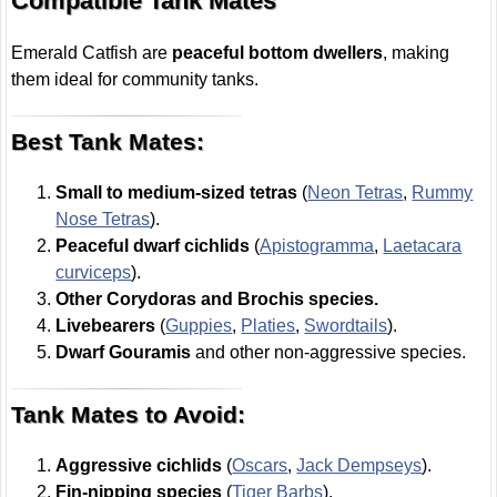
Compatible Tank Mates
Emerald Catfish are
peaceful bottom dwellers
, making
them ideal for community tanks.
Best Tank Mates:
Small to medium-sized tetras
(
Neon Tetras
,
Rummy
Nose Tetras
).
Peaceful dwarf cichlids
(
Apistogramma
,
Laetacara
curviceps
).
Other Corydoras and Brochis species.
Livebearers
(
Guppies
,
Platies
,
Swordtails
).
Dwarf Gouramis
and other non-aggressive species.
Tank Mates to Avoid:
Aggressive cichlids
(
Oscars
,
Jack Dempseys
).
Fin-nipping species
(
Tiger Barbs
).