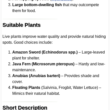
Large bottom-dwelling fish
that may outcompete
them for food.
Suitable Plants
Live plants improve water quality and provide natural hiding
spots. Good choices include:
Amazon Sword (Echinodorus spp.)
– Large-leaved
plant for shelter.
Java Fern (Microsorum pteropus)
– Hardy and low-
maintenance.
Anubias (Anubias barteri)
– Provides shade and
cover.
Floating Plants
(Salvinia, Frogbit, Water Lettuce) –
Mimics their natural habitat.
Short Description