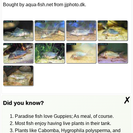
Bought by aqua-fish.net from jjphoto.dk.
✗
Did you know?
Paradise fish love Guppies; As meal, of course.
Most fish enjoy having live plants in their tank.
Plants like Cabomba, Hygrophila polysperma, and