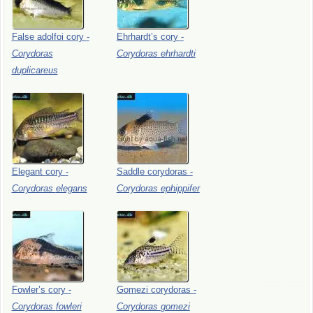
False
adolfoi
cory
-
Ehrhardt’s
cory
-
Corydoras
Corydoras
ehrhardti
duplicareus
Elegant
cory
-
Saddle
corydoras
-
Corydoras
elegans
Corydoras
ephippifer
Fowler’s
cory
-
Gomezi
corydoras
-
Corydoras
fowleri
Corydoras
gomezi