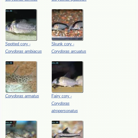
Spotted
cory
-
Skunk
cory
-
Corydoras
ambiacus
Corydoras
arcuatus
Corydoras
armatus
Fairy
cory
-
Corydoras
atropersonatus