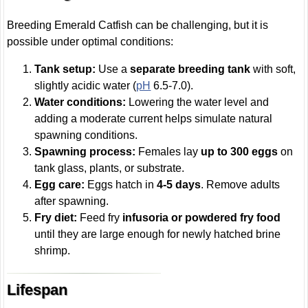
Breeding Emerald Catfish can be challenging, but it is
possible under optimal conditions:
Tank setup:
Use a
separate breeding tank
with soft,
slightly acidic water (
pH
6.5-7.0).
Water conditions:
Lowering the water level and
adding a moderate current helps simulate natural
spawning conditions.
Spawning process:
Females lay
up to 300 eggs
on
tank glass, plants, or substrate.
Egg care:
Eggs hatch in
4-5 days
. Remove adults
after spawning.
Fry diet:
Feed fry
infusoria or powdered fry food
until they are large enough for newly hatched brine
shrimp.
Lifespan