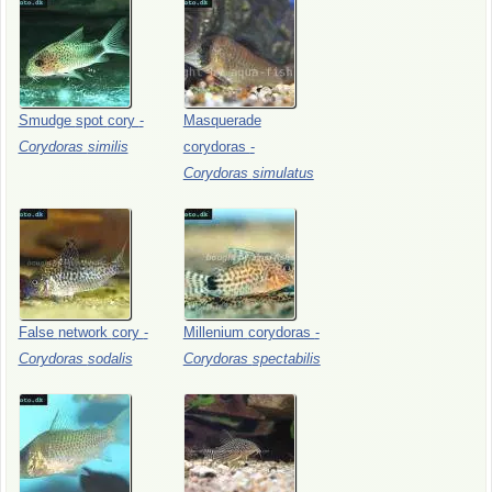
Smudge
spot
cory
-
Masquerade
Corydoras
similis
corydoras
-
Corydoras
simulatus
False
network
cory
-
Millenium
corydoras
-
Corydoras
sodalis
Corydoras
spectabilis