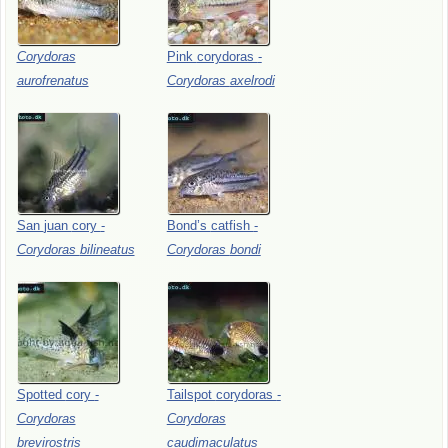
Corydoras
Pink
corydoras
-
aurofrenatus
Corydoras
axelrodi
San
juan
cory
-
Bond’s
catfish
-
Corydoras
bilineatus
Corydoras
bondi
Spotted
cory
-
Tailspot
corydoras
-
Corydoras
Corydoras
brevirostris
caudimaculatus