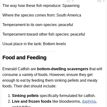
32°F
86°F
The way how these fish reproduce: Spawning
Where the species comes from: South America
Temperament to its own species: peaceful
Temperament toward other fish species: peaceful
Usual place in the tank: Bottom levels
Food and Feeding
Emerald Catfish are
bottom-dwelling scavengers
that will
consume a variety of foods. However, ensure they get
enough to eat by feeding them sinking pellets and meaty
foods. Their diet should include:
Sinking pellets
specifically formulated for catfish.
Live and frozen foods
like bloodworms,
daphnia
,