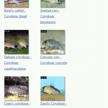
Bond’s
catfish
-
Spotted
cory
-
Corydoras
bondi
Corydoras
brevirostris
Tailspot
corydoras
-
Concolor
cory
-
Corydoras
Corydoras
concolor
caudimaculatus
Cope’s
corydoras
-
Sand’s
Corydoras
-