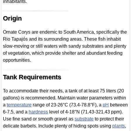
inhabitants.
Origin
Ornate Corys are endemic to South America, specifically the
Rio Tapajós and its surrounding areas. These fish inhabit
slow-moving or still waters with sandy substrates and plenty
of vegetation, which provide shelter and abundant feeding
opportunities.
Tank Requirements
To accommodate their needs, a tank of at least 75 liters (20
gallons) is recommended. Maintain water parameters within
a
temperature
range of 23-26°C (73.4-78.8°F), a
pH
between
6-7.5, and a
hardness
level of 4-18°N (71.43-321.43 ppm).
Use fine sand or smooth gravel as
substrate
to protect their
delicate barbels. Include plenty of hiding spots using
plants
,