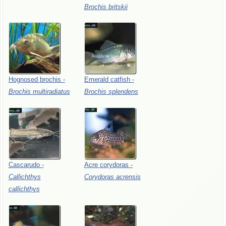
Brochis
britskii
Hognosed
brochis
-
Emerald
catfish
-
Brochis
multiradiatus
Brochis
splendens
Cascarudo
-
Acre
corydoras
-
Callichthys
Corydoras
acrensis
callichthys