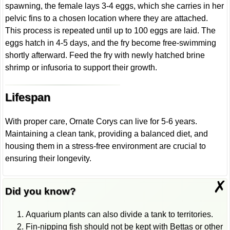
spawning, the female lays 3-4 eggs, which she carries in her
pelvic fins to a chosen location where they are attached.
This process is repeated until up to 100 eggs are laid. The
eggs hatch in 4-5 days, and the fry become free-swimming
shortly afterward. Feed the fry with newly hatched brine
shrimp or infusoria to support their growth.
Lifespan
With proper care, Ornate Corys can live for 5-6 years.
Maintaining a clean tank, providing a balanced diet, and
housing them in a stress-free environment are crucial to
ensuring their longevity.
✗
Did you know?
Aquarium plants can also divide a tank to territories.
Fin-nipping fish should not be kept with Bettas or other