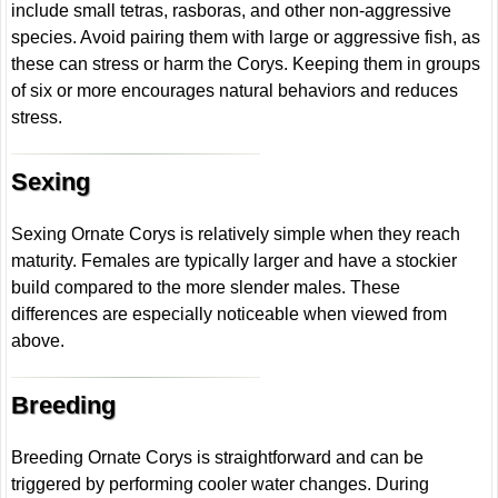
include small tetras, rasboras, and other non-aggressive
species. Avoid pairing them with large or aggressive fish, as
these can stress or harm the Corys. Keeping them in groups
of six or more encourages natural behaviors and reduces
stress.
Sexing
Sexing Ornate Corys is relatively simple when they reach
maturity. Females are typically larger and have a stockier
build compared to the more slender males. These
differences are especially noticeable when viewed from
above.
Breeding
Breeding Ornate Corys is straightforward and can be
triggered by performing cooler water changes. During