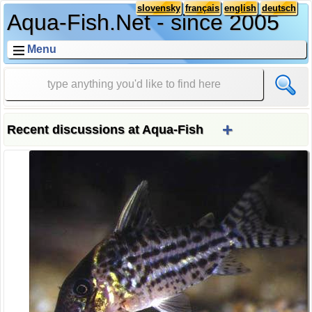
slovensky
français
english
deutsch
Aqua-Fish.Net - since 2005
Menu
+
Recent discussions at Aqua-Fish