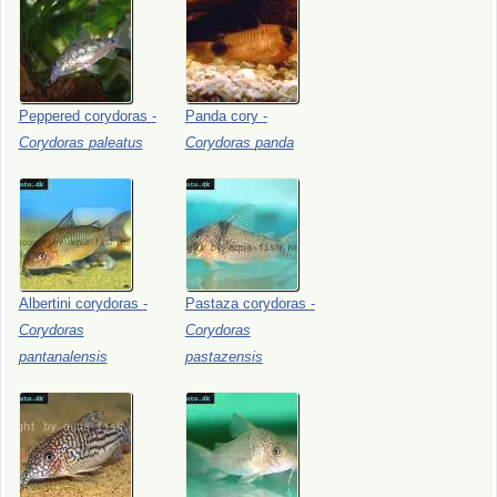
Peppered
corydoras
-
Panda
cory
-
Corydoras
paleatus
Corydoras
panda
Albertini
corydoras
-
Pastaza
corydoras
-
Corydoras
Corydoras
pantanalensis
pastazensis