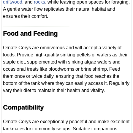
driftwood
, and
rocks
, while leaving open spaces for foraging.
A gentle water flow replicates their natural habitat and
ensures their comfort.
Food and Feeding
Ornate Corys are omnivorous and will accept a variety of
foods. Provide high-quality sinking pellets or wafers as their
staple diet, supplemented with sinking algae wafers and
occasional treats like bloodworms or brine shrimp. Feed
them once or twice daily, ensuring that food reaches the
bottom of the tank where they can easily access it. Regularly
vary their diet to maintain their health and vitality.
Compatibility
Ornate Corys are exceptionally peaceful and make excellent
tankmates for community setups. Suitable companions