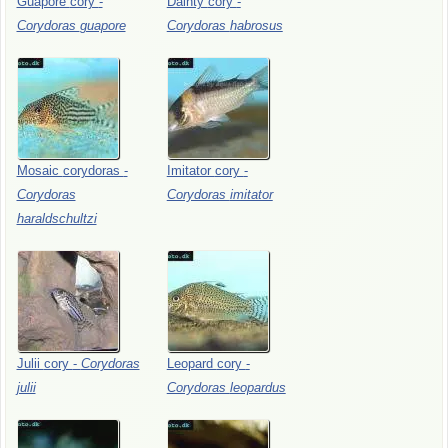
Guapore
cory
-
Dainty
cory
-
Corydoras
guapore
Corydoras
habrosus
Mosaic
corydoras
-
Imitator
cory
-
Corydoras
Corydoras
imitator
haraldschultzi
Julii
cory
-
Corydoras
Leopard
cory
-
julii
Corydoras
leopardus