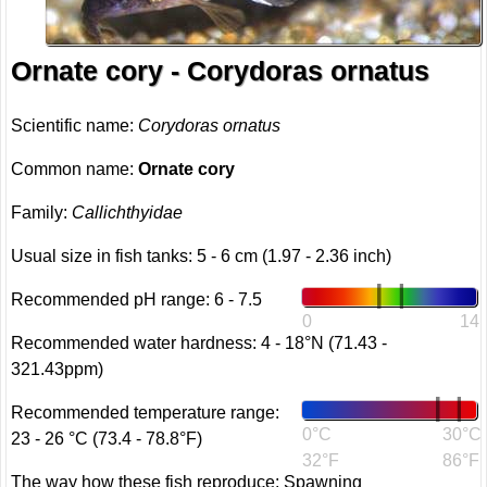
Ornate cory - Corydoras ornatus
Scientific name:
Corydoras ornatus
Common name:
Ornate cory
Family:
Callichthyidae
Usual size in fish tanks: 5 - 6 cm (1.97 - 2.36 inch)
Recommended pH range: 6 - 7.5
0
14
Recommended water hardness: 4 - 18°N (71.43 -
321.43ppm)
Recommended temperature range:
0°C
30°C
23 - 26 °C (73.4 - 78.8°F)
32°F
86°F
The way how these fish reproduce: Spawning