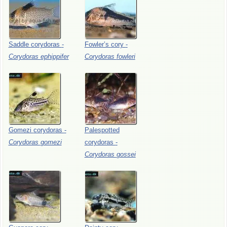
Saddle
corydoras
-
Fowler’s
cory
-
Corydoras
ephippifer
Corydoras
fowleri
Gomezi
corydoras
-
Palespotted
Corydoras
gomezi
corydoras
-
Corydoras
gossei