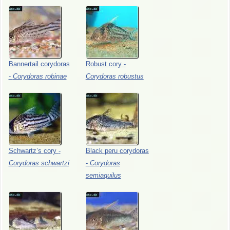
Bannertail
corydoras
Robust
cory
-
-
Corydoras
robinae
Corydoras
robustus
Schwartz’s
cory
-
Black
peru
corydoras
Corydoras
schwartzi
-
Corydoras
semiaquilus