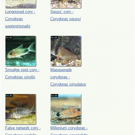
Longnosed
cory
-
Seuss’
cory
-
Corydoras
Corydoras
seussi
septentrionalis
Smudge
spot
cory
-
Masquerade
Corydoras
similis
corydoras
-
Corydoras
simulatus
False
network
cory
-
Millenium
corydoras
-