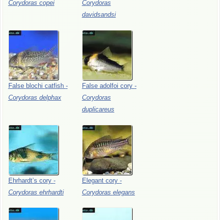
Corydoras
copei
Corydoras
davidsandsi
False
blochi
catfish
-
False
adolfoi
cory
-
Corydoras
delphax
Corydoras
duplicareus
Ehrhardt’s
cory
-
Elegant
cory
-
Corydoras
ehrhardti
Corydoras
elegans