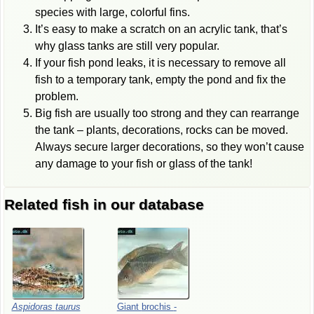
species with large, colorful fins.
It’s easy to make a scratch on an acrylic tank, that’s
why glass tanks are still very popular.
If your fish pond leaks, it is necessary to remove all
fish to a temporary tank, empty the pond and fix the
problem.
Big fish are usually too strong and they can rearrange
the tank – plants, decorations, rocks can be moved.
Always secure larger decorations, so they won’t cause
any damage to your fish or glass of the tank!
Related fish in our database
Aspidoras
taurus
Giant
brochis
-