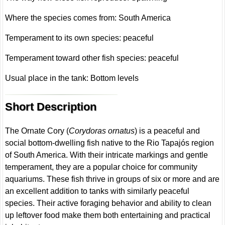
Where the species comes from: South America
Temperament to its own species: peaceful
Temperament toward other fish species: peaceful
Usual place in the tank: Bottom levels
Short Description
The Ornate Cory (
Corydoras ornatus
) is a peaceful and
social bottom-dwelling fish native to the Rio Tapajós region
of South America. With their intricate markings and gentle
temperament, they are a popular choice for community
aquariums. These fish thrive in groups of six or more and are
an excellent addition to tanks with similarly peaceful
species. Their active foraging behavior and ability to clean
up leftover food make them both entertaining and practical