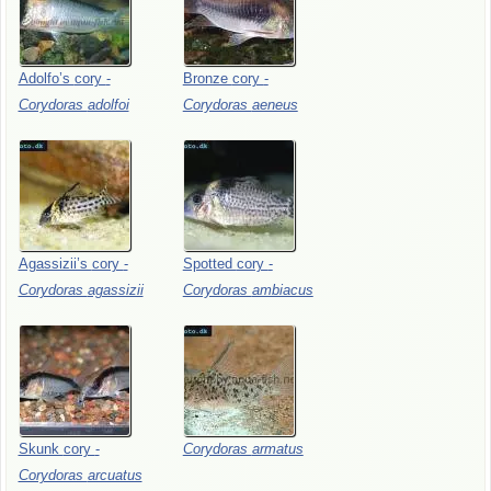
Adolfo’s
cory
-
Bronze
cory
-
Corydoras
adolfoi
Corydoras
aeneus
Agassizii’s
cory
-
Spotted
cory
-
Corydoras
agassizii
Corydoras
ambiacus
Skunk
cory
-
Corydoras
armatus
Corydoras
arcuatus