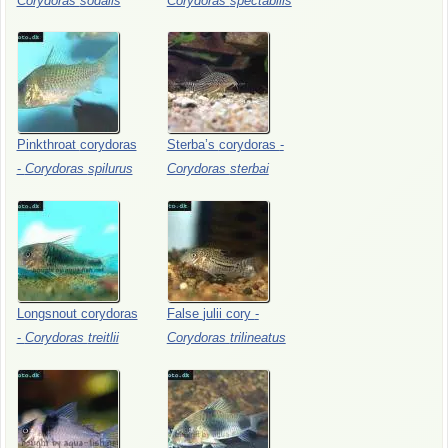
Corydoras
sodalis
Corydoras
spectabilis
Pinkthroat
corydoras
Sterba’s
corydoras
-
-
Corydoras
spilurus
Corydoras
sterbai
Longsnout
corydoras
False
julii
cory
-
-
Corydoras
treitlii
Corydoras
trilineatus