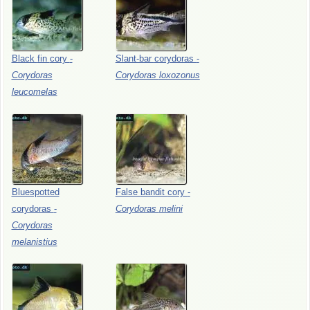
Black
fin
cory
-
Slant-bar
corydoras
-
Corydoras
Corydoras
loxozonus
leucomelas
Bluespotted
False
bandit
cory
-
corydoras
-
Corydoras
melini
Corydoras
melanistius