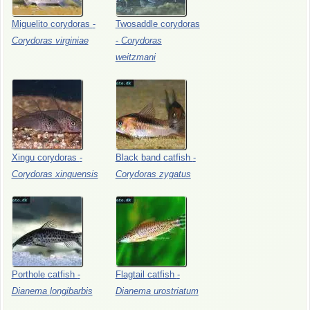
Miguelito
corydoras
-
Twosaddle
corydoras
Corydoras
virginiae
-
Corydoras
weitzmani
Xingu
corydoras
-
Black
band
catfish
-
Corydoras
xinguensis
Corydoras
zygatus
Porthole
catfish
-
Flagtail
catfish
-
Dianema
longibarbis
Dianema
urostriatum