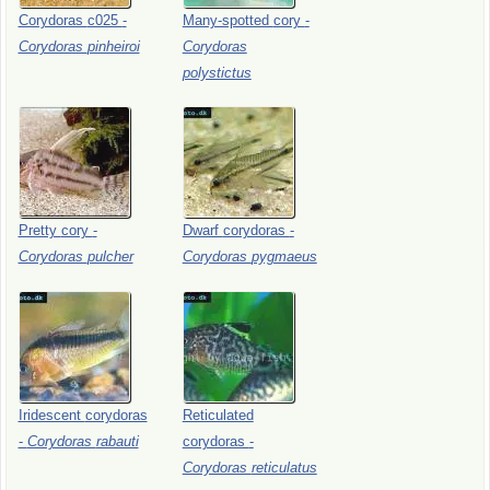
Corydoras
c025
-
Many-spotted
cory
-
Corydoras
pinheiroi
Corydoras
polystictus
Pretty
cory
-
Dwarf
corydoras
-
Corydoras
pulcher
Corydoras
pygmaeus
Iridescent
corydoras
Reticulated
-
Corydoras
rabauti
corydoras
-
Corydoras
reticulatus