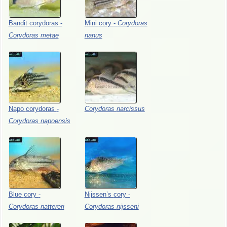
Bandit
corydoras
-
Mini
cory
-
Corydoras
Corydoras
metae
nanus
Napo
corydoras
-
Corydoras
narcissus
Corydoras
napoensis
Blue
cory
-
Nijssen’s
cory
-
Corydoras
nattereri
Corydoras
nijsseni