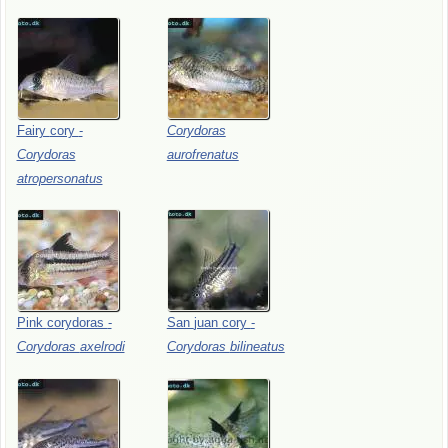
Fairy
cory
-
Corydoras
Corydoras
aurofrenatus
atropersonatus
Pink
corydoras
-
San
juan
cory
-
Corydoras
axelrodi
Corydoras
bilineatus