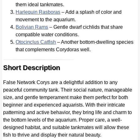
them ideal tankmates.
Harlequin Rasboras
– Add a splash of color and
movement to the aquarium.
Bolivian Rams
– Gentle dwarf cichlids that share
compatible water conditions.
Otocinclus Catfish
– Another bottom-dwelling species
that complements Corydoras well.
Short Description
False Network Corys are a delightful addition to any
peaceful community tank. Their social nature, manageable
size, and gentle temperament make them perfect for both
beginner and experienced aquarists. With their intricate
patterning and active behavior, they bring life and charm to
the bottom levels of the aquarium. Proper care, a well-
designed habitat, and suitable tankmates will allow these
fish to thrive and display their natural beauty.