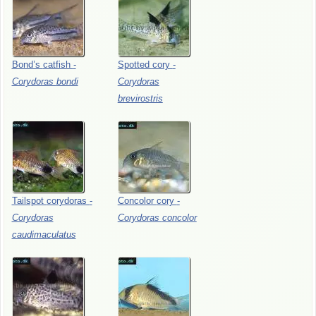
Bond’s
catfish
-
Spotted
cory
-
Corydoras
bondi
Corydoras
brevirostris
Tailspot
corydoras
-
Concolor
cory
-
Corydoras
Corydoras
concolor
caudimaculatus