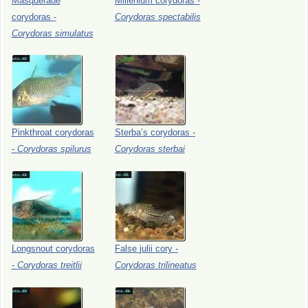
Masquerade
Millenium
corydoras
-
corydoras
-
Corydoras
spectabilis
Corydoras
simulatus
Pinkthroat
corydoras
Sterba’s
corydoras
-
-
Corydoras
spilurus
Corydoras
sterbai
Longsnout
corydoras
False
julii
cory
-
-
Corydoras
treitlii
Corydoras
trilineatus