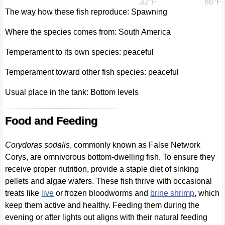
32°F
86°F
The way how these fish reproduce: Spawning
Where the species comes from: South America
Temperament to its own species: peaceful
Temperament toward other fish species: peaceful
Usual place in the tank: Bottom levels
Food and Feeding
Corydoras sodalis
, commonly known as False Network
Corys, are omnivorous bottom-dwelling fish. To ensure they
receive proper nutrition, provide a staple diet of sinking
pellets and algae wafers. These fish thrive with occasional
treats like
live
or frozen bloodworms and
brine shrimp
, which
keep them active and healthy. Feeding them during the
evening or after lights out aligns with their natural feeding