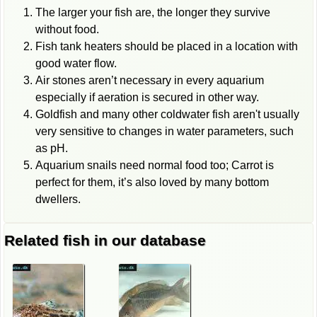
The larger your fish are, the longer they survive
without food.
Fish tank heaters should be placed in a location with
good water flow.
Air stones aren’t necessary in every aquarium
especially if aeration is secured in other way.
Goldfish and many other coldwater fish aren't usually
very sensitive to changes in water parameters, such
as pH.
Aquarium snails need normal food too; Carrot is
perfect for them, it’s also loved by many bottom
dwellers.
Related fish in our database