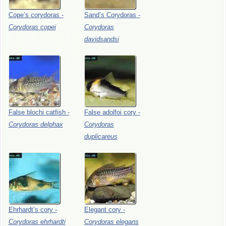
Cope’s
corydoras
-
Sand’s
Corydoras
-
Corydoras
copei
Corydoras
davidsandsi
False
blochi
catfish
-
False
adolfoi
cory
-
Corydoras
delphax
Corydoras
duplicareus
Ehrhardt’s
cory
-
Elegant
cory
-
Corydoras
ehrhardti
Corydoras
elegans