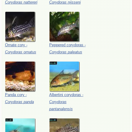
Corydoras
nattereri
Corydoras
nijsseni
Ornate
cory
-
Peppered
corydoras
-
Corydoras
ornatus
Corydoras
paleatus
Panda
cory
-
Albertini
corydoras
-
Corydoras
panda
Corydoras
pantanalensis