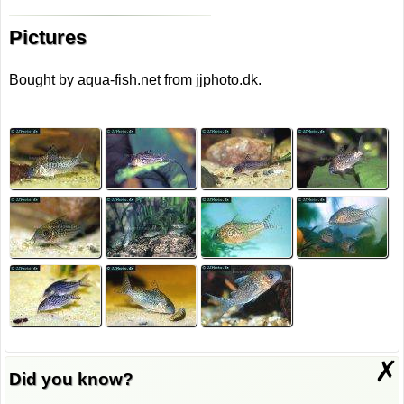
Pictures
Bought by aqua-fish.net from jjphoto.dk.
✗
Did you know?