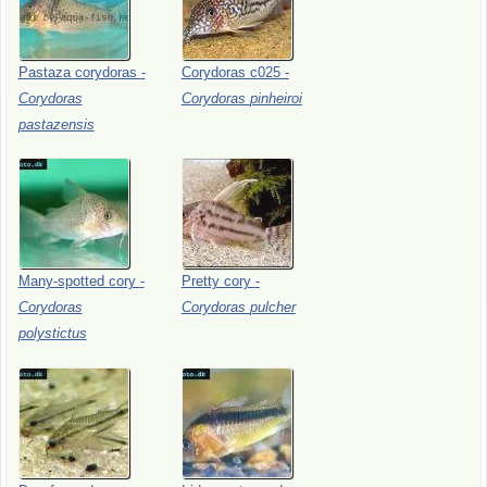
Pastaza
corydoras
-
Corydoras
c025
-
Corydoras
Corydoras
pinheiroi
pastazensis
Many-spotted
cory
-
Pretty
cory
-
Corydoras
Corydoras
pulcher
polystictus