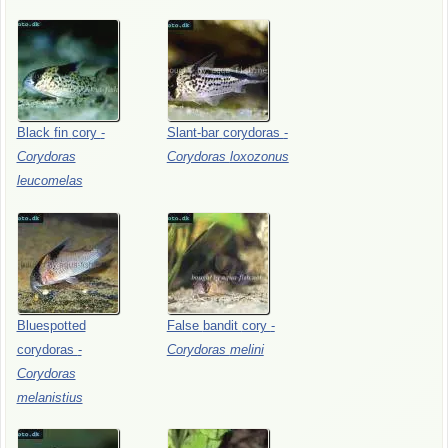
Black
fin
cory
-
Slant-bar
corydoras
-
Corydoras
Corydoras
loxozonus
leucomelas
Bluespotted
False
bandit
cory
-
corydoras
-
Corydoras
melini
Corydoras
melanistius