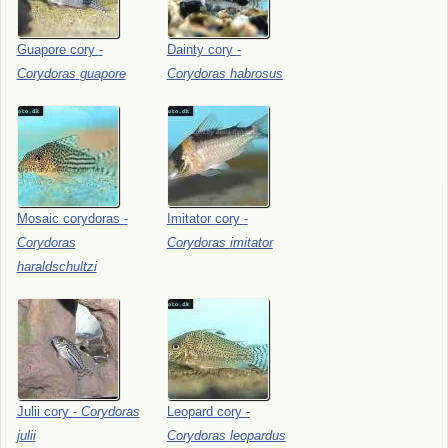
Guapore
cory
-
Dainty
cory
-
Corydoras
guapore
Corydoras
habrosus
Mosaic
corydoras
-
Imitator
cory
-
Corydoras
Corydoras
imitator
haraldschultzi
Julii
cory
-
Corydoras
Leopard
cory
-
julii
Corydoras
leopardus