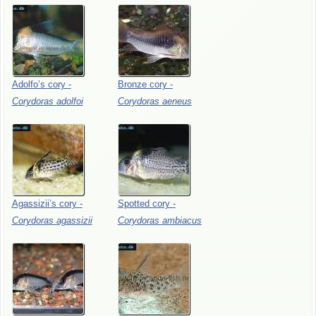
Adolfo’s
cory
-
Bronze
cory
-
Corydoras
adolfoi
Corydoras
aeneus
Agassizii’s
cory
-
Spotted
cory
-
Corydoras
agassizii
Corydoras
ambiacus