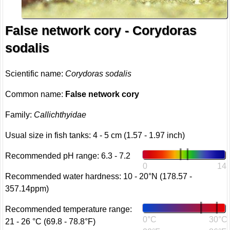
False network cory - Corydoras
sodalis
Scientific name:
Corydoras sodalis
Common name:
False network cory
Family:
Callichthyidae
Usual size in fish tanks: 4 - 5 cm (1.57 - 1.97 inch)
Recommended pH range: 6.3 - 7.2
0
14
Recommended water hardness: 10 - 20°N (178.57 -
357.14ppm)
Recommended temperature range:
0°C
30°C
21 - 26 °C (69.8 - 78.8°F)