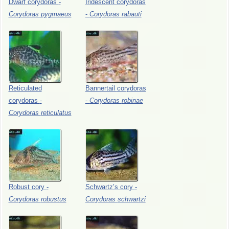
Dwarf
corydoras
-
Iridescent
corydoras
Corydoras
pygmaeus
-
Corydoras
rabauti
Reticulated
Bannertail
corydoras
corydoras
-
-
Corydoras
robinae
Corydoras
reticulatus
Robust
cory
-
Schwartz’s
cory
-
Corydoras
robustus
Corydoras
schwartzi