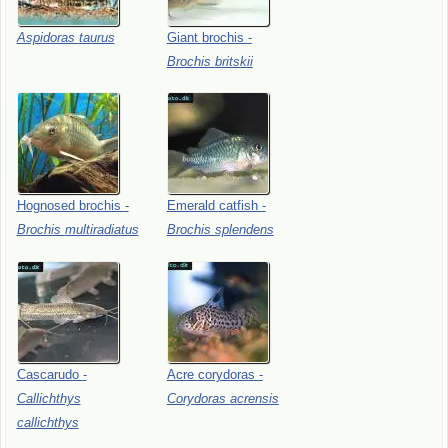
Aspidoras
taurus
Giant
brochis
-
Brochis
britskii
Hognosed
brochis
-
Emerald
catfish
-
Brochis
multiradiatus
Brochis
splendens
Cascarudo
-
Acre
corydoras
-
Callichthys
Corydoras
acrensis
callichthys