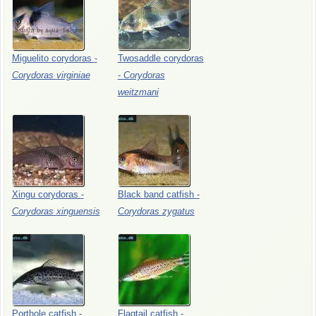
Miguelito
corydoras
-
Twosaddle
corydoras
Corydoras
virginiae
-
Corydoras
weitzmani
Xingu
corydoras
-
Black
band
catfish
-
Corydoras
xinguensis
Corydoras
zygatus
Porthole
catfish
-
Flagtail
catfish
-