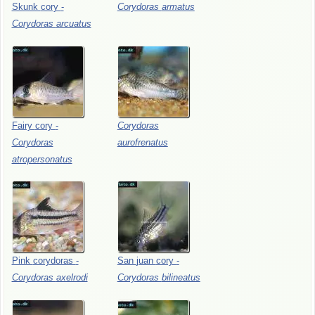
Skunk
cory
-
Corydoras
armatus
Corydoras
arcuatus
Fairy
cory
-
Corydoras
Corydoras
aurofrenatus
atropersonatus
Pink
corydoras
-
San
juan
cory
-
Corydoras
axelrodi
Corydoras
bilineatus