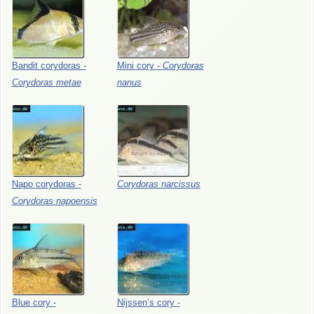
Bandit
corydoras
-
Mini
cory
-
Corydoras
Corydoras
metae
nanus
Napo
corydoras
-
Corydoras
narcissus
Corydoras
napoensis
Blue
cory
-
Nijssen’s
cory
-