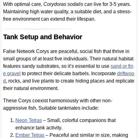
With optimal care,
Corydoras sodalis
can live for 3-5 years.
Maintaining high water quality, a suitable diet, and a stress-
free environment can extend their lifespan.
Tank Setup and Behavior
False Network Corys are peaceful, social fish that thrive in
small groups of at least five individuals. Their natural habitat
features sandy substrates, so it’s essential to use
sand or fin
e gravel
to protect their delicate barbels. Incorporate
driftwoo
d
, rocks, and live plants to create hiding places and replicate
their natural environment.
These Corys coexist harmoniously with other non-
aggressive fish. Suitable tankmates include:
Neon Tetras
– Small, colorful companions that
enhance tank activity.
Ember Tetras
– Peaceful and similar in size, making