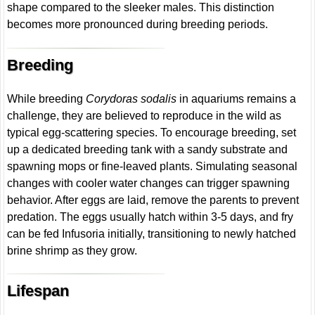
shape compared to the sleeker males. This distinction
becomes more pronounced during breeding periods.
Breeding
While breeding
Corydoras sodalis
in aquariums remains a
challenge, they are believed to reproduce in the wild as
typical egg-scattering species. To encourage breeding, set
up a dedicated breeding tank with a sandy substrate and
spawning mops or fine-leaved plants. Simulating seasonal
changes with cooler water changes can trigger spawning
behavior. After eggs are laid, remove the parents to prevent
predation. The eggs usually hatch within 3-5 days, and fry
can be fed Infusoria initially, transitioning to newly hatched
brine shrimp as they grow.
Lifespan