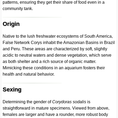
patterns, ensuring they get their share of food even in a
community tank.
Origin
Native to the lush freshwater ecosystems of South America,
False Network Corys inhabit the Amazonian Basins in Brazil
and Peru. These areas are characterized by soft, slightly
acidic to neutral waters and dense vegetation, which serve
as both shelter and a rich source of organic matter.
Mimicking these conditions in an aquarium fosters their
health and natural behavior.
Sexing
Determining the gender of
Corydoras sodalis
is
straightforward in mature specimens. Viewed from above,
females are larger and have a rounder, more robust body