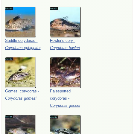
Saddle
corydoras
-
Fowler’s
cory
-
Corydoras
ephippifer
Corydoras
fowleri
Gomezi
corydoras
-
Palespotted
Corydoras
gomezi
corydoras
-
Corydoras
gossei