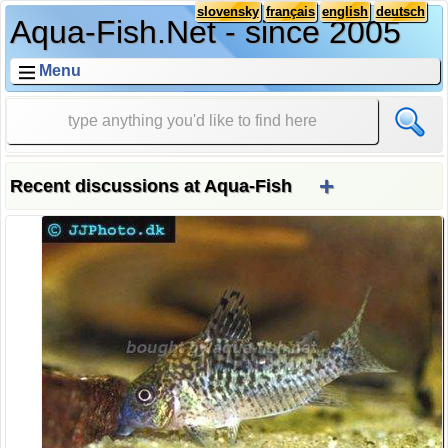
slovensky
français
english
deutsch
Aqua-Fish.Net - since 2005
Menu
+
Recent discussions at Aqua-Fish