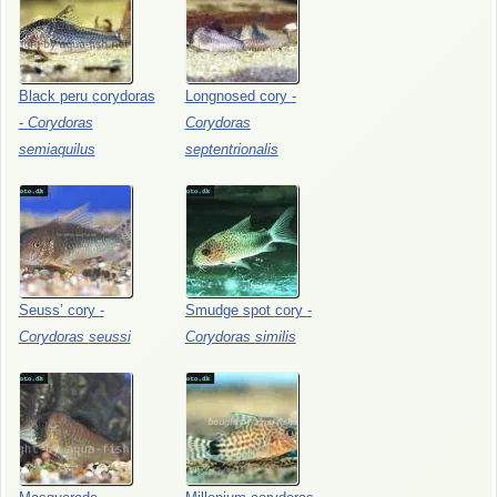
Black
peru
corydoras
Longnosed
cory
-
-
Corydoras
Corydoras
semiaquilus
septentrionalis
Seuss’
cory
-
Smudge
spot
cory
-
Corydoras
seussi
Corydoras
similis