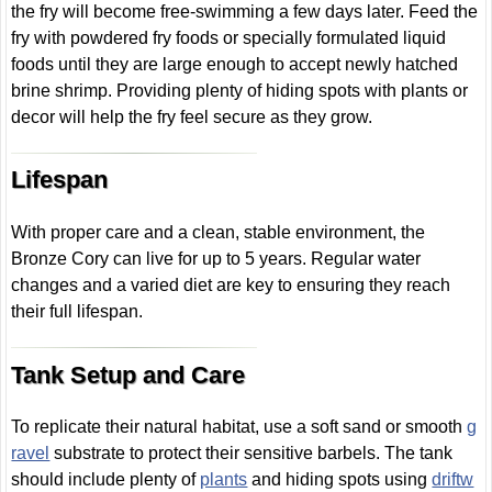
the fry will become free-swimming a few days later. Feed the
fry with powdered fry foods or specially formulated liquid
foods until they are large enough to accept newly hatched
brine shrimp. Providing plenty of hiding spots with plants or
decor will help the fry feel secure as they grow.
Lifespan
With proper care and a clean, stable environment, the
Bronze Cory can live for up to 5 years. Regular water
changes and a varied diet are key to ensuring they reach
their full lifespan.
Tank Setup and Care
To replicate their natural habitat, use a soft sand or smooth
g
ravel
substrate to protect their sensitive barbels. The tank
should include plenty of
plants
and hiding spots using
driftw