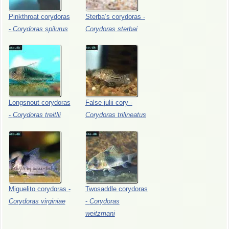
Pinkthroat
corydoras
Sterba’s
corydoras
-
-
Corydoras
spilurus
Corydoras
sterbai
Longsnout
corydoras
False
julii
cory
-
-
Corydoras
treitlii
Corydoras
trilineatus
Miguelito
corydoras
-
Twosaddle
corydoras
Corydoras
virginiae
-
Corydoras
weitzmani