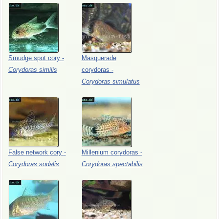
Smudge
spot
cory
-
Masquerade
Corydoras
similis
corydoras
-
Corydoras
simulatus
False
network
cory
-
Millenium
corydoras
-
Corydoras
sodalis
Corydoras
spectabilis