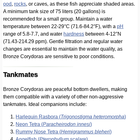
ood
,
rocks
, or caves, as these fish appreciate shaded areas.
A minimum tank size of 75 liters (20 gallons) is
recommended for a small group. Maintain a water
temperature between 22-29°C (71.6-84.2°F), with a
pH
range of 5.8-7.7, and water
hardness
between 4-12°N
(71.43-214.29 ppm). Gentle filtration and regular water
changes are essential to maintain the water quality, as
Bronze Corydoras are sensitive to poor conditions.
Tankmates
Bronze Corydoras are peaceful bottom dwellers, making
them compatible with a variety of other non-aggressive
tankmates. Ideal companions include:
Harlequin Rasbora (
Trigonostigma heteromorpha
)
Neon Tetra (
Paracheirodon innesi
)
Rummy Nose Tetra (
Hemigrammus bleheri
)
Angelfish (
Pterophyllum scalare
)