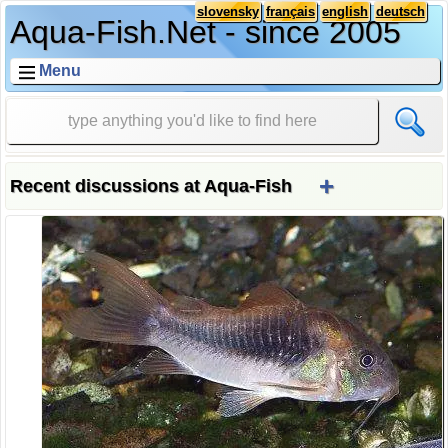
slovensky
français
english
deutsch
Aqua-Fish.Net - since 2005
Menu
+
Recent discussions at Aqua-Fish