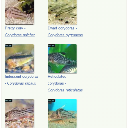
Pretty
cory
-
Dwarf
corydoras
-
Corydoras
pulcher
Corydoras
pygmaeus
Iridescent
corydoras
Reticulated
-
Corydoras
rabauti
corydoras
-
Corydoras
reticulatus