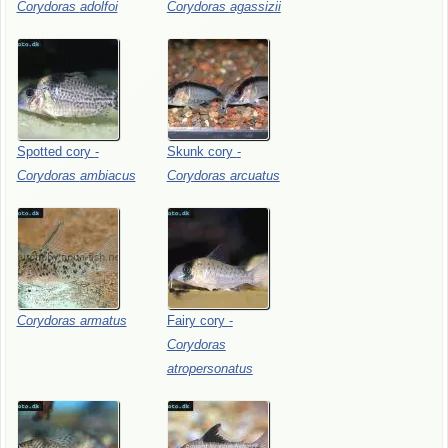
Corydoras
adolfoi
Corydoras
agassizii
Spotted
cory
-
Skunk
cory
-
Corydoras
ambiacus
Corydoras
arcuatus
Corydoras
armatus
Fairy
cory
-
Corydoras
atropersonatus