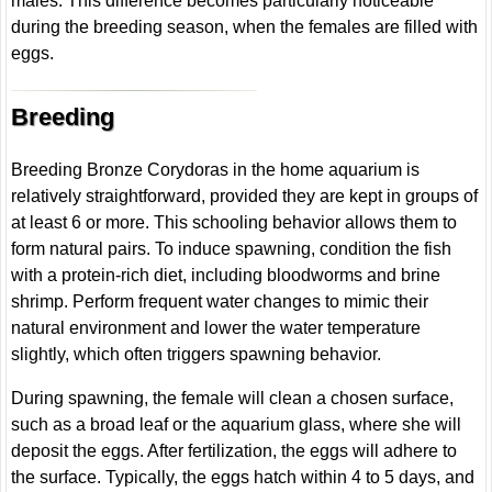
males. This difference becomes particularly noticeable
during the breeding season, when the females are filled with
eggs.
Breeding
Breeding Bronze Corydoras in the home aquarium is
relatively straightforward, provided they are kept in groups of
at least 6 or more. This schooling behavior allows them to
form natural pairs. To induce spawning, condition the fish
with a protein-rich diet, including bloodworms and brine
shrimp. Perform frequent water changes to mimic their
natural environment and lower the water temperature
slightly, which often triggers spawning behavior.
During spawning, the female will clean a chosen surface,
such as a broad leaf or the aquarium glass, where she will
deposit the eggs. After fertilization, the eggs will adhere to
the surface. Typically, the eggs hatch within 4 to 5 days, and