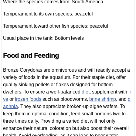
Where the species comes from: South America
Temperament to its own species: peaceful
Temperament toward other fish species: peaceful
Usual place in the tank: Bottom levels
Food and Feeding
Bronze Corydoras are omnivorous and will readily accept a
variety of foods in the aquarium. For their staple diet, offer
quality sinking pellets or flakes designed for bottom
dwellers. To ensure a well-balanced
diet
, supplement with
li
ve
or
frozen foods
such as bloodworms,
brine shrimp
, and
d
aphnia
. They also appreciate broken-up algae wafers. To
keep them in optimal condition, feed small portions two to
three times daily. Providing a varied diet will not only
enhance their natural coloration but also boost their overall
health. Avoid overfeeding, as it can lead to poor water