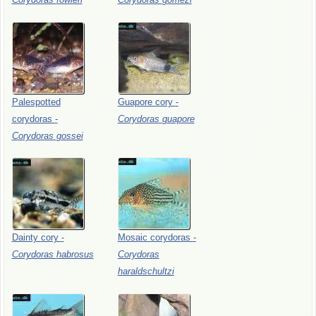
Palespotted
Guapore
cory
-
corydoras
-
Corydoras
guapore
Corydoras
gossei
Dainty
cory
-
Mosaic
corydoras
-
Corydoras
habrosus
Corydoras
haraldschultzi