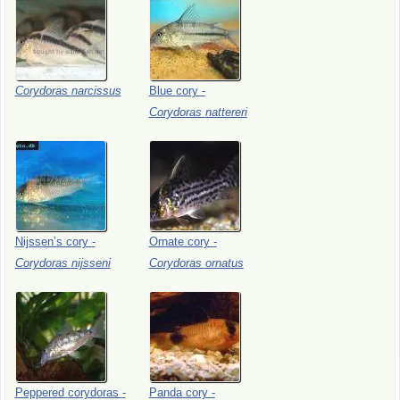
Corydoras
narcissus
Blue
cory
-
Corydoras
nattereri
Nijssen’s
cory
-
Ornate
cory
-
Corydoras
nijsseni
Corydoras
ornatus
Peppered
corydoras
-
Panda
cory
-