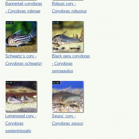
Bannertail
corydoras
Robust
cory
-
-
Corydoras
robinae
Corydoras
robustus
Schwartz’s
cory
-
Black
peru
corydoras
Corydoras
schwartzi
-
Corydoras
semiaquilus
Longnosed
cory
-
Seuss’
cory
-
Corydoras
Corydoras
seussi
septentrionalis