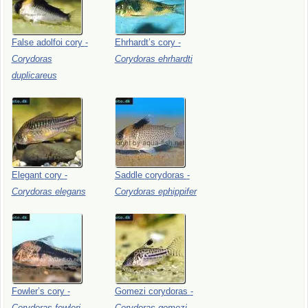
False
adolfoi
cory
-
Ehrhardt’s
cory
-
Corydoras
Corydoras
ehrhardti
duplicareus
Elegant
cory
-
Saddle
corydoras
-
Corydoras
elegans
Corydoras
ephippifer
Fowler’s
cory
-
Gomezi
corydoras
-
Corydoras
fowleri
Corydoras
gomezi