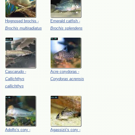
Hognosed
brochis
-
Emerald
catfish
-
Brochis
multiradiatus
Brochis
splendens
Cascarudo
-
Acre
corydoras
-
Callichthys
Corydoras
acrensis
callichthys
Adolfo’s
cory
-
Agassizii’s
cory
-