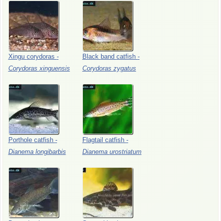
Xingu
corydoras
-
Black
band
catfish
-
Corydoras
xinguensis
Corydoras
zygatus
Porthole
catfish
-
Flagtail
catfish
-
Dianema
longibarbis
Dianema
urostriatum