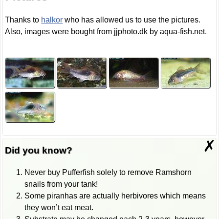
Thanks to
halkor
who has allowed us to use the pictures.
Also, images were bought from jjphoto.dk by aqua-fish.net.
✗
Did you know?
Never buy Pufferfish solely to remove Ramshorn
snails from your tank!
Some piranhas are actually herbivores which means
they won’t eat meat.