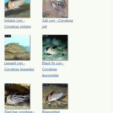
Imitator
cory
-
Julii
cory
-
Corydoras
Corydoras
imitator
julii
Leopard
cory
-
Black
fin
cory
-
Corydoras
leopardus
Corydoras
leucomelas
Slant-bar
corydoras
-
Bluespotted