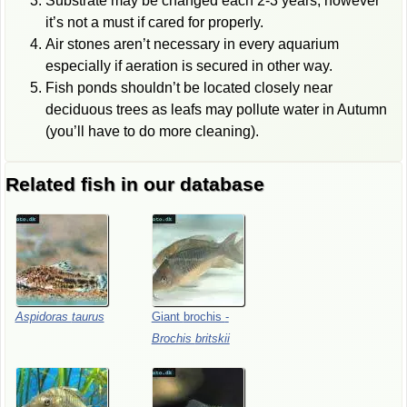
Substrate may be changed each 2-3 years, however
it’s not a must if cared for properly.
Air stones aren’t necessary in every aquarium
especially if aeration is secured in other way.
Fish ponds shouldn’t be located closely near
deciduous trees as leafs may pollute water in Autumn
(you’ll have to do more cleaning).
Related fish in our database
Aspidoras
taurus
Giant
brochis
-
Brochis
britskii