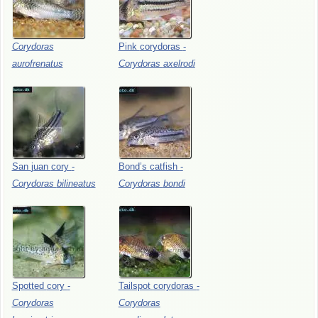
Corydoras
Pink
corydoras
-
aurofrenatus
Corydoras
axelrodi
San
juan
cory
-
Bond’s
catfish
-
Corydoras
bilineatus
Corydoras
bondi
Spotted
cory
-
Tailspot
corydoras
-
Corydoras
Corydoras