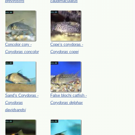
brevirostris
caudimaculatus
Concolor
cory
-
Cope’s
corydoras
-
Corydoras
concolor
Corydoras
copei
Sand’s
Corydoras
-
False
blochi
catfish
-
Corydoras
Corydoras
delphax
davidsandsi