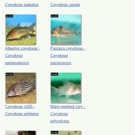
Corydoras
paleatus
Corydoras
panda
Albertini
corydoras
-
Pastaza
corydoras
-
Corydoras
Corydoras
pantanalensis
pastazensis
Corydoras
c025
-
Many-spotted
cory
-
Corydoras
pinheiroi
Corydoras
polystictus