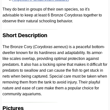
They do best in groups of their own species, so it's
advisable to keep at least 6 Bronze Corydoras together to
observe their natural schooling behavior.
Short Description
The Bronze Cory (
Corydoras aeneus
) is a peaceful bottom-
dweller known for its hardiness and adaptability. Its armor-
like scales overlap, providing optimal protection against
predators. It also has a locking spine that makes it difficult for
predators to swallow and can cause the fish to get stuck in
nets when being captured. Special care must be taken when
removing them from the tank to avoid injury. Their playful
nature and ease of care make them a popular choice for
community aquariums.
Pictures