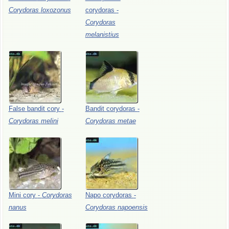
Corydoras
loxozonus
corydoras
-
Corydoras
melanistius
False
bandit
cory
-
Bandit
corydoras
-
Corydoras
melini
Corydoras
metae
Mini
cory
-
Corydoras
Napo
corydoras
-
nanus
Corydoras
napoensis