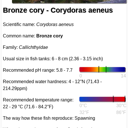
Bronze cory - Corydoras aeneus
Scientific name:
Corydoras aeneus
Common name:
Bronze cory
Family:
Callichthyidae
Usual size in fish tanks: 6 - 8 cm (2.36 - 3.15 inch)
Recommended pH range: 5.8 - 7.7
0
14
Recommended water hardness: 4 - 12°N (71.43 -
214.29ppm)
Recommended temperature range:
0°C
30°C
22 - 29 °C (71.6 - 84.2°F)
32°F
86°F
The way how these fish reproduce: Spawning