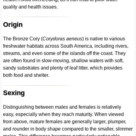
quality and health issues.
Origin
The Bronze Cory (
Corydoras aeneus
) is native to various
freshwater habitats across South America, including rivers,
streams, and even some of the islands off the coast. They
are often found in slow-moving, shallow waters with soft,
sandy substrates and plenty of leaf litter, which provides
both food and shelter.
Sexing
Distinguishing between males and females is relatively
easy, especially when they reach maturity. When viewed
from above, mature females are generally larger, plumper,
and rounder in body shape compared to the smaller, slimmer