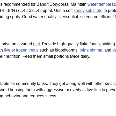
ns) is recommended for Bandit Corydoras. Maintain
water temperat
f 4-18°N (71.43-321.43 ppm). Use a soft
sandy substrate
to prot
iding spots. Good water quality is essential, so ensure efficient 
thrive on a varied
diet
. Provide high-quality flake foods, sinking
ith
live
or
frozen treats
such as bloodworms,
brine shrimp
, and
d
eir nutrition. Feed them small portions twice daily.
table for community tanks. They get along well with other smal
 Avoid housing them with aggressive or overly active fish to prev
ng behavior and reduces stress.