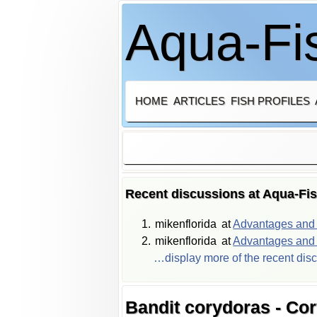
Aqua-Fis
HOME
ARTICLES
FISH PROFILES
Recent discussions at Aqua-Fi
mikenflorida
at
Advantages and d
mikenflorida
at
Advantages and d
…display more of the recent dis
Bandit corydoras - Co