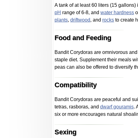
A tank of at least 60 liters (15 gallo
pH
range of 6-8, and
water hardness
o
plants
,
driftwood
, and
rocks
to create h
Food and Feeding
Bandit Corydoras are omnivorous and 
staple diet. Supplement their meals w
peas can also be offered to diversify th
Compatibility
Bandit Corydoras are peaceful and sui
tetras, rasboras, and
dwarf gouramis
.
six or more encourages natural shoali
Sexing