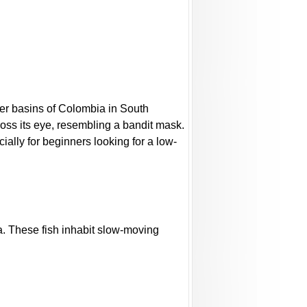
iver basins of Colombia in South
ross its eye, resembling a bandit mask.
cially for beginners looking for a low-
a. These fish inhabit slow-moving