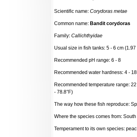
Scientific name:
Corydoras metae
Common name:
Bandit corydoras
Family:
Callichthyidae
Usual size in fish tanks: 5 - 6 cm (1.97 
Recommended pH range: 6 - 8
Recommended water hardness: 4 - 18
Recommended temperature range: 22 -
- 78.8°F)
The way how these fish reproduce: S
Where the species comes from: South
Temperament to its own species: peac