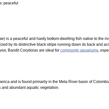
s: peaceful
ae
) is a peaceful and hardy bottom-dwelling fish native to the r
ized by its distinctive black stripe running down its back and ac
vior, Bandit Corydoras are ideal for
community aquariums
, espe
merica and is found primarily in the Meta River basin of Colombi
s and abundant aquatic vegetation.