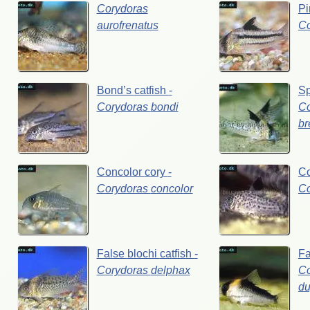
Corydoras
P
aurofrenatus
C
Bond’s
catfish
-
Sp
Corydoras
bondi
Co
br
Concolor
cory
-
C
Corydoras
concolor
C
False
blochi
catfish
-
F
Corydoras
delphax
Co
du