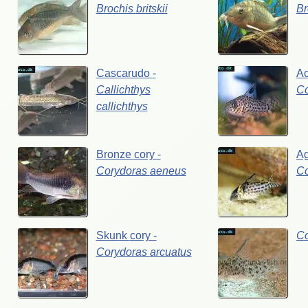
Brochis
britskii
Br
Cascarudo
-
A
Callichthys
C
callichthys
Bronze
cory
-
Ag
Corydoras
aeneus
C
Skunk
cory
-
C
Corydoras
arcuatus