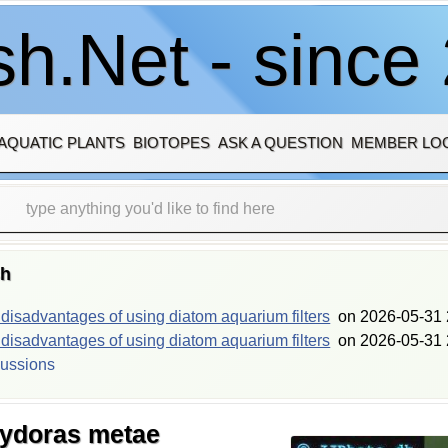
h.Net - since
AQUATIC PLANTS
BIOTOPES
ASK A QUESTION
MEMBER LO
sh
isadvantages of using diatom aquarium filters
on
2026-05-31 
isadvantages of using diatom aquarium filters
on
2026-05-31 
cussions
rydoras metae