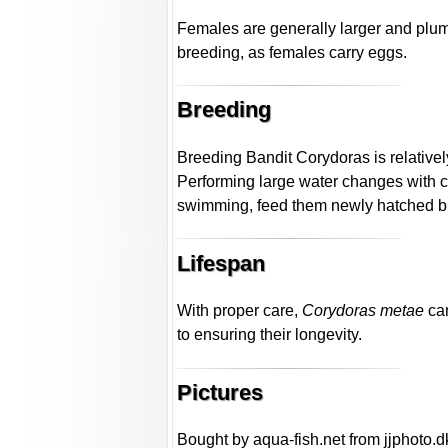
Females are generally larger and plu
breeding, as females carry eggs.
Breeding
Breeding Bandit Corydoras is relative
Performing large water changes with co
swimming, feed them newly hatched brine
Lifespan
With proper care,
Corydoras metae
can
to ensuring their longevity.
Pictures
Bought by aqua-fish.net from jjphoto.d