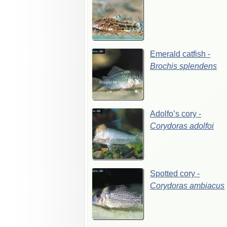
Emerald
catfish
-
Brochis
splendens
Adolfo’s
cory
-
Corydoras
adolfoi
Spotted
cory
-
Corydoras
ambiacus