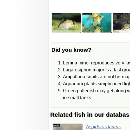
Did you know?
Lemna minor reproduces very fast
Lagarosiphon major is a fast grow
Ampullaria snails are not hermap
Aquarium plants simply need lig
Green pufferfish may get along w
in small tanks.
Related fish in our databas
Aspidoras
taurus