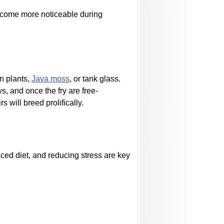
ecome more noticeable during
n plants,
Java moss
, or tank glass.
, and once the fry are free-
 will breed prolifically.
nced diet, and reducing stress are key