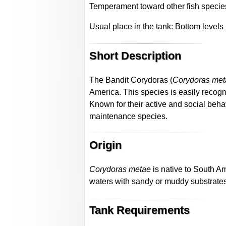
Temperament toward other fish specie
Usual place in the tank: Bottom levels
Short Description
The Bandit Corydoras (
Corydoras met
America. This species is easily recogn
Known for their active and social beha
maintenance species.
Origin
Corydoras metae
is native to South A
waters with sandy or muddy substrate
Tank Requirements