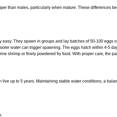
mper than males, particularly when mature. These differences b
ly easy. They spawn in groups and lay batches of 50-100 eggs o
oler water can trigger spawning. The eggs hatch within 4-5 days
 shrimp or finely powdered fry food. With proper care, the pairs
 live up to 5 years. Maintaining stable water conditions, a bala
k.