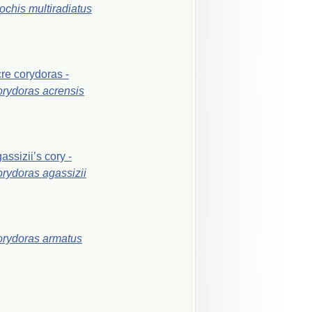
ochis
multiradiatus
cre
corydoras
-
orydoras
acrensis
assizii’s
cory
-
orydoras
agassizii
orydoras
armatus