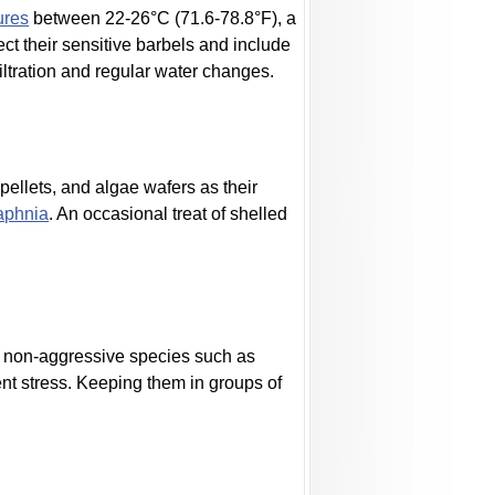
ures
between 22-26°C (71.6-78.8°F), a
ect their sensitive barbels and include
filtration and regular water changes.
 pellets, and algae wafers as their
aphnia
. An occasional treat of shelled
l, non-aggressive species such as
ent stress. Keeping them in groups of