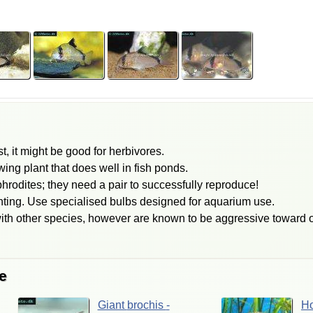
, it might be good for herbivores.
ing plant that does well in fish ponds.
hrodites; they need a pair to successfully reproduce!
hting. Use specialised bulbs designed for aquarium use.
ith other species, however are known to be aggressive toward o
e
Giant
brochis
-
H