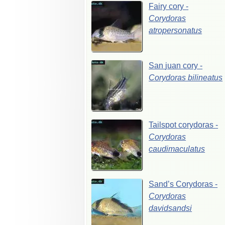
Fairy
cory
-
Corydoras
atropersonatus
San
juan
cory
-
Corydoras
bilineatus
Tailspot
corydoras
-
Corydoras
caudimaculatus
Sand’s
Corydoras
-
Corydoras
davidsandsi