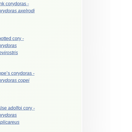
ink
corydoras
-
orydoras
axelrodi
otted
cory
-
rydoras
evirostris
ope’s
corydoras
-
orydoras
copei
alse
adolfoi
cory
-
rydoras
plicareus