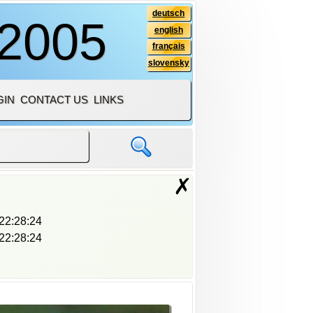
deutsch
 2005
english
français
slovensky
GIN
CONTACT US
LINKS
✗
22:28:24
22:28:24