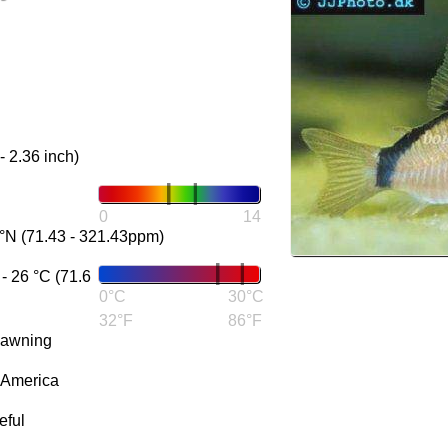
- 2.36 inch)
0
14
°N (71.43 - 321.43ppm)
 26 °C (71.6
0°C
30°C
32°F
86°F
pawning
 America
eful