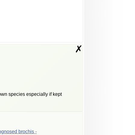
✗
wn species especially if kept
ognosed
brochis
-