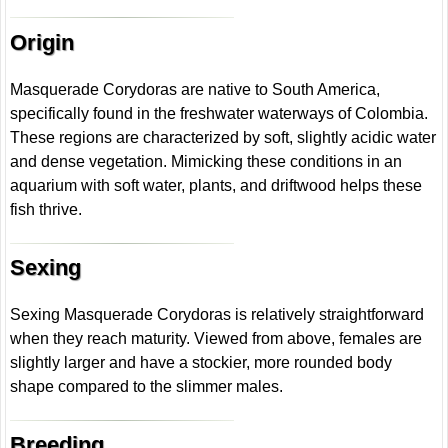
Origin
Masquerade Corydoras are native to South America,
specifically found in the freshwater waterways of Colombia.
These regions are characterized by soft, slightly acidic water
and dense vegetation. Mimicking these conditions in an
aquarium with soft water, plants, and driftwood helps these
fish thrive.
Sexing
Sexing Masquerade Corydoras is relatively straightforward
when they reach maturity. Viewed from above, females are
slightly larger and have a stockier, more rounded body
shape compared to the slimmer males.
Breeding