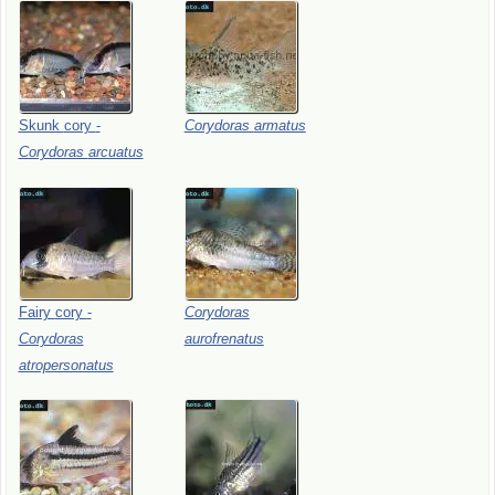
Skunk
cory
-
Corydoras
armatus
Corydoras
arcuatus
Fairy
cory
-
Corydoras
Corydoras
aurofrenatus
atropersonatus