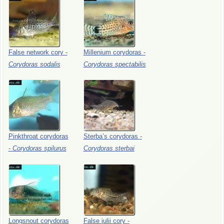
False
network
cory
-
Millenium
corydoras
-
Corydoras
sodalis
Corydoras
spectabilis
Pinkthroat
corydoras
Sterba’s
corydoras
-
-
Corydoras
spilurus
Corydoras
sterbai
Longsnout
corydoras
False
julii
cory
-