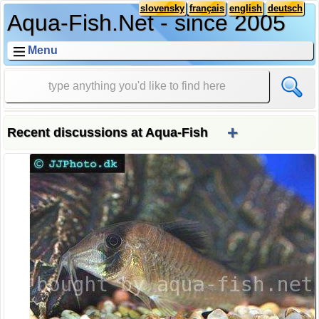
slovensky
français
english
deutsch
Aqua-Fish.Net - since 2005
Menu
+
Recent discussions at Aqua-Fish