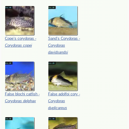
Cope’s
corydoras
-
Sand’s
Corydoras
-
Corydoras
copei
Corydoras
davidsandsi
False
blochi
catfish
-
False
adolfoi
cory
-
Corydoras
delphax
Corydoras
duplicareus