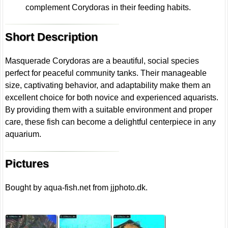
complement Corydoras in their feeding habits.
Short Description
Masquerade Corydoras are a beautiful, social species
perfect for peaceful community tanks. Their manageable
size, captivating behavior, and adaptability make them an
excellent choice for both novice and experienced aquarists.
By providing them with a suitable environment and proper
care, these fish can become a delightful centerpiece in any
aquarium.
Pictures
Bought by aqua-fish.net from jjphoto.dk.