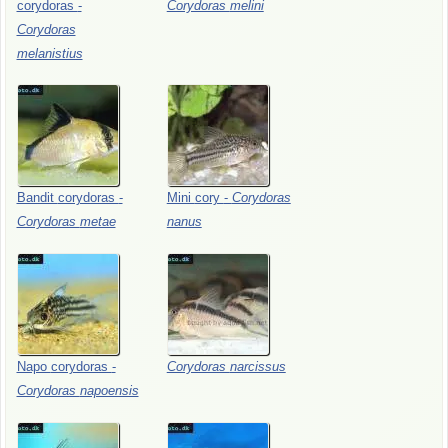
corydoras
-
Corydoras
melini
Corydoras
melanistius
Bandit
corydoras
-
Mini
cory
-
Corydoras
Corydoras
metae
nanus
Napo
corydoras
-
Corydoras
narcissus
Corydoras
napoensis