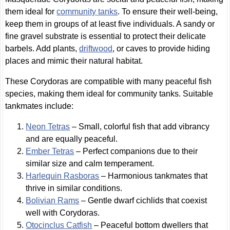
them ideal for
community tanks
. To ensure their well-being,
keep them in groups of at least five individuals. A sandy or
fine gravel substrate is essential to protect their delicate
barbels. Add plants,
driftwood
, or caves to provide hiding
places and mimic their natural habitat.
These Corydoras are compatible with many peaceful fish
species, making them ideal for community tanks. Suitable
tankmates include:
Neon Tetras
– Small, colorful fish that add vibrancy
and are equally peaceful.
Ember Tetras
– Perfect companions due to their
similar size and calm temperament.
Harlequin Rasboras
– Harmonious tankmates that
thrive in similar conditions.
Bolivian Rams
– Gentle dwarf cichlids that coexist
well with Corydoras.
Otocinclus Catfish
– Peaceful bottom dwellers that