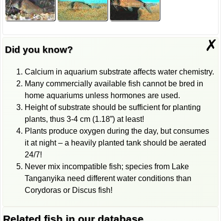
✗
Did you know?
Calcium in aquarium substrate affects water chemistry.
Many commercially available fish cannot be bred in
home aquariums unless hormones are used.
Height of substrate should be sufficient for planting
plants, thus 3-4 cm (1.18”) at least!
Plants produce oxygen during the day, but consumes
it at night – a heavily planted tank should be aerated
24/7!
Never mix incompatible fish; species from Lake
Tanganyika need different water conditions than
Corydoras or Discus fish!
Related fish in our database