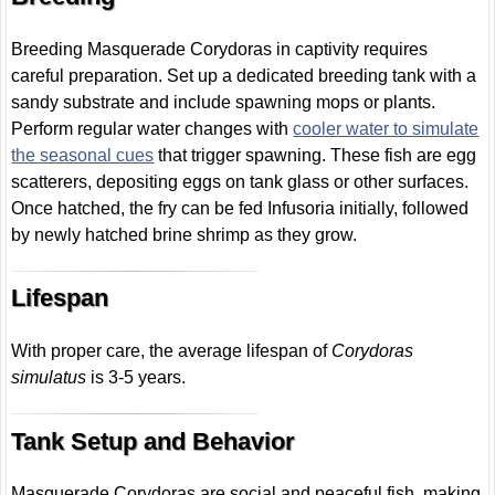
Breeding Masquerade Corydoras in captivity requires
careful preparation. Set up a dedicated breeding tank with a
sandy substrate and include spawning mops or plants.
Perform regular water changes with
cooler water to simulate
the seasonal cues
that trigger spawning. These fish are egg
scatterers, depositing eggs on tank glass or other surfaces.
Once hatched, the fry can be fed Infusoria initially, followed
by newly hatched brine shrimp as they grow.
Lifespan
With proper care, the average lifespan of
Corydoras
simulatus
is 3-5 years.
Tank Setup and Behavior
Masquerade Corydoras are social and peaceful fish, making