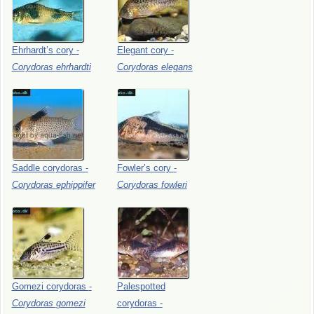
Ehrhardt’s
cory
-
Elegant
cory
-
Corydoras
ehrhardti
Corydoras
elegans
Saddle
corydoras
-
Fowler’s
cory
-
Corydoras
ephippifer
Corydoras
fowleri
Gomezi
corydoras
-
Palespotted
Corydoras
gomezi
corydoras
-