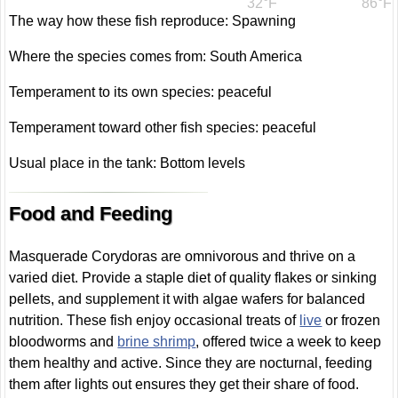
32°F
86°F
The way how these fish reproduce: Spawning
Where the species comes from: South America
Temperament to its own species: peaceful
Temperament toward other fish species: peaceful
Usual place in the tank: Bottom levels
Food and Feeding
Masquerade Corydoras are omnivorous and thrive on a
varied diet. Provide a staple diet of quality flakes or sinking
pellets, and supplement it with algae wafers for balanced
nutrition. These fish enjoy occasional treats of
live
or frozen
bloodworms and
brine shrimp
, offered twice a week to keep
them healthy and active. Since they are nocturnal, feeding
them after lights out ensures they get their share of food.