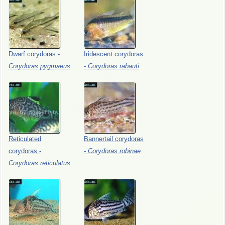
Dwarf
corydoras
-
Iridescent
corydoras
Corydoras
pygmaeus
-
Corydoras
rabauti
Reticulated
Bannertail
corydoras
corydoras
-
-
Corydoras
robinae
Corydoras
reticulatus