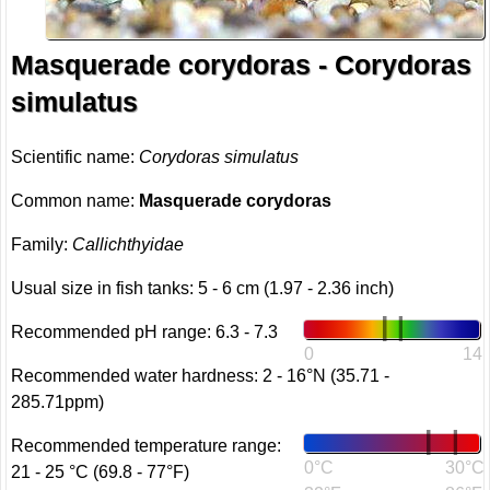
Masquerade corydoras - Corydoras
simulatus
Scientific name:
Corydoras simulatus
Common name:
Masquerade corydoras
Family:
Callichthyidae
Usual size in fish tanks: 5 - 6 cm (1.97 - 2.36 inch)
Recommended pH range: 6.3 - 7.3
0
14
Recommended water hardness: 2 - 16°N (35.71 -
285.71ppm)
Recommended temperature range:
0°C
30°C
21 - 25 °C (69.8 - 77°F)