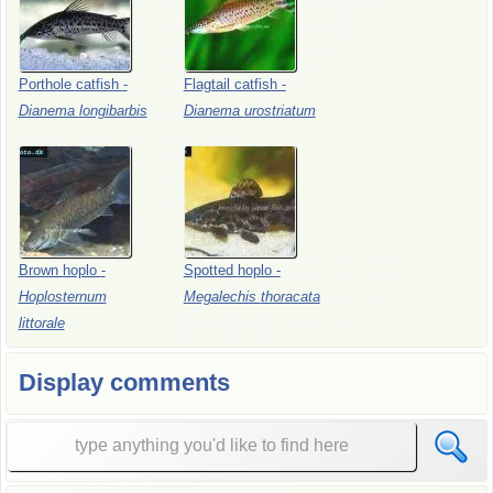
Porthole
catfish
-
Flagtail
catfish
-
Dianema
longibarbis
Dianema
urostriatum
Brown
hoplo
-
Spotted
hoplo
-
Hoplosternum
Megalechis
thoracata
littorale
Display comments