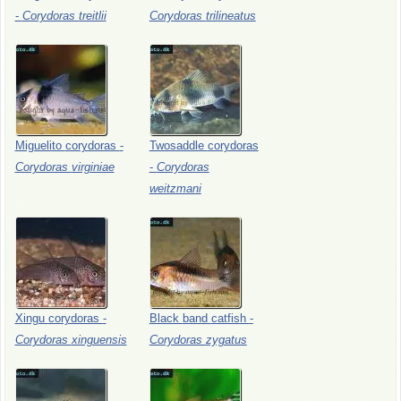
-
Corydoras
treitlii
Corydoras
trilineatus
Miguelito
corydoras
-
Twosaddle
corydoras
Corydoras
virginiae
-
Corydoras
weitzmani
Xingu
corydoras
-
Black
band
catfish
-
Corydoras
xinguensis
Corydoras
zygatus