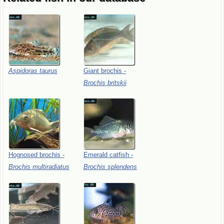
Aspidoras
taurus
Giant
brochis
-
Brochis
britskii
Hognosed
brochis
-
Emerald
catfish
-
Brochis
multiradiatus
Brochis
splendens