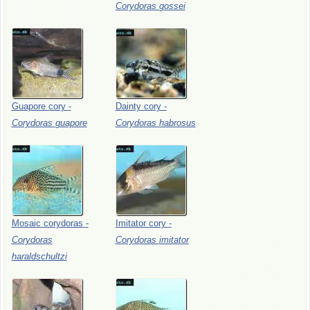
Corydoras
gossei
Guapore
cory
-
Dainty
cory
-
Corydoras
guapore
Corydoras
habrosus
Mosaic
corydoras
-
Imitator
cory
-
Corydoras
Corydoras
imitator
haraldschultzi