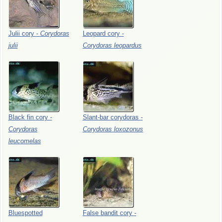
Julii
cory
-
Corydoras
Leopard
cory
-
julii
Corydoras
leopardus
Black
fin
cory
-
Slant-bar
corydoras
-
Corydoras
Corydoras
loxozonus
leucomelas
Bluespotted
False
bandit
cory
-