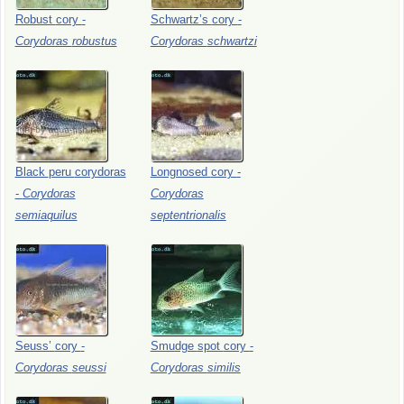
Robust
cory
-
Schwartz’s
cory
-
Corydoras
robustus
Corydoras
schwartzi
Black
peru
corydoras
Longnosed
cory
-
-
Corydoras
Corydoras
semiaquilus
septentrionalis
Seuss’
cory
-
Smudge
spot
cory
-
Corydoras
seussi
Corydoras
similis