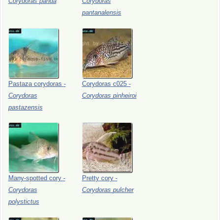
Corydoras
panda
Corydoras
pantanalensis
Pastaza
corydoras
-
Corydoras
c025
-
Corydoras
Corydoras
pinheiroi
pastazensis
Many-spotted
cory
-
Pretty
cory
-
Corydoras
Corydoras
pulcher
polystictus