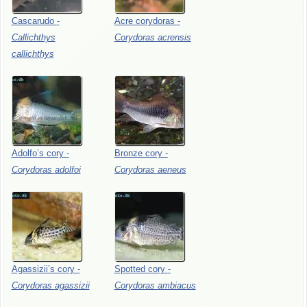
Cascarudo
-
Acre
corydoras
-
Callichthys
Corydoras
acrensis
callichthys
Adolfo’s
cory
-
Bronze
cory
-
Corydoras
adolfoi
Corydoras
aeneus
Agassizii’s
cory
-
Spotted
cory
-
Corydoras
agassizii
Corydoras
ambiacus