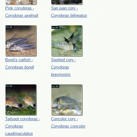
Pink
corydoras
-
San
juan
cory
-
Corydoras
axelrodi
Corydoras
bilineatus
Bond’s
catfish
-
Spotted
cory
-
Corydoras
bondi
Corydoras
brevirostris
Tailspot
corydoras
-
Concolor
cory
-
Corydoras
Corydoras
concolor
caudimaculatus