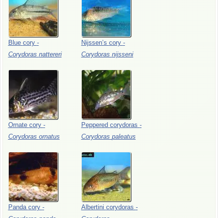
Blue
cory
-
Nijssen’s
cory
-
Corydoras
nattereri
Corydoras
nijsseni
Ornate
cory
-
Peppered
corydoras
-
Corydoras
ornatus
Corydoras
paleatus
Panda
cory
-
Albertini
corydoras
-