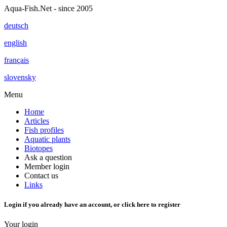
Aqua-Fish.Net - since 2005
deutsch
english
français
slovensky
Menu
Home
Articles
Fish profiles
Aquatic plants
Biotopes
Ask a question
Member login
Contact us
Links
Login if you already have an account, or
click here
to register
Your login