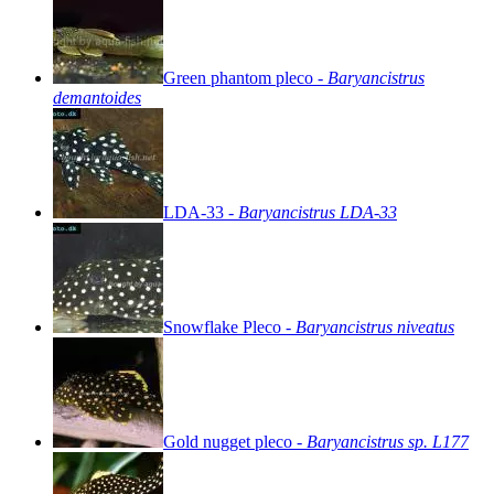
Green
phantom
pleco
-
Baryancistrus
demantoides
LDA-33
-
Baryancistrus
LDA-33
Snowflake
Pleco
-
Baryancistrus
niveatus
Gold
nugget
pleco
-
Baryancistrus
sp.
L177