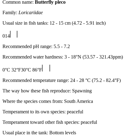
Common name:
Butterfly pleco
Family:
Loricariidae
Usual size in fish tanks: 12 - 15 cm (4.72 - 5.91 inch)
0
14
Recommended pH range: 5.5 - 7.2
Recommended water hardness: 3 - 18°N (53.57 - 321.43ppm)
0°C 32°F
30°C 86°F
Recommended temperature range: 24 - 28 °C (75.2 - 82.4°F)
The way how these fish reproduce: Spawning
Where the species comes from: South America
Temperament to its own species: peaceful
Temperament toward other fish species: peaceful
Usual place in the tank: Bottom levels