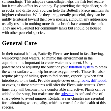
surroundings. This adaptive camouflage helps the fish feel secure,
but it can also affect its vibrancy. By providing the right décor, such
as rocks and driftwood, you can help the Butterfly Pleco maintain its
brighter coloration. While they are generally peaceful, they can be
mildly territorial toward their own species, although any aggression
usually results in nothing more than a brief chase around the tank.
They are well-suited for community tanks but should be housed
with other peaceful species.
General Care
In their natural habitat, Butterfly Plecos are found in fast-flowing,
well-oxygenated waters. To mimic this environment in the
aquarium, it is important to create water movement. Using
powerheads or adjusting the outlet of your
filtration system
to break
the water surface will help increase oxygen levels. These fish also
require plenty of hiding spots to feel secure, especially when first
introduced to the tank. Provide ample cover using
rocks
,
driftwood
,
or caves, as these structures will offer the Pleco safe retreats. Over
time, they will become more comfortable and active. Plants can be
added to the setup, but make sure the
substrate
is soft and free of
sharp edges to avoid injuries. Regular water changes are essential
for maintaining water quality, which is crucial for the health of this
species.