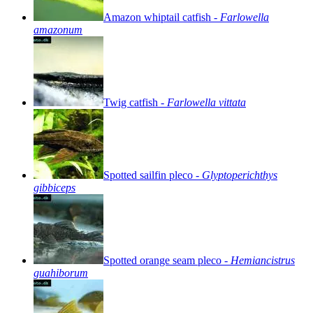
Amazon
whiptail
catfish
-
Farlowella
amazonum
Twig
catfish
-
Farlowella
vittata
Spotted
sailfin
pleco
-
Glyptoperichthys
gibbiceps
Spotted
orange
seam
pleco
-
Hemiancistrus
guahiborum