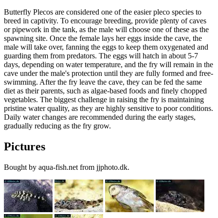
Butterfly Plecos are considered one of the easier pleco species to
breed in captivity. To encourage breeding, provide plenty of caves
or pipework in the tank, as the male will choose one of these as the
spawning site. Once the female lays her eggs inside the cave, the
male will take over, fanning the eggs to keep them oxygenated and
guarding them from predators. The eggs will hatch in about 5-7
days, depending on water temperature, and the fry will remain in the
cave under the male's protection until they are fully formed and free-
swimming. After the fry leave the cave, they can be fed the same
diet as their parents, such as algae-based foods and finely chopped
vegetables. The biggest challenge in raising the fry is maintaining
pristine water quality, as they are highly sensitive to poor conditions.
Daily water changes are recommended during the early stages,
gradually reducing as the fry grow.
Pictures
Bought by aqua-fish.net from jjphoto.dk.