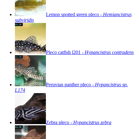
Lemon
spotted
green
pleco
-
Hemiancistrus
subviridis
Pleco
catfish
l201
-
Hypancistrus
contradens
Peruvian
panther
pleco
-
Hypancistrus
sp.
L174
Zebra
pleco
-
Hypancistrus
zebra