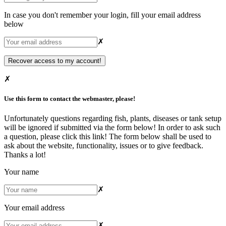
In case you don't remember your login, fill your email address
below
✗
✗
Use this form to contact the webmaster, please!
Unfortunately questions regarding fish, plants, diseases or tank setup
will be ignored if submitted via the form below! In order to ask such
a question, please
click this link
! The form below shall be used to
ask about the website, functionality, issues or to give feedback.
Thanks a lot!
Your name
✗
Your email address
✗