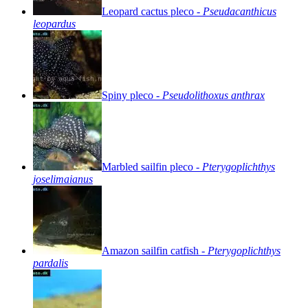
Leopard
cactus
pleco
-
Pseudacanthicus
leopardus
Spiny
pleco
-
Pseudolithoxus
anthrax
Marbled
sailfin
pleco
-
Pterygoplichthys
joselimaianus
Amazon
sailfin
catfish
-
Pterygoplichthys
pardalis