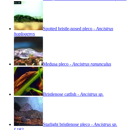
Spotted
bristle-nosed
pleco
-
Ancistrus
hoplogenys
Medusa
pleco
-
Ancistrus
ranunculus
Bristlenose
catfish
-
Ancistrus
sp.
Starlight
bristlenose
pleco
-
Ancistrus
sp.
L182