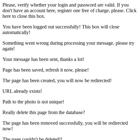
Please, verify whether your login and password are valid. If you
don't have an account here, register one free of charge, please.
Click
here
to close this box.
You have been logged out successfully! This box will close
automatically!
Something went wrong during processing your message, please
try
again
!
Your message has been sent, thanks a lot!
Page has been saved, refresh it now, please!
The page has been created, you will now be redirected!
URL already exists!
Path to the photo is not unique!
Really delete this page from the database?
The page has been removed successfully, you will be redirected
now!
The page couldn't be deleted!!