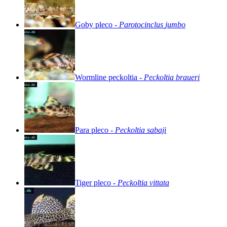
Goby
pleco
-
Parotocinclus
jumbo
Wormline
peckoltia
-
Peckoltia
braueri
Para
pleco
-
Peckoltia
sabaji
Tiger
pleco
-
Peckoltia
vittata