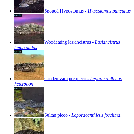
Spotted
Hypostomus
-
Hypostomus
punctatus
Woodeating
lasiancistrus
-
Lasiancistrus
tentaculatus
Golden
vampire
pleco
-
Leporacanthicus
heterodon
Sultan
pleco
-
Leporacanthicus
joselimai