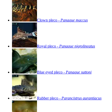
Clown
pleco
-
Panaque
maccus
Royal
pleco
-
Panaque
nigrolineatus
Blue
eyed
pleco
-
Panaque
suttoni
Rubber
pleco
-
Parancistrus
aurantiacus