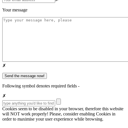
Your message
✗
Following symbol denotes required fields -
✗
Cookies seem to be disabled in your browser, therefore this website
will
NOT
work properly! Please, consider enabling Cookies in
order to maximise your user experience while browsing.