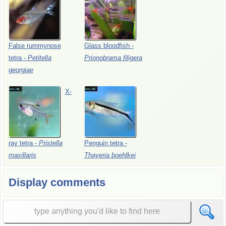
False
rummynose
Glass
bloodfish
-
tetra
-
Petitella
Prionobrama
filigera
georgiae
X-
ray
tetra
-
Pristella
Penguin
tetra
-
maxillaris
Thayeria
boehlkei
Display comments