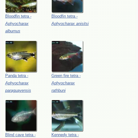
Bloodfin
tetra
-
Bloodfin
tetra
-
Aphyocharax
Aphyocharax
anisitsi
alburnus
Panda
tetra
-
Green
fire
tetra
-
Aphyocharax
Aphyocharax
paraguayensis
rathbuni
Blind
cave
tetra
-
Kennedy
tetra
-