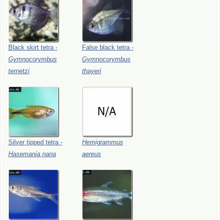
Black
skirt
tetra
-
False
black
tetra
-
Gymnocorymbus
Gymnocorymbus
ternetzi
thayeri
Silver
tipped
tetra
-
Hemigrammus
Hasemania
nana
aereus