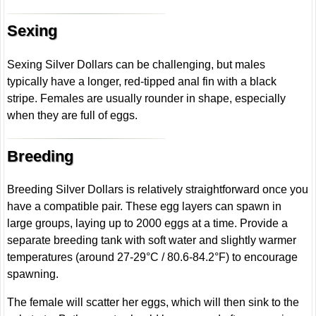
Sexing
Sexing Silver Dollars can be challenging, but males
typically have a longer, red-tipped anal fin with a black
stripe. Females are usually rounder in shape, especially
when they are full of eggs.
Breeding
Breeding Silver Dollars is relatively straightforward once you
have a compatible pair. These egg layers can spawn in
large groups, laying up to 2000 eggs at a time. Provide a
separate breeding tank with soft water and slightly warmer
temperatures (around 27-29°C / 80.6-84.2°F) to encourage
spawning.
The female will scatter her eggs, which will then sink to the