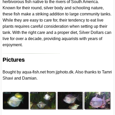
herbivorous fish native to the rivers of South America.
Known for their round, silver body and schooling nature,
these fish make a striking addition to large community tanks.
While they are easy to care for, their tendency to eat live
plants requires careful consideration when setting up their
tank. With the right care and a proper diet, Silver Dollars can
live for over a decade, providing aquarists with years of
enjoyment.
Pictures
Bought by aqua-fish.net from jjphoto.dk. Also thanks to Tamri
Shavi and Damian.