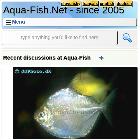
slovensky
français
english
deutsch
Aqua-Fish.Net - since 2005
Menu
+
Recent discussions at Aqua-Fish