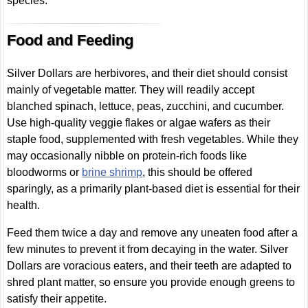
species.
Food and Feeding
Silver Dollars are herbivores, and their diet should consist
mainly of vegetable matter. They will readily accept
blanched spinach, lettuce, peas, zucchini, and cucumber.
Use high-quality veggie flakes or algae wafers as their
staple food, supplemented with fresh vegetables. While they
may occasionally nibble on protein-rich foods like
bloodworms or
brine shrimp
, this should be offered
sparingly, as a primarily plant-based diet is essential for their
health.
Feed them twice a day and remove any uneaten food after a
few minutes to prevent it from decaying in the water. Silver
Dollars are voracious eaters, and their teeth are adapted to
shred plant matter, so ensure you provide enough greens to
satisfy their appetite.