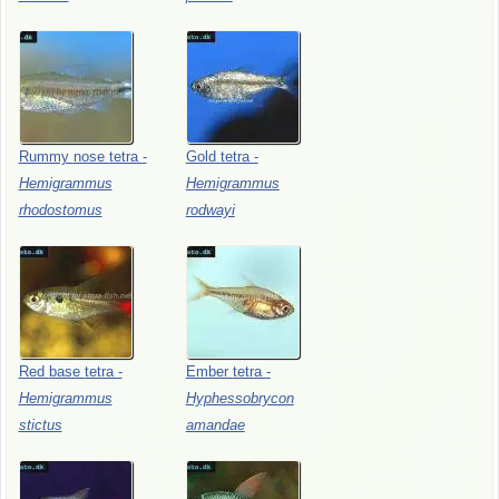
Rummy
nose
tetra
-
Gold
tetra
-
Hemigrammus
Hemigrammus
rhodostomus
rodwayi
Red
base
tetra
-
Ember
tetra
-
Hemigrammus
Hyphessobrycon
stictus
amandae