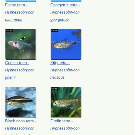
Flame
tetra
-
Georgett’s
tetra
-
Hyphessobrycon
Hyphessobrycon
flammeus
georgettae
Griems
tetra
-
Kitty
tetra
-
Hyphessobrycon
Hyphessobrycon
griemi
heliacus
Black
neon
tetra
-
Firefin
tetra
-
Hyphessobrycon
Hyphessobrycon