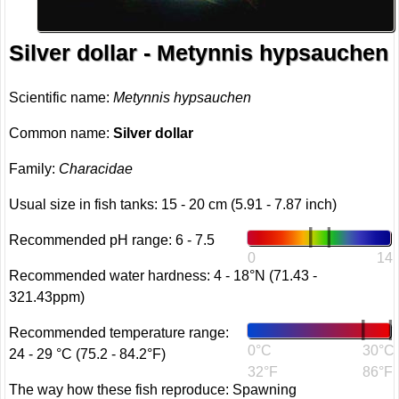
Silver dollar - Metynnis hypsauchen
Scientific name:
Metynnis hypsauchen
Common name:
Silver dollar
Family:
Characidae
Usual size in fish tanks: 15 - 20 cm (5.91 - 7.87 inch)
Recommended pH range: 6 - 7.5
0
14
Recommended water hardness: 4 - 18°N (71.43 -
321.43ppm)
Recommended temperature range:
0°C
30°C
24 - 29 °C (75.2 - 84.2°F)
32°F
86°F
The way how these fish reproduce: Spawning