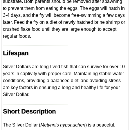
substrate. Both parents should be removed after spawning
to prevent them from eating the eggs. The eggs will hatch in
3-4 days, and the fry will become free-swimming a few days
later. Feed the fry on a diet of newly hatched brine shrimp or
crushed flake food until they are large enough to accept
regular foods.
Lifespan
Silver Dollars are long-lived fish that can survive for over 10
years in captivity with proper care. Maintaining stable water
conditions, providing a balanced diet, and avoiding stress
are key factors in ensuring a long and healthy life for your
Silver Dollar.
Short Description
The Silver Dollar (
Metynnis hypsauchen
) is a peaceful,