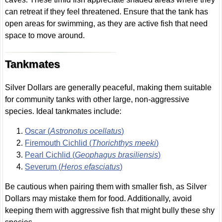
can retreat if they feel threatened. Ensure that the tank has
open areas for swimming, as they are active fish that need
space to move around.
Tankmates
Silver Dollars are generally peaceful, making them suitable
for community tanks with other large, non-aggressive
species. Ideal tankmates include:
Oscar (
Astronotus ocellatus
)
Firemouth Cichlid (
Thorichthys meeki
)
Pearl Cichlid (
Geophagus brasiliensis
)
Severum (
Heros efasciatus
)
Be cautious when pairing them with smaller fish, as Silver
Dollars may mistake them for food. Additionally, avoid
keeping them with aggressive fish that might bully these shy