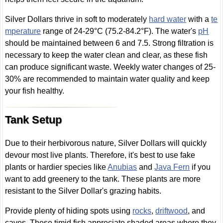
Silver Dollars thrive in soft to moderately
hard water
with a
te
mperature
range of 24-29°C (75.2-84.2°F). The water's
pH
should be maintained between 6 and 7.5. Strong filtration is
necessary to keep the water clean and clear, as these fish
can produce significant waste. Weekly water changes of 25-
30% are recommended to maintain water quality and keep
your fish healthy.
Tank Setup
Due to their herbivorous nature, Silver Dollars will quickly
devour most live plants. Therefore, it's best to use fake
plants or hardier species like
Anubias
and
Java Fern
if you
want to add greenery to the tank. These plants are more
resistant to the Silver Dollar's grazing habits.
Provide plenty of hiding spots using
rocks
,
driftwood
, and
caves. These timid fish appreciate shaded areas where they