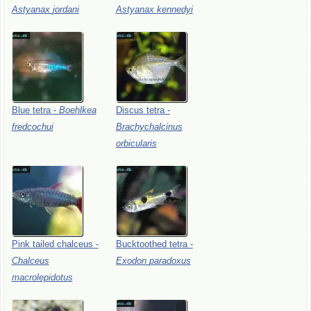
Astyanax
jordani
Astyanax
kennedyi
Blue
tetra
-
Boehlkea
Discus
tetra
-
fredcochui
Brachychalcinus
orbicularis
Pink
tailed
chalceus
-
Bucktoothed
tetra
-
Chalceus
Exodon
paradoxus
macrolepidotus