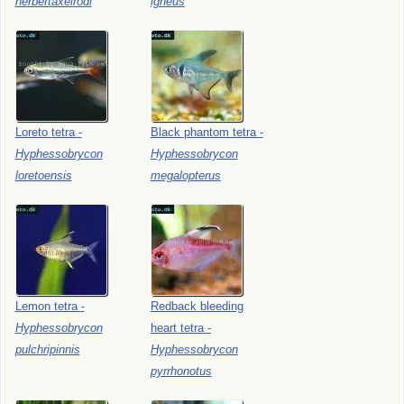
herbertaxelrodi
igneus
Loreto
tetra
-
Black
phantom
tetra
-
Hyphessobrycon
Hyphessobrycon
loretoensis
megalopterus
Lemon
tetra
-
Redback
bleeding
Hyphessobrycon
heart
tetra
-
pulchripinnis
Hyphessobrycon
pyrrhonotus