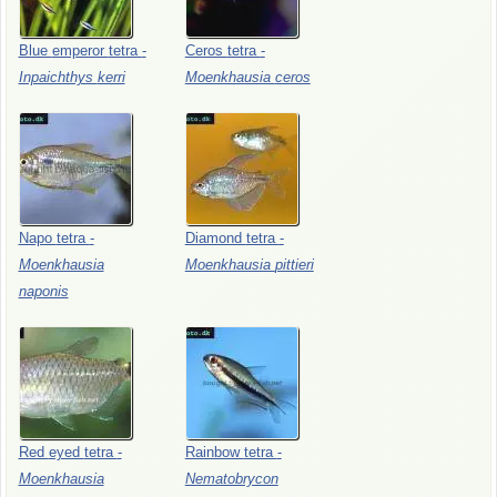
Blue
emperor
tetra
-
Ceros
tetra
-
Inpaichthys
kerri
Moenkhausia
ceros
Napo
tetra
-
Diamond
tetra
-
Moenkhausia
Moenkhausia
pittieri
naponis
Red
eyed
tetra
-
Rainbow
tetra
-
Moenkhausia
Nematobrycon