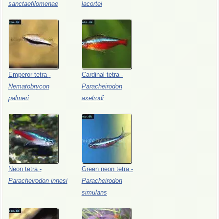
sanctaefilomenae
lacortei
Emperor
tetra
-
Cardinal
tetra
-
Nematobrycon
Paracheirodon
palmeri
axelrodi
Neon
tetra
-
Green
neon
tetra
-
Paracheirodon
innesi
Paracheirodon
simulans