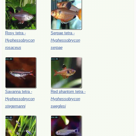
Rosy
tetra
-
Serpae
tetra
-
Hyphessobrycon
Hyphessobrycon
rosaceus
serpae
Savanna
tetra
-
Red
phantom
tetra
-
Hyphessobrycon
Hyphessobrycon
stegemanni
sweglesi