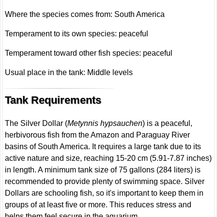
Where the species comes from: South America
Temperament to its own species: peaceful
Temperament toward other fish species: peaceful
Usual place in the tank: Middle levels
Tank Requirements
The Silver Dollar (
Metynnis hypsauchen
) is a peaceful,
herbivorous fish from the Amazon and Paraguay River
basins of South America. It requires a large tank due to its
active nature and size, reaching 15-20 cm (5.91-7.87 inches)
in length. A minimum tank size of 75 gallons (284 liters) is
recommended to provide plenty of swimming space. Silver
Dollars are schooling fish, so it's important to keep them in
groups of at least five or more. This reduces stress and
helps them feel secure in the aquarium.