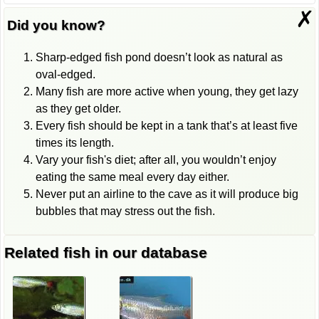
✗
Did you know?
Sharp-edged fish pond doesn’t look as natural as
oval-edged.
Many fish are more active when young, they get lazy
as they get older.
Every fish should be kept in a tank that’s at least five
times its length.
Vary your fish's diet; after all, you wouldn’t enjoy
eating the same meal every day either.
Never put an airline to the cave as it will produce big
bubbles that may stress out the fish.
Related fish in our database