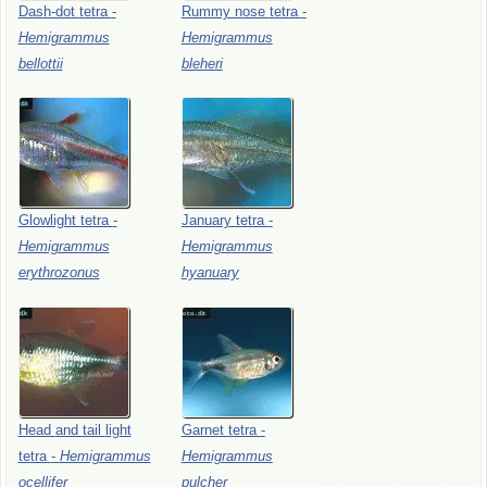
Dash-dot
tetra
-
Rummy
nose
tetra
-
Hemigrammus
Hemigrammus
bellottii
bleheri
Glowlight
tetra
-
January
tetra
-
Hemigrammus
Hemigrammus
erythrozonus
hyanuary
Head
and
tail
light
Garnet
tetra
-
tetra
-
Hemigrammus
Hemigrammus
ocellifer
pulcher