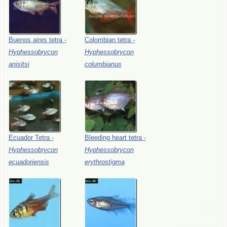
Buenos
aires
tetra
-
Colombian
tetra
-
Hyphessobrycon
Hyphessobrycon
anisitsi
columbianus
Ecuador
Tetra
-
Bleeding
heart
tetra
-
Hyphessobrycon
Hyphessobrycon
ecuadoriensis
erythrostigma