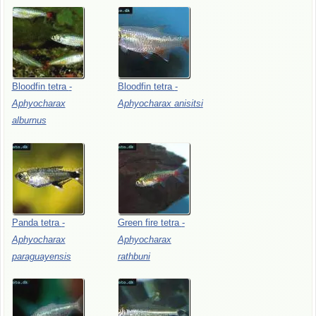
Bloodfin
tetra
-
Bloodfin
tetra
-
Aphyocharax
Aphyocharax
anisitsi
alburnus
Panda
tetra
-
Green
fire
tetra
-
Aphyocharax
Aphyocharax
paraguayensis
rathbuni