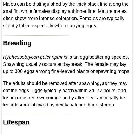
Males can be distinguished by the thick black line along the
anal fin, while females display a thinner line. Mature males
often show more intense coloration. Females are typically
slightly fuller, especially when carrying eggs.
Breeding
Hyphessobrycon pulchripinnis
is an egg-scattering species.
Spawning usually occurs at daybreak. The female may lay
up to 300 eggs among fine-leaved plants or spawning mops.
The adults should be removed after spawning, as they may
eat the eggs. Eggs typically hatch within 24–72 hours, and
fry become free-swimming shortly after. Fry can initially be
fed infusoria followed by newly hatched brine shrimp.
Lifespan