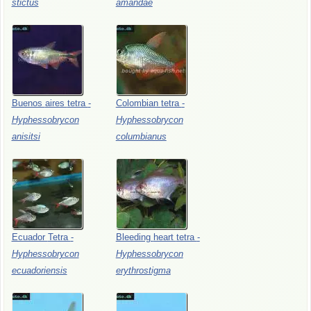
stictus
amandae
Buenos
aires
tetra
-
Colombian
tetra
-
Hyphessobrycon
Hyphessobrycon
anisitsi
columbianus
Ecuador
Tetra
-
Bleeding
heart
tetra
-
Hyphessobrycon
Hyphessobrycon
ecuadoriensis
erythrostigma