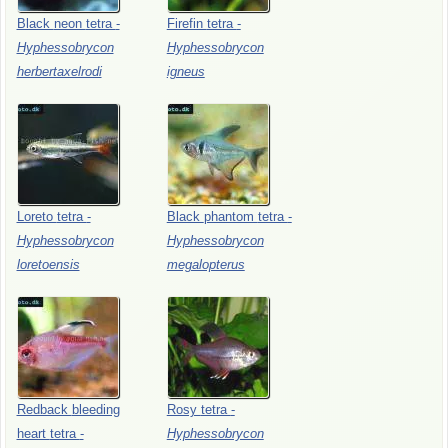
Black
neon
tetra
-
Firefin
tetra
-
Hyphessobrycon
Hyphessobrycon
herbertaxelrodi
igneus
Loreto
tetra
-
Black
phantom
tetra
-
Hyphessobrycon
Hyphessobrycon
loretoensis
megalopterus
Redback
bleeding
Rosy
tetra
-
heart
tetra
-
Hyphessobrycon