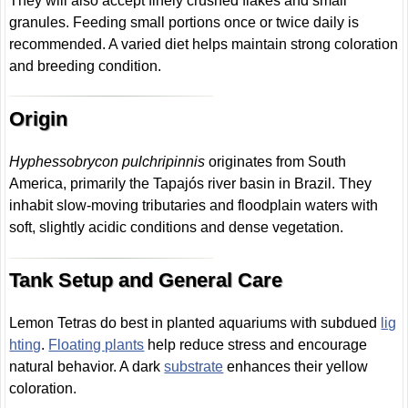
They will also accept finely crushed flakes and small
granules. Feeding small portions once or twice daily is
recommended. A varied diet helps maintain strong coloration
and breeding condition.
Origin
Hyphessobrycon pulchripinnis
originates from South
America, primarily the Tapajós river basin in Brazil. They
inhabit slow-moving tributaries and floodplain waters with
soft, slightly acidic conditions and dense vegetation.
Tank Setup and General Care
Lemon Tetras do best in planted aquariums with subdued
lig
hting
.
Floating plants
help reduce stress and encourage
natural behavior. A dark
substrate
enhances their yellow
coloration.