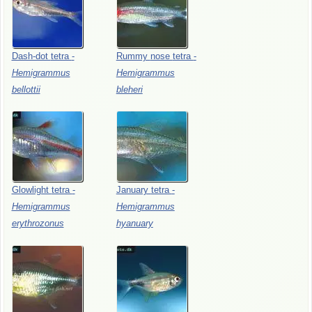
Dash-dot
tetra
-
Rummy
nose
tetra
-
Hemigrammus
Hemigrammus
bellottii
bleheri
Glowlight
tetra
-
January
tetra
-
Hemigrammus
Hemigrammus
erythrozonus
hyanuary