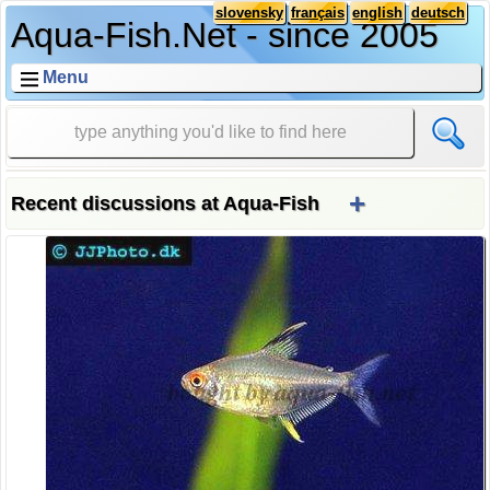
slovensky
français
english
deutsch
Aqua-Fish.Net - since 2005
Menu
+
Recent discussions at Aqua-Fish