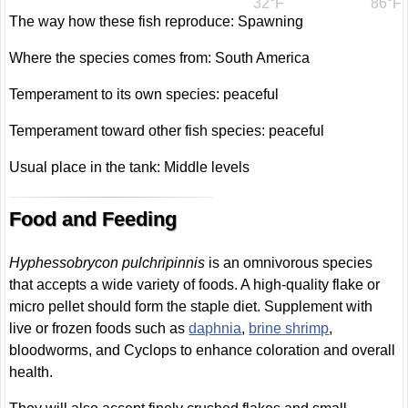
32°F
86°F
The way how these fish reproduce: Spawning
Where the species comes from: South America
Temperament to its own species: peaceful
Temperament toward other fish species: peaceful
Usual place in the tank: Middle levels
Food and Feeding
Hyphessobrycon pulchripinnis
is an omnivorous species
that accepts a wide variety of foods. A high-quality flake or
micro pellet should form the staple diet. Supplement with
live or frozen foods such as
daphnia
,
brine shrimp
,
bloodworms, and Cyclops to enhance coloration and overall
health.