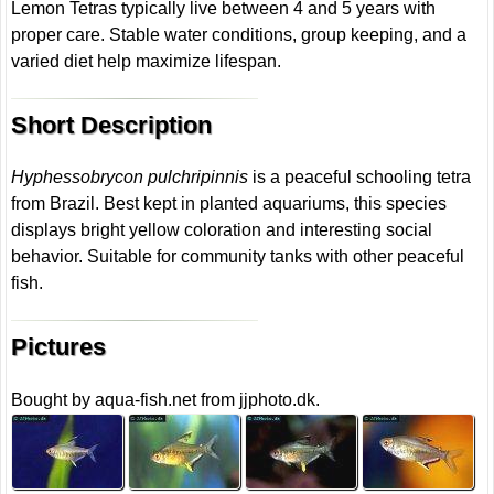
Lemon Tetras typically live between 4 and 5 years with
proper care. Stable water conditions, group keeping, and a
varied diet help maximize lifespan.
Short Description
Hyphessobrycon pulchripinnis
is a peaceful schooling tetra
from Brazil. Best kept in planted aquariums, this species
displays bright yellow coloration and interesting social
behavior. Suitable for community tanks with other peaceful
fish.
Pictures
Bought by aqua-fish.net from jjphoto.dk.