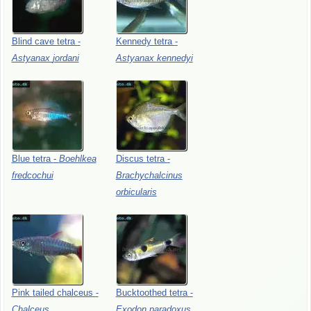
Blind
cave
tetra
-
Kennedy
tetra
-
Astyanax
jordani
Astyanax
kennedyi
Blue
tetra
-
Boehlkea
Discus
tetra
-
fredcochui
Brachychalcinus
orbicularis
Pink
tailed
chalceus
-
Bucktoothed
tetra
-
Chalceus
Exodon
paradoxus