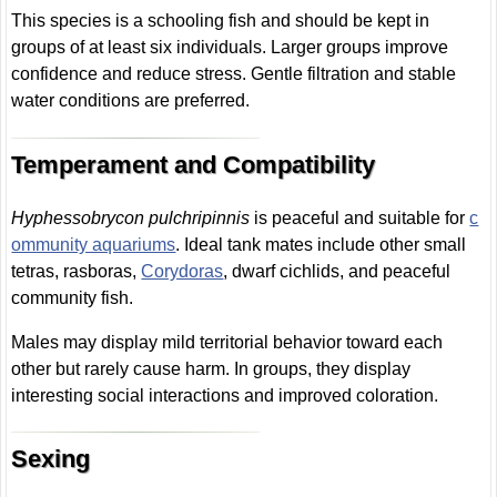
This species is a schooling fish and should be kept in
groups of at least six individuals. Larger groups improve
confidence and reduce stress. Gentle filtration and stable
water conditions are preferred.
Temperament and Compatibility
Hyphessobrycon pulchripinnis
is peaceful and suitable for
c
ommunity aquariums
. Ideal tank mates include other small
tetras, rasboras,
Corydoras
, dwarf cichlids, and peaceful
community fish.
Males may display mild territorial behavior toward each
other but rarely cause harm. In groups, they display
interesting social interactions and improved coloration.
Sexing