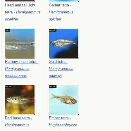
Head
and
tail
light
Garnet
tetra
-
tetra
-
Hemigrammus
Hemigrammus
ocellifer
pulcher
Rummy
nose
tetra
-
Gold
tetra
-
Hemigrammus
Hemigrammus
rhodostomus
rodwayi
Red
base
tetra
-
Ember
tetra
-
Hemigrammus
Hyphessobrycon