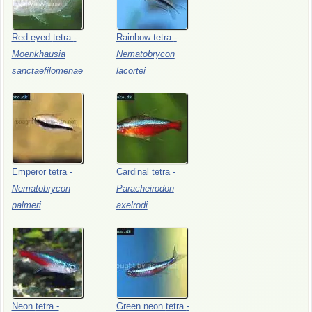
Red
eyed
tetra
-
Rainbow
tetra
-
Moenkhausia
Nematobrycon
sanctaefilomenae
lacortei
Emperor
tetra
-
Cardinal
tetra
-
Nematobrycon
Paracheirodon
palmeri
axelrodi
Neon
tetra
-
Green
neon
tetra
-