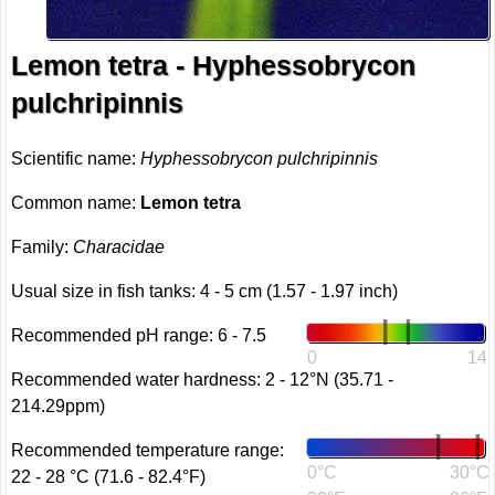
Lemon tetra - Hyphessobrycon
pulchripinnis
Scientific name:
Hyphessobrycon pulchripinnis
Common name:
Lemon tetra
Family:
Characidae
Usual size in fish tanks: 4 - 5 cm (1.57 - 1.97 inch)
Recommended pH range: 6 - 7.5
0
14
Recommended water hardness: 2 - 12°N (35.71 -
214.29ppm)
Recommended temperature range:
0°C
30°C
22 - 28 °C (71.6 - 82.4°F)