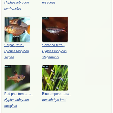
Hyphessobrycon
rosaceus
pyrrhonotus
Serpae
tetra
-
Savanna
tetra
-
Hyphessobrycon
Hyphessobrycon
serpae
stegemanni
Red
phantom
tetra
-
Blue
emperor
tetra
-
Hyphessobrycon
Inpaichthys
kerri
sweglesi