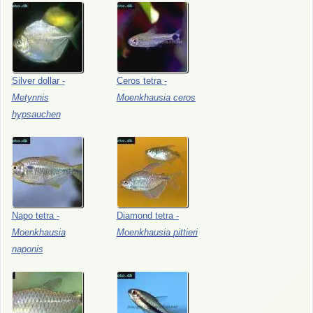
Silver
dollar
-
Ceros
tetra
-
Metynnis
Moenkhausia
ceros
hypsauchen
Napo
tetra
-
Diamond
tetra
-
Moenkhausia
Moenkhausia
pittieri
naponis