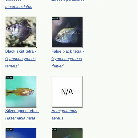
macrolepidotus
Black
skirt
tetra
-
False
black
tetra
-
Gymnocorymbus
Gymnocorymbus
ternetzi
thayeri
Silver
tipped
tetra
-
Hemigrammus
Hasemania
nana
aereus