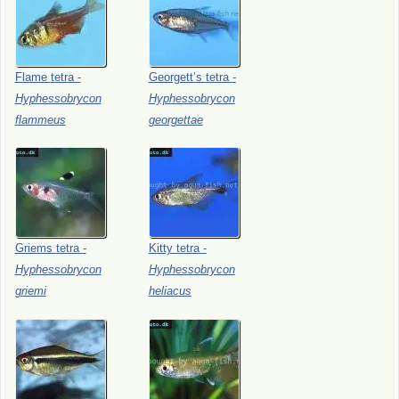
Flame
tetra
-
Georgett’s
tetra
-
Hyphessobrycon
Hyphessobrycon
flammeus
georgettae
Griems
tetra
-
Kitty
tetra
-
Hyphessobrycon
Hyphessobrycon
griemi
heliacus