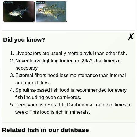
✗
Did you know?
Livebearers are usually more playful than other fish.
Never leave lighting turned on 24/7! Use timers if
necessary.
External filters need less maintenance than internal
aquarium filters.
Spirulina-based fish food is recommended for every
fish including even carnivores.
Feed your fish Sera FD Daphnien a couple of times a
week; This food is rich in minerals.
Related fish in our database