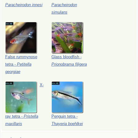
Paracheirodon
innesi
Paracheirodon
simulans
False
rummynose
Glass
bloodfish
-
tetra
-
Petitella
Prionobrama
filigera
georgiae
X-
ray
tetra
-
Pristella
Penguin
tetra
-
maxillaris
Thayeria
boehlkei