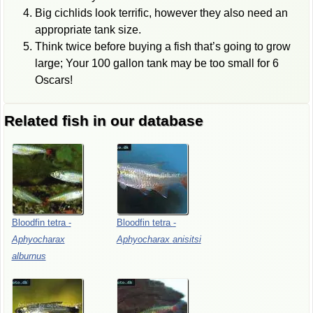
Big cichlids look terrific, however they also need an
appropriate tank size.
Think twice before buying a fish that’s going to grow
large; Your 100 gallon tank may be too small for 6
Oscars!
Related fish in our database
Bloodfin
tetra
-
Bloodfin
tetra
-
Aphyocharax
Aphyocharax
anisitsi
alburnus