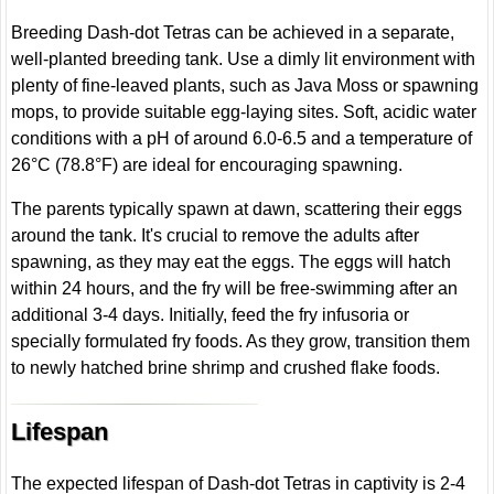
Breeding Dash-dot Tetras can be achieved in a separate,
well-planted breeding tank. Use a dimly lit environment with
plenty of fine-leaved plants, such as Java Moss or spawning
mops, to provide suitable egg-laying sites. Soft, acidic water
conditions with a pH of around 6.0-6.5 and a temperature of
26°C (78.8°F) are ideal for encouraging spawning.
The parents typically spawn at dawn, scattering their eggs
around the tank. It's crucial to remove the adults after
spawning, as they may eat the eggs. The eggs will hatch
within 24 hours, and the fry will be free-swimming after an
additional 3-4 days. Initially, feed the fry infusoria or
specially formulated fry foods. As they grow, transition them
to newly hatched brine shrimp and crushed flake foods.
Lifespan
The expected lifespan of Dash-dot Tetras in captivity is 2-4