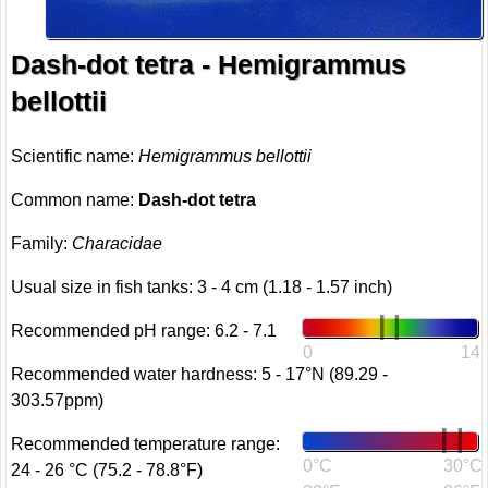
Dash-dot tetra - Hemigrammus
bellottii
Scientific name:
Hemigrammus bellottii
Common name:
Dash-dot tetra
Family:
Characidae
Usual size in fish tanks: 3 - 4 cm (1.18 - 1.57 inch)
Recommended pH range: 6.2 - 7.1
0
14
Recommended water hardness: 5 - 17°N (89.29 -
303.57ppm)
Recommended temperature range:
0°C
30°C
24 - 26 °C (75.2 - 78.8°F)