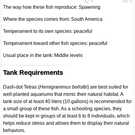
32°F
86°F
The way how these fish reproduce: Spawning
Where the species comes from: South America
Temperament to its own species: peaceful
Temperament toward other fish species: peaceful
Usual place in the tank: Middle levels
Tank Requirements
Dash-dot Tetras (
Hemigrammus bellottii
) are best suited for
well-planted aquariums that mimic their natural habitat. A
tank size of at least 40 liters (10 gallons) is recommended for
a small group of these fish. As a schooling species, they
should be kept in groups of at least 6 to 8 individuals, which
helps reduce stress and allows them to display their natural
behaviors.