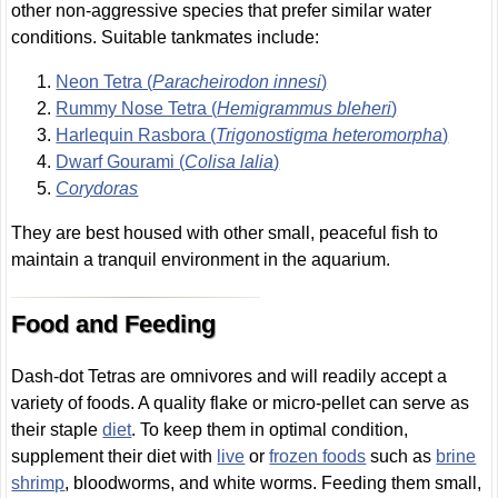
other non-aggressive species that prefer similar water
conditions. Suitable tankmates include:
Neon Tetra (
Paracheirodon innesi
)
Rummy Nose Tetra (
Hemigrammus bleheri
)
Harlequin Rasbora (
Trigonostigma heteromorpha
)
Dwarf Gourami (
Colisa lalia
)
Corydoras
They are best housed with other small, peaceful fish to
maintain a tranquil environment in the aquarium.
Food and Feeding
Dash-dot Tetras are omnivores and will readily accept a
variety of foods. A quality flake or micro-pellet can serve as
their staple
diet
. To keep them in optimal condition,
supplement their diet with
live
or
frozen foods
such as
brine
shrimp
, bloodworms, and white worms. Feeding them small,