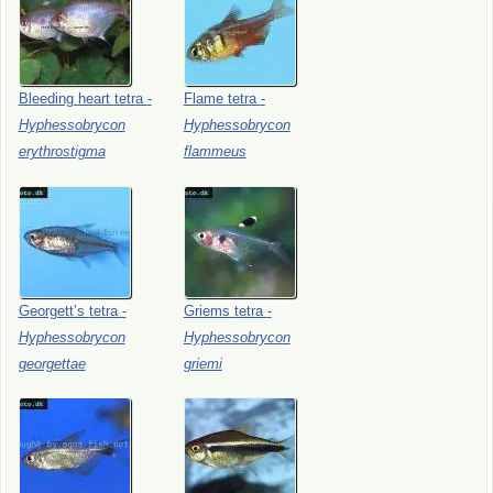
Bleeding
heart
tetra
-
Flame
tetra
-
Hyphessobrycon
Hyphessobrycon
erythrostigma
flammeus
Georgett’s
tetra
-
Griems
tetra
-
Hyphessobrycon
Hyphessobrycon
georgettae
griemi