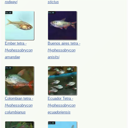
rodwayi
stictus
Ember
tetra
-
Buenos
aires
tetra
-
Hyphessobrycon
Hyphessobrycon
amandae
anisitsi
Colombian
tetra
-
Ecuador
Tetra
-
Hyphessobrycon
Hyphessobrycon
columbianus
ecuadoriensis