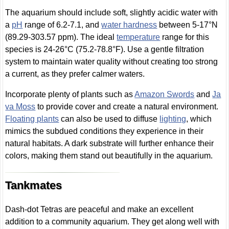
The aquarium should include soft, slightly acidic water with
a
pH
range of 6.2-7.1, and
water hardness
between 5-17°N
(89.29-303.57 ppm). The ideal
temperature
range for this
species is 24-26°C (75.2-78.8°F). Use a gentle filtration
system to maintain water quality without creating too strong
a current, as they prefer calmer waters.
Incorporate plenty of plants such as
Amazon Swords
and
Ja
va Moss
to provide cover and create a natural environment.
Floating plants
can also be used to diffuse
lighting
, which
mimics the subdued conditions they experience in their
natural habitats. A dark substrate will further enhance their
colors, making them stand out beautifully in the aquarium.
Tankmates
Dash-dot Tetras are peaceful and make an excellent
addition to a community aquarium. They get along well with