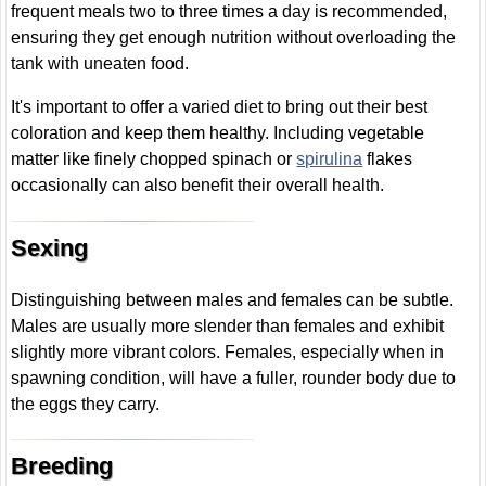
frequent meals two to three times a day is recommended,
ensuring they get enough nutrition without overloading the
tank with uneaten food.
It's important to offer a varied diet to bring out their best
coloration and keep them healthy. Including vegetable
matter like finely chopped spinach or
spirulina
flakes
occasionally can also benefit their overall health.
Sexing
Distinguishing between males and females can be subtle.
Males are usually more slender than females and exhibit
slightly more vibrant colors. Females, especially when in
spawning condition, will have a fuller, rounder body due to
the eggs they carry.
Breeding