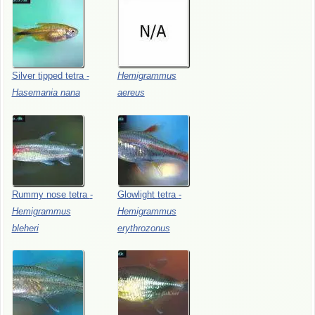
Silver
tipped
tetra
-
Hemigrammus
Hasemania
nana
aereus
Rummy
nose
tetra
-
Glowlight
tetra
-
Hemigrammus
Hemigrammus
bleheri
erythrozonus