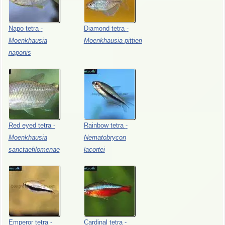
Napo
tetra
-
Diamond
tetra
-
Moenkhausia
Moenkhausia
pittieri
naponis
Red
eyed
tetra
-
Rainbow
tetra
-
Moenkhausia
Nematobrycon
sanctaefilomenae
lacortei
Emperor
tetra
-
Cardinal
tetra
-