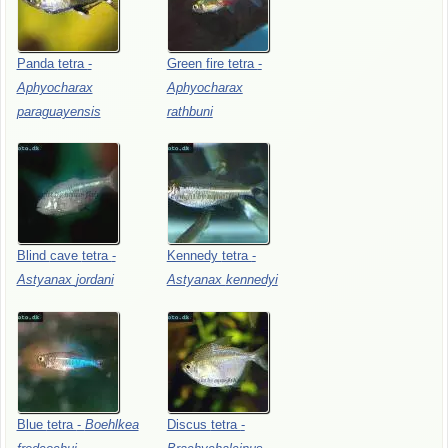
Panda
tetra
-
Green
fire
tetra
-
Aphyocharax
Aphyocharax
paraguayensis
rathbuni
Blind
cave
tetra
-
Kennedy
tetra
-
Astyanax
jordani
Astyanax
kennedyi
Blue
tetra
-
Boehlkea
Discus
tetra
-