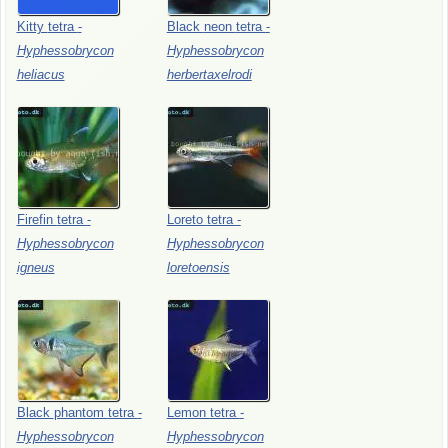
Kitty
tetra
-
Black
neon
tetra
-
Hyphessobrycon
Hyphessobrycon
heliacus
herbertaxelrodi
Firefin
tetra
-
Loreto
tetra
-
Hyphessobrycon
Hyphessobrycon
igneus
loretoensis
Black
phantom
tetra
-
Lemon
tetra
-
Hyphessobrycon
Hyphessobrycon