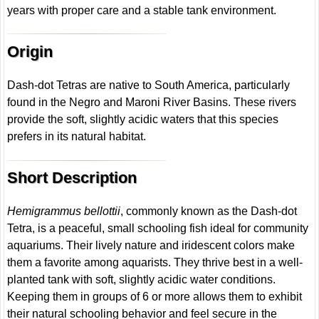
years with proper care and a stable tank environment.
Origin
Dash-dot Tetras are native to South America, particularly
found in the Negro and Maroni River Basins. These rivers
provide the soft, slightly acidic waters that this species
prefers in its natural habitat.
Short Description
Hemigrammus bellottii
, commonly known as the Dash-dot
Tetra, is a peaceful, small schooling fish ideal for community
aquariums. Their lively nature and iridescent colors make
them a favorite among aquarists. They thrive best in a well-
planted tank with soft, slightly acidic water conditions.
Keeping them in groups of 6 or more allows them to exhibit
their natural schooling behavior and feel secure in the