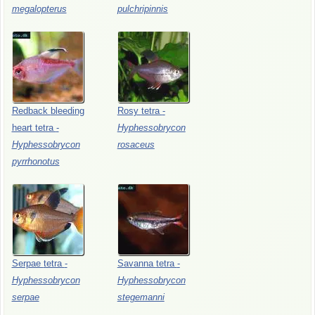
megalopterus
pulchripinnis
Redback
bleeding
Rosy
tetra
-
heart
tetra
-
Hyphessobrycon
Hyphessobrycon
rosaceus
pyrrhonotus
Serpae
tetra
-
Savanna
tetra
-
Hyphessobrycon
Hyphessobrycon
serpae
stegemanni