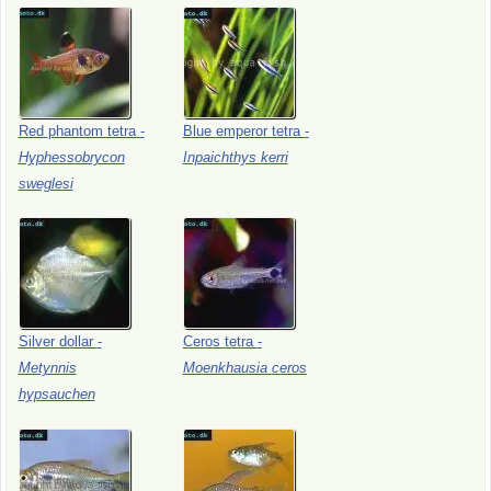
Red
phantom
tetra
-
Blue
emperor
tetra
-
Hyphessobrycon
Inpaichthys
kerri
sweglesi
Silver
dollar
-
Ceros
tetra
-
Metynnis
Moenkhausia
ceros
hypsauchen