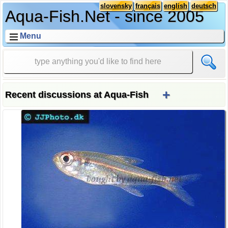
slovensky
français
english
deutsch
Aqua-Fish.Net - since 2005
Menu
+
Recent discussions at Aqua-Fish