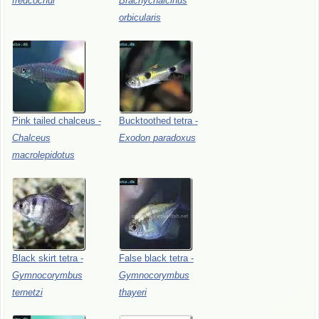
fredcochui
Brachychalcinus
orbicularis
Pink
tailed
chalceus
-
Bucktoothed
tetra
-
Chalceus
Exodon
paradoxus
macrolepidotus
Black
skirt
tetra
-
False
black
tetra
-
Gymnocorymbus
Gymnocorymbus
ternetzi
thayeri