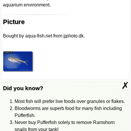
aquarium environment.
Picture
Bought by aqua-fish.net from jjphoto.dk.
✗
Did you know?
Most fish will prefer live foods over granules or flakes.
Bloodworms are superb food for many fish including
Pufferfish.
Never buy Pufferfish solely to remove Ramshorn
snails from your tank!