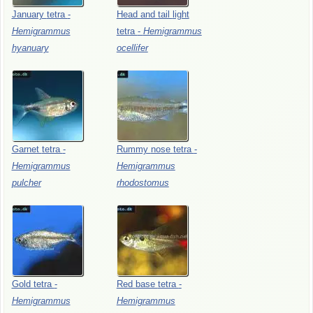
January
tetra
-
Head
and
tail
light
Hemigrammus
tetra
-
Hemigrammus
hyanuary
ocellifer
Garnet
tetra
-
Rummy
nose
tetra
-
Hemigrammus
Hemigrammus
pulcher
rhodostomus
Gold
tetra
-
Red
base
tetra
-
Hemigrammus
Hemigrammus