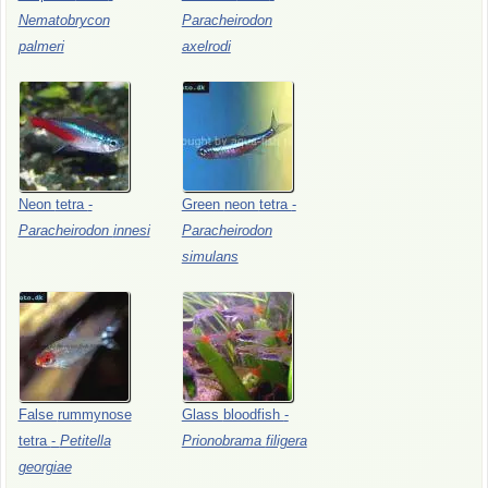
Nematobrycon
Paracheirodon
palmeri
axelrodi
Neon
tetra
-
Green
neon
tetra
-
Paracheirodon
innesi
Paracheirodon
simulans
False
rummynose
Glass
bloodfish
-
tetra
-
Petitella
Prionobrama
filigera
georgiae