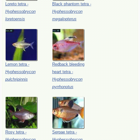
Loreto
tetra
-
Black
phantom
tetra
-
Hyphessobrycon
Hyphessobrycon
loretoensis
megalopterus
Lemon
tetra
-
Redback
bleeding
Hyphessobrycon
heart
tetra
-
pulchripinnis
Hyphessobrycon
pyrrhonotus
Rosy
tetra
-
Serpae
tetra
-
Hyphessobrycon
Hyphessobrycon