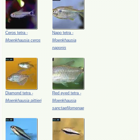
Ceros
tetra
-
Napo
tetra
-
Moenkhausia
ceros
Moenkhausia
naponis
Diamond
tetra
-
Red
eyed
tetra
-
Moenkhausia
pittieri
Moenkhausia
sanctaefilomenae