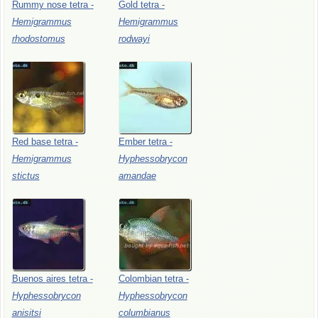
Rummy
nose
tetra
-
Gold
tetra
-
Hemigrammus
Hemigrammus
rhodostomus
rodwayi
Red
base
tetra
-
Ember
tetra
-
Hemigrammus
Hyphessobrycon
stictus
amandae
Buenos
aires
tetra
-
Colombian
tetra
-
Hyphessobrycon
Hyphessobrycon
anisitsi
columbianus