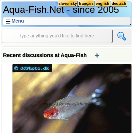
slovensky
français
english
deutsch
Aqua-Fish.Net - since 2005
Menu
+
Recent discussions at Aqua-Fish