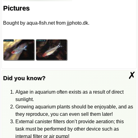
Pictures
Bought by aqua-fish.net from jjphoto.dk.
✗
Did you know?
Algae in aquarium often exists as a result of direct
sunlight.
Growing aquarium plants should be enjoyable, and as
they reproduce, you can even sell them later!
External canister filters don’t provide aeration; this
task must be performed by other device such as
internal filter or air pump!