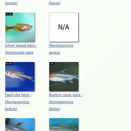
ternetzi
thayeri
Silver
tipped
tetra
-
Hemigrammus
Hasemania
nana
aereus
Dash-dot
tetra
-
Rummy
nose
tetra
-
Hemigrammus
Hemigrammus
bellottii
bleheri