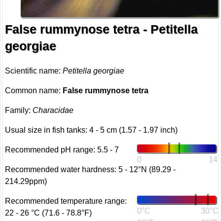
False rummynose tetra - Petitella
georgiae
Scientific name:
Petitella georgiae
Common name:
False rummynose tetra
Family:
Characidae
Usual size in fish tanks: 4 - 5 cm (1.57 - 1.97 inch)
Recommended pH range: 5.5 - 7
0
14
Recommended water hardness: 5 - 12°N (89.29 -
214.29ppm)
Recommended temperature range:
0°C
30°C
22 - 26 °C (71.6 - 78.8°F)