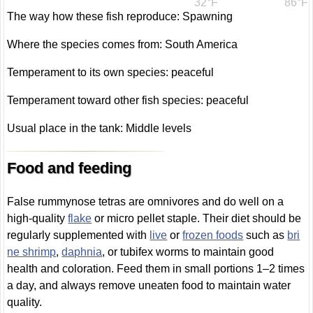
32°F
86°F
The way how these fish reproduce: Spawning
Where the species comes from: South America
Temperament to its own species: peaceful
Temperament toward other fish species: peaceful
Usual place in the tank: Middle levels
Food and feeding
False rummynose tetras are omnivores and do well on a
high-quality
flake
or micro pellet staple. Their diet should be
regularly supplemented with
live
or
frozen foods
such as
bri
ne shrimp
,
daphnia
, or tubifex worms to maintain good
health and coloration. Feed them in small portions 1–2 times
a day, and always remove uneaten food to maintain water
quality.