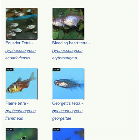
Ecuador
Tetra
-
Bleeding
heart
tetra
-
Hyphessobrycon
Hyphessobrycon
ecuadoriensis
erythrostigma
Flame
tetra
-
Georgett’s
tetra
-
Hyphessobrycon
Hyphessobrycon
flammeus
georgettae