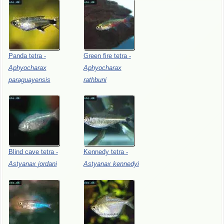
Panda
tetra
-
Green
fire
tetra
-
Aphyocharax
Aphyocharax
paraguayensis
rathbuni
Blind
cave
tetra
-
Kennedy
tetra
-
Astyanax
jordani
Astyanax
kennedyi