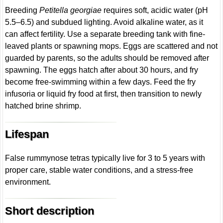
Breeding
Petitella georgiae
requires soft, acidic water (pH
5.5–6.5) and subdued lighting. Avoid alkaline water, as it
can affect fertility. Use a separate breeding tank with fine-
leaved plants or spawning mops. Eggs are scattered and not
guarded by parents, so the adults should be removed after
spawning. The eggs hatch after about 30 hours, and fry
become free-swimming within a few days. Feed the fry
infusoria or liquid fry food at first, then transition to newly
hatched brine shrimp.
Lifespan
False rummynose tetras typically live for 3 to 5 years with
proper care, stable water conditions, and a stress-free
environment.
Short description