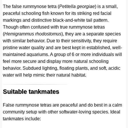
The false rummynose tetra (
Petitella georgiae
) is a small,
peaceful schooling fish known for its striking red facial
markings and distinctive black-and-white tail pattern.
Though often confused with true rummynose tetras
(
Hemigrammus rhodostomus
), they are a separate species
with similar behavior. Due to their sensitivity, they require
pristine water quality and are best kept in established, well-
maintained aquariums. A group of 6 or more individuals will
feel more secure and display more natural schooling
behavior. Subdued lighting, floating plants, and soft, acidic
water will help mimic their natural habitat.
Suitable tankmates
False rummynose tetras are peaceful and do best in a calm
community setup with other softwater-loving species. Ideal
tankmates include: