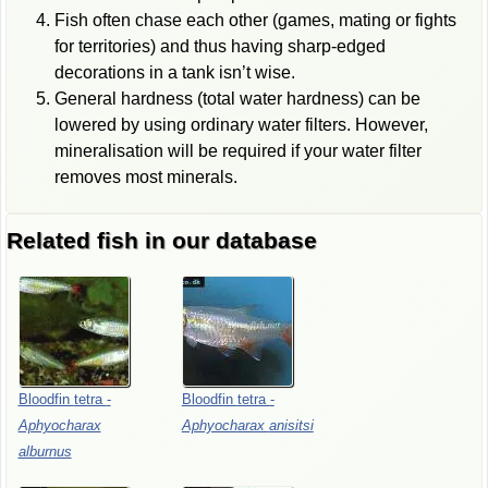
Fish often chase each other (games, mating or fights
for territories) and thus having sharp-edged
decorations in a tank isn’t wise.
General hardness (total water hardness) can be
lowered by using ordinary water filters. However,
mineralisation will be required if your water filter
removes most minerals.
Related fish in our database
Bloodfin
tetra
-
Bloodfin
tetra
-
Aphyocharax
Aphyocharax
anisitsi
alburnus