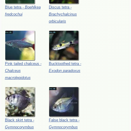
Blue
tetra
-
Boehlkea
Discus
tetra
-
fredcochui
Brachychalcinus
orbicularis
Pink
tailed
chalceus
-
Bucktoothed
tetra
-
Chalceus
Exodon
paradoxus
macrolepidotus
Black
skirt
tetra
-
False
black
tetra
-
Gymnocorymbus
Gymnocorymbus