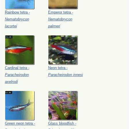
Rainbow
tetra
-
Emperor
tetra
-
Nematobrycon
Nematobrycon
lacortei
palmeri
Cardinal
tetra
-
Neon
tetra
-
Paracheirodon
Paracheirodon
innesi
axelrodi
Green
neon
tetra
-
Glass
bloodfish
-