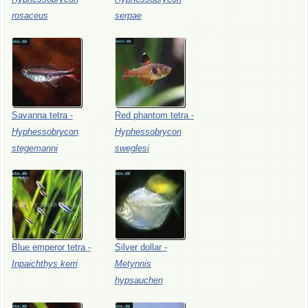
rosaceus
serpae
Savanna
tetra
-
Red
phantom
tetra
-
Hyphessobrycon
Hyphessobrycon
stegemanni
sweglesi
Blue
emperor
tetra
-
Silver
dollar
-
Inpaichthys
kerri
Metynnis
hypsauchen