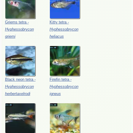
Griems
tetra
-
Kitty
tetra
-
Hyphessobrycon
Hyphessobrycon
griemi
heliacus
Black
neon
tetra
-
Firefin
tetra
-
Hyphessobrycon
Hyphessobrycon
herbertaxelrodi
igneus