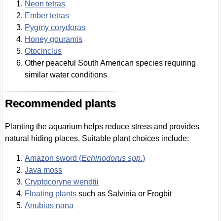
Neon tetras
Ember tetras
Pygmy corydoras
Honey gouramis
Otocinclus
Other peaceful South American species requiring
similar water conditions
Recommended plants
Planting the aquarium helps reduce stress and provides
natural hiding places. Suitable plant choices include:
Amazon sword (
Echinodorus spp.
)
Java moss
Cryptocoryne wendtii
Floating plants
such as Salvinia or Frogbit
Anubias nana