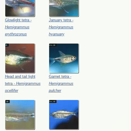
Glowlight
tetra
-
January
tetra
-
Hemigrammus
Hemigrammus
erythrozonus
hyanuary
Head
and
tail
light
Garnet
tetra
-
tetra
-
Hemigrammus
Hemigrammus
ocellifer
pulcher