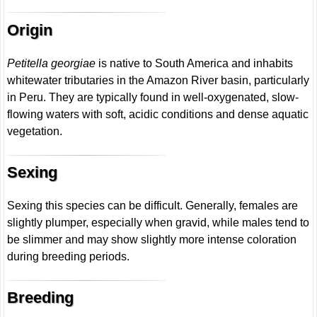
Origin
Petitella georgiae
is native to South America and inhabits
whitewater tributaries in the Amazon River basin, particularly
in Peru. They are typically found in well-oxygenated, slow-
flowing waters with soft, acidic conditions and dense aquatic
vegetation.
Sexing
Sexing this species can be difficult. Generally, females are
slightly plumper, especially when gravid, while males tend to
be slimmer and may show slightly more intense coloration
during breeding periods.
Breeding