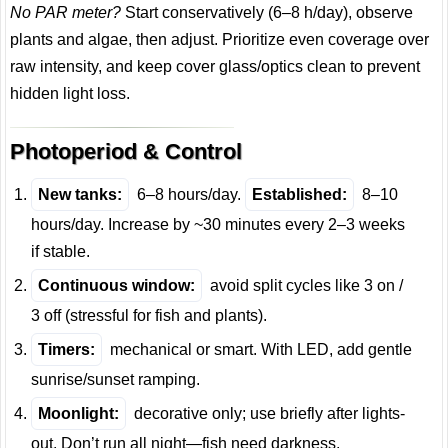
No PAR meter?
Start conservatively (6–8 h/day), observe
plants and algae, then adjust. Prioritize even coverage over
raw intensity, and keep cover glass/optics clean to prevent
hidden light loss.
Photoperiod & Control
New tanks:
6–8 hours/day.
Established:
8–10
hours/day. Increase by ~30 minutes every 2–3 weeks
if stable.
Continuous window:
avoid split cycles like 3 on /
3 off (stressful for fish and plants).
Timers:
mechanical or smart. With LED, add gentle
sunrise/sunset ramping.
Moonlight:
decorative only; use briefly after lights-
out. Don’t run all night—fish need darkness.