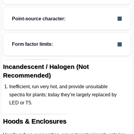
Point-source character:
Form factor limits:
Incandescent / Halogen (Not
Recommended)
Inefficient, run very hot, and provide unsuitable
spectra for plants; today they’re largely replaced by
LED or T5.
Hoods & Enclosures