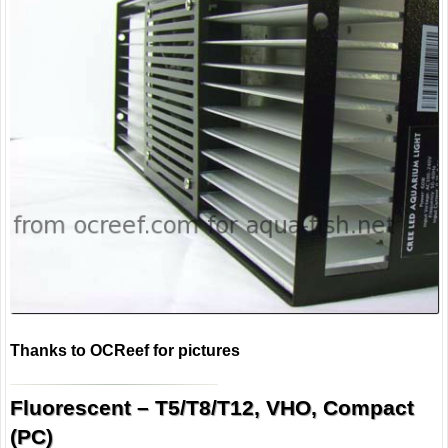
Thanks to OCReef for pictures
Fluorescent – T5/T8/T12, VHO, Compact
(PC)