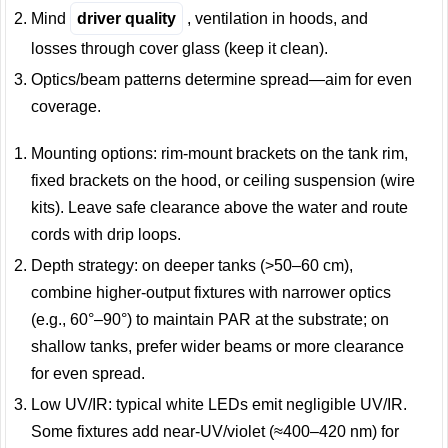
Mind
driver quality
, ventilation in hoods, and
losses through cover glass (keep it clean).
Optics/beam patterns determine spread—aim for even
coverage.
Mounting options: rim-mount brackets on the tank rim,
fixed brackets on the hood, or ceiling suspension (wire
kits). Leave safe clearance above the water and route
cords with drip loops.
Depth strategy: on deeper tanks (>50–60 cm),
combine higher-output fixtures with narrower optics
(e.g., 60°–90°) to maintain PAR at the substrate; on
shallow tanks, prefer wider beams or more clearance
for even spread.
Low UV/IR: typical white LEDs emit negligible UV/IR.
Some fixtures add near-UV/violet (≈400–420 nm) for