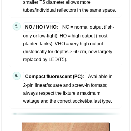
smaller T5 diameter allows more
tubes/individual reflectors in the same space.
NO / HO / VHO:
NO = normal output (fish-
only or low-light); HO = high output (most
planted tanks); VHO = very high output
(historically for depths > 60 cm, now largely
replaced by LED/T5).
Compact fluorescent (PC):
Available in
2-pin linear/square and screw-in formats;
always respect the fixture’s maximum
wattage and the correct socket/ballast type.