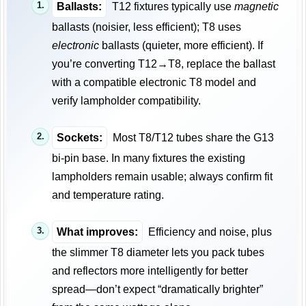
Ballasts:
T12 fixtures typically use
magnetic
ballasts (noisier, less efficient); T8 uses
electronic
ballasts (quieter, more efficient). If
you’re converting T12→T8, replace the ballast
with a compatible electronic T8 model and
verify lampholder compatibility.
Sockets:
Most T8/T12 tubes share the G13
bi-pin base. In many fixtures the existing
lampholders remain usable; always confirm fit
and temperature rating.
What improves:
Efficiency and noise, plus
the slimmer T8 diameter lets you pack tubes
and reflectors more intelligently for better
spread—don’t expect “dramatically brighter”