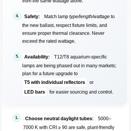
from the same wattage alone.
Safety:
Match lamp
type/length/wattage
to
the new ballast, respect fixture limits, and
ensure proper thermal clearance. Never
exceed the rated wattage.
Availability:
T12/T8 aquarium-specific
lamps are being phased out in many markets;
plan for a future upgrade to
T5 with individual reflectors
or
LED bars
for easier sourcing and control.
Choose neutral daylight tubes:
5000–
7000 K with CRI ≥ 90 are safe, plant-friendly