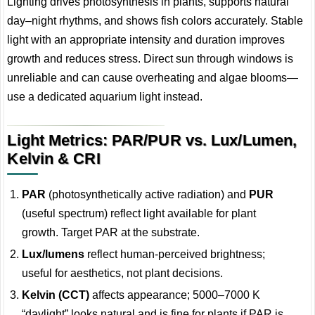
Lighting drives photosynthesis in plants, supports natural
day–night rhythms, and shows fish colors accurately. Stable
light with an appropriate intensity and duration improves
growth and reduces stress. Direct sun through windows is
unreliable and can cause overheating and algae blooms—
use a dedicated aquarium light instead.
Light Metrics: PAR/PUR vs. Lux/Lumen,
Kelvin & CRI
PAR
(photosynthetically active radiation) and
PUR
(useful spectrum) reflect light available for plant
growth. Target PAR at the substrate.
Lux/lumens
reflect human-perceived brightness;
useful for aesthetics, not plant decisions.
Kelvin (CCT)
affects appearance; 5000–7000 K
“daylight” looks natural and is fine for plants if PAR is