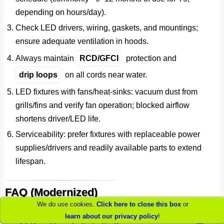
depending on hours/day).
Check LED drivers, wiring, gaskets, and mountings;
ensure adequate ventilation in hoods.
Always maintain
RCD/GFCI
protection and
drip loops
on all cords near water.
LED fixtures with fans/heat-sinks: vacuum dust from
grills/fins and verify fan operation; blocked airflow
shortens driver/LED life.
Serviceability: prefer fixtures with replaceable power
supplies/drivers and readily available parts to extend
lifespan.
FAQ (Modernized)
We do use cookies.
Click here to close this box
or
learn about our privacy policy
!