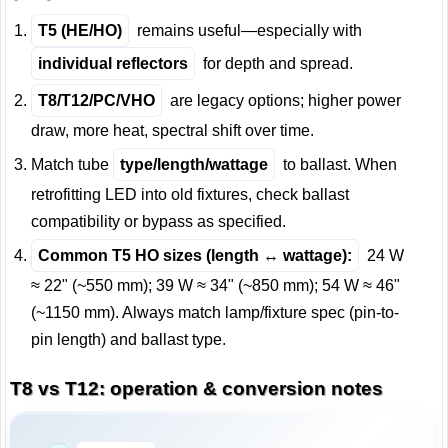
T5 (HE/HO)
remains useful—especially with
individual reflectors
for depth and spread.
T8/T12/PC/VHO
are legacy options; higher power
draw, more heat, spectral shift over time.
Match tube
type/length/wattage
to ballast. When
retrofitting LED into old fixtures, check ballast
compatibility or bypass as specified.
Common T5 HO sizes (length ↔ wattage):
24 W
≈ 22" (~550 mm); 39 W ≈ 34" (~850 mm); 54 W ≈ 46"
(~1150 mm). Always match lamp/fixture spec (pin-to-
pin length) and ballast type.
T8 vs T12: operation & conversion notes