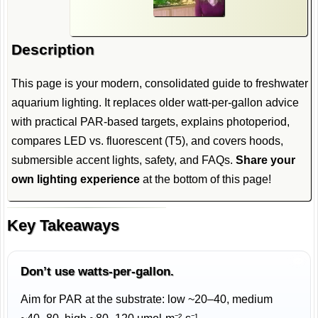
Description
This page is your modern, consolidated guide to freshwater
aquarium lighting. It replaces older watt-per-gallon advice
with practical PAR-based targets, explains photoperiod,
compares LED vs. fluorescent (T5), and covers hoods,
submersible accent lights, safety, and FAQs.
Share your
own lighting experience
at the bottom of this page!
Key Takeaways
Don’t use watts-per-gallon.
Aim for PAR at the substrate: low ~20–40, medium