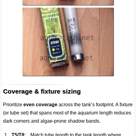
Coverage & fixture sizing
Prioritize
even coverage
across the tank’s footprint. A fixture
(or tube set) that spans most of the aquarium length reduces
dark corners and algae-prone shadow bands.
T5/T8:
Match tube
length
to the tank length where