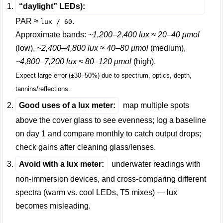
“daylight” LEDs):
PAR ≈
.
lux / 60
Approximate bands:
~1,200–2,400 lux ≈ 20–40 μmol
(low),
~2,400–4,800 lux ≈ 40–80 μmol
(medium),
~4,800–7,200 lux ≈ 80–120 μmol
(high).
Expect large error (±30–50%) due to spectrum, optics, depth,
tannins/reflections.
Good uses of a lux meter:
map multiple spots
above the cover glass to see evenness; log a baseline
on day 1 and compare monthly to catch output drops;
check gains after cleaning glass/lenses.
Avoid with a lux meter:
underwater readings with
non-immersion devices, and cross-comparing different
spectra (warm vs. cool LEDs, T5 mixes) — lux
becomes misleading.