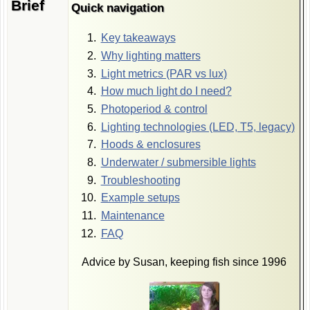
Brief
Quick navigation
Key takeaways
Why lighting matters
Light metrics (PAR vs lux)
How much light do I need?
Photoperiod & control
Lighting technologies (LED, T5, legacy)
Hoods & enclosures
Underwater / submersible lights
Troubleshooting
Example setups
Maintenance
FAQ
Advice by Susan, keeping fish since 1996