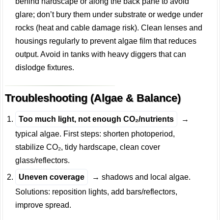
behind hardscape or along the back pane to avoid
glare; don’t bury them under substrate or wedge under
rocks (heat and cable damage risk). Clean lenses and
housings regularly to prevent algae film that reduces
output. Avoid in tanks with heavy diggers that can
dislodge fixtures.
Troubleshooting (Algae & Balance)
Too much light, not enough CO₂/nutrients
→
typical algae. First steps: shorten photoperiod,
stabilize CO₂, tidy hardscape, clean cover
glass/reflectors.
Uneven coverage
→ shadows and local algae.
Solutions: reposition lights, add bars/reflectors,
improve spread.