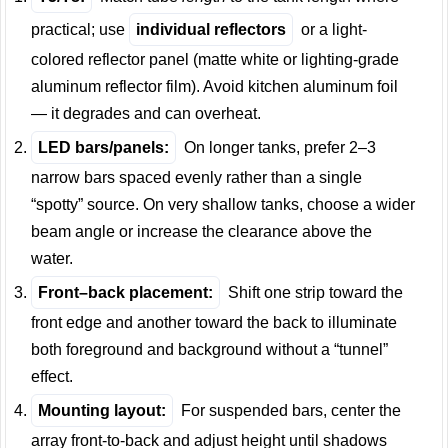
practical; use
individual reflectors
or a light-
colored reflector panel (matte white or lighting-grade
aluminum reflector film). Avoid kitchen aluminum foil
— it degrades and can overheat.
LED bars/panels:
On longer tanks, prefer 2–3
narrow bars spaced evenly rather than a single
“spotty” source. On very shallow tanks, choose a wider
beam angle or increase the clearance above the
water.
Front–back placement:
Shift one strip toward the
front edge and another toward the back to illuminate
both foreground and background without a “tunnel”
effect.
Mounting layout:
For suspended bars, center the
array front-to-back and adjust height until shadows