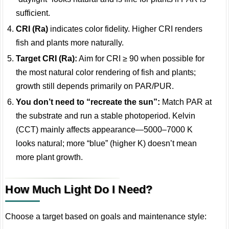
sufficient.
CRI (Ra)
indicates color fidelity. Higher CRI renders
fish and plants more naturally.
Target CRI (Ra):
Aim for CRI ≥ 90 when possible for
the most natural color rendering of fish and plants;
growth still depends primarily on PAR/PUR.
You don’t need to “recreate the sun”:
Match PAR at
the substrate and run a stable photoperiod. Kelvin
(CCT) mainly affects appearance—5000–7000 K
looks natural; more “blue” (higher K) doesn’t mean
more plant growth.
How Much Light Do I Need?
Choose a target based on goals and maintenance style: