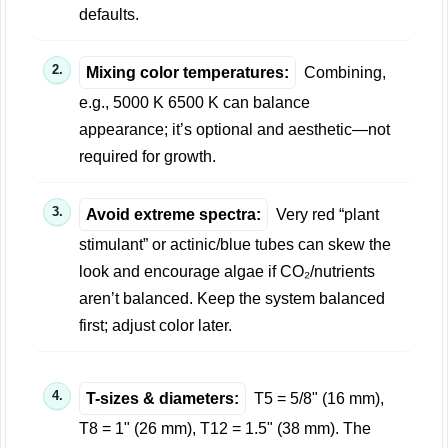
defaults.
Mixing color temperatures:
Combining,
e.g., 5000 K 6500 K can balance
appearance; it’s optional and aesthetic—not
required for growth.
Avoid extreme spectra:
Very red “plant
stimulant” or actinic/blue tubes can skew the
look and encourage algae if CO₂/nutrients
aren’t balanced. Keep the system balanced
first; adjust color later.
T-sizes & diameters:
T5 = 5/8" (16 mm),
T8 = 1" (26 mm), T12 = 1.5" (38 mm). The