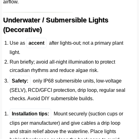
airflow.
Underwater / Submersible Lights
(Decorative)
Use as
accent
after lights-out; not a primary plant
light.
Run briefly; avoid all-night illumination to protect
circadian rhythms and reduce algae risk.
Safety:
only IP68 submersible units, low-voltage
(SELV), RCD/GFCI protection, drip loop, regular seal
checks. Avoid DIY submersible builds.
Installation tips:
Mount securely (suction cups or
clips per manufacturer) and give cables a drip loop
and strain relief above the waterline. Place lights