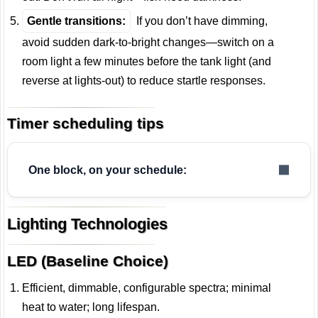
Gentle transitions:
If you don’t have dimming,
avoid sudden dark-to-bright changes—switch on a
room light a few minutes before the tank light (and
reverse at lights-out) to reduce startle responses.
Timer scheduling tips
One block, on your schedule:
Lighting Technologies
LED (Baseline Choice)
Efficient, dimmable, configurable spectra; minimal
heat to water; long lifespan.