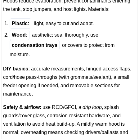
Hoods reduce evaporation, prevent contaminants entering
the tank, stop jumpers, and host lights. Materials:
Plastic:
light, easy to cut and adapt.
Wood:
aesthetic; seal thoroughly, use
condensation trays
or covers to protect from
moisture.
DIY basics:
accurate measurements, hinged access flaps,
cord/hose pass-throughs (with grommets/sealant), a small
feeder opening if needed, and removable sections for
maintenance.
Safety & airflow:
use RCD/GFCI, a
drip loop
, splash
guards/cover glass, corrosion-resistant hardware, and
ventilation to avoid heat build-up. A mildly warm hood is
normal; overheating means checking drivers/ballasts and