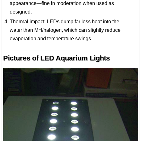
appearance—fine in moderation when used as
designed.
Thermal impact: LEDs dump far less heat into the
water than MH/halogen, which can slightly reduce
evaporation and temperature swings.
Pictures of LED Aquarium Lights