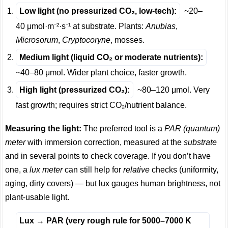
Low light (no pressurized CO₂, low-tech):
~20–
40 μmol·m⁻²·s⁻¹ at substrate. Plants:
Anubias
,
Microsorum
,
Cryptocoryne
, mosses.
Medium light (liquid CO₂ or moderate nutrients):
~40–80 μmol. Wider plant choice, faster growth.
High light (pressurized CO₂):
~80–120 μmol. Very
fast growth; requires strict CO₂/nutrient balance.
Measuring the light:
The preferred tool is a
PAR (quantum)
meter
with immersion correction, measured at the
substrate
and in several points to check coverage. If you don’t have
one, a
lux meter
can still help for
relative
checks (uniformity,
aging, dirty covers) — but lux gauges human brightness, not
plant-usable light.
Lux → PAR (very rough rule for 5000–7000 K