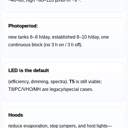
~40–80, high ~80–120 μmol·m⁻²·s⁻¹.
Photoperiod:
new tanks 6–8 h/day, established 8–10 h/day, one
continuous block (no 3 h on / 3 h off).
LED is the default
(efficiency, dimming, spectra).
T5
is still viable;
T8/PC/VHO/MH are legacy/special cases.
Hoods
reduce evaporation, stop jumpers, and host lights—