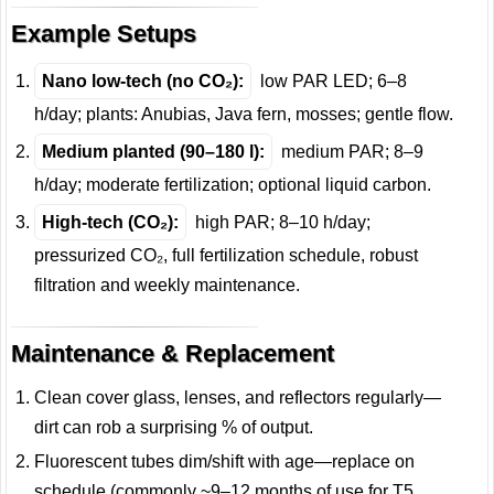
Example Setups
Nano low-tech (no CO₂):
low PAR LED; 6–8
h/day; plants: Anubias, Java fern, mosses; gentle flow.
Medium planted (90–180 l):
medium PAR; 8–9
h/day; moderate fertilization; optional liquid carbon.
High-tech (CO₂):
high PAR; 8–10 h/day;
pressurized CO₂, full fertilization schedule, robust
filtration and weekly maintenance.
Maintenance & Replacement
Clean cover glass, lenses, and reflectors regularly—
dirt can rob a surprising % of output.
Fluorescent tubes dim/shift with age—replace on
schedule (commonly ~9–12 months of use for T5,