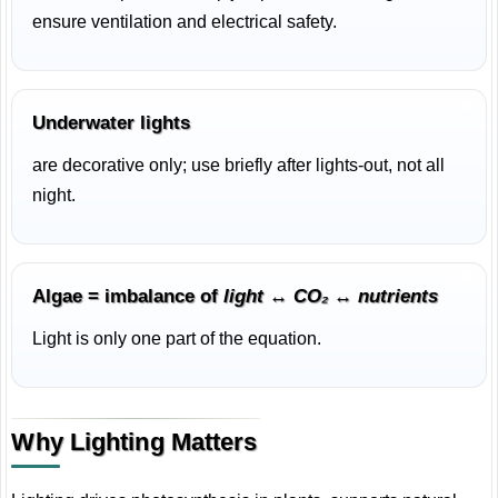
ensure ventilation and electrical safety.
Underwater lights
are decorative only; use briefly after lights-out, not all
night.
Algae = imbalance of
light ↔ CO₂ ↔ nutrients
Light is only one part of the equation.
Why Lighting Matters