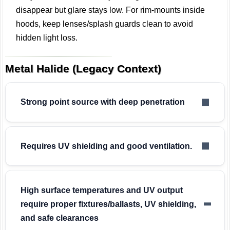
disappear but glare stays low. For rim-mounts inside
hoods, keep lenses/splash guards clean to avoid
hidden light loss.
Metal Halide (Legacy Context)
Strong point source with deep penetration
Requires UV shielding and good ventilation.
High surface temperatures and UV output
require proper fixtures/ballasts, UV shielding,
and safe clearances