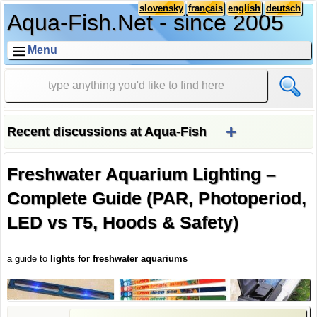
slovensky
français
english
deutsch
Aqua-Fish.Net - since 2005
Menu
+
Recent discussions at Aqua-Fish
Freshwater Aquarium Lighting –
Complete Guide (PAR, Photoperiod,
LED vs T5, Hoods & Safety)
a guide to
lights for freshwater aquariums