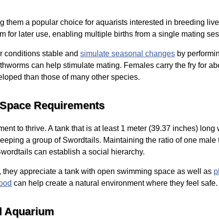
ng them a popular choice for aquarists interested in breeding l
rm for later use, enabling multiple births from a single mating se
r conditions stable and
simulate seasonal changes
by performin
arthworms can help stimulate mating. Females carry the fry for abo
eloped than those of many other species.
 Space Requirements
nt to thrive. A tank that is at least 1 meter (39.37 inches) long 
eeping a group of Swordtails. Maintaining the ratio of one male
wordtails can establish a social hierarchy.
, they appreciate a tank with open swimming space as well as
p
wood
can help create a natural environment where they feel safe.
il Aquarium