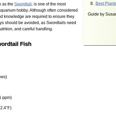
Best Plants
 as the
Swordtail
, is one of the most
e aquarium hobby. Although often considered
Guide by Susan
and knowledge are required to ensure they
uys should be avoided, as Swordtails need
rition, and careful handling.
ordtail Fish
hes)
1 ppm)
2.4°F)