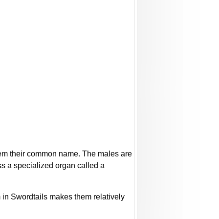
 them their common name. The males are
ss a specialized organ called a
m in Swordtails makes them relatively