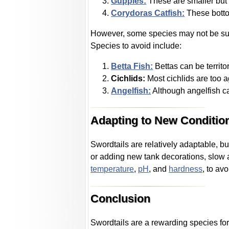
Guppies:
These are smaller but 
Corydoras Catfish:
These bottom
However, some species may not be suit
Species to avoid include:
Betta Fish:
Bettas can be territo
Cichlids:
Most cichlids are too 
Angelfish:
Although angelfish can
Adapting to New Conditio
Swordtails are relatively adaptable, bu
or adding new tank decorations, slow 
temperature
,
pH
, and
hardness
, to avo
Conclusion
Swordtails are a rewarding species for 