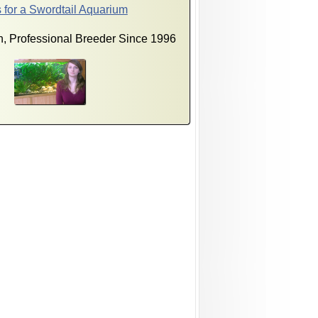
 for a Swordtail Aquarium
, Professional Breeder Since 1996