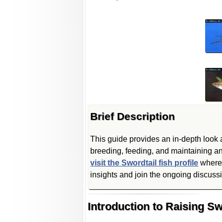
Brief Description
This guide provides an in-depth look a
breeding, feeding, and maintaining a
visit the Swordtail fish profile
where 
insights and join the ongoing discussi
Introduction to Raising Sw