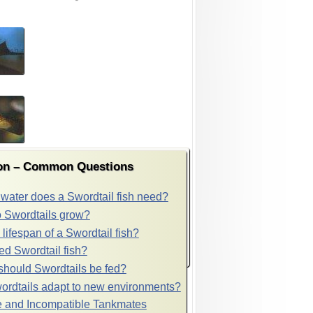
ion – Common Questions
ater does a Swordtail fish need?
 Swordtails grow?
 lifespan of a Swordtail fish?
ed Swordtail fish?
should Swordtails be fed?
rdtails adapt to new environments?
 and Incompatible Tankmates