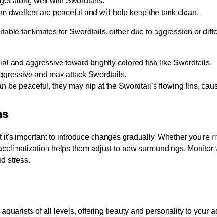
get along well with Swordtails.
 dwellers are peaceful and will help keep the tank clean.
able tankmates for Swordtails, either due to aggression or diff
rial and aggressive toward brightly colored fish like Swordtails.
aggressive and may attack Swordtails.
 be peaceful, they may nip at the Swordtail’s flowing fins, caus
ns
t it's important to introduce changes gradually. Whether you're
m
acclimatization helps them adjust to new surroundings. Monitor
id stress.
aquarists of all levels, offering beauty and personality to your