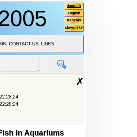
deutsch
 2005
english
français
slovensky
GIN
CONTACT US
LINKS
✗
22:28:24
22:28:24
Fish in Aquariums