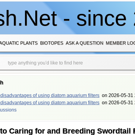
h.Net - since
AQUATIC PLANTS
BIOTOPES
ASK A QUESTION
MEMBER LO
sh
isadvantages of using diatom aquarium filters
on
2026-05-31 
isadvantages of using diatom aquarium filters
on
2026-05-31 
cussions
o Caring for and Breeding Swordtail 