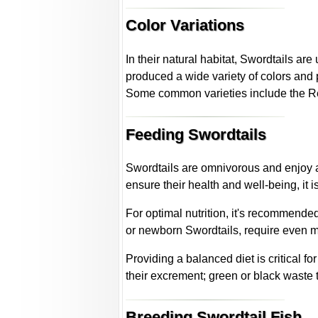
Color Variations
In their natural habitat, Swordtails are
produced a wide variety of colors and 
Some common varieties include the Re
Feeding Swordtails
Swordtails are omnivorous and enjoy a
ensure their health and well-being, it 
For optimal nutrition, it's recommended
or newborn Swordtails, require even mo
Providing a balanced diet is critical f
their excrement; green or black waste t
Breeding Swordtail Fish