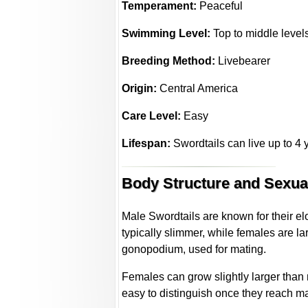
Temperament:
Peaceful
Swimming Level:
Top to middle level
Breeding Method:
Livebearer
Origin:
Central America
Care Level:
Easy
Lifespan:
Swordtails can live up to 4 y
Body Structure and Sexu
Male Swordtails are known for their e
typically slimmer, while females are la
gonopodium, used for mating.
Females can grow slightly larger than 
easy to distinguish once they reach mat