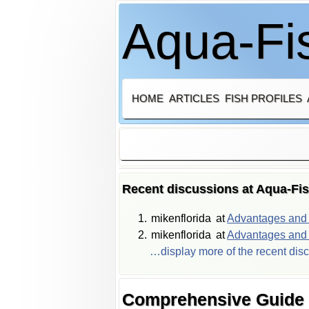
Aqua-Fis
HOME
ARTICLES
FISH PROFILES
Recent discussions at Aqua-Fi
mikenflorida
at
Advantages and d
mikenflorida
at
Advantages and d
…display more of the recent dis
Comprehensive Guide t