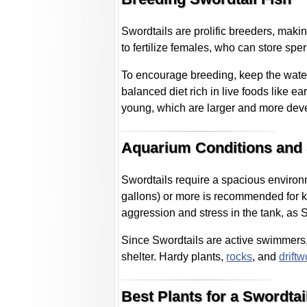
Swordtails are prolific breeders, maki
to fertilize females, who can store spe
To encourage breeding, keep the wate
balanced diet rich in live foods like e
young, which are larger and more dev
Aquarium Conditions and
Swordtails require a spacious environme
gallons) or more is recommended for k
aggression and stress in the tank, as S
Since Swordtails are active swimmers
shelter. Hardy plants,
rocks
, and
drift
Best Plants for a Swordta