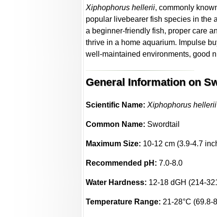
Xiphophorus hellerii
, commonly known
popular livebearer fish species in th
a beginner-friendly fish, proper care 
thrive in a home aquarium. Impulse b
well-maintained environments, good nut
General Information on Sw
Scientific Name:
Xiphophorus hellerii
Common Name:
Swordtail
Maximum Size:
10-12 cm (3.9-4.7 inc
Recommended pH:
7.0-8.0
Water Hardness:
12-18 dGH (214-32
Temperature Range:
21-28°C (69.8-8