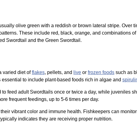
 usually olive green with a reddish or brown lateral stripe. Over t
patterns. These include red, black, orange, and combinations of t
d Swordtail and the Green Swordtail.
 varied diet of
flakes
, pellets, and
live
or
frozen foods
such as 
is essential to include plant-based foods rich in algae and
spiruli
 to feed adult Swordtails once or twice a day, while juveniles sho
re frequent feedings, up to 5-6 times per day.
or their vibrant color and immune health. Fishkeepers can monitor 
ypically indicates they are receiving proper nutrition.