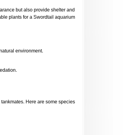
earance but also provide shelter and
able plants for a Swordtail aquarium
 natural environment.
redation.
ght tankmates. Here are some species