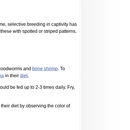
ime, selective breeding in captivity has
hese with spotted or striped patterns.
bloodworms and
brine shrimp
. To
na
in their
diet
.
uld be fed up to 2-3 times daily. Fry,
their diet by observing the color of