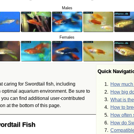
Males
Females
Quick Navigat
t caring for Swordtail fish, including
How much w
n optimal aquarium environment. Be sure to
How big do
you can find additional user-contributed
What is the
on at the bottom of this page.
How to bre
How often 
How do Swo
ordtail Fish
Compatible