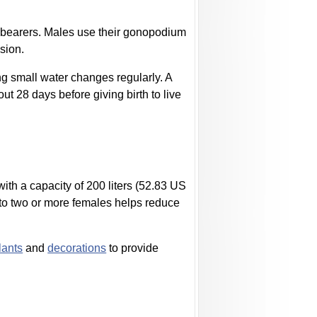
ivebearers. Males use their gonopodium
ssion.
g small water changes regularly. A
ut 28 days before giving birth to live
with a capacity of 200 liters (52.83 US
 to two or more females helps reduce
lants
and
decorations
to provide