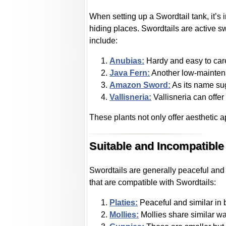
When setting up a Swordtail tank, it’s
hiding places. Swordtails are active s
include:
Anubias:
Hardy and easy to care
Java Fern:
Another low-maintena
Amazon Sword:
As its name sug
Vallisneria:
Vallisneria can offer 
These plants not only offer aesthetic a
Suitable and Incompatible
Swordtails are generally peaceful and 
that are compatible with Swordtails:
Platies:
Peaceful and similar in 
Mollies:
Mollies share similar w