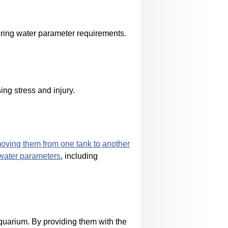
ering water parameter requirements.
ing stress and injury.
oving them from one tank to another
water parameters
, including
 aquarium. By providing them with the