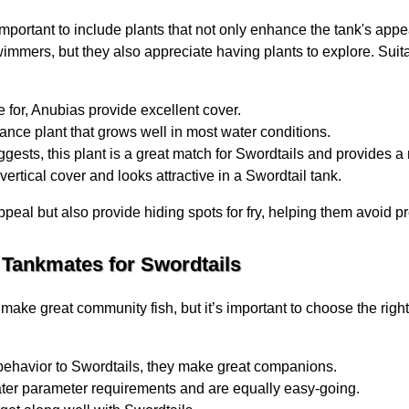
 important to include plants that not only enhance the tank's app
wimmers, but they also appreciate having plants to explore. Suit
 for, Anubias provide excellent cover.
nce plant that grows well in most water conditions.
gests, this plant is a great match for Swordtails and provides a
vertical cover and looks attractive in a Swordtail tank.
ppeal but also provide hiding spots for fry, helping them avoid p
 Tankmates for Swordtails
make great community fish, but it’s important to choose the ri
behavior to Swordtails, they make great companions.
ater parameter requirements and are equally easy-going.