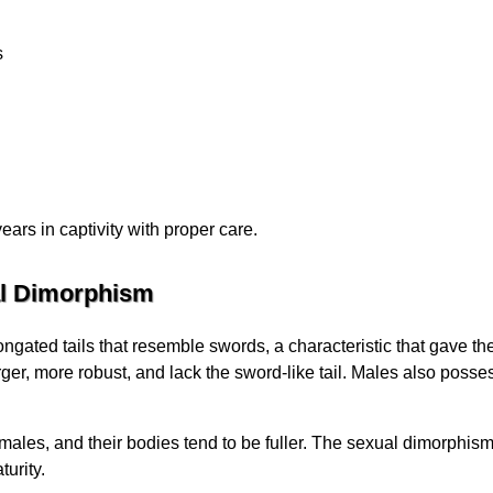
s
ears in captivity with proper care.
al Dimorphism
longated tails that resemble swords, a characteristic that gave
rger, more robust, and lack the sword-like tail. Males also posse
males, and their bodies tend to be fuller. The sexual dimorphis
urity.