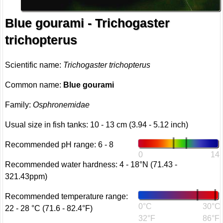
Blue gourami - Trichogaster
trichopterus
Scientific name:
Trichogaster trichopterus
Common name:
Blue gourami
Family:
Osphronemidae
Usual size in fish tanks: 10 - 13 cm (3.94 - 5.12 inch)
Recommended pH range: 6 - 8
0
14
Recommended water hardness: 4 - 18°N (71.43 -
321.43ppm)
Recommended temperature range:
0°C
30°C
22 - 28 °C (71.6 - 82.4°F)
32°F
86°F