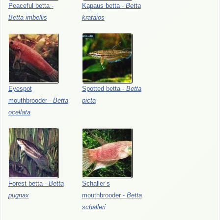
Peaceful
betta
-
Kapaus
betta
-
Betta
Betta
imbellis
krataios
Eyespot
Spotted
betta
-
Betta
mouthbrooder
-
Betta
picta
ocellata
Forest
betta
-
Betta
Schaller’s
pugnax
mouthbrooder
-
Betta
schalleri