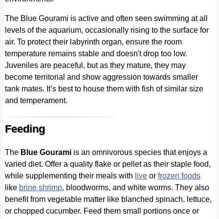
The Blue Gourami is active and often seen swimming at all
levels of the aquarium, occasionally rising to the surface for
air. To protect their labyrinth organ, ensure the room
temperature remains stable and doesn't drop too low.
Juveniles are peaceful, but as they mature, they may
become territorial and show aggression towards smaller
tank mates. It’s best to house them with fish of similar size
and temperament.
Feeding
The
Blue Gourami
is an omnivorous species that enjoys a
varied diet. Offer a quality flake or pellet as their staple food,
while supplementing their meals with
live
or
frozen foods
like
brine shrimp
, bloodworms, and white worms. They also
benefit from vegetable matter like blanched spinach, lettuce,
or chopped cucumber. Feed them small portions once or