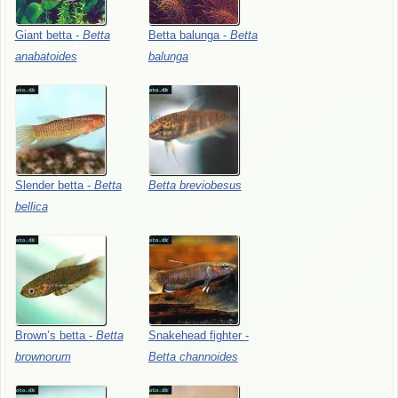
Giant
betta
-
Betta
Betta
balunga
-
Betta
anabatoides
balunga
Slender
betta
-
Betta
Betta
breviobesus
bellica
Brown’s
betta
-
Betta
Snakehead
fighter
-
brownorum
Betta
channoides