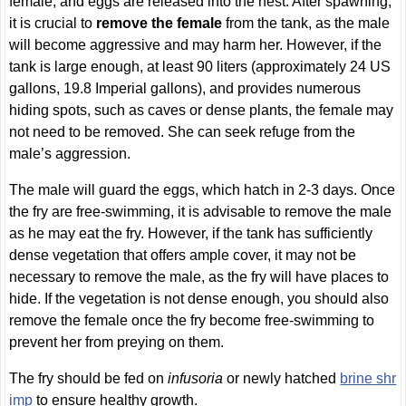
female, and eggs are released into the nest. After spawning,
it is crucial to
remove the female
from the tank, as the male
will become aggressive and may harm her. However, if the
tank is large enough, at least 90 liters (approximately 24 US
gallons, 19.8 Imperial gallons), and provides numerous
hiding spots, such as caves or dense plants, the female may
not need to be removed. She can seek refuge from the
male’s aggression.
The male will guard the eggs, which hatch in 2-3 days. Once
the fry are free-swimming, it is advisable to remove the male
as he may eat the fry. However, if the tank has sufficiently
dense vegetation that offers ample cover, it may not be
necessary to remove the male, as the fry will have places to
hide. If the vegetation is not dense enough, you should also
remove the female once the fry become free-swimming to
prevent her from preying on them.
The fry should be fed on
infusoria
or newly hatched
brine shr
imp
to ensure healthy growth.