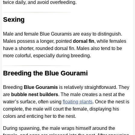
twice daily, and avoid overfeeding.
Sexing
Male and female Blue Gouramis are easy to distinguish.
Males possess a longer, pointed
dorsal fin
, while females
have a shorter, rounded dorsal fin. Males also tend to be
more colorful, especially during breeding.
Breeding the Blue Gourami
Breeding
Blue Gouramis
is relatively straightforward. They
are
bubble nest builders
. The male creates a nest at the
water’s surface, often using
floating plants
. Once the nest is
complete, the male will court the female, displaying his
colors and enticing her to the nest.
During spawning, the male wraps himself around the