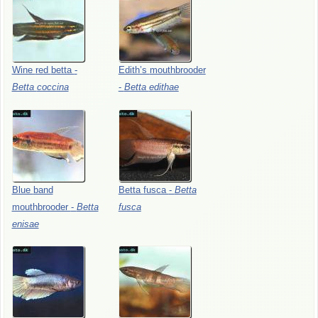
Wine
red
betta
-
Edith’s
mouthbrooder
Betta
coccina
-
Betta
edithae
Blue
band
Betta
fusca
-
Betta
mouthbrooder
-
Betta
fusca
enisae