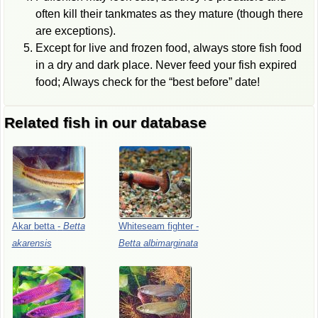
often kill their tankmates as they mature (though there
are exceptions).
Except for live and frozen food, always store fish food
in a dry and dark place. Never feed your fish expired
food; Always check for the “best before” date!
Related fish in our database
Akar
betta
-
Betta
Whiteseam
fighter
-
akarensis
Betta
albimarginata