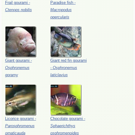
Frail
gourami
-
Paradise
fish
-
Ctenops
nobilis
Macropodus
opercularis
Giant
gourami
-
Giant
red
fin
gourami
Osphronemus
-
Osphronemus
goramy
laticlavius
Licorice
gourami
-
Chocolate
gourami
-
Parosphromenus
Sphaerichthys
ornaticauda
osphromenoides