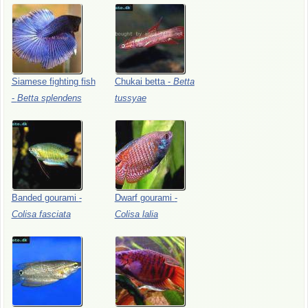
Siamese
fighting
fish
Chukai
betta
-
Betta
-
Betta
splendens
tussyae
Banded
gourami
-
Dwarf
gourami
-
Colisa
fasciata
Colisa
lalia