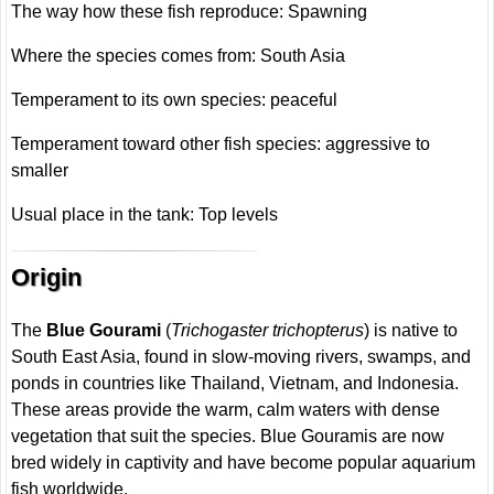
The way how these fish reproduce: Spawning
Where the species comes from: South Asia
Temperament to its own species: peaceful
Temperament toward other fish species: aggressive to
smaller
Usual place in the tank: Top levels
Origin
The
Blue Gourami
(
Trichogaster trichopterus
) is native to
South East Asia, found in slow-moving rivers, swamps, and
ponds in countries like Thailand, Vietnam, and Indonesia.
These areas provide the warm, calm waters with dense
vegetation that suit the species. Blue Gouramis are now
bred widely in captivity and have become popular aquarium
fish worldwide.