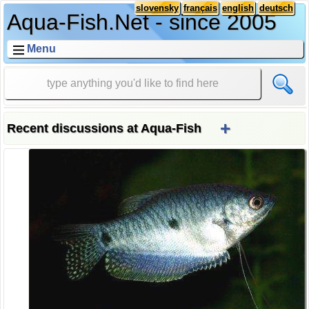
slovensky
français
english
deutsch
Aqua-Fish.Net - since 2005
Menu
+
Recent discussions at Aqua-Fish