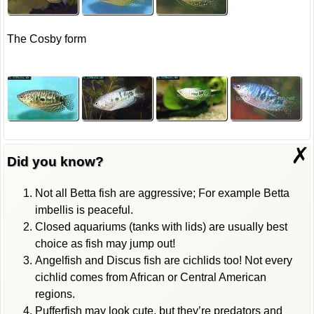
The Cosby form
✗
Did you know?
Not all Betta fish are aggressive; For example Betta
imbellis is peaceful.
Closed aquariums (tanks with lids) are usually best
choice as fish may jump out!
Angelfish and Discus fish are cichlids too! Not every
cichlid comes from African or Central American
regions.
Pufferfish may look cute, but they’re predators and