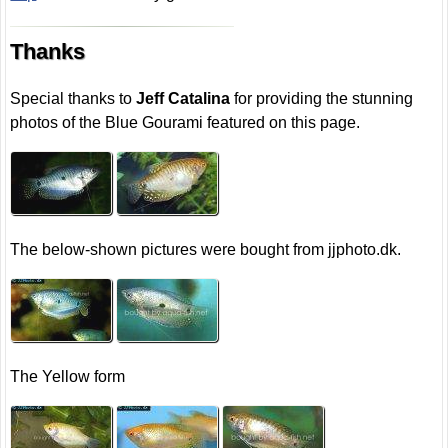
Thanks
Special thanks to
Jeff Catalina
for providing the stunning
photos of the Blue Gourami featured on this page.
The below-shown pictures were bought from jjphoto.dk.
The Yellow form