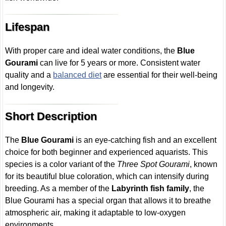
Lifespan
With proper care and ideal water conditions, the
Blue
Gourami
can live for 5 years or more. Consistent water
quality and a
balanced diet
are essential for their well-being
and longevity.
Short Description
The
Blue Gourami
is an eye-catching fish and an excellent
choice for both beginner and experienced aquarists. This
species is a color variant of the
Three Spot Gourami
, known
for its beautiful blue coloration, which can intensify during
breeding. As a member of the
Labyrinth fish family
, the
Blue Gourami has a special organ that allows it to breathe
atmospheric air, making it adaptable to low-oxygen
environments.