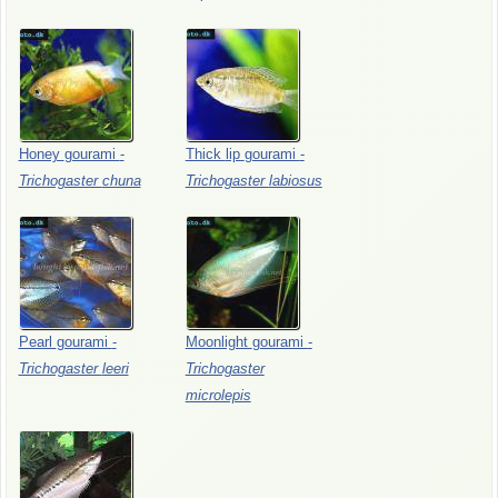
Honey
gourami
-
Thick
lip
gourami
-
Trichogaster
chuna
Trichogaster
labiosus
Pearl
gourami
-
Moonlight
gourami
-
Trichogaster
leeri
Trichogaster
microlepis