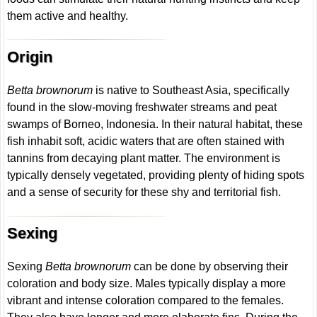
them active and healthy.
Origin
Betta brownorum
is native to Southeast Asia, specifically
found in the slow-moving freshwater streams and peat
swamps of Borneo, Indonesia. In their natural habitat, these
fish inhabit soft, acidic waters that are often stained with
tannins from decaying plant matter. The environment is
typically densely vegetated, providing plenty of hiding spots
and a sense of security for these shy and territorial fish.
Sexing
Sexing
Betta brownorum
can be done by observing their
coloration and body size. Males typically display a more
vibrant and intense coloration compared to the females.