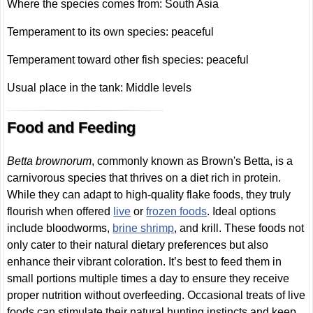
Where the species comes from: South Asia
Temperament to its own species: peaceful
Temperament toward other fish species: peaceful
Usual place in the tank: Middle levels
Food and Feeding
Betta brownorum
, commonly known as Brown's Betta, is a
carnivorous species that thrives on a diet rich in protein.
While they can adapt to high-quality flake foods, they truly
flourish when offered
live
or
frozen foods
. Ideal options
include bloodworms,
brine shrimp
, and krill. These foods not
only cater to their natural dietary preferences but also
enhance their vibrant coloration. It’s best to feed them in
small portions multiple times a day to ensure they receive
proper nutrition without overfeeding. Occasional treats of live
foods can stimulate their natural hunting instincts and keep