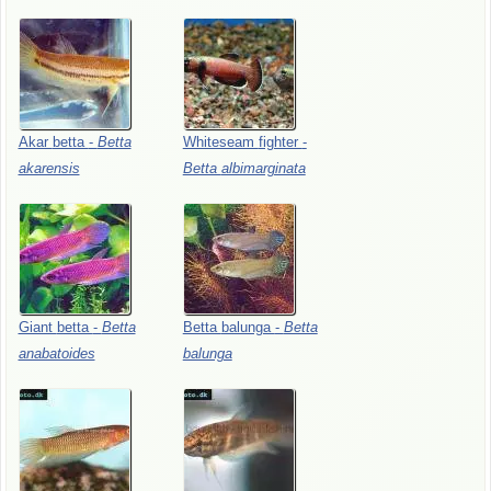
Akar
betta
-
Betta
Whiteseam
fighter
-
akarensis
Betta
albimarginata
Giant
betta
-
Betta
Betta
balunga
-
Betta
anabatoides
balunga