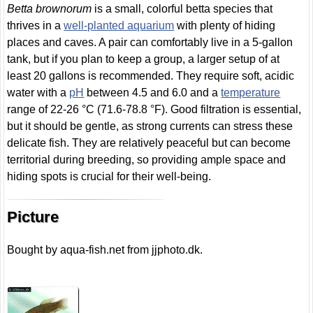
Betta brownorum
is a small, colorful betta species that
thrives in a
well-planted aquarium
with plenty of hiding
places and caves. A pair can comfortably live in a 5-gallon
tank, but if you plan to keep a group, a larger setup of at
least 20 gallons is recommended. They require soft, acidic
water with a
pH
between 4.5 and 6.0 and a
temperature
range of 22-26 °C (71.6-78.8 °F). Good filtration is essential,
but it should be gentle, as strong currents can stress these
delicate fish. They are relatively peaceful but can become
territorial during breeding, so providing ample space and
hiding spots is crucial for their well-being.
Picture
Bought by aqua-fish.net from jjphoto.dk.