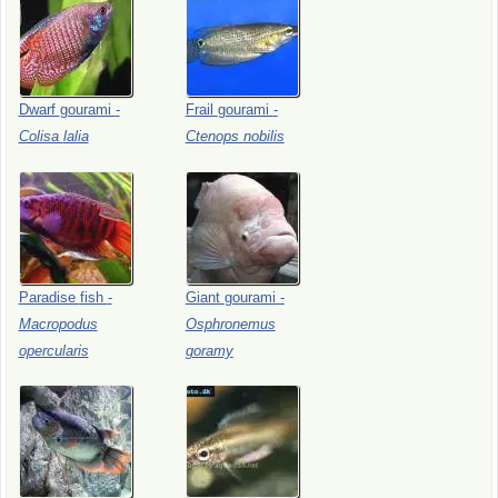
Dwarf
gourami
-
Frail
gourami
-
Colisa
lalia
Ctenops
nobilis
Paradise
fish
-
Giant
gourami
-
Macropodus
Osphronemus
opercularis
goramy