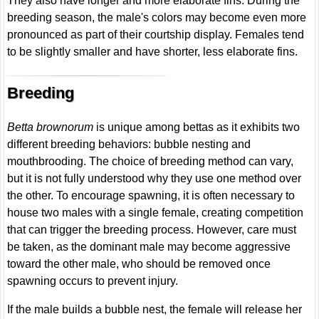
They also have longer and more elaborate fins. During the
breeding season, the male's colors may become even more
pronounced as part of their courtship display. Females tend
to be slightly smaller and have shorter, less elaborate fins.
Breeding
Betta brownorum
is unique among bettas as it exhibits two
different breeding behaviors: bubble nesting and
mouthbrooding. The choice of breeding method can vary,
but it is not fully understood why they use one method over
the other. To encourage spawning, it is often necessary to
house two males with a single female, creating competition
that can trigger the breeding process. However, care must
be taken, as the dominant male may become aggressive
toward the other male, who should be removed once
spawning occurs to prevent injury.
If the male builds a bubble nest, the female will release her