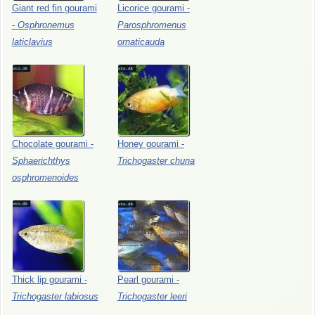
Giant
red
fin
gourami
Licorice
gourami
-
-
Osphronemus
Parosphromenus
laticlavius
ornaticauda
Chocolate
gourami
-
Honey
gourami
-
Sphaerichthys
Trichogaster
chuna
osphromenoides
Thick
lip
gourami
-
Pearl
gourami
-
Trichogaster
labiosus
Trichogaster
leeri