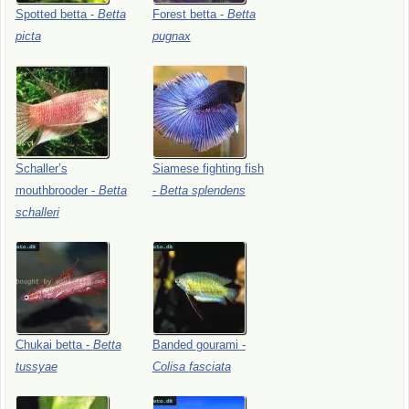
Spotted
betta
-
Betta
Forest
betta
-
Betta
picta
pugnax
Schaller’s
Siamese
fighting
fish
mouthbrooder
-
Betta
-
Betta
splendens
schalleri
Chukai
betta
-
Betta
Banded
gourami
-
tussyae
Colisa
fasciata