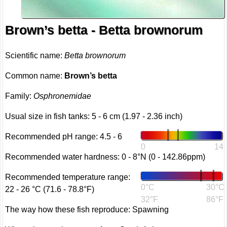
Brown’s betta - Betta brownorum
Scientific name:
Betta brownorum
Common name:
Brown’s betta
Family:
Osphronemidae
Usual size in fish tanks: 5 - 6 cm (1.97 - 2.36 inch)
Recommended pH range: 4.5 - 6
0
14
Recommended water hardness: 0 - 8°N (0 - 142.86ppm)
Recommended temperature range:
0°C
30°C
22 - 26 °C (71.6 - 78.8°F)
32°F
86°F
The way how these fish reproduce: Spawning