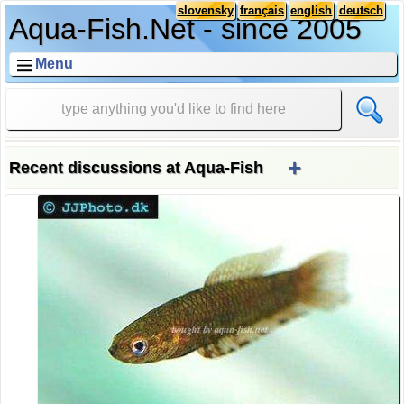
slovensky
français
english
deutsch
Aqua-Fish.Net - since 2005
Menu
+
Recent discussions at Aqua-Fish