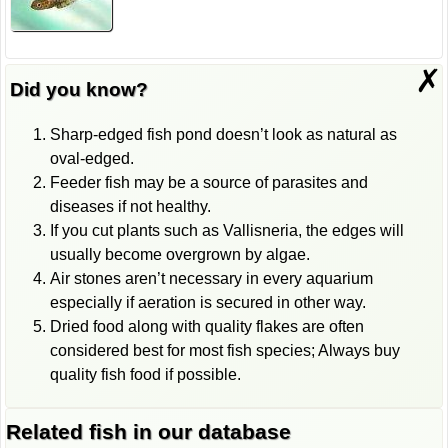
✗
Did you know?
Sharp-edged fish pond doesn’t look as natural as
oval-edged.
Feeder fish may be a source of parasites and
diseases if not healthy.
If you cut plants such as Vallisneria, the edges will
usually become overgrown by algae.
Air stones aren’t necessary in every aquarium
especially if aeration is secured in other way.
Dried food along with quality flakes are often
considered best for most fish species; Always buy
quality fish food if possible.
Related fish in our database