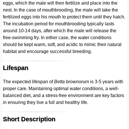
eggs, which the male will then fertilize and place into the
nest. In the case of mouthbrooding, the male will take the
fertilized eggs into his mouth to protect them until they hatch.
The incubation period for mouthbrooding typically lasts
around 10-14 days, after which the male will release the
free-swimming fry. In either case, the water conditions
should be kept warm, soft, and acidic to mimic their natural
habitat and encourage successful breeding.
Lifespan
The expected lifespan of
Betta brownorum
is 3-5 years with
proper care. Maintaining optimal water conditions, a well-
balanced diet, and a stress-free environment are key factors
in ensuring they live a full and healthy life.
Short Description