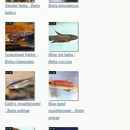
Slender
betta
-
Betta
Betta
breviobesus
bellica
Snakehead
fighter
-
Wine
red
betta
-
Betta
channoides
Betta
coccina
Edith’s
mouthbrooder
Blue
band
-
Betta
edithae
mouthbrooder
-
Betta
enisae