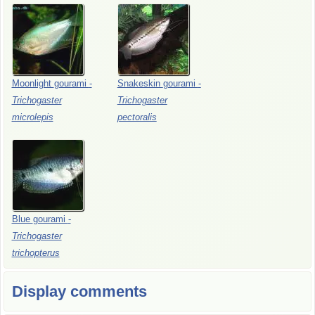
Moonlight
gourami
-
Snakeskin
gourami
-
Trichogaster
Trichogaster
microlepis
pectoralis
Blue
gourami
-
Trichogaster
trichopterus
Display comments