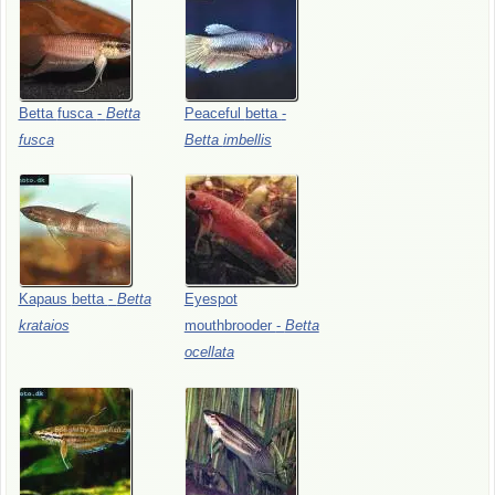
Betta
fusca
-
Betta
Peaceful
betta
-
fusca
Betta
imbellis
Kapaus
betta
-
Betta
Eyespot
krataios
mouthbrooder
-
Betta
ocellata