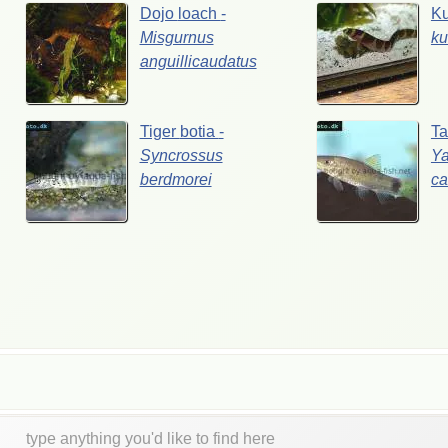
Dojo
loach
-
Ku
Misgurnus
ku
anguillicaudatus
Tiger
botia
-
Ta
Syncrossus
Ya
berdmorei
ca