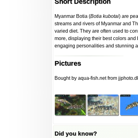
Short Description
Myanmar Botia (
Botia kubotai
) are pe
streams and rivers of Myanmar and Thail
varied diet. They are often used to contr
more, displaying their best colors and 
engaging personalities and stunning 
Pictures
Bought by aqua-fish.net from jjphoto.d
Did you know?