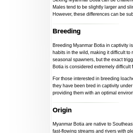
Males tend to be slightly larger and 
However, these differences can be subt
Breeding
Breeding Myanmar Botia in captivity is
habits in the wild, making it difficult t
seasonal spawners, but the exact trig
Botia is considered extremely difficult
For those interested in breeding loac
they have been bred in captivity under
providing them with an optimal environ
Origin
Myanmar Botia are native to Southeast 
fast-flowing streams and rivers with p