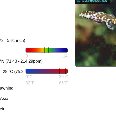
72 - 5.91 inch)
0
14
°N (71.43 - 214.29ppm)
 28 °C (75.2
0°C
30°C
32°F
86°F
pawning
 Asia
eful