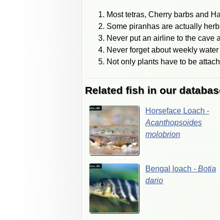
Most tetras, Cherry barbs and H
Some piranhas are actually herb
Never put an airline to the cave a
Never forget about weekly water 
Not only plants have to be attac
Related fish in our databas
Horseface
Loach
-
Acanthopsoides
molobrion
Bengal
loach
-
Botia
dario