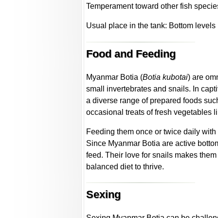
Temperament toward other fish specie
Usual place in the tank: Bottom levels
Food and Feeding
Myanmar Botia (
Botia kubotai
) are omn
small invertebrates and snails. In capti
a diverse range of prepared foods such
occasional treats of fresh vegetables 
Feeding them once or twice daily with
Since Myanmar Botia are active bottom 
feed. Their love for snails makes them 
balanced diet to thrive.
Sexing
Sexing Myanmar Botia can be challeng