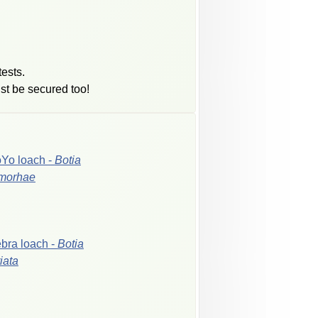
tests.
st be secured too!
oYo
loach
-
Botia
morhae
ebra
loach
-
Botia
riata