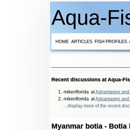
Aqua-Fis
HOME
ARTICLES
FISH PROFILES
Recent discussions at Aqua-Fi
mikenflorida
at
Advantages and d
mikenflorida
at
Advantages and d
…display more of the recent dis
Myanmar botia - Botia 