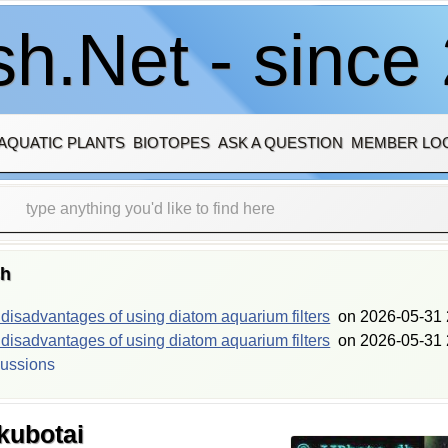
h.Net - since
AQUATIC PLANTS
BIOTOPES
ASK A QUESTION
MEMBER LO
sh
isadvantages of using diatom aquarium filters
on
2026-05-31 
isadvantages of using diatom aquarium filters
on
2026-05-31 
cussions
kubotai