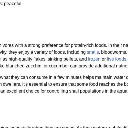
s: peaceful
ivores with a strong preference for protein-rich foods. In their na
vity, they enjoy a variety of foods, including
snails
, bloodworms
 as high-quality flakes, sinking pellets, and
frozen
or
live foods
like blanched zucchini or cucumber can provide additional nutrien
 what they can consume in a few minutes helps maintain water q
dwellers, it's essential to ensure that some food reaches the bo
an excellent choice for controlling snail populations in the aquar
ing, especially when they are young. As they mature, subtle d