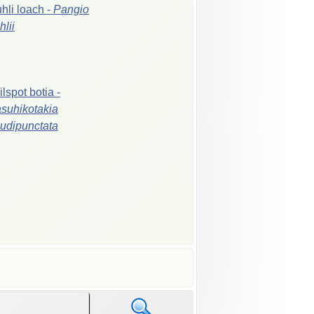
hli
loach
-
Pangio
hlii
ilspot
botia
-
suhikotakia
udipunctata