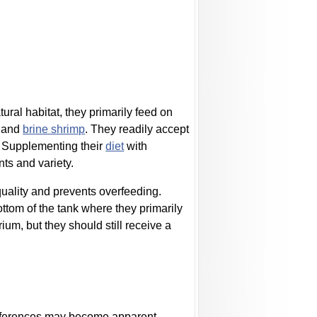
tural habitat, they primarily feed on
, and
brine shrimp
. They readily accept
. Supplementing their
diet
with
ts and variety.
uality and prevents overfeeding.
ttom of the tank where they primarily
ium, but they should still receive a
ifferences may become apparent.