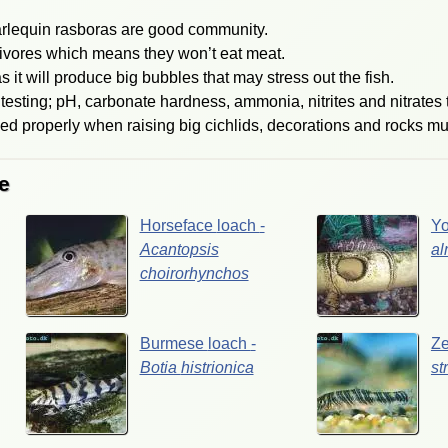
arlequin rasboras are good community.
ivores which means they won’t eat meat.
s it will produce big bubbles that may stress out the fish.
testing; pH, carbonate hardness, ammonia, nitrites and nitrates 
hed properly when raising big cichlids, decorations and rocks mu
e
Horseface
loach
-
Y
Acantopsis
al
choirorhynchos
Burmese
loach
-
Z
Botia
histrionica
st