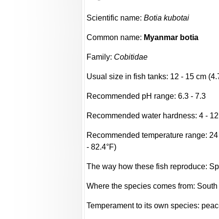
Scientific name:
Botia kubotai
Common name:
Myanmar botia
Family:
Cobitidae
Usual size in fish tanks: 12 - 15 cm (4.
Recommended pH range: 6.3 - 7.3
Recommended water hardness: 4 - 12
Recommended temperature range: 24 -
- 82.4°F)
The way how these fish reproduce: S
Where the species comes from: South
Temperament to its own species: peac