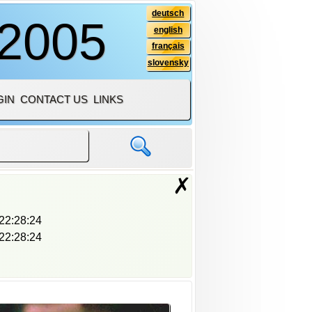
deutsch
 2005
english
français
slovensky
GIN
CONTACT US
LINKS
✗
22:28:24
22:28:24