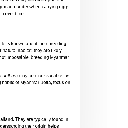
appear rounder when carrying eggs.
on over time.
ttle is known about their breeding
r natural habitat, they are likely
s not impossible, breeding Myanmar
acanthus
) may be more suitable, as
g habits of Myanmar Botia, focus on
iland. They are typically found in
erstanding their origin helps