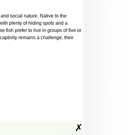
and social nature. Native to the
with plenty of hiding spots and a
 fish prefer to live in groups of five or
captivity remains a challenge, their
✗