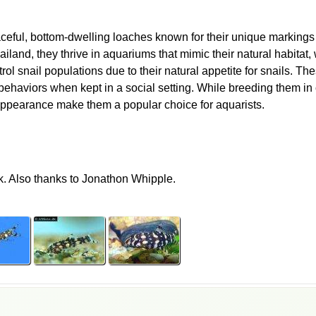
aceful, bottom-dwelling loaches known for their unique markings 
and, they thrive in aquariums that mimic their natural habitat, 
ol snail populations due to their natural appetite for snails. These
behaviors when kept in a social setting. While breeding them in 
appearance make them a popular choice for aquarists.
k. Also thanks to Jonathon Whipple.