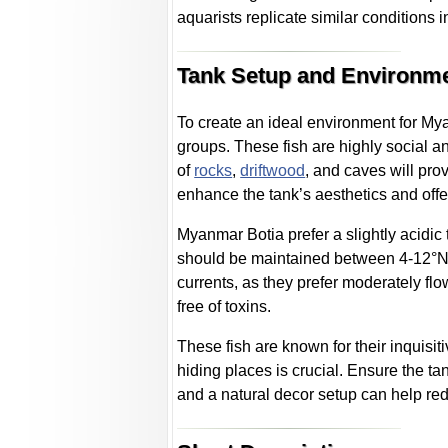
aquarists replicate similar conditions 
Tank Setup and Environm
To create an ideal environment for Myan
groups. These fish are highly social a
of
rocks
,
driftwood
, and caves will pro
enhance the tank’s aesthetics and offe
Myanmar Botia prefer a slightly acidic 
should be maintained between 4-12°N (
currents, as they prefer moderately f
free of toxins.
These fish are known for their inquisit
hiding places is crucial. Ensure the ta
and a natural decor setup can help re