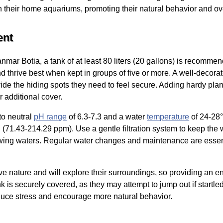
in their home aquariums, promoting their natural behavior and ov
ent
mar Botia, a tank of at least 80 liters (20 gallons) is recommend
nd thrive best when kept in groups of five or more. A well-decora
vide the hiding spots they need to feel secure. Adding hardy plan
r additional cover.
to neutral
pH range
of 6.3-7.3 and a water
temperature
of 24-28°
71.43-214.29 ppm). Use a gentle filtration system to keep the w
lowing waters. Regular water changes and maintenance are essent
ive nature and will explore their surroundings, so providing an 
nk is securely covered, as they may attempt to jump out if startle
duce stress and encourage more natural behavior.