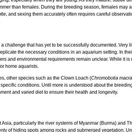
slimmer than females. During the breeding season, females may 
le, and sexing them accurately often requires careful observati
 a challenge that has yet to be successfully documented. Very li
o replicate the necessary conditions in an aquarium setting. In thei
gers and environmental requirements remain unclear. While it i
 for home aquarists.
hes, other species such as the Clown Loach (
Chromobotia macr
 specific conditions. Until more is understood about the breedin
ment and varied diet to ensure their health and longevity.
Asia, particularly the river systems of Myanmar (Burma) and Tha
lenty of hiding spots among rocks and submerged vegetation. Und