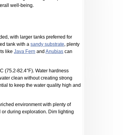
erall well-being.
ed, with larger tanks preferred for
ted tank with a
sandy substrate
, plenty
ts like
Java Fern
and
Anubias
can
C (75.2-82.4°F). Water hardness
ater clean without creating strong
ial to keep the water quality high and
enriched environment with plenty of
d or during exploration. Dim lighting