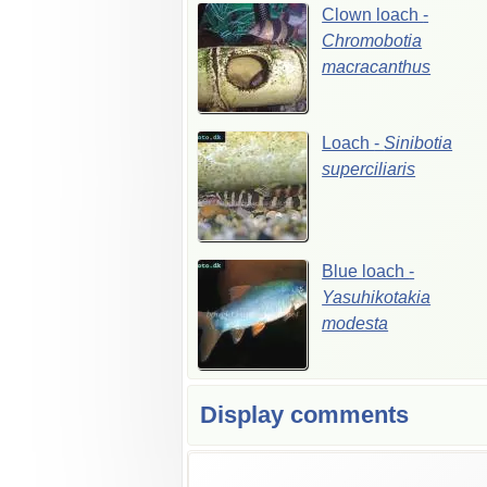
Clown
loach
-
Chromobotia
macracanthus
Loach
-
Sinibotia
superciliaris
Blue
loach
-
Yasuhikotakia
modesta
Display comments