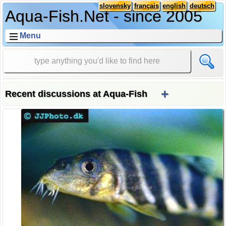
slovensky
français
english
deutsch
Aqua-Fish.Net - since 2005
Menu
+
Recent discussions at Aqua-Fish