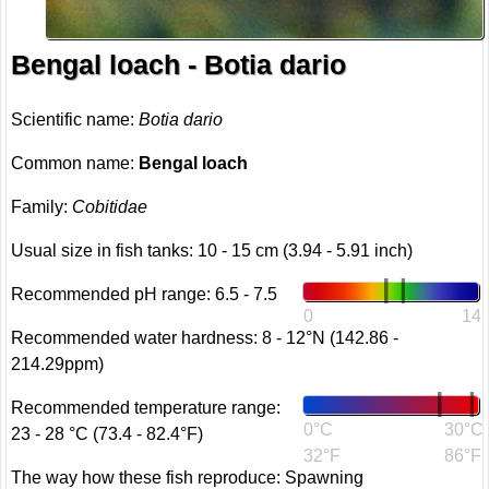
Bengal loach - Botia dario
Scientific name:
Botia dario
Common name:
Bengal loach
Family:
Cobitidae
Usual size in fish tanks: 10 - 15 cm (3.94 - 5.91 inch)
Recommended pH range: 6.5 - 7.5
0
14
Recommended water hardness: 8 - 12°N (142.86 -
214.29ppm)
Recommended temperature range:
0°C
30°C
23 - 28 °C (73.4 - 82.4°F)
32°F
86°F
The way how these fish reproduce: Spawning