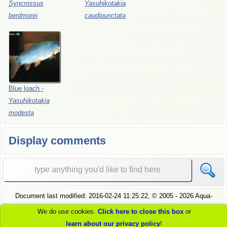
Syncrossus
Yasuhikotakia
berdmorei
caudipunctata
Blue
loach
-
Yasuhikotakia
modesta
Display comments
Document last modified:
2016-02-24 11:25:22
, ©
2005
- 2026 Aqua-
Fish.Net, all rights reserved.
We do use cookies.
Click here to close this box
or
see
our privacy policy
to understand how we handle your data
learn about our privacy policy
!