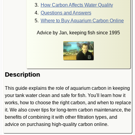
How Carbon Affects Water Quality
Questions and Answers
Where to Buy Aquarium Carbon Online
Advice by Jan, keeping fish since 1995
Description
This guide explains the role of aquarium carbon in keeping
your tank water clean and safe for fish. You'll learn how it
works, how to choose the right carbon, and when to replace
it. We also cover tips for long-term carbon maintenance, the
benefits of combining it with other filtration types, and
advice on purchasing high-quality carbon online.