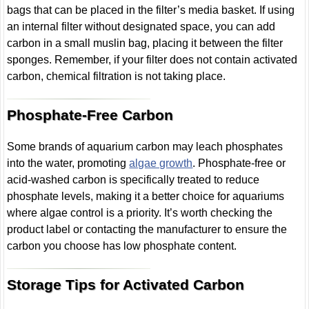
bags that can be placed in the filter’s media basket. If using
an internal filter without designated space, you can add
carbon in a small muslin bag, placing it between the filter
sponges. Remember, if your filter does not contain activated
carbon, chemical filtration is not taking place.
Phosphate-Free Carbon
Some brands of aquarium carbon may leach phosphates
into the water, promoting
algae growth
. Phosphate-free or
acid-washed carbon is specifically treated to reduce
phosphate levels, making it a better choice for aquariums
where algae control is a priority. It’s worth checking the
product label or contacting the manufacturer to ensure the
carbon you choose has low phosphate content.
Storage Tips for Activated Carbon