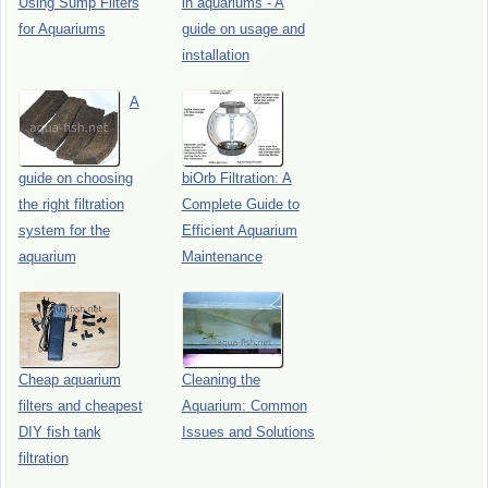
Using Sump Filters
in aquariums - A
for Aquariums
guide on usage and
installation
A
guide on choosing
biOrb Filtration: A
the right filtration
Complete Guide to
system for the
Efficient Aquarium
aquarium
Maintenance
Cheap aquarium
Cleaning the
filters and cheapest
Aquarium: Common
DIY fish tank
Issues and Solutions
filtration