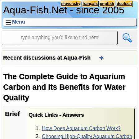
slovensky
français
english
deutsch
Aqua-Fish.Net - since 2005
Menu
+
Recent discussions at Aqua-Fish
The Complete Guide to Aquarium
Carbon and Its Benefits for Water
Quality
Brief
Quick Links - Answers
How Does Aquarium Carbon Work?
Choosing High-Quality Aquarium Carbon