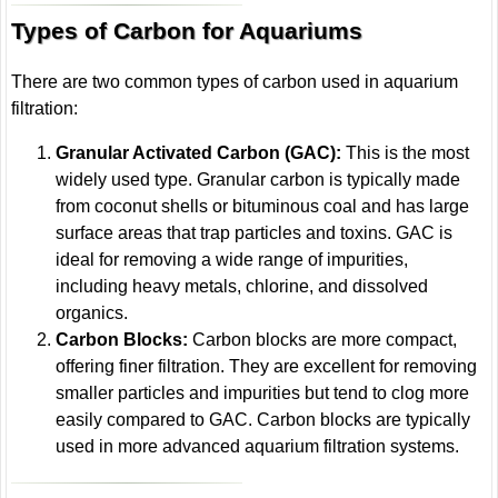
Types of Carbon for Aquariums
There are two common types of carbon used in aquarium
filtration:
Granular Activated Carbon (GAC):
This is the most
widely used type. Granular carbon is typically made
from coconut shells or bituminous coal and has large
surface areas that trap particles and toxins. GAC is
ideal for removing a wide range of impurities,
including heavy metals, chlorine, and dissolved
organics.
Carbon Blocks:
Carbon blocks are more compact,
offering finer filtration. They are excellent for removing
smaller particles and impurities but tend to clog more
easily compared to GAC. Carbon blocks are typically
used in more advanced aquarium filtration systems.