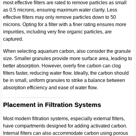
most effective filters are rated to remove particles as small
as 0.5 microns, ensuring maximum water clarity. Less
effective filters may only remove particles down to 50
microns. Opting for a filter with a finer rating ensures more
impurities, including very fine organic particles, are
captured.
When selecting aquarium carbon, also consider the granule
size. Smaller granules provide more surface area, leading to
better absorption. However, overly fine carbon can clog
filters faster, reducing water flow. Ideally, the carbon should
be in small, uniform granules to strike a balance between
absorption efficiency and ease of water flow.
Placement in Filtration Systems
Most modern filtration systems, especially external filters,
have compartments designed for adding activated carbon.
Internal filters can also accommodate carbon using porous