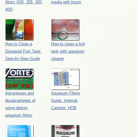
filters (105, 205, 305,
media with forum
405)
How to Clean a
How to clean a fish
Diseased Fish Tank:
tank with aquarium
Step-by-Step Guide
cleaner
Advantages and
Aquarium Filters
disadvantages of
Guide: Internal,
using diatom
Canister, HOB
aquarium filters