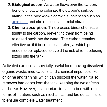
Biological action:
As water flows over the carbon,
beneficial bacteria colonize the carbon’s surface,
aiding in the breakdown of toxic substances such as
ammonia
and nitrite into less harmful nitrate.
Chemo-absorption:
This process binds chemicals
tightly to the carbon, preventing them from being
released back into the water. The carbon remains
effective until it becomes saturated, at which point it
needs to be replaced to avoid the risk of reintroducing
toxins into the tank.
Activated carbon is especially useful for removing dissolved
organic waste, medications, and chemical impurities like
chlorine and tannins, which can discolor the water. It also
removes bad odors from the tank, keeping the water fresh
and clear. However, it’s important to pair carbon with other
forms of filtration, such as mechanical and biological filters,
to ensure complete water treatment.