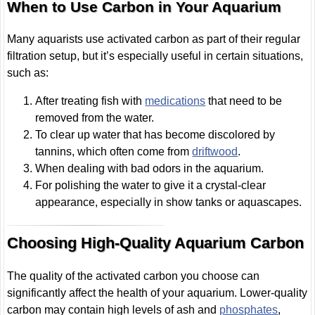
When to Use Carbon in Your Aquarium
Many aquarists use activated carbon as part of their regular
filtration setup, but it’s especially useful in certain situations,
such as:
After treating fish with
medications
that need to be
removed from the water.
To clear up water that has become discolored by
tannins, which often come from
driftwood
.
When dealing with bad odors in the aquarium.
For polishing the water to give it a crystal-clear
appearance, especially in show tanks or aquascapes.
Choosing High-Quality Aquarium Carbon
The quality of the activated carbon you choose can
significantly affect the health of your aquarium. Lower-quality
carbon may contain high levels of ash and
phosphates
,