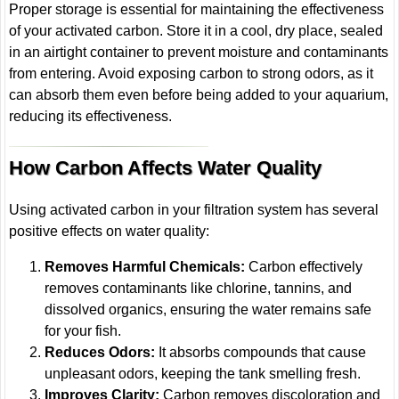
Proper storage is essential for maintaining the effectiveness
of your activated carbon. Store it in a cool, dry place, sealed
in an airtight container to prevent moisture and contaminants
from entering. Avoid exposing carbon to strong odors, as it
can absorb them even before being added to your aquarium,
reducing its effectiveness.
How Carbon Affects Water Quality
Using activated carbon in your filtration system has several
positive effects on water quality:
Removes Harmful Chemicals:
Carbon effectively
removes contaminants like chlorine, tannins, and
dissolved organics, ensuring the water remains safe
for your fish.
Reduces Odors:
It absorbs compounds that cause
unpleasant odors, keeping the tank smelling fresh.
Improves Clarity:
Carbon removes discoloration and