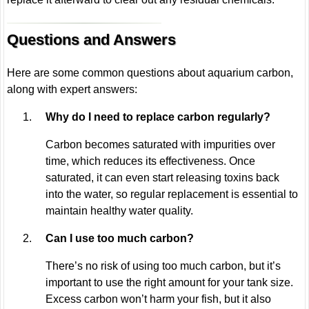
Questions and Answers
Here are some common questions about aquarium carbon,
along with expert answers:
Why do I need to replace carbon regularly?
Carbon becomes saturated with impurities over
time, which reduces its effectiveness. Once
saturated, it can even start releasing toxins back
into the water, so regular replacement is essential to
maintain healthy water quality.
Can I use too much carbon?
There’s no risk of using too much carbon, but it’s
important to use the right amount for your tank size.
Excess carbon won’t harm your fish, but it also