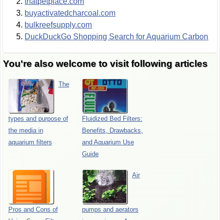
thatpetplace.com
buyactivatedcharcoal.com
bulkreefsupply.com
DuckDuckGo Shopping Search for Aquarium Carbon
You're also welcome to visit following articles
The
types and purpose of
Fluidized Bed Filters:
the media in
Benefits, Drawbacks,
aquarium filters
and Aquarium Use
Guide
Air
Pros and Cons of
pumps and aerators