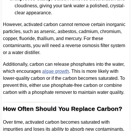
cloudiness, giving your tank water a polished, crystal-
clear appearance.
However, activated carbon cannot remove certain inorganic
particles, such as arsenic, asbestos, cadmium, chromium,
copper, fluoride, thallium, and mercury. For these
contaminants, you will need a reverse osmosis filter system
or a water distiller.
Additionally, carbon can release phosphates into the water,
which encourages
algae growth
. This is more likely with
lower-quality carbon or if the carbon becomes saturated. To
prevent this, either use phosphate-free carbon or combine
carbon with a phosphate remover to maintain water quality.
How Often Should You Replace Carbon?
Over time, activated carbon becomes saturated with
impurities and loses its ability to absorb new contaminants.