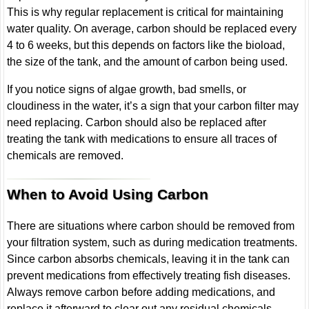
This is why regular replacement is critical for maintaining
water quality. On average, carbon should be replaced every
4 to 6 weeks, but this depends on factors like the bioload,
the size of the tank, and the amount of carbon being used.
If you notice signs of algae growth, bad smells, or
cloudiness in the water, it’s a sign that your carbon filter may
need replacing. Carbon should also be replaced after
treating the tank with medications to ensure all traces of
chemicals are removed.
When to Avoid Using Carbon
There are situations where carbon should be removed from
your filtration system, such as during medication treatments.
Since carbon absorbs chemicals, leaving it in the tank can
prevent medications from effectively treating fish diseases.
Always remove carbon before adding medications, and
replace it afterward to clear out any residual chemicals.