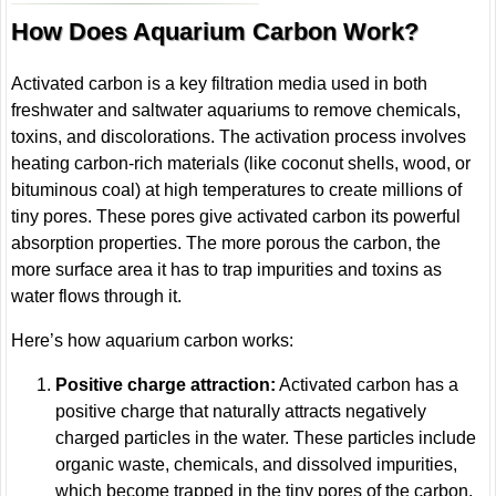
How Does Aquarium Carbon Work?
Activated carbon is a key filtration media used in both
freshwater and saltwater aquariums to remove chemicals,
toxins, and discolorations. The activation process involves
heating carbon-rich materials (like coconut shells, wood, or
bituminous coal) at high temperatures to create millions of
tiny pores. These pores give activated carbon its powerful
absorption properties. The more porous the carbon, the
more surface area it has to trap impurities and toxins as
water flows through it.
Here’s how aquarium carbon works:
Positive charge attraction:
Activated carbon has a
positive charge that naturally attracts negatively
charged particles in the water. These particles include
organic waste, chemicals, and dissolved impurities,
which become trapped in the tiny pores of the carbon.