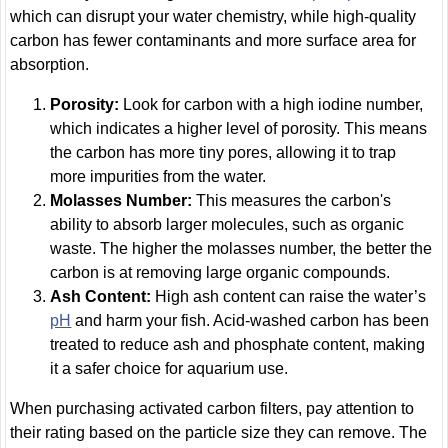
which can disrupt your water chemistry, while high-quality
carbon has fewer contaminants and more surface area for
absorption.
Porosity:
Look for carbon with a high iodine number,
which indicates a higher level of porosity. This means
the carbon has more tiny pores, allowing it to trap
more impurities from the water.
Molasses Number:
This measures the carbon's
ability to absorb larger molecules, such as organic
waste. The higher the molasses number, the better the
carbon is at removing large organic compounds.
Ash Content:
High ash content can raise the water’s
pH
and harm your fish. Acid-washed carbon has been
treated to reduce ash and phosphate content, making
it a safer choice for aquarium use.
When purchasing activated carbon filters, pay attention to
their rating based on the particle size they can remove. The