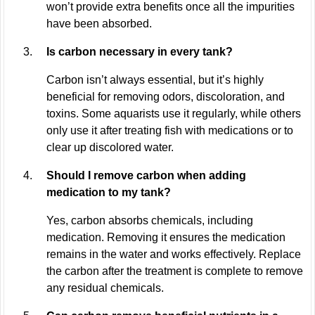
won’t provide extra benefits once all the impurities
have been absorbed.
Is carbon necessary in every tank?
Carbon isn’t always essential, but it’s highly
beneficial for removing odors, discoloration, and
toxins. Some aquarists use it regularly, while others
only use it after treating fish with medications or to
clear up discolored water.
Should I remove carbon when adding
medication to my tank?
Yes, carbon absorbs chemicals, including
medication. Removing it ensures the medication
remains in the water and works effectively. Replace
the carbon after the treatment is complete to remove
any residual chemicals.