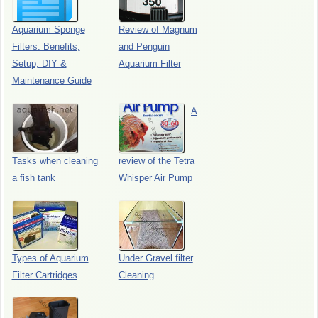
Aquarium Sponge
Review of Magnum
Filters: Benefits,
and Penguin
Setup, DIY &
Aquarium Filter
Maintenance Guide
A
Tasks when cleaning
review of the Tetra
a fish tank
Whisper Air Pump
Types of Aquarium
Under Gravel filter
Filter Cartridges
Cleaning