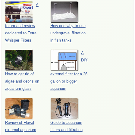
A
forum and review
How and why to use
dedicated to Tetra
undergravel filtration
Whisper Filters
in fish tanks
A
DIY
How to get rid of
external filter for a 26
algae and debris on
gallon or bigger
aquarium glass
aquarium
Review of Fluval
Guide to aquarium
external aquarium
filters and filtration