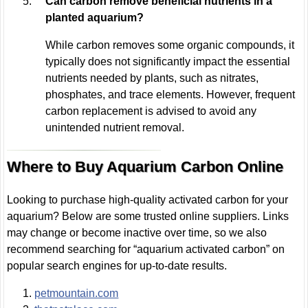
Can carbon remove beneficial nutrients in a
planted aquarium?
While carbon removes some organic compounds, it
typically does not significantly impact the essential
nutrients needed by plants, such as nitrates,
phosphates, and trace elements. However, frequent
carbon replacement is advised to avoid any
unintended nutrient removal.
Where to Buy Aquarium Carbon Online
Looking to purchase high-quality activated carbon for your
aquarium? Below are some trusted online suppliers. Links
may change or become inactive over time, so we also
recommend searching for “aquarium activated carbon” on
popular search engines for up-to-date results.
petmountain.com