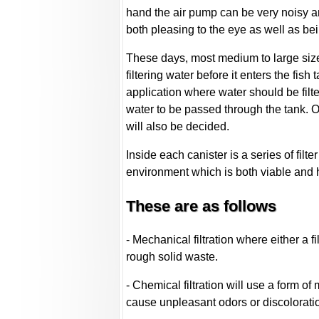
hand the air pump can be very noisy and
both pleasing to the eye as well as be
These days, most medium to large size a
filtering water before it enters the fis
application where water should be filte
water to be passed through the tank. On
will also be decided.
Inside each canister is a series of filt
environment which is both viable and h
These are as follows
- Mechanical filtration where either a f
rough solid waste.
- Chemical filtration will use a form o
cause unpleasant odors or discoloratio