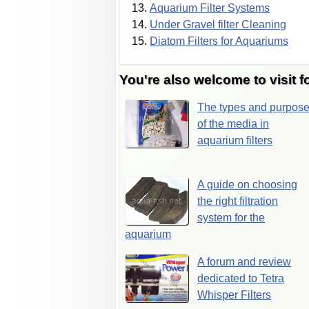
Aquarium Filter Systems
Under Gravel filter Cleaning
Diatom Filters for Aquariums
You're also welcome to visit f
The types and purpos
of the media in
aquarium filters
A guide on choosing
the right filtration
system for the
aquarium
A forum and review
dedicated to Tetra
Whisper Filters