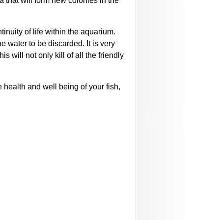
ia that will form new colonies in the
tinuity of life within the aquarium.
e water to be discarded. It is very
will not only kill of all the friendly
 health and well being of your fish,