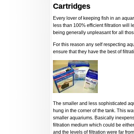
Cartridges
Every lover of keeping fish in an aquar
less than 100% efficient filtration will 
being generally unpleasant for all thos
For this reason any self respecting aq
ensure that they have the best of filtr
The smaller and less sophisticated aqua
hung in the corner of the tank. This was 
smaller aquariums. Basically inexpensive
filtration medium which could be either
and the levels of filtration were far from