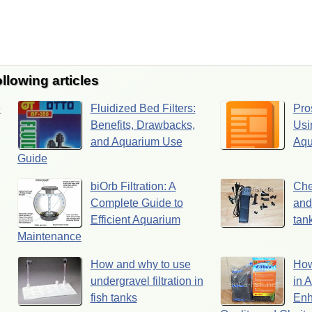
ollowing articles
e
Fluidized Bed Filters:
Pro
Benefits, Drawbacks,
Usi
and Aquarium Use
Aqu
Guide
biOrb Filtration: A
Che
Complete Guide to
and
Efficient Aquarium
tank
Maintenance
How and why to use
How
undergravel filtration in
in 
fish tanks
Enh