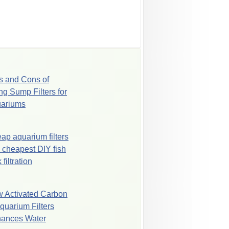
s and Cons of
ng Sump Filters for
ariums
ap aquarium filters
 cheapest DIY fish
 filtration
 Activated Carbon
Aquarium Filters
ances Water