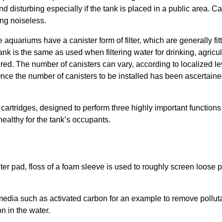
 disturbing especially if the tank is placed in a public area. Can
ing noiseless.
quariums have a canister form of filter, which are generally fit
h tank is the same as used when filtering water for drinking, agricu
red. The number of canisters can vary, according to localized leve
ce the number of canisters to be installed has been ascertained t
er cartridges, designed to perform three highly important function
ealthy for the tank’s occupants.
ilter pad, floss of a foam sleeve is used to roughly screen loose p
f media such as activated carbon for an example to remove pollutan
n in the water.