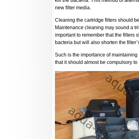
kill the bacteria. This method of alterna
new filter media.
Cleaning the cartridge filters should be
Maintenance cleaning may sound a trifle
important to remember that the filters s
bacteria but will also shorten the filter’
Such is the importance of maintaining a
that it should almost be compulsory to 