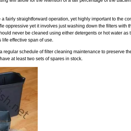
ting will allow for the retention of a fair percentage of the bacter
 a fairly straightforward operation, yet highly important to the con
 oppressive yet it involves just washing down the filters with th
hould never be cleaned using either detergents or hot water as this 
s life effective span of use.
 regular schedule of filter cleaning maintenance to preserve the
have at least two sets of spares in stock.