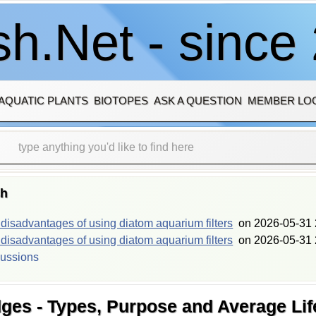
h.Net - since
AQUATIC PLANTS
BIOTOPES
ASK A QUESTION
MEMBER LO
sh
isadvantages of using diatom aquarium filters
on
2026-05-31 
isadvantages of using diatom aquarium filters
on
2026-05-31 
cussions
dges - Types, Purpose and Average Life