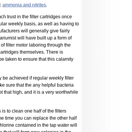
ic
ammonia and nitrites
.
trust in the filter cartridges once
gular weekly basis, as well as having to
acturers will generally give fairly
iumist will have built up a form of
of filter motor laboring through the
r cartridges themselves. There is
e taken to ensure that this calamity
 be achieved if regular weekly filter
e sure that the any helpful bacteria
 that high, and it is a very worthwhile
is to clean one half of the filters
me time you can replace the other half
 chlorine contained in the tap water will