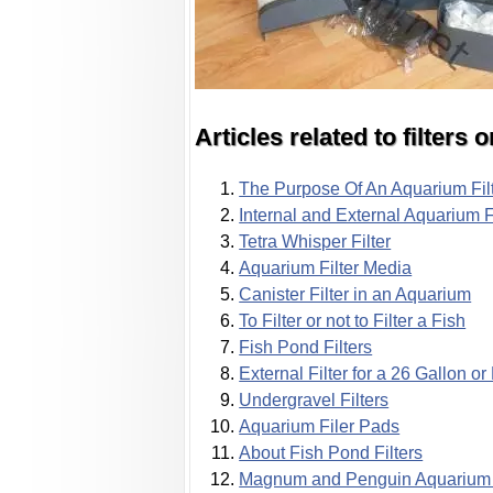
Articles related to filters
The Purpose Of An Aquarium Fil
Internal and External Aquarium F
Tetra Whisper Filter
Aquarium Filter Media
Canister Filter in an Aquarium
To Filter or not to Filter a Fish
Fish Pond Filters
External Filter for a 26 Gallon o
Undergravel Filters
Aquarium Filer Pads
About Fish Pond Filters
Magnum and Penguin Aquarium F