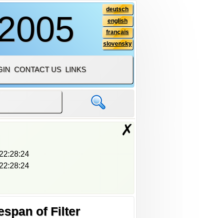
deutsch
 2005
english
français
slovensky
GIN
CONTACT US
LINKS
✗
22:28:24
22:28:24
span of Filter