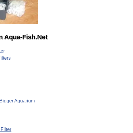
 on Aqua-Fish.Net
ter
ilters
r Bigger Aquarium
ilter