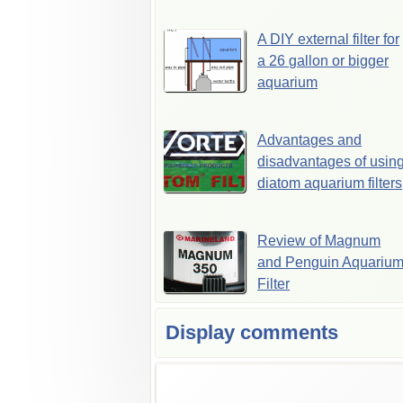
A DIY external filter for
a 26 gallon or bigger
aquarium
Advantages and
disadvantages of usin
diatom aquarium filters
Review of Magnum
and Penguin Aquariu
Filter
Display comments