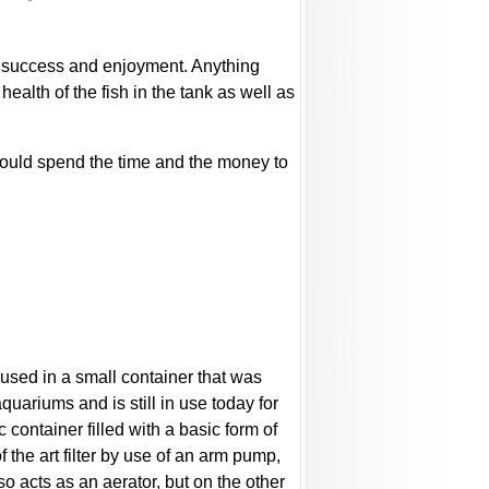
 to success and enjoyment. Anything
health of the fish in the tank as well as
should spend the time and the money to
oused in a small container that was
aquariums and is still in use today for
 container filled with a basic form of
 the art filter by use of an arm pump,
also acts as an aerator, but on the other