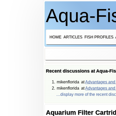
Aqua-Fis
HOME
ARTICLES
FISH PROFILES
Recent discussions at Aqua-Fi
mikenflorida
at
Advantages and d
mikenflorida
at
Advantages and d
…display more of the recent dis
Aquarium Filter Cartri