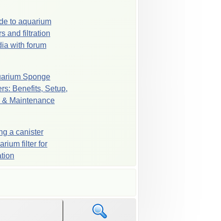
de to aquarium
ers and filtration
ia with forum
arium Sponge
ers: Benefits, Setup,
 & Maintenance
ng a canister
rium filter for
ration