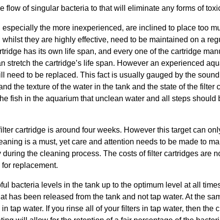
the flow of singular bacteria to that will eliminate any forms of tox
pecially the more inexperienced, are inclined to place too much 
, whilst they are highly effective, need to be maintained on a re
tridge has its own life span, and every one of the cartridge manuf
n stretch the cartridge’s life span. However an experienced aquar
ll need to be replaced. This fact is usually gauged by the sound 
and the texture of the water in the tank and the state of the filte
he fish in the aquarium that unclean water and all steps should b
lter cartridge is around four weeks. However this target can only
eaning is a must, yet care and attention needs to be made to mak
uring the cleaning process. The costs of filter cartridges are not
 for replacement.
ful bacteria levels in the tank up to the optimum level at all times 
that has been released from the tank and not tap water. At the sa
in tap water. If you rinse all of your filters in tap water, then the