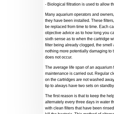
- Biological filtration is used to allow 
Many aquarium operators and owners, es
they have been installed. These filters
be replaced from time to time. Each car
objective advice as to how long you ca
sixth sense as to when the cartridge wi
filter being already clogged, the smell 
nothing more potentially damaging to t
does not occur.
The average life span of an aquarium fi
maintenance is carried out. Regular cl
on the cartridges are not washed away d
tip to always have two sets on standby
The first reason is that to keep the help
alternately every three days in water 
with clean filters that have been rinsed 