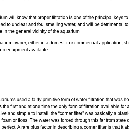
ium will know that proper filtration is one of the principal keys
lead to unclear and foul smelling water, and will be detrimental to 
e in the general vicinity of the aquarium.
uarium owner, either in a domestic or commercial application, 
ation equipment available.
riums used a fairly primitive form of water filtration that was h
the first and at one time the only form of filtration available for 
 and simple to install, the “corner filter” was basically a plastic
 foam or floss. The water was forced through this far from state of
 perfect. A rare plus factor in describing a corner filter is that it 