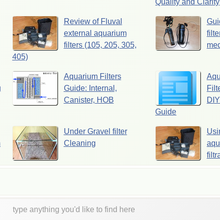
Quality and Clarity
Review of Fluval
Gui
external aquarium
filt
filters (105, 205, 305,
med
405)
Aquarium Filters
Aqu
g
Guide: Internal,
Filt
Canister, HOB
DIY
Guide
Under Gravel filter
Usi
m
Cleaning
aqua
filt