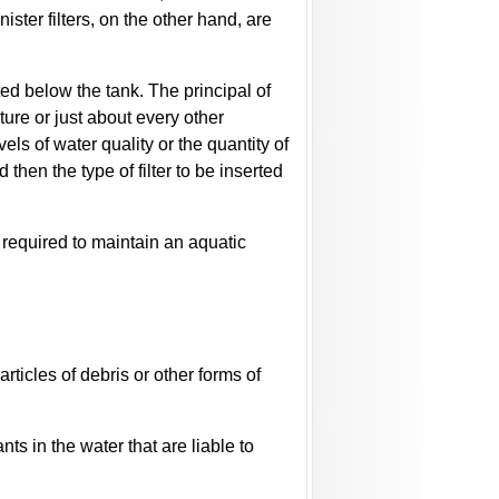
ister filters, on the other hand, are
ted below the tank. The principal of
lture or just about every other
ls of water quality or the quantity of
hen the type of filter to be inserted
s required to maintain an aquatic
articles of debris or other forms of
ts in the water that are liable to