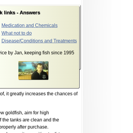
k links - Answers
Medication and Chemicals
What not to do
Disease/Conditions and Treatments
ice by Jan, keeping fish since 1995
of, it greatly increases the chances of
ew goldfish, aim for high
if the tanks are clean and the
 properly after purchase.