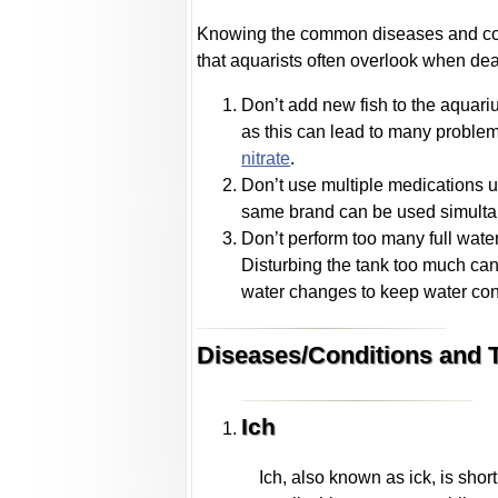
Knowing the common diseases and condit
that aquarists often overlook when deali
Don’t add new fish to the aquariu
as this can lead to many problem
nitrate
.
Don’t use multiple medications un
same brand can be used simulta
Don’t perform too many full wate
Disturbing the tank too much can s
water changes to keep water con
Diseases/Conditions and T
Ich
Ich, also known as ick, is short