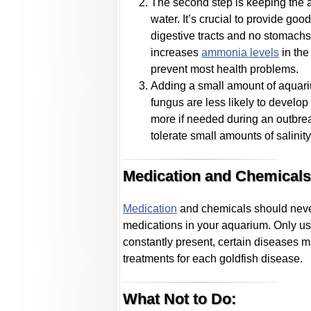
The second step is keeping the aq
water. It’s crucial to provide goo
digestive tracts and no stomachs
increases
ammonia levels
in the
prevent most health problems.
Adding a small amount of aquari
fungus are less likely to develop 
more if needed during an outbrea
tolerate small amounts of salinity
Medication and Chemicals
Medication
and chemicals should never b
medications in your aquarium. Only us
constantly present, certain diseases m
treatments for each goldfish disease.
What Not to Do: