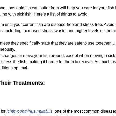
ions goldfish can suffer from will help you care for your fish b
ng with sick fish. Here’s a list of things to avoid.
m until your current fish are disease-free and stress-free. Avoi
s, including increased stress, waste, and higher levels of chemi
less they specifically state that they are safe to use together. 
neously.
r changes or move your fish around, except when moving a sick fi
tress the fish, making it harder for them to recover. As much as p
ditions optimal.
heir Treatments:
 for
Ichthyophthirius multifiliis
, one of the most common diseases a