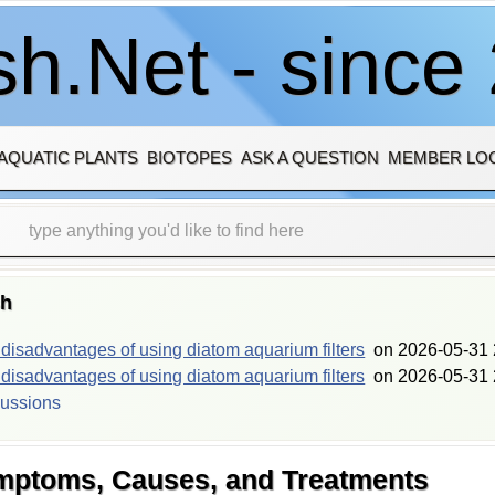
h.Net - since
AQUATIC PLANTS
BIOTOPES
ASK A QUESTION
MEMBER LO
sh
isadvantages of using diatom aquarium filters
on
2026-05-31 
isadvantages of using diatom aquarium filters
on
2026-05-31 
cussions
ymptoms, Causes, and Treatments