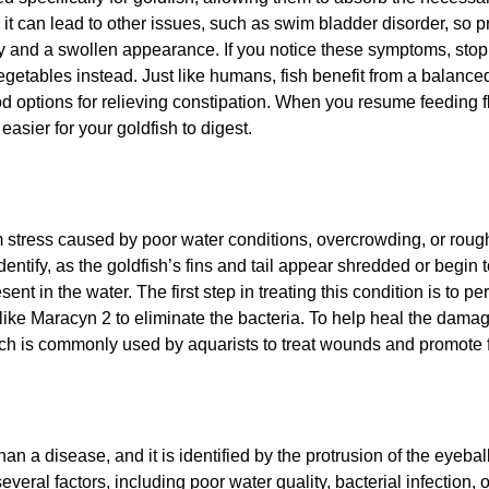
it can lead to other issues, such as swim bladder disorder, so pr
gy and a swollen appearance. If you notice these symptoms, stop f
vegetables instead. Just like humans, fish benefit from a balance
od options for relieving constipation. When you resume feeding fl
easier for your goldfish to digest.
om stress caused by poor water conditions, overcrowding, or rou
identify, as the goldfish’s fins and tail appear shredded or begin to
nt in the water. The first step in treating this condition is to p
 like Maracyn 2 to eliminate the bacteria. To help heal the dama
ch is commonly used by aquarists to treat wounds and promote fi
an a disease, and it is identified by the protrusion of the eyeball
veral factors, including poor water quality, bacterial infection, o