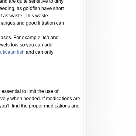
nd are quite sensitive to dirty
feeding, as goldfish have short
it as waste. This waste
changes and good filtration can
seases. For example,
Ich
and
t levels low so you can add
altwater fish
and can only
ssential to limit the use of
ively when needed. If medications are
you’ll find the proper medications and