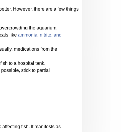
etter. However, there are a few things
d overcrowding the aquarium,
cals like
ammonia, nitrite, and
Usually, medications from the
sh to a hospital tank.
ossible, stick to partial
ffecting fish. It manifests as