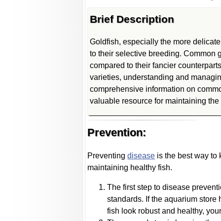
Brief Description
Goldfish, especially the more delicate
to their selective breeding. Common g
compared to their fancier counterparts
varieties, understanding and managing
comprehensive information on common 
valuable resource for maintaining the 
Prevention:
Preventing
disease
is the best way to
maintaining healthy fish.
The first step to disease prevent
standards. If the aquarium store h
fish look robust and healthy, your