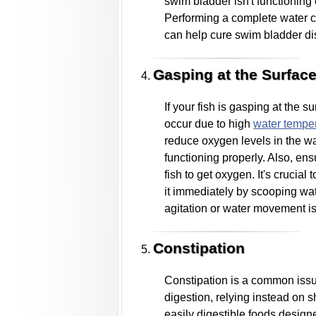
swim bladder isn't functioning 
Performing a complete water ch
can help cure swim bladder di
Gasping at the Surfac
If your fish is gasping at the 
occur due to high
water tempe
reduce oxygen levels in the wa
functioning properly. Also, ens
fish to get oxygen. It's crucial
it immediately by scooping wat
agitation or water movement is 
Constipation
Constipation is a common issue 
digestion, relying instead on s
easily digestible foods designed