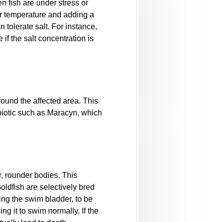
n fish are under stress or
er temperature and adding a
 tolerate salt. For instance,
 if the salt concentration is
ound the affected area. This
tibiotic such as Maracyn, which
r, rounder bodies. This
oldfish are selectively bred
ng the swim bladder, to be
g it to swim normally. If the