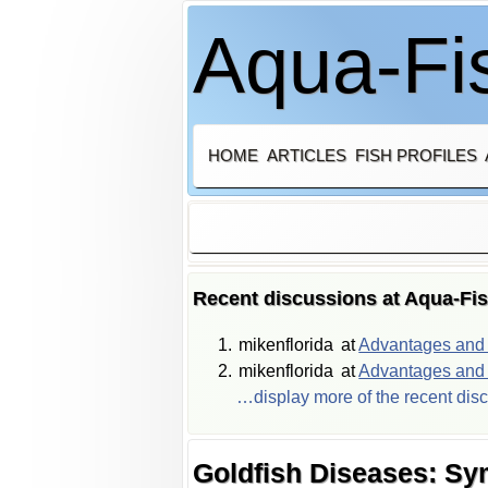
Aqua-Fis
HOME
ARTICLES
FISH PROFILES
Recent discussions at Aqua-Fi
mikenflorida
at
Advantages and d
mikenflorida
at
Advantages and d
…display more of the recent dis
Goldfish Diseases: S