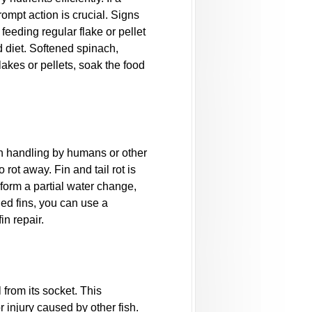
ompt action is crucial. Signs
eeding regular flake or pellet
d diet. Softened spinach,
akes or pellets, soak the food
gh handling by humans or other
 rot away. Fin and tail rot is
erform a partial water change,
ged fins, you can use a
n repair.
 from its socket. This
r injury caused by other fish.