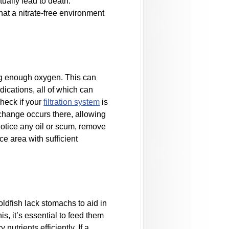
tually lead to death.
at a nitrate-free environment
ting enough oxygen. This can
dications, all of which can
check if your
filtration system
is
exchange occurs there, allowing
 notice any oil or scum, remove
e area with sufficient
oldfish lack stomachs to aid in
is, it’s essential to feed them
nutrients efficiently. If a