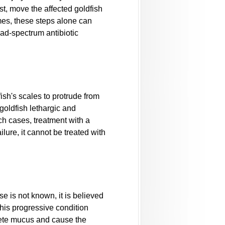
st, move the affected goldfish
mes, these steps alone can
road-spectrum antibiotic
ish's scales to protrude from
goldfish lethargic and
ch cases, treatment with a
ilure, it cannot be treated with
e is not known, it is believed
 This progressive condition
crete mucus and cause the