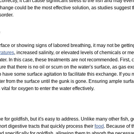
correctly, it can cause significant stress to the fish and may even
ange could be the most effective solution, as studies suggest th
sorder.
e
surface or showing signs of labored breathing, it may not be get
ratures
, increased salinity, or elevated levels of chemicals or me
ter. In this case, these treatments are not recommended. First, 
ure that there is no oil or scum on the water's surface, as gas 
 to have some surface agitation to facilitate this exchange. If you
er from the surface until the gunk is gone. Ensuring ample surfac
vital for oxygen to enter the water effectively.
for goldfish, but it's easy to address. Unlike many other fish, g
hort digestive tracts that quickly process their
food
. Because of th
 specifically for goldfish, allowing them to absorb the necessary 