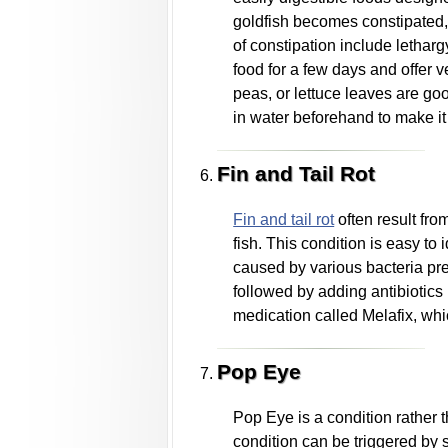
goldfish becomes constipated, 
of constipation include lethar
food for a few days and offer 
peas, or lettuce leaves are go
in water beforehand to make it 
Fin and Tail Rot
Fin and tail rot
often result fr
fish. This condition is easy to 
caused by various bacteria prese
followed by adding antibiotics
medication called Melafix, whi
Pop Eye
Pop Eye is a condition rather th
condition can be triggered by se