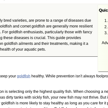
Quic
ly bred varieties, are prone to a range of diseases due
oldfish and comet goldfish are generally more resilient
. For goldfish enthusiasts, particularly those with fancy
 these diseases is crucial. This guide provides
Adv
goldfish ailments and their treatments, making it a
health of your aquatic pets.
 keep your
goldfish
healthy. While prevention isn't always foolpro
ion is selecting only the highest quality fish. When choosing a n
as dirty tanks with sickly fish, your new fish may not thrive. But 
 goldfish is more likely to stay healthy as long as you care for it