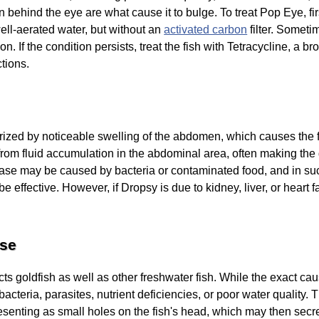
n behind the eye are what cause it to bulge. To treat Pop Eye, fir
well-aerated water, but without an
activated carbon
filter. Someti
n. If the condition persists, treat the fish with Tetracycline, a b
ctions.
rized by noticeable swelling of the abdomen, which causes the f
 from fluid accumulation in the abdominal area, often making the 
ease may be caused by bacteria or contaminated food, and in su
 effective. However, if Dropsy is due to kidney, liver, or heart fa
ase
s goldfish as well as other freshwater fish. While the exact caus
 bacteria, parasites, nutrient deficiencies, or poor water quality.
presenting as small holes on the fish's head, which may then se