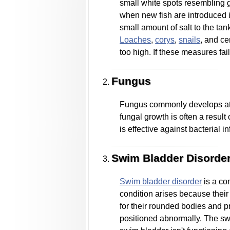
small white spots resembling gr
when new fish are introduced i
small amount of salt to the tan
Loaches
,
corys
,
snails
, and ce
too high. If these measures fai
Fungus
Fungus commonly develops at th
fungal growth is often a result
is effective against bacterial 
Swim Bladder Disorde
Swim bladder disorder
is a co
condition arises because their
for their rounded bodies and 
positioned abnormally. The swim