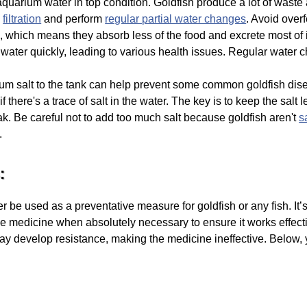
uarium water in top condition. Goldfish produce a lot of waste a
d
filtration
and perform
regular partial water changes
. Avoid over
, which means they absorb less of the food and excrete most of 
 water quickly, leading to various health issues. Regular water 
um salt to the tank can help prevent some common goldfish di
if there's a trace of salt in the water. The key is to keep the sal
k. Be careful not to add too much salt because goldfish aren't
s
.
:
e used as a preventative measure for goldfish or any fish. It’s e
e medicine when absolutely necessary to ensure it works effect
ay develop resistance, making the medicine ineffective. Below, 