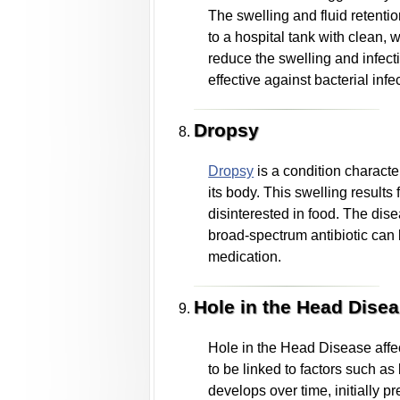
The swelling and fluid retentio
to a hospital tank with clean, 
reduce the swelling and infectio
effective against bacterial infe
Dropsy
Dropsy
is a condition characte
its body. This swelling results
disinterested in food. The dis
broad-spectrum antibiotic can be
medication.
Hole in the Head Dise
Hole in the Head Disease affect
to be linked to factors such as
develops over time, initially 