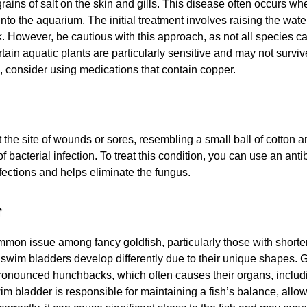
ains of salt on the skin and gills. This disease often occurs whe
nto the aquarium. The initial treatment involves raising the wat
k. However, be cautious with this approach, as not all species can
rtain aquatic plants are particularly sensitive and may not survive
l, consider using medications that contain copper.
e site of wounds or sores, resembling a small ball of cotton ar
 of bacterial infection. To treat this condition, you can use an an
infections and helps eliminate the fungus.
r
mmon issue among fancy goldfish, particularly those with shorte
 swim bladders develop differently due to their unique shapes. G
pronounced hunchbacks, which often causes their organs, includi
 bladder is responsible for maintaining a fish’s balance, allowin