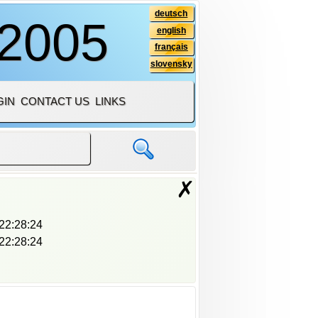
deutsch
 2005
english
français
slovensky
GIN
CONTACT US
LINKS
✗
22:28:24
22:28:24