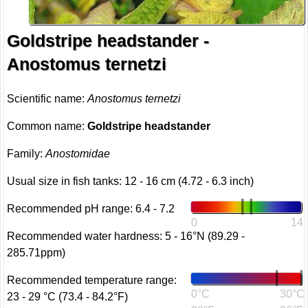
Goldstripe headstander -
Anostomus ternetzi
Scientific name:
Anostomus ternetzi
Common name:
Goldstripe headstander
Family:
Anostomidae
Usual size in fish tanks: 12 - 16 cm (4.72 - 6.3 inch)
Recommended pH range: 6.4 - 7.2
0
14
Recommended water hardness: 5 - 16°N (89.29 -
285.71ppm)
Recommended temperature range:
0°C
30°C
23 - 29 °C (73.4 - 84.2°F)