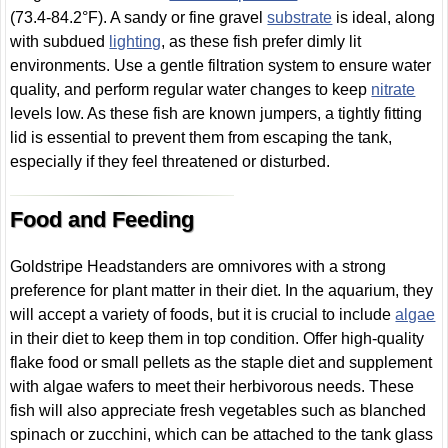
(73.4-84.2°F). A sandy or fine gravel
substrate
is ideal, along
with subdued
lighting
, as these fish prefer dimly lit
environments. Use a gentle filtration system to ensure water
quality, and perform regular water changes to keep
nitrate
levels low. As these fish are known jumpers, a tightly fitting
lid is essential to prevent them from escaping the tank,
especially if they feel threatened or disturbed.
Food and Feeding
Goldstripe Headstanders are omnivores with a strong
preference for plant matter in their diet. In the aquarium, they
will accept a variety of foods, but it is crucial to include
algae
in their diet to keep them in top condition. Offer high-quality
flake food or small pellets as the staple diet and supplement
with algae wafers to meet their herbivorous needs. These
fish will also appreciate fresh vegetables such as blanched
spinach or zucchini, which can be attached to the tank glass