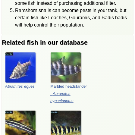
some fish instead of purchasing additional filter.
Ramshorn snails can become pests in your tank, but
certain fish like Loaches, Gouramis, and Badis badis
will help control their population.
Related fish in our database
Abramites
eques
Marbled
headstander
-
Abramites
hypselonotus