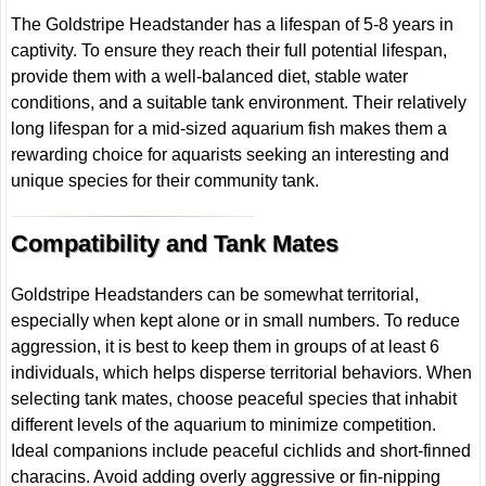
The Goldstripe Headstander has a lifespan of 5-8 years in
captivity. To ensure they reach their full potential lifespan,
provide them with a well-balanced diet, stable water
conditions, and a suitable tank environment. Their relatively
long lifespan for a mid-sized aquarium fish makes them a
rewarding choice for aquarists seeking an interesting and
unique species for their community tank.
Compatibility and Tank Mates
Goldstripe Headstanders can be somewhat territorial,
especially when kept alone or in small numbers. To reduce
aggression, it is best to keep them in groups of at least 6
individuals, which helps disperse territorial behaviors. When
selecting tank mates, choose peaceful species that inhabit
different levels of the aquarium to minimize competition.
Ideal companions include peaceful cichlids and short-finned
characins. Avoid adding overly aggressive or fin-nipping