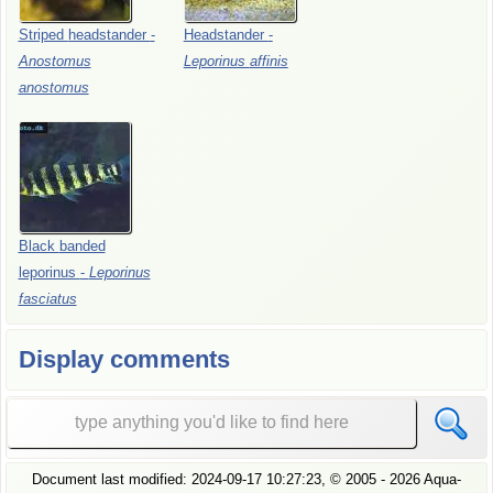
Striped
headstander
-
Headstander
-
Anostomus
Leporinus
affinis
anostomus
Black
banded
leporinus
-
Leporinus
fasciatus
Display comments
Document last modified:
2024-09-17 10:27:23
, ©
2005
- 2026 Aqua-