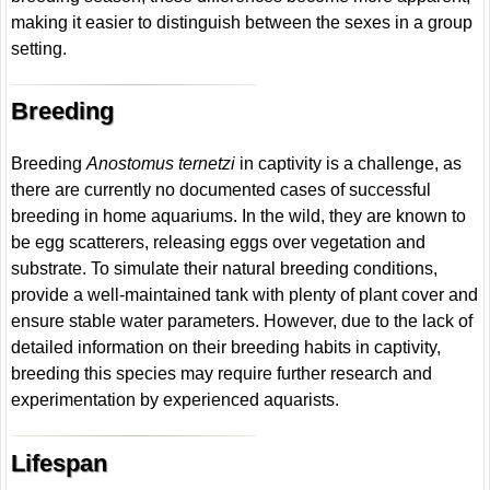
making it easier to distinguish between the sexes in a group
setting.
Breeding
Breeding
Anostomus ternetzi
in captivity is a challenge, as
there are currently no documented cases of successful
breeding in home aquariums. In the wild, they are known to
be egg scatterers, releasing eggs over vegetation and
substrate. To simulate their natural breeding conditions,
provide a well-maintained tank with plenty of plant cover and
ensure stable water parameters. However, due to the lack of
detailed information on their breeding habits in captivity,
breeding this species may require further research and
experimentation by experienced aquarists.
Lifespan