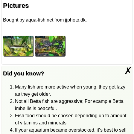
Pictures
Bought by aqua-fish.net from jjphoto.dk.
✗
Did you know?
Many fish are more active when young, they get lazy
as they get older.
Not all Betta fish are aggressive; For example Betta
imbellis is peaceful.
Fish food should be chosen depending up to amount
of vitamins and minerals.
If your aquarium became overstocked, it’s best to sell