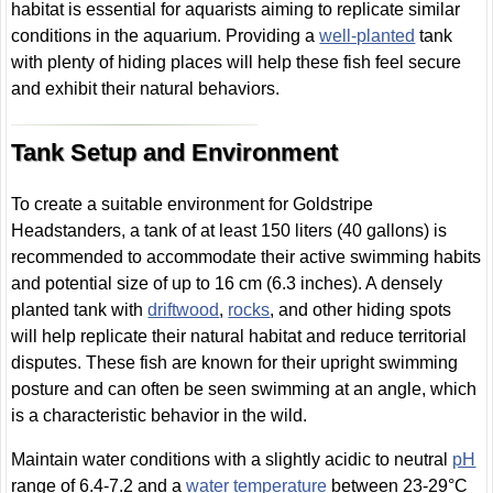
habitat is essential for aquarists aiming to replicate similar
conditions in the aquarium. Providing a
well-planted
tank
with plenty of hiding places will help these fish feel secure
and exhibit their natural behaviors.
Tank Setup and Environment
To create a suitable environment for Goldstripe
Headstanders, a tank of at least 150 liters (40 gallons) is
recommended to accommodate their active swimming habits
and potential size of up to 16 cm (6.3 inches). A densely
planted tank with
driftwood
,
rocks
, and other hiding spots
will help replicate their natural habitat and reduce territorial
disputes. These fish are known for their upright swimming
posture and can often be seen swimming at an angle, which
is a characteristic behavior in the wild.
Maintain water conditions with a slightly acidic to neutral
pH
range of 6.4-7.2 and a
water temperature
between 23-29°C