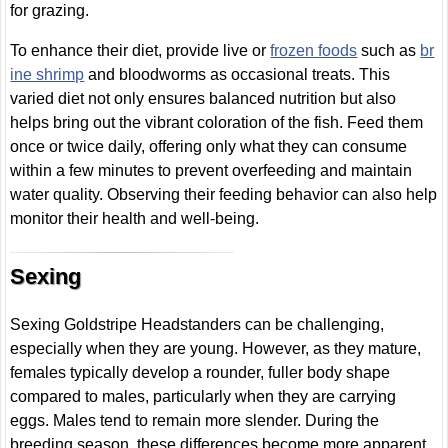
for grazing.
To enhance their diet, provide live or
frozen foods
such as
br
ine shrimp
and bloodworms as occasional treats. This
varied diet not only ensures balanced nutrition but also
helps bring out the vibrant coloration of the fish. Feed them
once or twice daily, offering only what they can consume
within a few minutes to prevent overfeeding and maintain
water quality. Observing their feeding behavior can also help
monitor their health and well-being.
Sexing
Sexing Goldstripe Headstanders can be challenging,
especially when they are young. However, as they mature,
females typically develop a rounder, fuller body shape
compared to males, particularly when they are carrying
eggs. Males tend to remain more slender. During the
breeding season, these differences become more apparent,