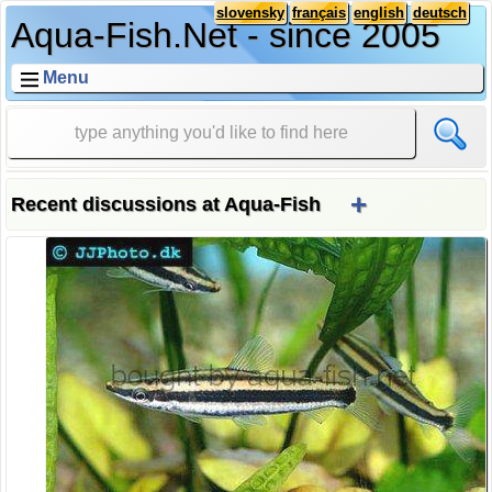
slovensky
français
english
deutsch
Aqua-Fish.Net - since 2005
Menu
+
Recent discussions at Aqua-Fish