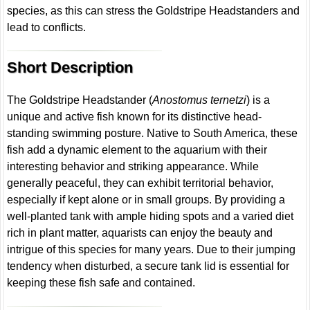
species, as this can stress the Goldstripe Headstanders and
lead to conflicts.
Short Description
The Goldstripe Headstander (
Anostomus ternetzi
) is a
unique and active fish known for its distinctive head-
standing swimming posture. Native to South America, these
fish add a dynamic element to the aquarium with their
interesting behavior and striking appearance. While
generally peaceful, they can exhibit territorial behavior,
especially if kept alone or in small groups. By providing a
well-planted tank with ample hiding spots and a varied diet
rich in plant matter, aquarists can enjoy the beauty and
intrigue of this species for many years. Due to their jumping
tendency when disturbed, a secure tank lid is essential for
keeping these fish safe and contained.