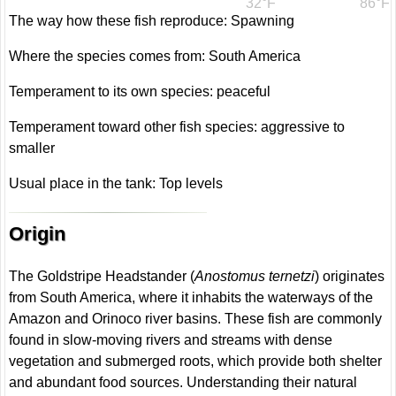
32°F
86°F
The way how these fish reproduce: Spawning
Where the species comes from: South America
Temperament to its own species: peaceful
Temperament toward other fish species: aggressive to
smaller
Usual place in the tank: Top levels
Origin
The Goldstripe Headstander (
Anostomus ternetzi
) originates
from South America, where it inhabits the waterways of the
Amazon and Orinoco river basins. These fish are commonly
found in slow-moving rivers and streams with dense
vegetation and submerged roots, which provide both shelter
and abundant food sources. Understanding their natural