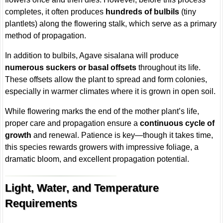
completes, it often produces
hundreds of bulbils
(tiny
plantlets) along the flowering stalk, which serve as a primary
method of propagation.
In addition to bulbils, Agave sisalana will produce
numerous suckers or basal offsets
throughout its life.
These offsets allow the plant to spread and form colonies,
especially in warmer climates where it is grown in open soil.
While flowering marks the end of the mother plant’s life,
proper care and propagation ensure a
continuous cycle of
growth
and renewal. Patience is key—though it takes time,
this species rewards growers with impressive foliage, a
dramatic bloom, and excellent propagation potential.
Light, Water, and Temperature
Requirements