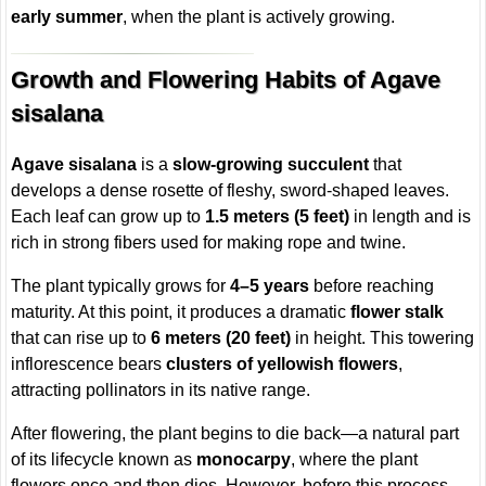
early summer
, when the plant is actively growing.
Growth and Flowering Habits of Agave
sisalana
Agave sisalana
is a
slow-growing succulent
that
develops a dense rosette of fleshy, sword-shaped leaves.
Each leaf can grow up to
1.5 meters (5 feet)
in length and is
rich in strong fibers used for making rope and twine.
The plant typically grows for
4–5 years
before reaching
maturity. At this point, it produces a dramatic
flower stalk
that can rise up to
6 meters (20 feet)
in height. This towering
inflorescence bears
clusters of yellowish flowers
,
attracting pollinators in its native range.
After flowering, the plant begins to die back—a natural part
of its lifecycle known as
monocarpy
, where the plant
flowers once and then dies. However, before this process