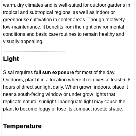
warm, dry climates and is well-suited for outdoor gardens in
tropical and subtropical regions, as well as indoor or
greenhouse cultivation in cooler areas. Though relatively
low-maintenance, it benefits from the right environmental
conditions and basic care routines to remain healthy and
visually appealing.
Light
Sisal requires
full sun exposure
for most of the day.
Outdoors, plant it in a location where it receives at least 6–8
hours of direct sunlight daily. When grown indoors, place it
near a south-facing window or under grow lights that
replicate natural sunlight. Inadequate light may cause the
plant to become leggy or lose its compact rosette shape.
Temperature