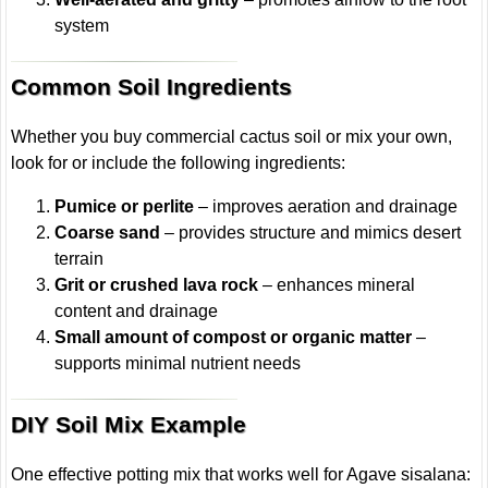
system
Common Soil Ingredients
Whether you buy commercial cactus soil or mix your own,
look for or include the following ingredients:
Pumice or perlite
– improves aeration and drainage
Coarse sand
– provides structure and mimics desert
terrain
Grit or crushed lava rock
– enhances mineral
content and drainage
Small amount of compost or organic matter
–
supports minimal nutrient needs
DIY Soil Mix Example
One effective potting mix that works well for Agave sisalana: