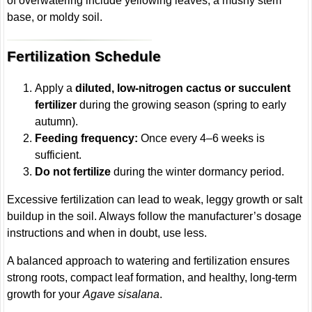
of overwatering include yellowing leaves, a mushy stem
base, or moldy soil.
Fertilization Schedule
Apply a
diluted, low-nitrogen cactus or succulent
fertilizer
during the growing season (spring to early
autumn).
Feeding frequency:
Once every 4–6 weeks is
sufficient.
Do not fertilize
during the winter dormancy period.
Excessive fertilization can lead to weak, leggy growth or salt
buildup in the soil. Always follow the manufacturer’s dosage
instructions and when in doubt, use less.
A balanced approach to watering and fertilization ensures
strong roots, compact leaf formation, and healthy, long-term
growth for your
Agave sisalana
.