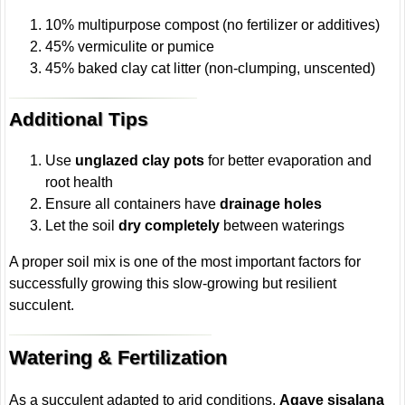
10% multipurpose compost (no fertilizer or additives)
45% vermiculite or pumice
45% baked clay cat litter (non-clumping, unscented)
Additional Tips
Use
unglazed clay pots
for better evaporation and
root health
Ensure all containers have
drainage holes
Let the soil
dry completely
between waterings
A proper soil mix is one of the most important factors for
successfully growing this slow-growing but resilient
succulent.
Watering & Fertilization
As a succulent adapted to arid conditions,
Agave sisalana