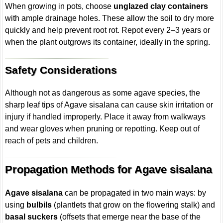
When growing in pots, choose
unglazed clay containers
with ample drainage holes. These allow the soil to dry more
quickly and help prevent root rot. Repot every 2–3 years or
when the plant outgrows its container, ideally in the spring.
Safety Considerations
Although not as dangerous as some agave species, the
sharp leaf tips of Agave sisalana can cause skin irritation or
injury if handled improperly. Place it away from walkways
and wear gloves when pruning or repotting. Keep out of
reach of pets and children.
Propagation Methods for Agave sisalana
Agave sisalana
can be propagated in two main ways: by
using
bulbils
(plantlets that grow on the flowering stalk) and
basal suckers
(offsets that emerge near the base of the