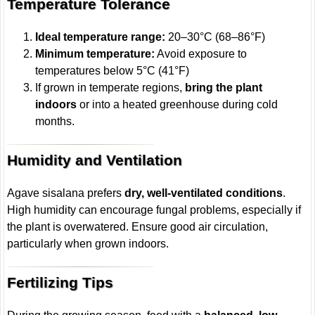
Temperature Tolerance
Ideal temperature range:
20–30°C (68–86°F)
Minimum temperature:
Avoid exposure to
temperatures below 5°C (41°F)
If grown in temperate regions,
bring the plant
indoors
or into a heated greenhouse during cold
months.
Humidity and Ventilation
Agave sisalana prefers
dry, well-ventilated conditions
.
High humidity can encourage fungal problems, especially if
the plant is overwatered. Ensure good air circulation,
particularly when grown indoors.
Fertilizing Tips