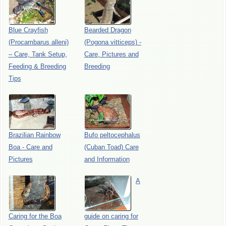
Blue Crayfish
Bearded Dragon
(Procambarus alleni)
(Pogona vitticeps) -
– Care, Tank Setup,
Care, Pictures and
Feeding & Breeding
Breeding
Tips
Brazilian Rainbow
Bufo peltocephalus
Boa - Care and
(Cuban Toad) Care
Pictures
and Information
A
Caring for the Boa
guide on caring for