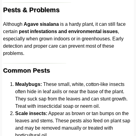
Pests & Problems
Although
Agave sisalana
is a hardy plant, it can still face
certain
pest infestations and environmental issues
,
especially when grown indoors or in greenhouses. Early
detection and proper care can prevent most of these
problems.
Common Pests
Mealybugs:
These small, white, cotton-like insects
often hide in leaf axils or near the base of the plant.
They suck sap from the leaves and can stunt growth.
Treat with insecticidal soap or neem oil.
Scale insects:
Appear as brown or tan bumps on the
leaves and stems. These pests also feed on plant sap
and may be removed manually or treated with
horticultural oil.