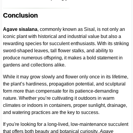
Conclusion
Agave sisalana
, commonly known as Sisal, is not only an
iconic plant with historical and industrial value but also a
rewarding species for succulent enthusiasts. With its striking
sword-shaped leaves, tall flower stalks, and ability to
produce numerous offspring, it makes a bold statement in
gardens and collections alike.
While it may grow slowly and flower only once in its lifetime,
the plant’s hardiness, propagation potential, and sculptural
form more than compensate for its patience-demanding
nature. Whether you’re cultivating it outdoors in warm
climates or indoors in containers, proper sunlight, drainage,
and watering practices are the key to success.
If you're looking for a long-lived, low-maintenance succulent
that offers both beauty and botanical curiosity,
Agave