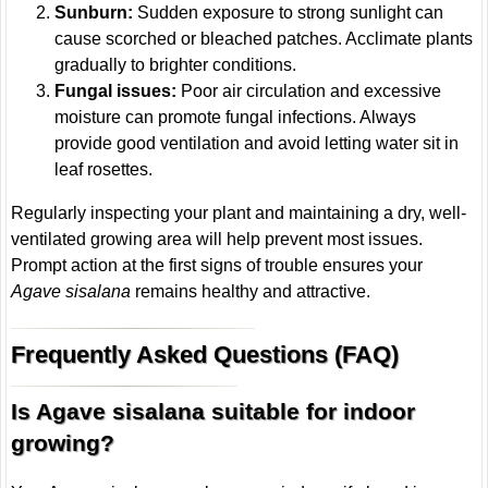
Sunburn:
Sudden exposure to strong sunlight can
cause scorched or bleached patches. Acclimate plants
gradually to brighter conditions.
Fungal issues:
Poor air circulation and excessive
moisture can promote fungal infections. Always
provide good ventilation and avoid letting water sit in
leaf rosettes.
Regularly inspecting your plant and maintaining a dry, well-
ventilated growing area will help prevent most issues.
Prompt action at the first signs of trouble ensures your
Agave sisalana
remains healthy and attractive.
Frequently Asked Questions (FAQ)
Is Agave sisalana suitable for indoor
growing?