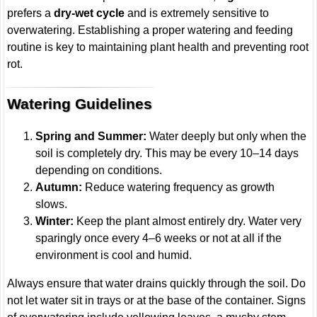
prefers a
dry-wet cycle
and is extremely sensitive to
overwatering. Establishing a proper watering and feeding
routine is key to maintaining plant health and preventing root
rot.
Watering Guidelines
Spring and Summer:
Water deeply but only when the
soil is completely dry. This may be every 10–14 days
depending on conditions.
Autumn:
Reduce watering frequency as growth
slows.
Winter:
Keep the plant almost entirely dry. Water very
sparingly once every 4–6 weeks or not at all if the
environment is cool and humid.
Always ensure that water drains quickly through the soil. Do
not let water sit in trays or at the base of the container. Signs