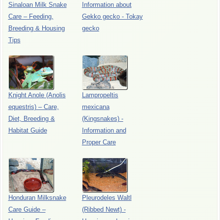
Sinaloan Milk Snake
Information about
Care – Feeding,
Gekko gecko - Tokay
Breeding & Housing
gecko
Tips
Knight Anole (Anolis
Lampropeltis
equestris) – Care,
mexicana
Diet, Breeding &
(Kingsnakes) -
Habitat Guide
Information and
Proper Care
Honduran Milksnake
Pleurodeles Waltl
Care Guide –
(Ribbed Newt) -