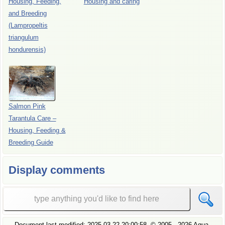
Housing, Feeding,
Housing and caring
and Breeding
(Lampropeltis
triangulum
hondurensis)
Salmon Pink
Tarantula Care –
Housing, Feeding &
Breeding Guide
Display comments
Document last modified:
2025-03-22 20:00:58
, ©
2005
- 2026 Aqua-