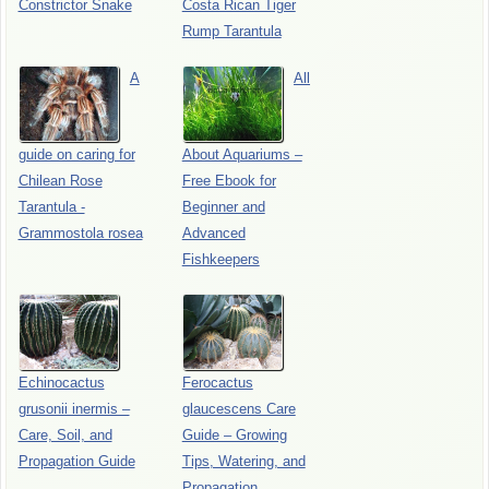
Constrictor Snake
Costa Rican Tiger
Rump Tarantula
A
All
guide on caring for
About Aquariums –
Chilean Rose
Free Ebook for
Tarantula -
Beginner and
Grammostola rosea
Advanced
Fishkeepers
Echinocactus
Ferocactus
grusonii inermis –
glaucescens Care
Care, Soil, and
Guide – Growing
Propagation Guide
Tips, Watering, and
Propagation