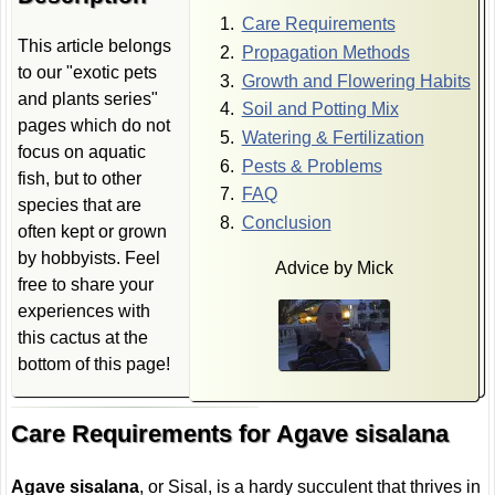
Care Requirements
This article belongs
Propagation Methods
to our "exotic pets
Growth and Flowering Habits
and plants series"
Soil and Potting Mix
pages which do not
Watering & Fertilization
focus on aquatic
Pests & Problems
fish, but to other
FAQ
species that are
Conclusion
often kept or grown
by hobbyists. Feel
Advice by Mick
free to share your
experiences with
this cactus at the
bottom of this page!
Care Requirements for Agave sisalana
Agave sisalana
, or Sisal, is a hardy succulent that thrives in