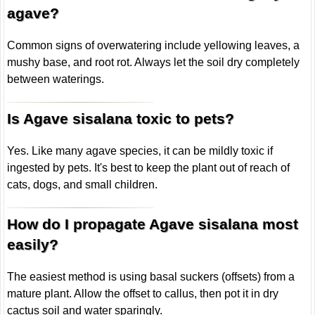
agave?
Common signs of overwatering include yellowing leaves, a
mushy base, and root rot. Always let the soil dry completely
between waterings.
Is Agave sisalana toxic to pets?
Yes. Like many agave species, it can be mildly toxic if
ingested by pets. It's best to keep the plant out of reach of
cats, dogs, and small children.
How do I propagate Agave sisalana most
easily?
The easiest method is using basal suckers (offsets) from a
mature plant. Allow the offset to callus, then pot it in dry
cactus soil and water sparingly.