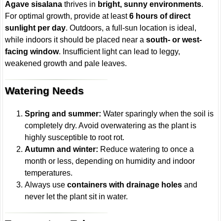
Agave sisalana
thrives in
bright, sunny environments
.
For optimal growth, provide at least
6 hours of direct
sunlight per day
. Outdoors, a full-sun location is ideal,
while indoors it should be placed near a
south- or west-
facing window
. Insufficient light can lead to leggy,
weakened growth and pale leaves.
Watering Needs
Spring and summer:
Water sparingly when the soil is
completely dry. Avoid overwatering as the plant is
highly susceptible to root rot.
Autumn and winter:
Reduce watering to once a
month or less, depending on humidity and indoor
temperatures.
Always use
containers with drainage holes
and
never let the plant sit in water.