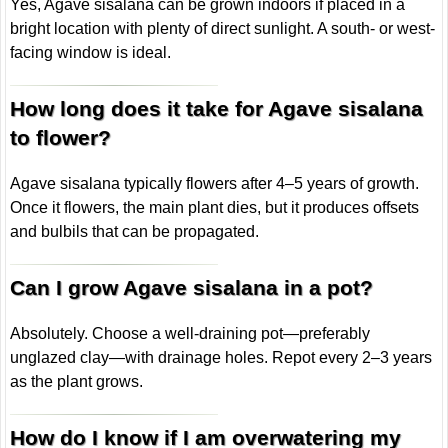
Yes, Agave sisalana can be grown indoors if placed in a
bright location with plenty of direct sunlight. A south- or west-
facing window is ideal.
How long does it take for Agave sisalana
to flower?
Agave sisalana typically flowers after 4–5 years of growth.
Once it flowers, the main plant dies, but it produces offsets
and bulbils that can be propagated.
Can I grow Agave sisalana in a pot?
Absolutely. Choose a well-draining pot—preferably
unglazed clay—with drainage holes. Repot every 2–3 years
as the plant grows.
How do I know if I am overwatering my