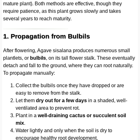
mature plant). Both methods are effective, though they
require patience, as this plant grows slowly and takes
several years to reach maturity.
1. Propagation from Bulbils
After flowering, Agave sisalana produces numerous small
plantlets, or
bulbils
, on its tall flower stalk. These eventually
detach and fall to the ground, where they can root naturally.
To propagate manually:
Collect the bulbils once they have dropped or are
easy to remove from the stalk.
Let them
dry out for a few days
in a shaded, well-
ventilated area to prevent rot.
Plant in a
well-draining cactus or succulent soil
mix
.
Water lightly and only when the soil is dry to
encourage healthy root development.