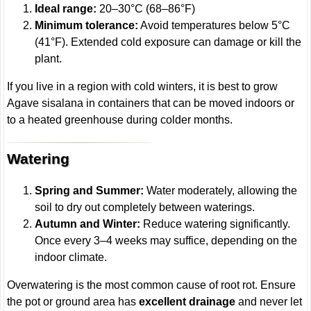
Ideal range:
20–30°C (68–86°F)
Minimum tolerance:
Avoid temperatures below 5°C
(41°F). Extended cold exposure can damage or kill the
plant.
If you live in a region with cold winters, it is best to grow
Agave sisalana in containers that can be moved indoors or
to a heated greenhouse during colder months.
Watering
Spring and Summer:
Water moderately, allowing the
soil to dry out completely between waterings.
Autumn and Winter:
Reduce watering significantly.
Once every 3–4 weeks may suffice, depending on the
indoor climate.
Overwatering is the most common cause of root rot. Ensure
the pot or ground area has
excellent drainage
and never let