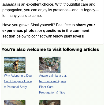
sisalana
is an excellent choice. With thoughtful care and
propagation, you can enjoy its presence—and its legacy—
for many years to come.
Have you grown Sisal yourself? Feel free to
share your
experience, photos, or questions in the comment
section
below to connect with fellow plant lovers!
You're also welcome to visit following articles
Why Adopting a Dog
Agave salmiana var.
Can Change a Life –
ferox – Giant Agave
A Personal Story
Plant Care,
Propagation & Tips