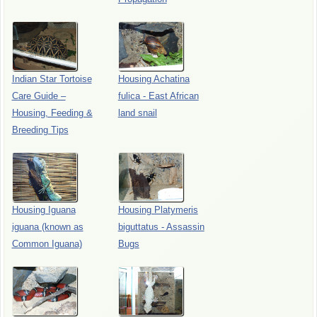
Indian Star Tortoise
Housing Achatina
Care Guide –
fulica - East African
Housing, Feeding &
land snail
Breeding Tips
Housing Iguana
Housing Platymeris
iguana (known as
biguttatus - Assassin
Common Iguana)
Bugs