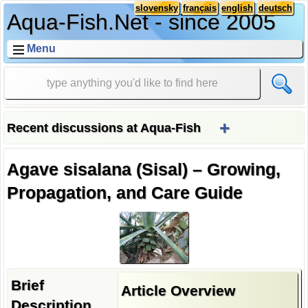
slovensky
français
english
deutsch
Aqua-Fish.Net - since 2005
Menu
+
Recent discussions at Aqua-Fish
Agave sisalana (Sisal) – Growing,
Propagation, and Care Guide
Brief
Article Overview
Description