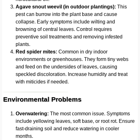
Agave snout weevil (in outdoor plantings):
This
pest can burrow into the plant base and cause
collapse. Early symptoms include wilting and
browning of central leaves. Control requires
preventive soil treatments and removing infested
plants.
Red spider mites:
Common in dry indoor
environments or greenhouses. They form tiny webs
and feed on the undersides of leaves, causing
speckled discoloration. Increase humidity and treat
with miticides if needed.
Environmental Problems
Overwatering:
The most common issue. Symptoms
include yellowing leaves, soft base, or root rot. Ensure
fast-draining soil and reduce watering in cooler
months.