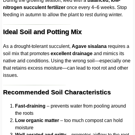
During the growing season, feed with a
balanced, low-
nitrogen succulent fertilizer
once every 4–6 weeks. Stop
feeding in autumn to allow the plant to rest during winter.
Ideal Soil and Potting Mix
As a drought-tolerant succulent,
Agave sisalana
requires a
soil mix that promotes
excellent drainage
and mimics its
native arid conditions. Using the wrong soil—especially one
that retains excess moisture—can lead to root rot and other
issues.
Recommended Soil Characteristics
Fast-draining
– prevents water from pooling around
the roots
Low organic matter
– too much compost can hold
moisture
Well-aerated and gritty
– promotes airflow to the root