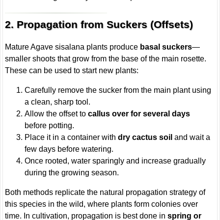
2. Propagation from Suckers (Offsets)
Mature Agave sisalana plants produce
basal suckers
—
smaller shoots that grow from the base of the main rosette.
These can be used to start new plants:
Carefully remove the sucker from the main plant using
a clean, sharp tool.
Allow the offset to
callus over for several days
before potting.
Place it in a container with
dry cactus soil
and wait a
few days before watering.
Once rooted, water sparingly and increase gradually
during the growing season.
Both methods replicate the natural propagation strategy of
this species in the wild, where plants form colonies over
time. In cultivation, propagation is best done in
spring or