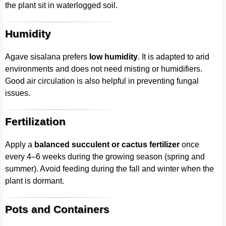
the plant sit in waterlogged soil.
Humidity
Agave sisalana prefers
low humidity
. It is adapted to arid
environments and does not need misting or humidifiers.
Good air circulation is also helpful in preventing fungal
issues.
Fertilization
Apply a
balanced succulent or cactus fertilizer
once
every 4–6 weeks during the growing season (spring and
summer). Avoid feeding during the fall and winter when the
plant is dormant.
Pots and Containers