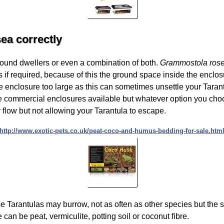
ea correctly
round dwellers or even a combination of both.
Grammostola ros
s if required, because of this the ground space inside the enclos
enclosure too large as this can sometimes unsettle your Taran
re commercial enclosures available but whatever option you choos
ir flow but not allowing your Tarantula to escape.
http://www.exotic-pets.co.uk/peat-coco-and-humus-bedding-for-sale.htm
se Tarantulas may burrow, not as often as other species but the
e can be peat, vermiculite, potting soil or coconut fibre.