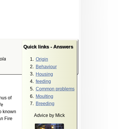
Quick links - Answers
ola
Origin
Behaviour
Housing
feeding
Common problems
Moulting
nus of
Breeding
We
so known
Advice by Mick
n Fire