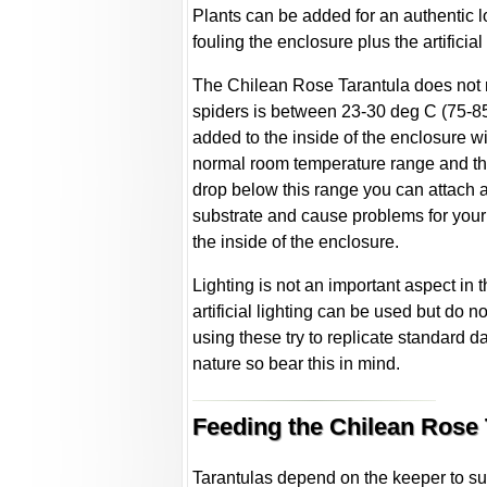
Plants can be added for an authentic loo
fouling the enclosure plus the artificia
The Chilean Rose Tarantula does not r
spiders is between 23-30 deg C (75-85
added to the inside of the enclosure wi
normal room temperature range and thi
drop below this range you can attach a 
substrate and cause problems for your 
the inside of the enclosure.
Lighting is not an important aspect in 
artificial lighting can be used but do no
using these try to replicate standard da
nature so bear this in mind.
Feeding the Chilean Rose 
Tarantulas depend on the keeper to supp