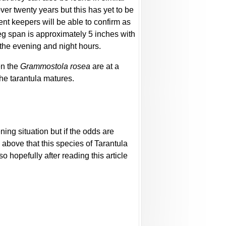
over twenty years but this has yet to be
ent keepers will be able to confirm as
 leg span is approximately 5 inches with
 the evening and night hours.
en the
Grammostola rosea
are at a
the tarantula matures.
ing situation but if the odds are
d above that this species of Tarantula
o hopefully after reading this article