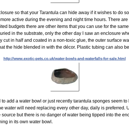
losure so that your Tarantula can hide away if it wishes to do so
 more active during the evening and night time hours. There are
ited budgets there are other items that you can use for the sam
ly buried in the substrate, only the other day I saw an enclosure
y cut in half and coated in a non-toxic glue, the outer surface w
at the hide blended in with the décor. Plastic tubing can also be 
http://www.exotic-pets.co.uk/water-bowls-and-waterfalls-for-sale.html
d to add a water bowl or just recently tarantula sponges seem t
he water will need replacing every other day, daily is preferred.
e source but there is no danger of water being tipped into the en
ning in its own water bowl.