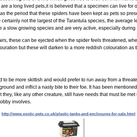
are a long lived pets,it is believed that a specimen can live for 
 as the period that these spiders have been kept as pets so pres
e certainly not the largest of the Tarantula species, the average
re a slow growing species and are very active, especially during
irs, these can be ejected when the spider feels threatened, wh
louration but these will darken to a more reddish colouration as 
 to be more skittish and would prefer to run away from a threaten
 ground and inflict a nasty bite to their foe. It has been mentione
 they, like any other creature, still have needs that must be met s
 hobby involves.
http://www.exotic-pets.co.uk/plastic-tanks-and-enclosures-for-sale.html