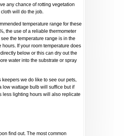
move any chance of rotting vegetation
cloth will do the job.
ecommended temperature range for these
, the use of a reliable thermometer
 see the temperature range is in the
e hours. If your room temperature does
directly below or this can dry out the
ore water into the substrate or spray
as keepers we do like to see our pets,
a low wattage bulb will suffice but if
 less lighting hours will also replicate
ll soon find out. The most common