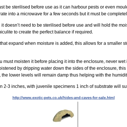
 must be sterilised before use as it can harbour pests or even mou
te into a microwave for a few seconds but it must be completely 
it doesn’t need to be sterilised before use and will hold the moist
iculite to create the perfect balance if required.
 that expand when moisture is added, this allows for a smaller s
must moisten it before placing it into the enclosure, never wet 
moistened by dripping water down the sides of the enclosure, thi
g, the lower levels will remain damp thus helping with the humidit
2-3 inches, with juvenile specimens 1 inch of substrate will suf
http://www.exotic-pets.co.uk/hides-and-caves-for-sale.html