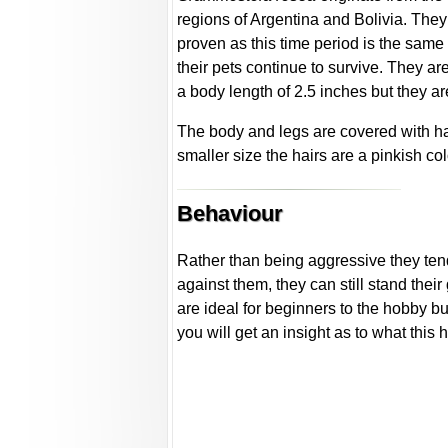
regions of Argentina and Bolivia. They 
proven as this time period is the same
their pets continue to survive. They ar
a body length of 2.5 inches but they a
The body and legs are covered with ha
smaller size the hairs are a pinkish co
Behaviour
Rather than being aggressive they tend
against them, they can still stand their
are ideal for beginners to the hobby but
you will get an insight as to what this