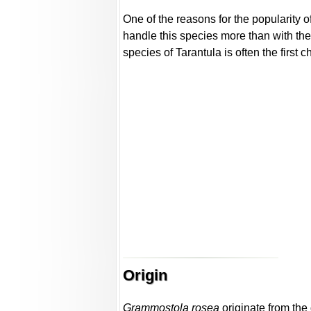
One of the reasons for the popularity of
handle this species more than with the
species of Tarantula is often the first 
Origin
Grammostola rosea
originate from the