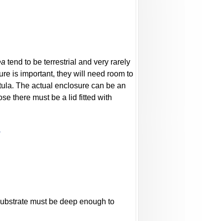
ea
tend to be terrestrial and very rarely
ure is important, they will need room to
tula. The actual enclosure can be an
e there must be a lid fitted with
l
 substrate must be deep enough to