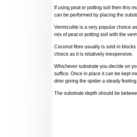
If using peat or potting soil then this
can be performed by placing the substra
Vermiculite is a very popular choice as 
mix of peat or potting soil with the verm
Coconut fibre usually is sold in blocks
choice as it is relatively inexpensive.
Whichever substrate you decide on you 
suffice. Once in place it can be kept 
drier giving the spider a steady footin
The substrate depth should be between 