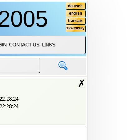
deutsch
 2005
english
français
slovensky
GIN
CONTACT US
LINKS
✗
22:28:24
22:28:24