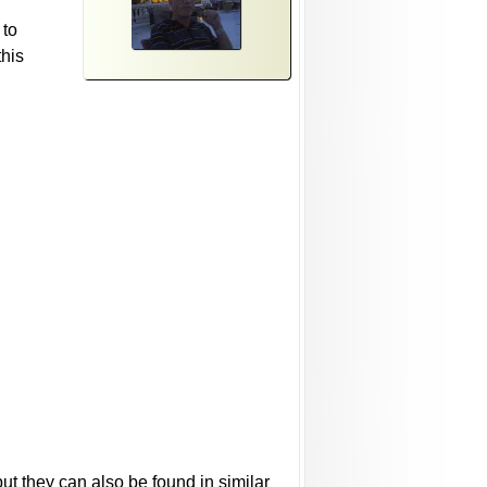
 to
this
ut they can also be found in similar