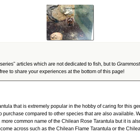
eries" articles which are not dedicated to fish, but to
Grammost
ree to share your experiences at the bottom of this page!
antula that is extremely popular in the hobby of caring for this ge
to purchase compared to other species that are also available. 
its more common name of the Chilean Rose Tarantula but it is al
ome across such as the Chilean Flame Tarantula or the Chilea