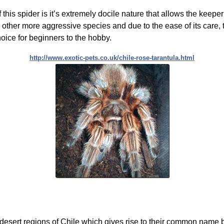
 this spider is it’s extremely docile nature that allows the keeper
 other more aggressive species and due to the ease of its care, 
choice for beginners to the hobby.
http://www.exotic-pets.co.uk/chile-rose-tarantula.html
 desert regions of Chile which gives rise to their common name b