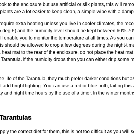
k to the enclosure but use artificial or silk plants, this will re
l plants are a lot easier to keep clean, a simple wipe with a damp 
equire extra heating unless you live in cooler climates, the r
 deg F) and the humidity level should be kept between 60%-70%
ll enable you to monitor the temperature at all times. As you can
s should be allowed to drop a few degrees during the night-tim
heat mat to the rear of the enclosure, do not place the heat mat 
Tarantula. If the humidity drops then you can either drip some m
the life of the Tarantula, they much prefer darker conditions but 
t add bright lighting. You can use a red or blue bulb, failing this 
y and night time hours by the use of a timer. In the winter months
Tarantulas
ly the correct diet for them, this is not too difficult as you wi