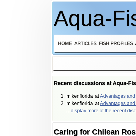
Aqua-Fis
HOME
ARTICLES
FISH PROFILES
Recent discussions at Aqua-Fi
mikenflorida
at
Advantages and d
mikenflorida
at
Advantages and d
…display more of the recent dis
Caring for Chilean Ro