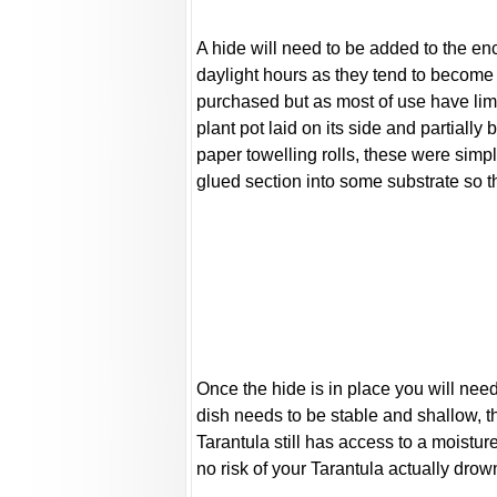
A hide will need to be added to the enc
daylight hours as they tend to become
purchased but as most of use have lim
plant pot laid on its side and partial
paper towelling rolls, these were simpl
glued section into some substrate so th
Once the hide is in place you will nee
dish needs to be stable and shallow, t
Tarantula still has access to a moistur
no risk of your Tarantula actually drow