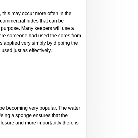
, this may occur more often in the
 commercial hides that can be
e purpose. Many keepers will use a
 where someone had used the cores from
as applied very simply by dipping the
used just as effectively.
o be becoming very popular. The water
 Using a sponge ensures that the
closure and more importantly there is