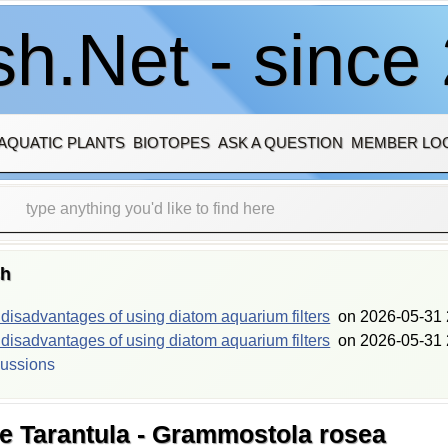
h.Net - since
AQUATIC PLANTS
BIOTOPES
ASK A QUESTION
MEMBER LO
sh
isadvantages of using diatom aquarium filters
on
2026-05-31 
isadvantages of using diatom aquarium filters
on
2026-05-31 
cussions
se Tarantula - Grammostola rosea