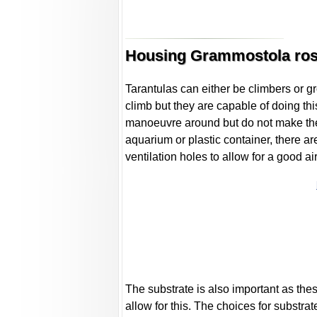
Housing Grammostola ros
Tarantulas can either be climbers or g
climb but they are capable of doing thi
manoeuvre around but do not make the 
aquarium or plastic container, there a
ventilation holes to allow for a good a
The substrate is also important as the
allow for this. The choices for substrat