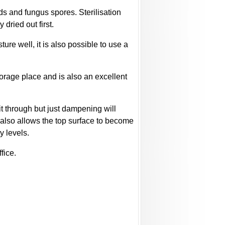
lds and fungus spores. Sterilisation
dried out first.
ure well, it is also possible to use a
torage place and is also an excellent
it through but just dampening will
s also allows the top surface to become
y levels.
fice.