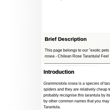
Brief Description
This page belongs to our "exotic pets s
rosea
- Chilean Rose Tarantula! Feel f
Introduction
Grammostola rosea
is a species of tar
spiders and they are relatively cheap 
probably recognise this tarantula by 
by other common names that you may c
Tarantula.