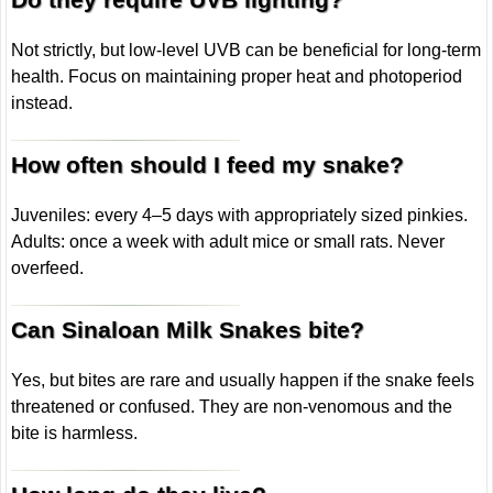
Not strictly, but low-level UVB can be beneficial for long-term
health. Focus on maintaining proper heat and photoperiod
instead.
How often should I feed my snake?
Juveniles: every 4–5 days with appropriately sized pinkies.
Adults: once a week with adult mice or small rats. Never
overfeed.
Can Sinaloan Milk Snakes bite?
Yes, but bites are rare and usually happen if the snake feels
threatened or confused. They are non-venomous and the
bite is harmless.