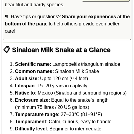
beautiful and hardy species.
💬 Have tips or questions?
Share your experiences at the
bottom of the page
to help others provide even better
care!
📋 Sinaloan Milk Snake at a Glance
Scientific name:
Lampropeltis triangulum sinaloe
Common names:
Sinaloan Milk Snake
Adult size:
Up to 120 cm (≈ 4 feet)
Lifespan:
15–20 years in captivity
Native to:
Mexico (Sinaloa and surrounding regions)
Enclosure size:
Equal to the snake’s length
(minimum 75 litres / 20 US gallons)
Temperature range:
27–33°C (81–91°F)
Temperament:
Calm, curious, easy to handle
Difficulty level:
Beginner to intermediate