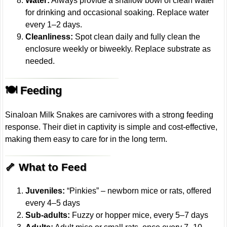
Water:
Always provide a shallow bowl of clean water
for drinking and occasional soaking. Replace water
every 1–2 days.
Cleanliness:
Spot clean daily and fully clean the
enclosure weekly or biweekly. Replace substrate as
needed.
🍽️ Feeding
Sinaloan Milk Snakes are carnivores with a strong feeding
response. Their diet in captivity is simple and cost-effective,
making them easy to care for in the long term.
🦴 What to Feed
Juveniles:
“Pinkies” – newborn mice or rats, offered
every 4–5 days
Sub-adults:
Fuzzy or hopper mice, every 5–7 days