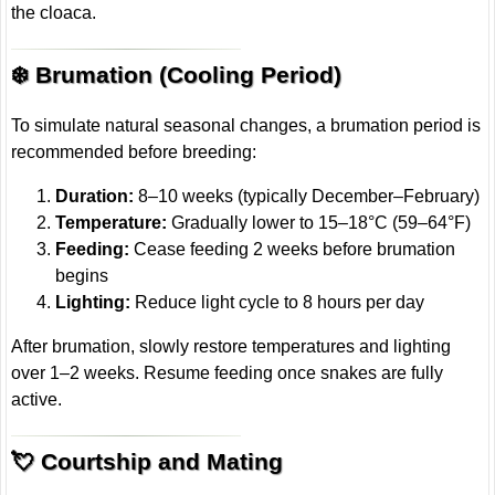
the cloaca.
❄️ Brumation (Cooling Period)
To simulate natural seasonal changes, a brumation period is
recommended before breeding:
Duration:
8–10 weeks (typically December–February)
Temperature:
Gradually lower to 15–18°C (59–64°F)
Feeding:
Cease feeding 2 weeks before brumation
begins
Lighting:
Reduce light cycle to 8 hours per day
After brumation, slowly restore temperatures and lighting
over 1–2 weeks. Resume feeding once snakes are fully
active.
💘 Courtship and Mating