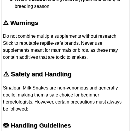
breeding season
⚠️ Warnings
Do not combine multiple supplements without research.
Stick to reputable reptile-safe brands. Never use
supplements meant for mammals or birds, as these may
contain additives that are toxic to snakes.
⚠️ Safety and Handling
Sinaloan Milk Snakes are non-venomous and generally
docile, making them a safe choice for beginner
herpetologists. However, certain precautions must always
be followed:
🤲 Handling Guidelines