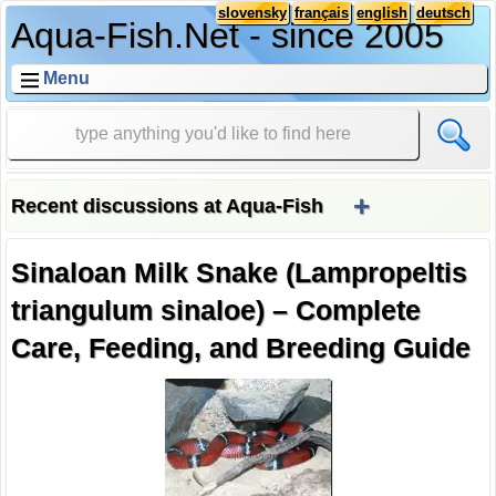
slovensky
français
english
deutsch
Aqua-Fish.Net - since 2005
Menu
+
Recent discussions at Aqua-Fish
Sinaloan Milk Snake (Lampropeltis
triangulum sinaloe) – Complete
Care, Feeding, and Breeding Guide