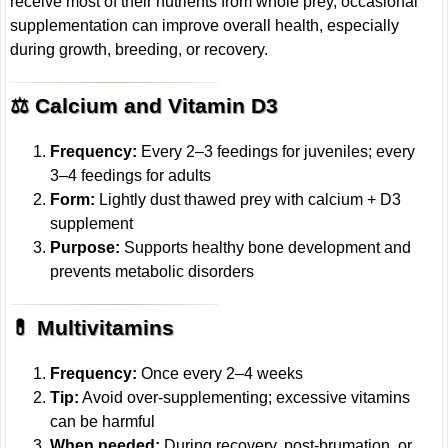
receive most of their nutrients from whole prey, occasional
supplementation can improve overall health, especially
during growth, breeding, or recovery.
⚖️ Calcium and Vitamin D3
Frequency:
Every 2–3 feedings for juveniles; every
3–4 feedings for adults
Form:
Lightly dust thawed prey with calcium + D3
supplement
Purpose:
Supports healthy bone development and
prevents metabolic disorders
💊 Multivitamins
Frequency:
Once every 2–4 weeks
Tip:
Avoid over-supplementing; excessive vitamins
can be harmful
When needed:
During recovery, post-brumation, or