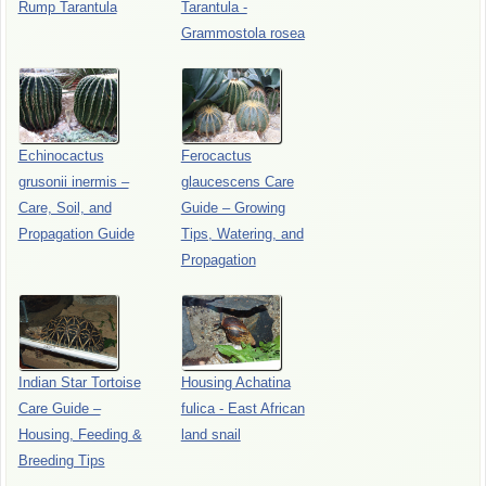
Rump Tarantula
Tarantula -
Grammostola rosea
Echinocactus
Ferocactus
grusonii inermis –
glaucescens Care
Care, Soil, and
Guide – Growing
Propagation Guide
Tips, Watering, and
Propagation
Indian Star Tortoise
Housing Achatina
Care Guide –
fulica - East African
Housing, Feeding &
land snail
Breeding Tips