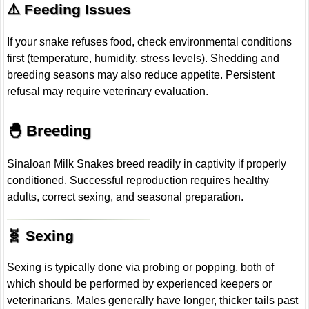
⚠️ Feeding Issues
If your snake refuses food, check environmental conditions
first (temperature, humidity, stress levels). Shedding and
breeding seasons may also reduce appetite. Persistent
refusal may require veterinary evaluation.
🐣 Breeding
Sinaloan Milk Snakes breed readily in captivity if properly
conditioned. Successful reproduction requires healthy
adults, correct sexing, and seasonal preparation.
🧬 Sexing
Sexing is typically done via probing or popping, both of
which should be performed by experienced keepers or
veterinarians. Males generally have longer, thicker tails past