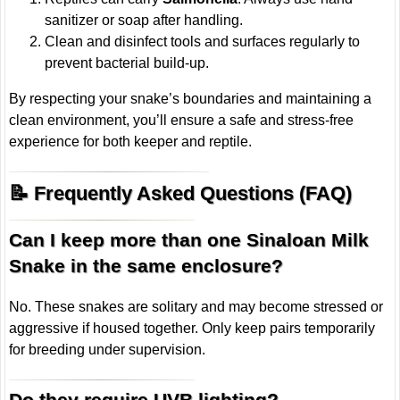
sanitizer or soap after handling.
Clean and disinfect tools and surfaces regularly to
prevent bacterial build-up.
By respecting your snake’s boundaries and maintaining a
clean environment, you’ll ensure a safe and stress-free
experience for both keeper and reptile.
📝 Frequently Asked Questions (FAQ)
Can I keep more than one Sinaloan Milk
Snake in the same enclosure?
No. These snakes are solitary and may become stressed or
aggressive if housed together. Only keep pairs temporarily
for breeding under supervision.
Do they require UVB lighting?