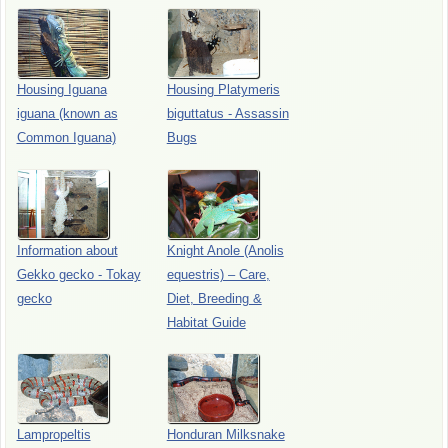
Housing Iguana
Housing Platymeris
iguana (known as
biguttatus - Assassin
Common Iguana)
Bugs
Information about
Knight Anole (Anolis
Gekko gecko - Tokay
equestris) – Care,
gecko
Diet, Breeding &
Habitat Guide
Lampropeltis
Honduran Milksnake