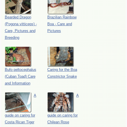
Bearded Dragon
Brazilian Rainbow
(Pogona vitticeps) -
Boa - Care and
Care, Pictures and
Pictures
Breeding
Bufo peltocephalus
Caring for the Boa
(Cuban Toad) Care
Constrictor Snake
and Information
A
A
guide on caring for
guide on caring for
Costa Rican Tiger
Chilean Rose