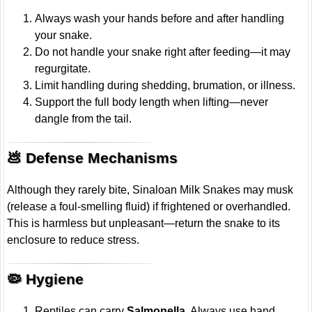
Always wash your hands before and after handling
your snake.
Do not handle your snake right after feeding—it may
regurgitate.
Limit handling during shedding, brumation, or illness.
Support the full body length when lifting—never
dangle from the tail.
💩 Defense Mechanisms
Although they rarely bite, Sinaloan Milk Snakes may musk
(release a foul-smelling fluid) if frightened or overhandled.
This is harmless but unpleasant—return the snake to its
enclosure to reduce stress.
🦠 Hygiene
Reptiles can carry
Salmonella
. Always use hand