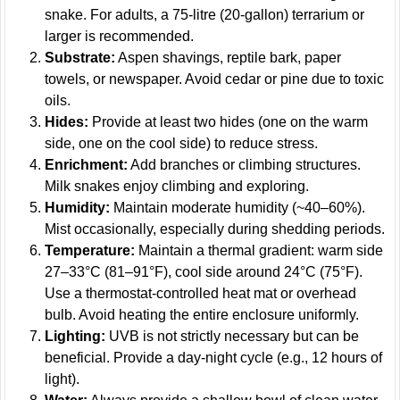
snake. For adults, a 75-litre (20-gallon) terrarium or
larger is recommended.
Substrate:
Aspen shavings, reptile bark, paper
towels, or newspaper. Avoid cedar or pine due to toxic
oils.
Hides:
Provide at least two hides (one on the warm
side, one on the cool side) to reduce stress.
Enrichment:
Add branches or climbing structures.
Milk snakes enjoy climbing and exploring.
Humidity:
Maintain moderate humidity (~40–60%).
Mist occasionally, especially during shedding periods.
Temperature:
Maintain a thermal gradient: warm side
27–33°C (81–91°F), cool side around 24°C (75°F).
Use a thermostat-controlled heat mat or overhead
bulb. Avoid heating the entire enclosure uniformly.
Lighting:
UVB is not strictly necessary but can be
beneficial. Provide a day-night cycle (e.g., 12 hours of
light).