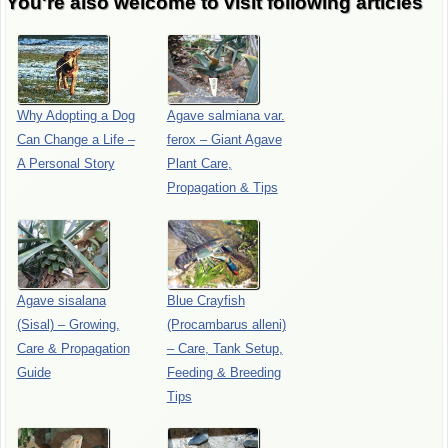
You're also welcome to visit following articles
Why Adopting a Dog
Agave salmiana var.
Can Change a Life –
ferox – Giant Agave
A Personal Story
Plant Care,
Propagation & Tips
Agave sisalana
Blue Crayfish
(Sisal) – Growing,
(Procambarus alleni)
Care & Propagation
– Care, Tank Setup,
Guide
Feeding & Breeding
Tips