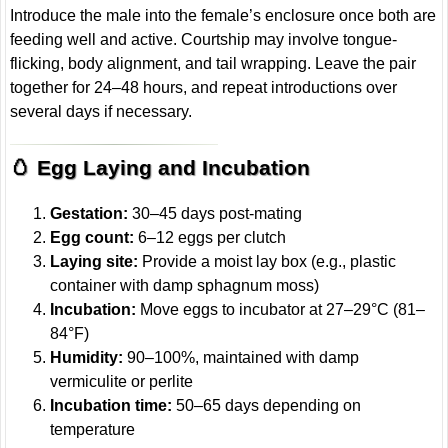
Introduce the male into the female’s enclosure once both are
feeding well and active. Courtship may involve tongue-
flicking, body alignment, and tail wrapping. Leave the pair
together for 24–48 hours, and repeat introductions over
several days if necessary.
🥚 Egg Laying and Incubation
Gestation:
30–45 days post-mating
Egg count:
6–12 eggs per clutch
Laying site:
Provide a moist lay box (e.g., plastic
container with damp sphagnum moss)
Incubation:
Move eggs to incubator at 27–29°C (81–
84°F)
Humidity:
90–100%, maintained with damp
vermiculite or perlite
Incubation time:
50–65 days depending on
temperature