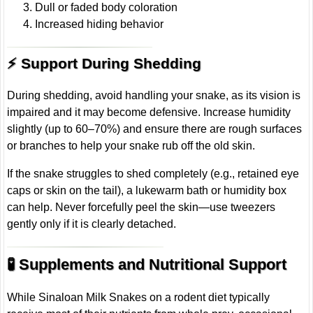
Dull or faded body coloration
Increased hiding behavior
⚡ Support During Shedding
During shedding, avoid handling your snake, as its vision is
impaired and it may become defensive. Increase humidity
slightly (up to 60–70%) and ensure there are rough surfaces
or branches to help your snake rub off the old skin.
If the snake struggles to shed completely (e.g., retained eye
caps or skin on the tail), a lukewarm bath or humidity box
can help. Never forcefully peel the skin—use tweezers
gently only if it is clearly detached.
🧪 Supplements and Nutritional Support
While Sinaloan Milk Snakes on a rodent diet typically