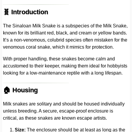
🧬 Introduction
The Sinaloan Milk Snake is a subspecies of the Milk Snake,
known for its brilliant red, black, and cream or yellow bands.
It’s a non-venomous, colubrid species often mistaken for the
venomous coral snake, which it mimics for protection.
With proper handling, these snakes become calm and
accustomed to their keeper, making them ideal for hobbyists
looking for a low-maintenance reptile with a long lifespan.
🏠 Housing
Milk snakes are solitary and should be housed individually
unless breeding. A secure, escape-proof enclosure is
critical, as these snakes are known escape artists.
Size:
The enclosure should be at least as long as the