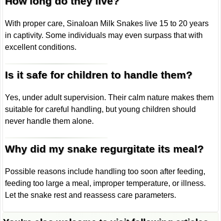
How long do they live?
With proper care, Sinaloan Milk Snakes live 15 to 20 years
in captivity. Some individuals may even surpass that with
excellent conditions.
Is it safe for children to handle them?
Yes, under adult supervision. Their calm nature makes them
suitable for careful handling, but young children should
never handle them alone.
Why did my snake regurgitate its meal?
Possible reasons include handling too soon after feeding,
feeding too large a meal, improper temperature, or illness.
Let the snake rest and reassess care parameters.