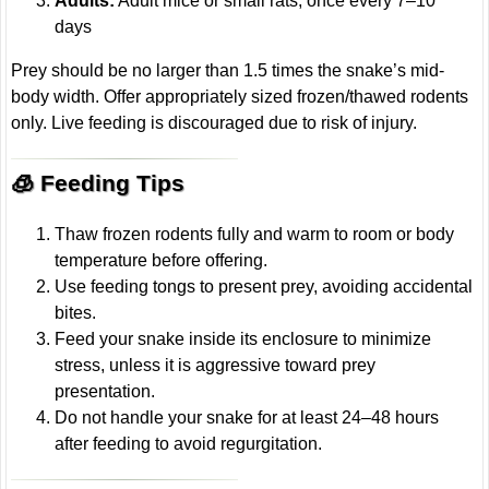
Adults:
Adult mice or small rats, once every 7–10
days
Prey should be no larger than 1.5 times the snake’s mid-
body width. Offer appropriately sized frozen/thawed rodents
only. Live feeding is discouraged due to risk of injury.
🧊 Feeding Tips
Thaw frozen rodents fully and warm to room or body
temperature before offering.
Use feeding tongs to present prey, avoiding accidental
bites.
Feed your snake inside its enclosure to minimize
stress, unless it is aggressive toward prey
presentation.
Do not handle your snake for at least 24–48 hours
after feeding to avoid regurgitation.