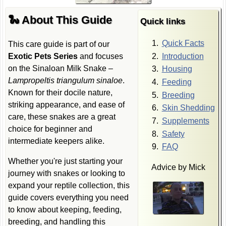
🐍 About This Guide
Quick links
Quick Facts
This care guide is part of our
Introduction
Exotic Pets Series
and focuses
on the Sinaloan Milk Snake –
Housing
Lampropeltis triangulum sinaloe
.
Feeding
Known for their docile nature,
Breeding
striking appearance, and ease of
Skin Shedding
care, these snakes are a great
Supplements
choice for beginner and
Safety
intermediate keepers alike.
FAQ
Whether you're just starting your
Advice by Mick
journey with snakes or looking to
expand your reptile collection, this
guide covers everything you need
to know about keeping, feeding,
breeding, and handling this