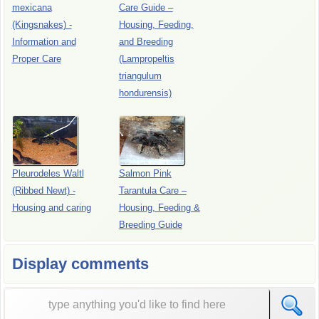
mexicana
Care Guide –
(Kingsnakes) -
Housing, Feeding,
Information and
and Breeding
Proper Care
(Lampropeltis
triangulum
hondurensis)
Pleurodeles Waltl
Salmon Pink
(Ribbed Newt) -
Tarantula Care –
Housing and caring
Housing, Feeding &
Breeding Guide
Display comments