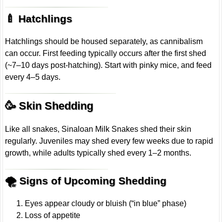
🍼 Hatchlings
Hatchlings should be housed separately, as cannibalism
can occur. First feeding typically occurs after the first shed
(~7–10 days post-hatching). Start with pinky mice, and feed
every 4–5 days.
🥳 Skin Shedding
Like all snakes, Sinaloan Milk Snakes shed their skin
regularly. Juveniles may shed every few weeks due to rapid
growth, while adults typically shed every 1–2 months.
🌪 Signs of Upcoming Shedding
Eyes appear cloudy or bluish (“in blue” phase)
Loss of appetite