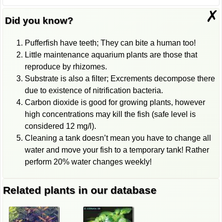
✗
Did you know?
Pufferfish have teeth; They can bite a human too!
Little maintenance aquarium plants are those that
reproduce by rhizomes.
Substrate is also a filter; Excrements decompose there
due to existence of nitrification bacteria.
Carbon dioxide is good for growing plants, however
high concentrations may kill the fish (safe level is
considered 12 mg/l).
Cleaning a tank doesn’t mean you have to change all
water and move your fish to a temporary tank! Rather
perform 20% water changes weekly!
Related plants in our database