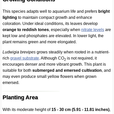
This species adapts well to aquarium life and prefers
bright
lighting
to maintain compact growth and enhance
coloration. Under ideal conditions, its leaves develop
orange to reddish tones
, especially when
nitrate levels
are
kept low and phosphates are elevated. In lower light, the
plant remains green and more elongated.
Ludwigia brevipes
grows steadily when rooted in a nutrient-
rich
gravel substrate
. Although CO
is not required, it
2
encourages denser and more vibrant growth. This plant is
suitable for both
submerged and emersed cultivation
, and
may even produce small yellow flowers when grown
emersed.
Planting Area
With its moderate height of
15 - 30 cm (5.91 - 11.81 inches)
,