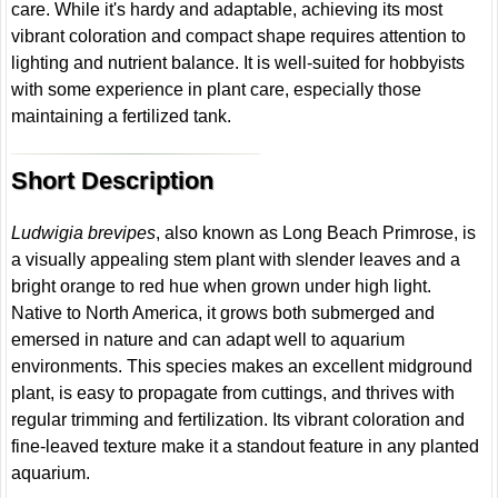
care. While it's hardy and adaptable, achieving its most
vibrant coloration and compact shape requires attention to
lighting and nutrient balance. It is well-suited for hobbyists
with some experience in plant care, especially those
maintaining a fertilized tank.
Short Description
Ludwigia brevipes
, also known as Long Beach Primrose, is
a visually appealing stem plant with slender leaves and a
bright orange to red hue when grown under high light.
Native to North America, it grows both submerged and
emersed in nature and can adapt well to aquarium
environments. This species makes an excellent midground
plant, is easy to propagate from cuttings, and thrives with
regular trimming and fertilization. Its vibrant coloration and
fine-leaved texture make it a standout feature in any planted
aquarium.