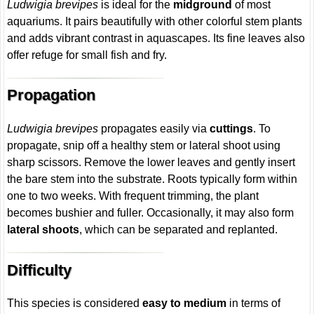
Ludwigia brevipes
is ideal for the
midground
of most
aquariums. It pairs beautifully with other colorful stem plants
and adds vibrant contrast in aquascapes. Its fine leaves also
offer refuge for small fish and fry.
Propagation
Ludwigia brevipes
propagates easily via
cuttings
. To
propagate, snip off a healthy stem or lateral shoot using
sharp scissors. Remove the lower leaves and gently insert
the bare stem into the substrate. Roots typically form within
one to two weeks. With frequent trimming, the plant
becomes bushier and fuller. Occasionally, it may also form
lateral shoots
, which can be separated and replanted.
Difficulty
This species is considered
easy to medium
in terms of