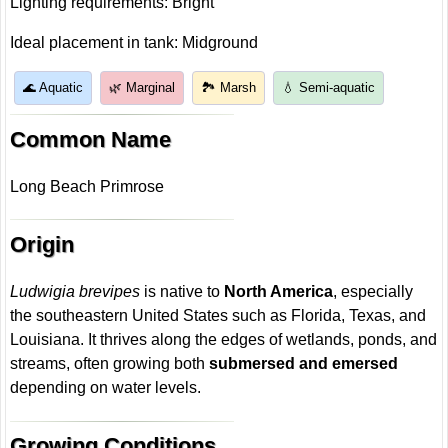
Lighting requirements: Bright
Ideal placement in tank: Midground
🌊 Aquatic
🌿 Marginal
🏞️ Marsh
💧 Semi-aquatic
Common Name
Long Beach Primrose
Origin
Ludwigia brevipes
is native to
North America
, especially
the southeastern United States such as Florida, Texas, and
Louisiana. It thrives along the edges of wetlands, ponds, and
streams, often growing both
submersed and emersed
depending on water levels.
Growing Conditions