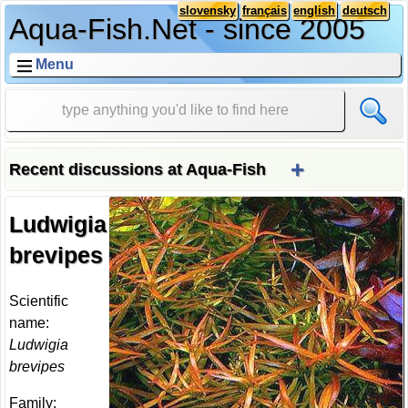
slovensky
français
english
deutsch
Aqua-Fish.Net - since 2005
Menu
+
Recent discussions at Aqua-Fish
Ludwigia
brevipes
Scientific
name:
Ludwigia
brevipes
Family: