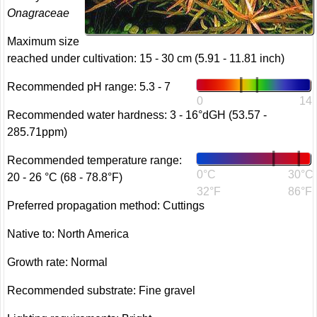
Onagraceae
Maximum size
reached under cultivation: 15 - 30 cm (5.91 - 11.81 inch)
Recommended pH range: 5.3 - 7
0
14
Recommended water hardness: 3 - 16°dGH (53.57 -
285.71ppm)
Recommended temperature range:
0°C
30°C
20 - 26 °C (68 - 78.8°F)
32°F
86°F
Preferred propagation method: Cuttings
Native to: North America
Growth rate: Normal
Recommended substrate: Fine gravel