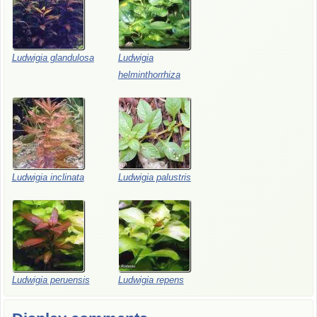
Ludwigia glandulosa
Ludwigia
helminthorrhiza
Ludwigia inclinata
Ludwigia palustris
Ludwigia peruensis
Ludwigia repens