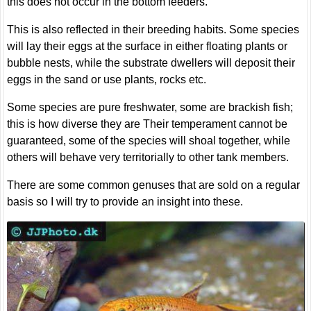
this does not occur in the bottom feeders.
This is also reflected in their breeding habits. Some species
will lay their eggs at the surface in either floating plants or
bubble nests, while the substrate dwellers will deposit their
eggs in the sand or use plants, rocks etc.
Some species are pure freshwater, some are brackish fish;
this is how diverse they are Their temperament cannot be
guaranteed, some of the species will shoal together, while
others will behave very territorially to other tank members.
There are some common genuses that are sold on a regular
basis so I will try to provide an insight into these.