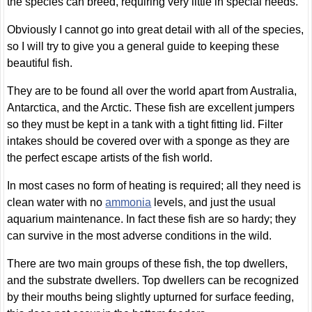
the species can breed, requiring very little in special needs.
Obviously I cannot go into great detail with all of the species,
so I will try to give you a general guide to keeping these
beautiful fish.
They are to be found all over the world apart from Australia,
Antarctica, and the Arctic. These fish are excellent jumpers
so they must be kept in a tank with a tight fitting lid. Filter
intakes should be covered over with a sponge as they are
the perfect escape artists of the fish world.
In most cases no form of heating is required; all they need is
clean water with no
ammonia
levels, and just the usual
aquarium maintenance. In fact these fish are so hardy; they
can survive in the most adverse conditions in the wild.
There are two main groups of these fish, the top dwellers,
and the substrate dwellers. Top dwellers can be recognized
by their mouths being slightly upturned for surface feeding,