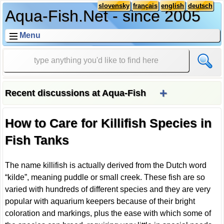
slovensky
français
english
deutsch
Aqua-Fish.Net - since 2005
Menu
+
Recent discussions at Aqua-Fish
How to Care for Killifish Species in
Fish Tanks
The name killifish is actually derived from the Dutch word
“kilde”, meaning puddle or small creek. These fish are so
varied with hundreds of different species and they are very
popular with aquarium keepers because of their bright
coloration and markings, plus the ease with which some of