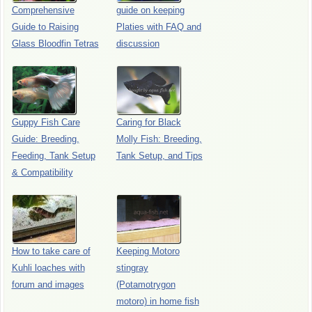
Comprehensive
guide on keeping
Guide to Raising
Platies with FAQ and
Glass Bloodfin Tetras
discussion
Guppy Fish Care
Caring for Black
Guide: Breeding,
Molly Fish: Breeding,
Feeding, Tank Setup
Tank Setup, and Tips
& Compatibility
How to take care of
Keeping Motoro
Kuhli loaches with
stingray
forum and images
(Potamotrygon
motoro) in home fish