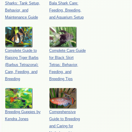
Sharks: Tank Setup,
Bala Shark Care:
Behavior, and
Feeding, Breeding,
Maintenance Guide
and Aquarium Setup
Complete Guide to
Complete Care Guide
Raising Tiger Barbs
for Black Skirt
(Barbus Tetrazona):
Tetras: Behavior,
Care, Feeding, and
Feeding, and
Breeding
Breeding Tips
Breeding Guppies by
Comprehensive
Kendra Jones
Guide to Breeding
and Caring for