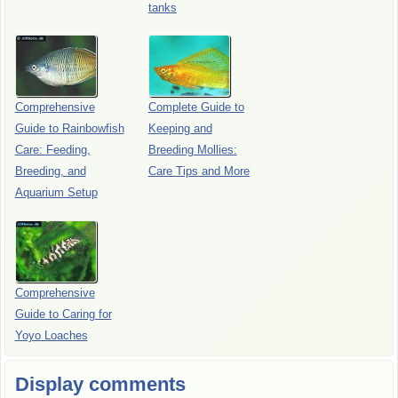
tanks
Comprehensive
Complete Guide to
Guide to Rainbowfish
Keeping and
Care: Feeding,
Breeding Mollies:
Breeding, and
Care Tips and More
Aquarium Setup
Comprehensive
Guide to Caring for
Yoyo Loaches
Display comments