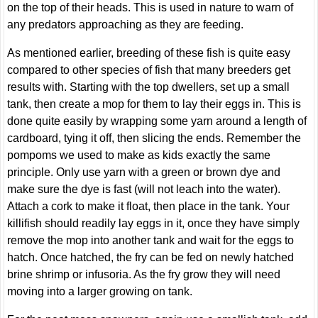
on the top of their heads. This is used in nature to warn of
any predators approaching as they are feeding.
As mentioned earlier, breeding of these fish is quite easy
compared to other species of fish that many breeders get
results with. Starting with the top dwellers, set up a small
tank, then create a mop for them to lay their eggs in. This is
done quite easily by wrapping some yarn around a length of
cardboard, tying it off, then slicing the ends. Remember the
pompoms we used to make as kids exactly the same
principle. Only use yarn with a green or brown dye and
make sure the dye is fast (will not leach into the water).
Attach a cork to make it float, then place in the tank. Your
killifish should readily lay eggs in it, once they have simply
remove the mop into another tank and wait for the eggs to
hatch. Once hatched, the fry can be fed on newly hatched
brine shrimp or infusoria. As the fry grow they will need
moving into a larger growing on tank.