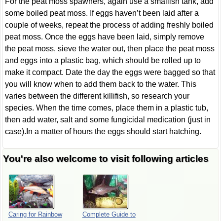
For the peat moss spawners, again use a smallish tank, add
some boiled peat moss. If eggs haven’t been laid after a
couple of weeks, repeat the process of adding freshly boiled
peat moss. Once the eggs have been laid, simply remove
the peat moss, sieve the water out, then place the peat moss
and eggs into a plastic bag, which should be rolled up to
make it compact. Date the day the eggs were bagged so that
you will know when to add them back to the water. This
varies between the different killifish, so research your
species. When the time comes, place them in a plastic tub,
then add water, salt and some fungicidal medication (just in
case).In a matter of hours the eggs should start hatching.
You're also welcome to visit following articles
Caring for Rainbow
Complete Guide to