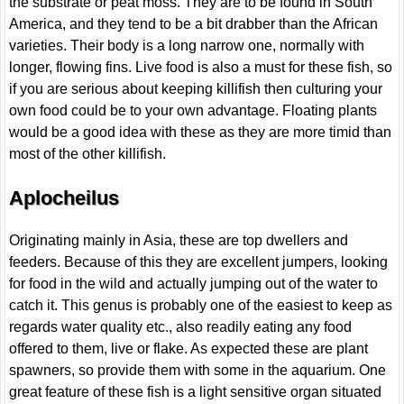
the substrate or peat moss. They are to be found in South
America, and they tend to be a bit drabber than the African
varieties. Their body is a long narrow one, normally with
longer, flowing fins. Live food is also a must for these fish, so
if you are serious about keeping killifish then culturing your
own food could be to your own advantage. Floating plants
would be a good idea with these as they are more timid than
most of the other killifish.
Aplocheilus
Originating mainly in Asia, these are top dwellers and
feeders. Because of this they are excellent jumpers, looking
for food in the wild and actually jumping out of the water to
catch it. This genus is probably one of the easiest to keep as
regards water quality etc., also readily eating any food
offered to them, live or flake. As expected these are plant
spawners, so provide them with some in the aquarium. One
great feature of these fish is a light sensitive organ situated