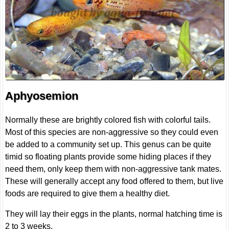
Aphyosemion
Normally these are brightly colored fish with colorful tails.
Most of this species are non-aggressive so they could even
be added to a community set up. This genus can be quite
timid so floating plants provide some hiding places if they
need them, only keep them with non-aggressive tank mates.
These will generally accept any food offered to them, but live
foods are required to give them a healthy diet.
They will lay their eggs in the plants, normal hatching time is
2 to 3 weeks.