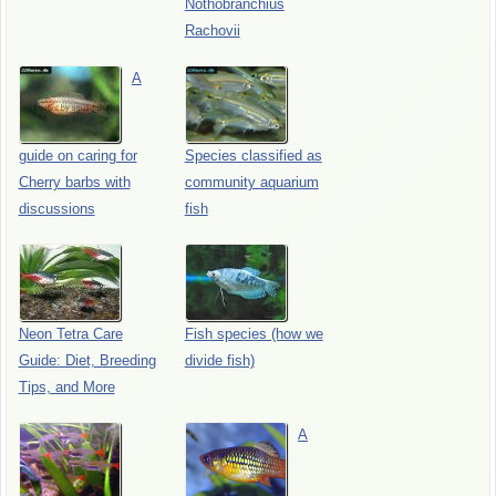
Nothobranchius
Rachovii
A
guide on caring for
Species classified as
Cherry barbs with
community aquarium
discussions
fish
Neon Tetra Care
Fish species (how we
Guide: Diet, Breeding
divide fish)
Tips, and More
A