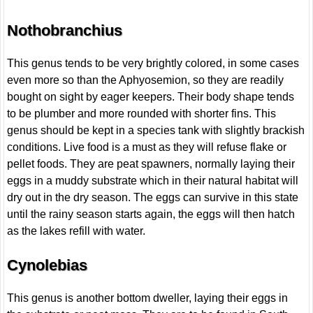
Nothobranchius
This genus tends to be very brightly colored, in some cases
even more so than the Aphyosemion, so they are readily
bought on sight by eager keepers. Their body shape tends
to be plumber and more rounded with shorter fins. This
genus should be kept in a species tank with slightly brackish
conditions. Live food is a must as they will refuse flake or
pellet foods. They are peat spawners, normally laying their
eggs in a muddy substrate which in their natural habitat will
dry out in the dry season. The eggs can survive in this state
until the rainy season starts again, the eggs will then hatch
as the lakes refill with water.
Cynolebias
This genus is another bottom dweller, laying their eggs in