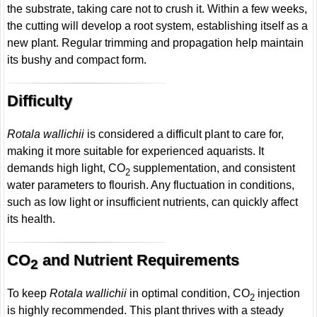
the substrate, taking care not to crush it. Within a few weeks,
the cutting will develop a root system, establishing itself as a
new plant. Regular trimming and propagation help maintain
its bushy and compact form.
Difficulty
Rotala wallichii
is considered a difficult plant to care for,
making it more suitable for experienced aquarists. It
demands high light, CO
supplementation, and consistent
2
water parameters to flourish. Any fluctuation in conditions,
such as low light or insufficient nutrients, can quickly affect
its health.
CO
and Nutrient Requirements
2
To keep
Rotala wallichii
in optimal condition, CO
injection
2
is highly recommended. This plant thrives with a steady