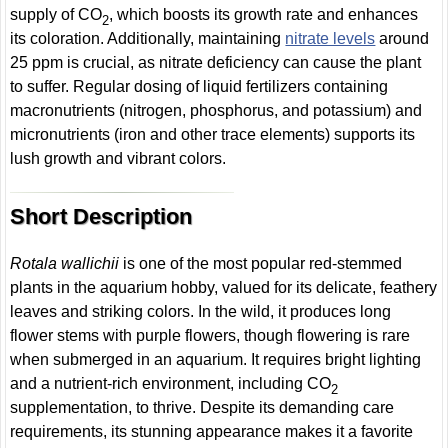
supply of CO
, which boosts its growth rate and enhances
2
its coloration. Additionally, maintaining
nitrate levels
around
25 ppm is crucial, as nitrate deficiency can cause the plant
to suffer. Regular dosing of liquid fertilizers containing
macronutrients (nitrogen, phosphorus, and potassium) and
micronutrients (iron and other trace elements) supports its
lush growth and vibrant colors.
Short Description
Rotala wallichii
is one of the most popular red-stemmed
plants in the aquarium hobby, valued for its delicate, feathery
leaves and striking colors. In the wild, it produces long
flower stems with purple flowers, though flowering is rare
when submerged in an aquarium. It requires bright lighting
and a nutrient-rich environment, including CO
2
supplementation, to thrive. Despite its demanding care
requirements, its stunning appearance makes it a favorite