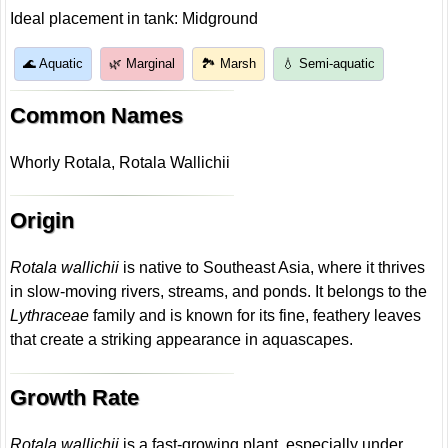
Ideal placement in tank: Midground
🌊 Aquatic
🌿 Marginal
🏞️ Marsh
💧 Semi-aquatic
Common Names
Whorly Rotala, Rotala Wallichii
Origin
Rotala wallichii
is native to Southeast Asia, where it thrives
in slow-moving rivers, streams, and ponds. It belongs to the
Lythraceae
family and is known for its fine, feathery leaves
that create a striking appearance in aquascapes.
Growth Rate
Rotala wallichii
is a fast-growing plant, especially under