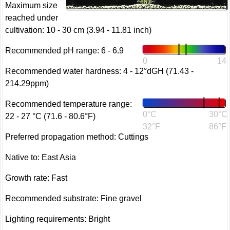
Maximum size
reached under
cultivation: 10 - 30 cm (3.94 - 11.81 inch)
Recommended pH range: 6 - 6.9
0
14
Recommended water hardness: 4 - 12°dGH (71.43 -
214.29ppm)
Recommended temperature range:
0°C
30°C
22 - 27 °C (71.6 - 80.6°F)
32°F
86°F
Preferred propagation method: Cuttings
Native to: East Asia
Growth rate: Fast
Recommended substrate: Fine gravel
Lighting requirements: Bright