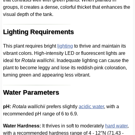
groups, it creates a dense, colorful thicket that enhances the
visual depth of the tank.
Lighting Requirements
This plant requires bright
lighting
to thrive and maintain its
vibrant colors. High-intensity LED or fluorescent lights are
ideal for
Rotala wallichii
. Inadequate lighting can cause the
plant to become leggy and lose its reddish-pink coloration,
turning green and appearing less vibrant.
Water Parameters
pH:
Rotala wallichii
prefers slightly
acidic water
, with a
recommended pH range of 6 to 6.9.
Water Hardness:
It thrives in soft to moderately
hard water
,
with a recommended hardness range of 4 - 12°N (71.43 -