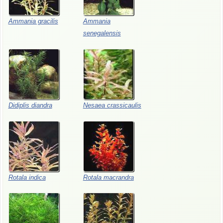
Ammania gracilis
Ammania
senegalensis
Didiplis diandra
Nesaea crassicaulis
Rotala indica
Rotala macrandra