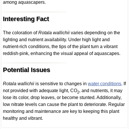
among aquascapers.
Interesting Fact
The coloration of
Rotala wallichii
varies depending on the
lighting and nutrient availability. Under high light and
nutrient-rich conditions, the tips of the plant turn a vibrant
reddish-pink, enhancing the visual appeal of aquascapes.
Potential Issues
Rotala wallichii
is sensitive to changes in
water conditions
. If
not provided with adequate light, CO
, and nutrients, it may
2
lose its color, drop leaves, or become stunted. Additionally,
low nitrate levels can cause the plant to deteriorate. Regular
monitoring and maintenance are key to keeping this plant
healthy and vibrant.