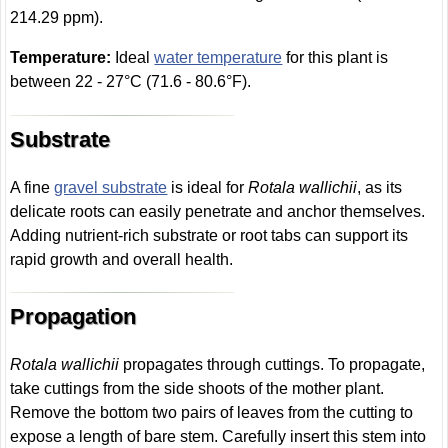
214.29 ppm).
Temperature:
Ideal
water temperature
for this plant is
between 22 - 27°C (71.6 - 80.6°F).
Substrate
A fine
gravel substrate
is ideal for
Rotala wallichii
, as its
delicate roots can easily penetrate and anchor themselves.
Adding nutrient-rich substrate or root tabs can support its
rapid growth and overall health.
Propagation
Rotala wallichii
propagates through cuttings. To propagate,
take cuttings from the side shoots of the mother plant.
Remove the bottom two pairs of leaves from the cutting to
expose a length of bare stem. Carefully insert this stem into