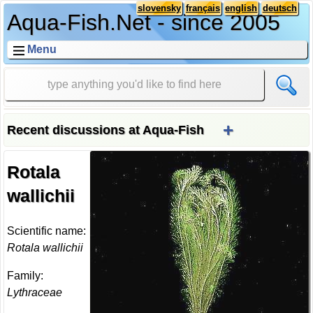
slovensky
français
english
deutsch
Aqua-Fish.Net - since 2005
Menu
+
Recent discussions at Aqua-Fish
Rotala
wallichii
Scientific name:
Rotala wallichii
Family:
Lythraceae