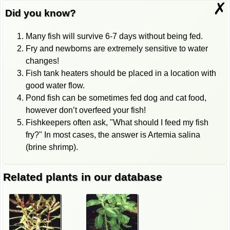
✗
Did you know?
Many fish will survive 6-7 days without being fed.
Fry and newborns are extremely sensitive to water
changes!
Fish tank heaters should be placed in a location with
good water flow.
Pond fish can be sometimes fed dog and cat food,
however don’t overfeed your fish!
Fishkeepers often ask, "What should I feed my fish
fry?" In most cases, the answer is Artemia salina
(brine shrimp).
Related plants in our database