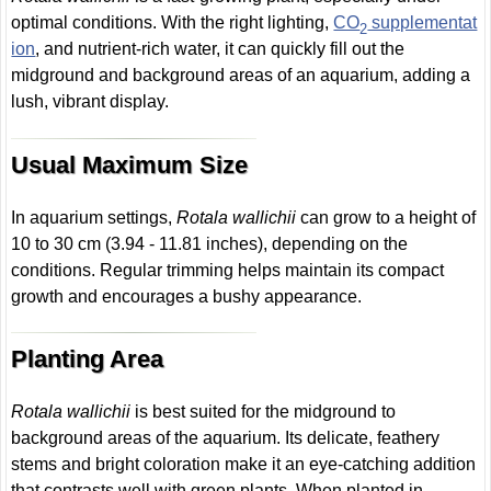
optimal conditions. With the right lighting,
CO
supplementat
2
ion
, and nutrient-rich water, it can quickly fill out the
midground and background areas of an aquarium, adding a
lush, vibrant display.
Usual Maximum Size
In aquarium settings,
Rotala wallichii
can grow to a height of
10 to 30 cm (3.94 - 11.81 inches), depending on the
conditions. Regular trimming helps maintain its compact
growth and encourages a bushy appearance.
Planting Area
Rotala wallichii
is best suited for the midground to
background areas of the aquarium. Its delicate, feathery
stems and bright coloration make it an eye-catching addition
that contrasts well with green plants. When planted in