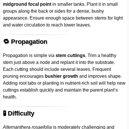
midground focal point
in smaller tanks. Plant it in small
groups along the back or sides for a dense, bushy
appearance. Ensure enough space between stems for light
and water circulation to reach lower leaves.
🔁 Propagation
Propagation is simple via
stem cuttings
. Trim a healthy
stem just above a node and replant it into the substrate.
Each cutting should include several leaves. Frequent
pruning encourages
bushier growth
and improves shape.
Adding root tabs or planting in nutrient-rich soil will help new
cuttings establish quickly and maintain the parent plant’s
health.
🧪 Difficulty
Alternanthera rosaefolia
is moderately challenging and