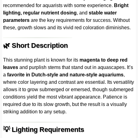
recommended for aquarists with some experience.
Bright
lighting, regular nutrient dosing
, and
stable water
parameters
are the key requirements for success. Without
these, growth slows and its vivid red coloration diminishes.
🌿 Short Description
This stunning plant is known for its
magenta to deep red
leaves
and purplish stems that stand out in aquascapes. It’s
a
favorite in Dutch-style and nature-style aquariums
,
where color layering and contrast are essential. Its versatility
allows it to grow submerged or emersed, though submerged
conditions yield the most vibrant appearance. Patience is
required due to its slow growth, but the result is a visually
striking addition to any setup.
💡 Lighting Requirements