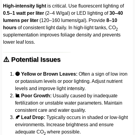
High-intensity light
is critical. Use fluorescent lighting of
0.5–1 watt per liter
(2–4 W/gal) or LED lighting of
30–40
lumens per liter
(120–160 lumens/gal). Provide
8–10
hours
of consistent light daily. In high-light tanks, CO
2
supplementation improves foliage density and prevents
lower leaf loss.
⚠️ Potential Issues
🟡 Yellow or Brown Leaves:
Often a sign of low iron
or potassium levels or poor lighting. Adjust nutrient
levels and improve light intensity.
🐌 Poor Growth:
Usually caused by inadequate
fertilization or unstable water parameters. Maintain
consistent care and water quality.
🍂 Leaf Drop:
Typically occurs in shaded or low-light
environments. Increase brightness and ensure
adequate CO
where possible.
2