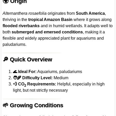
🌍 Origin
Alternanthera rosaefolia
originates from
South America
,
thriving in the
tropical Amazon Basin
where it grows along
flooded riverbanks
and in humid wetlands. It adapts well to
both
submerged and emersed conditions
, making it a
flexible and widely appreciated plant for aquariums and
paludariums.
🔎 Quick Overview
🌊 Ideal For:
Aquariums, paludariums
🧑‍🌾 Difficulty Level:
Medium
💨 CO
Requirements:
Helpful, especially in high
2
light, but not strictly necessary
🌱 Growing Conditions