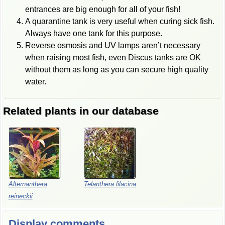
entrances are big enough for all of your fish!
A quarantine tank is very useful when curing sick fish.
Always have one tank for this purpose.
Reverse osmosis and UV lamps aren’t necessary
when raising most fish, even Discus tanks are OK
without them as long as you can secure high quality
water.
Related plants in our database
Alternanthera
Telanthera lilacina
reineckii
Display comments