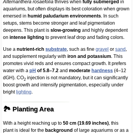
Alternanthera rosaefolia
thrives when
fully submerged
in
aquariums, but often displays its best coloration when grown
emersed in
humid paludarium environments
. In such
setups, stems become stronger and leaf pigmentation
deepens. This plant is
slow-growing
and highly dependent
on
intense lighting
to prevent leaf drop and fading colors.
Use a
nutrient-rich
substrate
, such as fine
gravel
or
sand
,
and supplement regularly with
iron and potassium
. This
promotes vivid reds and ensures compact growth. It prefers
water with a
pH
of 5.8–7.2
and
moderate
hardness
(4–12
dGH). CO
injection is not mandatory, but it can significantly
2
boost growth and intensify pigmentation, especially under
bright
lighting
.
🏞️ Planting Area
With a height reaching up to
50 cm (19.69 inches)
, this
plant is ideal for the
background
of large aquariums or as a