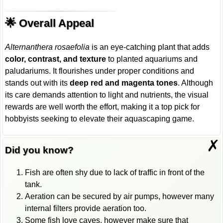
🌟 Overall Appeal
Alternanthera rosaefolia
is an eye-catching plant that adds
color, contrast, and texture
to planted aquariums and
paludariums. It flourishes under proper conditions and
stands out with its
deep red and magenta tones
. Although
its care demands attention to light and nutrients, the visual
rewards are well worth the effort, making it a top pick for
hobbyists seeking to elevate their aquascaping game.
✗
Did you know?
Fish are often shy due to lack of traffic in front of the
tank.
Aeration can be secured by air pumps, however many
internal filters provide aeration too.
Some fish love caves, however make sure that