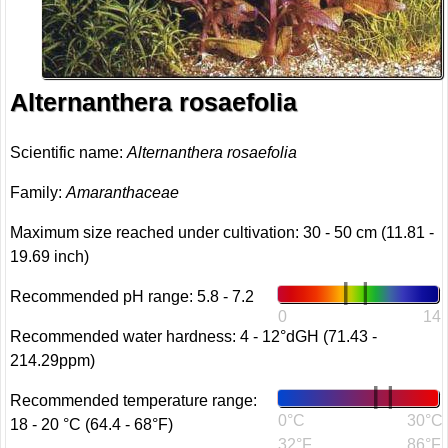
Alternanthera rosaefolia
Scientific name:
Alternanthera rosaefolia
Family:
Amaranthaceae
Maximum size reached under cultivation: 30 - 50 cm (11.81 -
19.69 inch)
Recommended pH range: 5.8 - 7.2
0
14
Recommended water hardness: 4 - 12°dGH (71.43 -
214.29ppm)
Recommended temperature range:
0°C
30°C
18 - 20 °C (64.4 - 68°F)
32°F
86°F