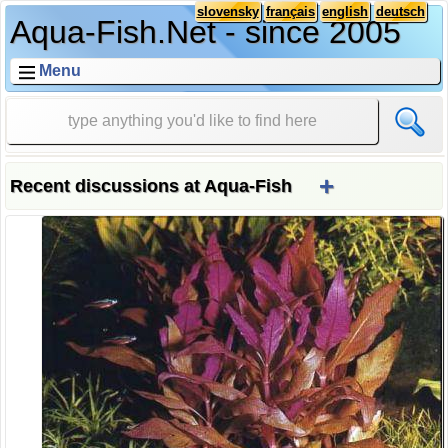
slovensky
français
english
deutsch
Aqua-Fish.Net - since 2005
Menu
+
Recent discussions at Aqua-Fish