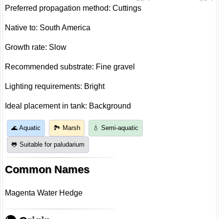
Preferred propagation method: Cuttings
Native to: South America
Growth rate: Slow
Recommended substrate: Fine gravel
Lighting requirements: Bright
Ideal placement in tank: Background
🌊 Aquatic
🏞️ Marsh
💧 Semi-aquatic
🐸 Suitable for paludarium
Common Names
Magenta Water Hedge