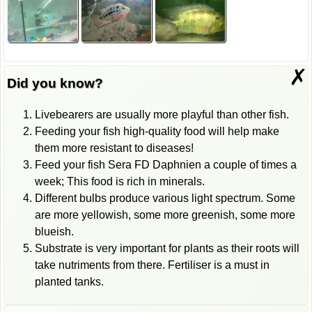
✗
Did you know?
Livebearers are usually more playful than other fish.
Feeding your fish high-quality food will help make
them more resistant to diseases!
Feed your fish Sera FD Daphnien a couple of times a
week; This food is rich in minerals.
Different bulbs produce various light spectrum. Some
are more yellowish, some more greenish, some more
blueish.
Substrate is very important for plants as their roots will
take nutriments from there. Fertiliser is a must in
planted tanks.