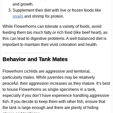
and growth.
Supplement their diet with live or frozen foods like
snails
and shrimp for protein.
While Flowerhorns can tolerate a variety of foods, avoid
feeding them too much fatty or rich food (like beef heart), as
this can lead to digestive problems. A well-balanced diet is
important to maintain their vivid coloration and health.
Behavior and Tank Mates
Flowerhorn cichlids are aggressive and territorial,
particularly males. While juveniles may be relatively
peaceful, their aggression increases as they mature. It’s best
to house Flowerhorns as single specimens in a tank,
especially if you don’t have experience handling aggressive
fish. If you decide to keep them with other fish, ensure that
the tank is large enough and there are plenty of hiding