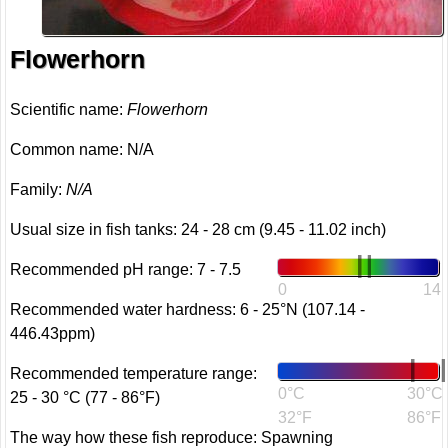
Flowerhorn
Scientific name:
Flowerhorn
Common name: N/A
Family:
N/A
Usual size in fish tanks: 24 - 28 cm (9.45 - 11.02 inch)
Recommended pH range: 7 - 7.5
0
14
Recommended water hardness: 6 - 25°N (107.14 -
446.43ppm)
Recommended temperature range:
0°C
30°C
25 - 30 °C (77 - 86°F)
32°F
86°F
The way how these fish reproduce: Spawning