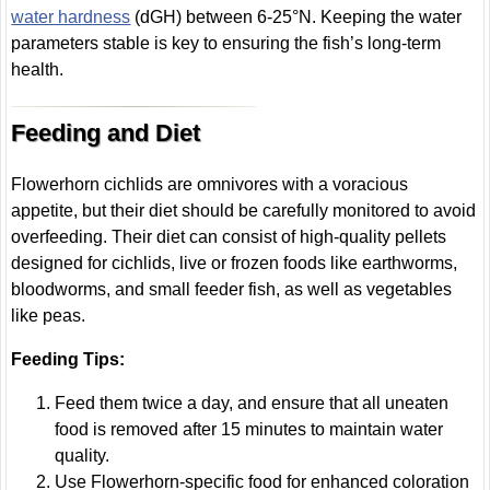
water hardness
(dGH) between 6-25°N. Keeping the water
parameters stable is key to ensuring the fish’s long-term
health.
Feeding and Diet
Flowerhorn cichlids are omnivores with a voracious
appetite, but their diet should be carefully monitored to avoid
overfeeding. Their diet can consist of high-quality pellets
designed for cichlids, live or frozen foods like earthworms,
bloodworms, and small feeder fish, as well as vegetables
like peas.
Feeding Tips:
Feed them twice a day, and ensure that all uneaten
food is removed after 15 minutes to maintain water
quality.
Use Flowerhorn-specific food for enhanced coloration