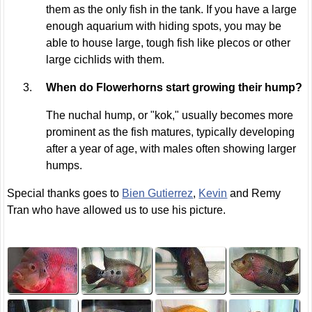
them as the only fish in the tank. If you have a large
enough aquarium with hiding spots, you may be
able to house large, tough fish like plecos or other
large cichlids with them.
When do Flowerhorns start growing their hump?
The nuchal hump, or "kok," usually becomes more
prominent as the fish matures, typically developing
after a year of age, with males often showing larger
humps.
Special thanks goes to
Bien Gutierrez
,
Kevin
and Remy
Tran who have allowed us to use his picture.