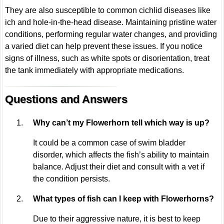
They are also susceptible to common cichlid diseases like
ich and hole-in-the-head disease. Maintaining pristine water
conditions, performing regular water changes, and providing
a varied diet can help prevent these issues. If you notice
signs of illness, such as white spots or disorientation, treat
the tank immediately with appropriate medications.
Questions and Answers
Why can’t my Flowerhorn tell which way is up?
It could be a common case of swim bladder
disorder, which affects the fish’s ability to maintain
balance. Adjust their diet and consult with a vet if
the condition persists.
What types of fish can I keep with Flowerhorns?
Due to their aggressive nature, it is best to keep