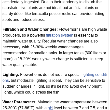
accidentally ingested. Due to their tendency to disturb the
substrate, live plants are not ideal, but artificial plants or
sturdy décor like terracotta pots or rocks can provide hiding
spots and reduce stress.
Filtration and Water Changes:
Flowerhorns are high waste
producers, so a powerful
filtration system
is essential to
maintain water quality. Regular water changes are also
necessary, with 25-30% weekly water changes
recommended for smaller tanks. In larger tanks (300 liters or
more), a 15-20% weekly water change is sufficient to keep
water quality stable.
Lighting:
Flowerhorns do not require special
lighting conditi
ons
, but moderate lighting is ideal. They can be sensitive to
sudden changes in light, so it’s best to avoid overly bright
lights, which could stress the fish.
Water Parameters:
Maintain the water temperature between
25-30°C (77-86°F), with a
pH
level between 7 and 7.5, and a