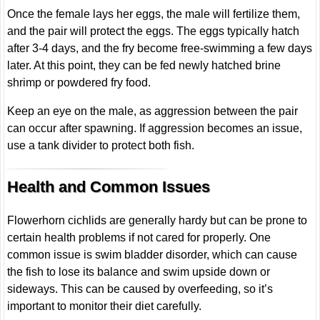
Once the female lays her eggs, the male will fertilize them,
and the pair will protect the eggs. The eggs typically hatch
after 3-4 days, and the fry become free-swimming a few days
later. At this point, they can be fed newly hatched brine
shrimp or powdered fry food.
Keep an eye on the male, as aggression between the pair
can occur after spawning. If aggression becomes an issue,
use a tank divider to protect both fish.
Health and Common Issues
Flowerhorn cichlids are generally hardy but can be prone to
certain health problems if not cared for properly. One
common issue is swim bladder disorder, which can cause
the fish to lose its balance and swim upside down or
sideways. This can be caused by overfeeding, so it’s
important to monitor their diet carefully.