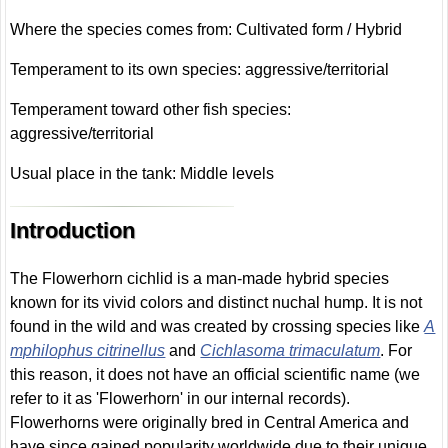
Where the species comes from: Cultivated form / Hybrid
Temperament to its own species: aggressive/territorial
Temperament toward other fish species:
aggressive/territorial
Usual place in the tank: Middle levels
Introduction
The Flowerhorn cichlid is a man-made hybrid species
known for its vivid colors and distinct nuchal hump. It is not
found in the wild and was created by crossing species like
A
mphilophus citrinellus
and
Cichlasoma trimaculatum
. For
this reason, it does not have an official scientific name (we
refer to it as 'Flowerhorn' in our internal records).
Flowerhorns were originally bred in Central America and
have since gained popularity worldwide due to their unique