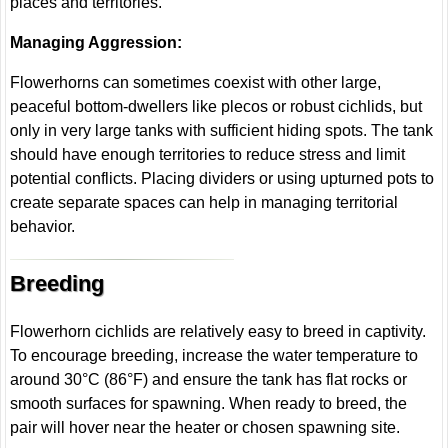
places and territories.
Managing Aggression:
Flowerhorns can sometimes coexist with other large,
peaceful bottom-dwellers like plecos or robust cichlids, but
only in very large tanks with sufficient hiding spots. The tank
should have enough territories to reduce stress and limit
potential conflicts. Placing dividers or using upturned pots to
create separate spaces can help in managing territorial
behavior.
Breeding
Flowerhorn cichlids are relatively easy to breed in captivity.
To encourage breeding, increase the water temperature to
around 30°C (86°F) and ensure the tank has flat rocks or
smooth surfaces for spawning. When ready to breed, the
pair will hover near the heater or chosen spawning site.