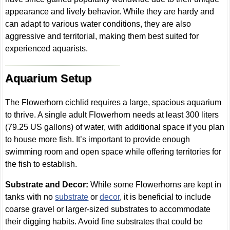
appearance and lively behavior. While they are hardy and
can adapt to various water conditions, they are also
aggressive and territorial, making them best suited for
experienced aquarists.
Aquarium Setup
The Flowerhorn cichlid requires a large, spacious aquarium
to thrive. A single adult Flowerhorn needs at least 300 liters
(79.25 US gallons) of water, with additional space if you plan
to house more fish. It’s important to provide enough
swimming room and open space while offering territories for
the fish to establish.
Substrate and Decor:
While some Flowerhorns are kept in
tanks with no
substrate
or
decor
, it is beneficial to include
coarse gravel or larger-sized substrates to accommodate
their digging habits. Avoid fine substrates that could be