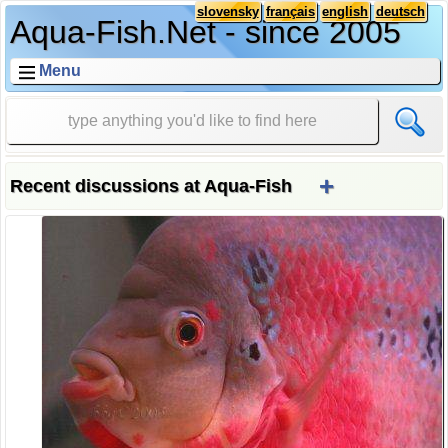
slovensky
français
english
deutsch
Aqua-Fish.Net - since 2005
Menu
+
Recent discussions at Aqua-Fish