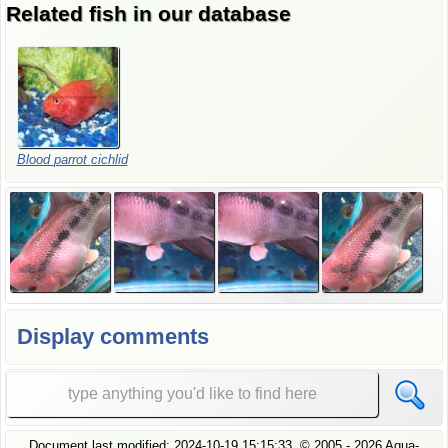
Related fish in our database
Blood
parrot
cichlid
Display comments
Document last modified:
2024-10-19 15:15:33
, ©
2005
- 2026 Aqua-