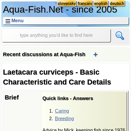
slovensky
français
english
deutsch
Aqua-Fish.Net - since 2005
Menu
+
Recent discussions at Aqua-Fish
Laetacara curviceps - Basic
Characteristic and Care Details
Brief
Quick links - Answers
Caring
Breeding
Advice by Mick, keeping fish since 1976