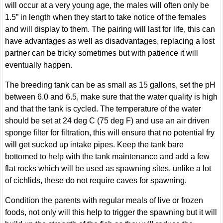
will occur at a very young age, the males will often only be
1.5” in length when they start to take notice of the females
and will display to them. The pairing will last for life, this can
have advantages as well as disadvantages, replacing a lost
partner can be tricky sometimes but with patience it will
eventually happen.
The breeding tank can be as small as 15 gallons, set the pH
between 6.0 and 6.5, make sure that the water quality is high
and that the tank is cycled. The temperature of the water
should be set at 24 deg C (75 deg F) and use an air driven
sponge filter for filtration, this will ensure that no potential fry
will get sucked up intake pipes. Keep the tank bare
bottomed to help with the tank maintenance and add a few
flat rocks which will be used as spawning sites, unlike a lot
of cichlids, these do not require caves for spawning.
Condition the parents with regular meals of live or frozen
foods, not only will this help to trigger the spawning but it will