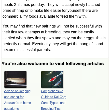
meals 2-3 times per day. They will accept newly hatched
brine shrimp or to make life easier for yourself there are
commercial fry foods available to feed them with.
You may find that new pairings will not be successful with
their first few attempts at breeding, they can be easily
startled when they first spawn and may eat their eggs, this is
perfectly normal. Eventually they will get the hang of it and
become successful parents.
You're also welcome to visit following articles
Advice on keeping
Comprehensive
and caring for
Guide to Koi Carp
Arowana's in home
Care, Types, and
aquariums
Breeding Tips