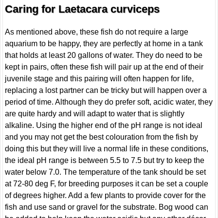
Caring for Laetacara curviceps
As mentioned above, these fish do not require a large
aquarium to be happy, they are perfectly at home in a tank
that holds at least 20 gallons of water. They do need to be
kept in pairs, often these fish will pair up at the end of their
juvenile stage and this pairing will often happen for life,
replacing a lost partner can be tricky but will happen over a
period of time. Although they do prefer soft, acidic water, they
are quite hardy and will adapt to water that is slightly
alkaline. Using the higher end of the pH range is not ideal
and you may not get the best colouration from the fish by
doing this but they will live a normal life in these conditions,
the ideal pH range is between 5.5 to 7.5 but try to keep the
water below 7.0. The temperature of the tank should be set
at 72-80 deg F, for breeding purposes it can be set a couple
of degrees higher. Add a few plants to provide cover for the
fish and use sand or gravel for the substrate. Bog wood can