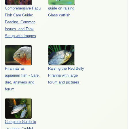
Comprehensive Pacu
guide on raising
Fish Care Guide:
Glass catfish
Feeding, Common
Issues, and Tank
Setup with Images
Piranhas as
Raising the Red Belly
aquarium fish - Care,
Piranha with large
diet, answers and
forum and pictures
forum
Complete Guide to
Tropheus Cichlid