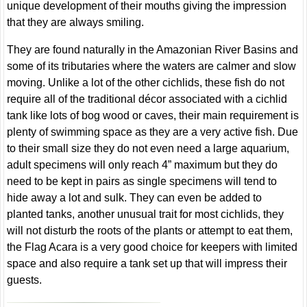
unique development of their mouths giving the impression
that they are always smiling.
They are found naturally in the Amazonian River Basins and
some of its tributaries where the waters are calmer and slow
moving. Unlike a lot of the other cichlids, these fish do not
require all of the traditional décor associated with a cichlid
tank like lots of bog wood or caves, their main requirement is
plenty of swimming space as they are a very active fish. Due
to their small size they do not even need a large aquarium,
adult specimens will only reach 4” maximum but they do
need to be kept in pairs as single specimens will tend to
hide away a lot and sulk. They can even be added to
planted tanks, another unusual trait for most cichlids, they
will not disturb the roots of the plants or attempt to eat them,
the Flag Acara is a very good choice for keepers with limited
space and also require a tank set up that will impress their
guests.