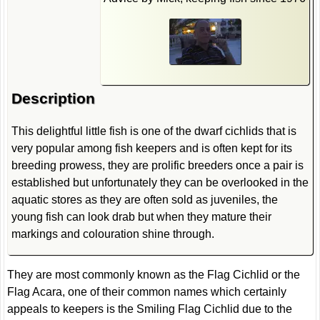
Description
This delightful little fish is one of the dwarf cichlids that is
very popular among fish keepers and is often kept for its
breeding prowess, they are prolific breeders once a pair is
established but unfortunately they can be overlooked in the
aquatic stores as they are often sold as juveniles, the
young fish can look drab but when they mature their
markings and colouration shine through.
They are most commonly known as the Flag Cichlid or the
Flag Acara, one of their common names which certainly
appeals to keepers is the Smiling Flag Cichlid due to the