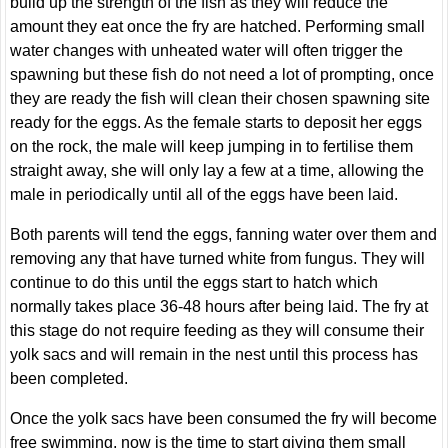
build up the strength of the fish as they will reduce the
amount they eat once the fry are hatched. Performing small
water changes with unheated water will often trigger the
spawning but these fish do not need a lot of prompting, once
they are ready the fish will clean their chosen spawning site
ready for the eggs. As the female starts to deposit her eggs
on the rock, the male will keep jumping in to fertilise them
straight away, she will only lay a few at a time, allowing the
male in periodically until all of the eggs have been laid.
Both parents will tend the eggs, fanning water over them and
removing any that have turned white from fungus. They will
continue to do this until the eggs start to hatch which
normally takes place 36-48 hours after being laid. The fry at
this stage do not require feeding as they will consume their
yolk sacs and will remain in the nest until this process has
been completed.
Once the yolk sacs have been consumed the fry will become
free swimming, now is the time to start giving them small