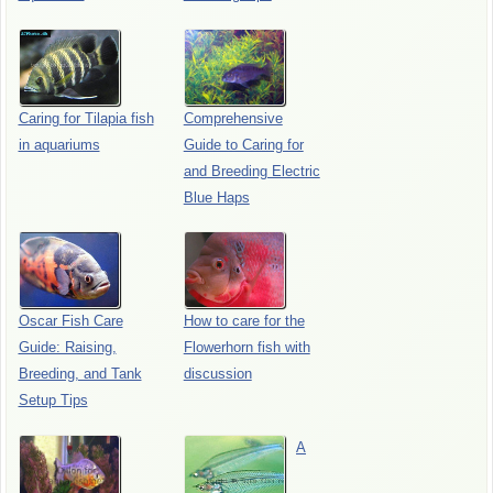
Caring for Tilapia fish
Comprehensive
in aquariums
Guide to Caring for
and Breeding Electric
Blue Haps
Oscar Fish Care
How to care for the
Guide: Raising,
Flowerhorn fish with
Breeding, and Tank
discussion
Setup Tips
A