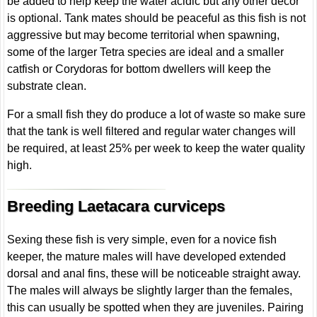
be added to help keep the water acidic but any other décor
is optional. Tank mates should be peaceful as this fish is not
aggressive but may become territorial when spawning,
some of the larger Tetra species are ideal and a smaller
catfish or Corydoras for bottom dwellers will keep the
substrate clean.
For a small fish they do produce a lot of waste so make sure
that the tank is well filtered and regular water changes will
be required, at least 25% per week to keep the water quality
high.
Breeding Laetacara curviceps
Sexing these fish is very simple, even for a novice fish
keeper, the mature males will have developed extended
dorsal and anal fins, these will be noticeable straight away.
The males will always be slightly larger than the females,
this can usually be spotted when they are juveniles. Pairing