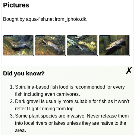
Pictures
Bought by aqua-fish.net from jjphoto.dk.
✗
Did you know?
Spirulina-based fish food is recommended for every
fish including even carnivores.
Dark gravel is usually more suitable for fish as it won’t
reflect light coming from top.
Some plant species are invasive. Never release them
into local rivers or lakes unless they are native to the
area.