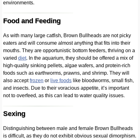
environments.
Food and Feeding
As with many large catfish, Brown Bullheads are not picky
eaters and will consume almost anything that fits into their
mouths. They are opportunistic bottom feeders, thriving on a
varied
diet
. In the aquarium, they should be offered a mix of
high-quality sinking pellets, algae wafers, and protein-rich
foods such as earthworms, prawns, and shrimp. They will
also accept
frozen
or
live foods
like bloodworms, small fish,
and insects. Due to their voracious appetite, it’s important
not to overfeed, as this can lead to water quality issues.
Sexing
Distinguishing between male and female Brown Bullheads
is difficult, as they do not exhibit obvious sexual dimorphism.