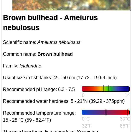
Brown bullhead - Ameiurus
nebulosus
Scientific name:
Ameiurus nebulosus
Common name:
Brown bullhead
Family:
Ictaluridae
Usual size in fish tanks: 45 - 50 cm (17.72 - 19.69 inch)
Recommended pH range: 6.3 - 7.5
0
14
Recommended water hardness: 5 - 21°N (89.29 - 375ppm)
Recommended temperature range:
0°C
30°C
15 - 28 °C (59 - 82.4°F)
32°F
86°F
The way how these fish reproduce: Spawning