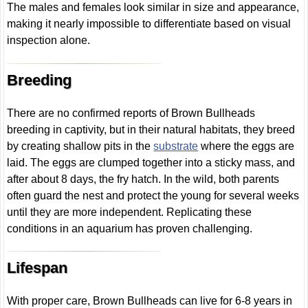
The males and females look similar in size and appearance,
making it nearly impossible to differentiate based on visual
inspection alone.
Breeding
There are no confirmed reports of Brown Bullheads
breeding in captivity, but in their natural habitats, they breed
by creating shallow pits in the
substrate
where the eggs are
laid. The eggs are clumped together into a sticky mass, and
after about 8 days, the fry hatch. In the wild, both parents
often guard the nest and protect the young for several weeks
until they are more independent. Replicating these
conditions in an aquarium has proven challenging.
Lifespan
With proper care, Brown Bullheads can live for 6-8 years in