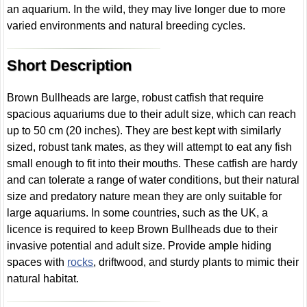
an aquarium. In the wild, they may live longer due to more
varied environments and natural breeding cycles.
Short Description
Brown Bullheads are large, robust catfish that require
spacious aquariums due to their adult size, which can reach
up to 50 cm (20 inches). They are best kept with similarly
sized, robust tank mates, as they will attempt to eat any fish
small enough to fit into their mouths. These catfish are hardy
and can tolerate a range of water conditions, but their natural
size and predatory nature mean they are only suitable for
large aquariums. In some countries, such as the UK, a
licence is required to keep Brown Bullheads due to their
invasive potential and adult size. Provide ample hiding
spaces with
rocks
, driftwood, and sturdy plants to mimic their
natural habitat.