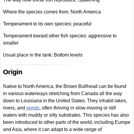
Where the species comes from: North America
Temperament to its own species: peaceful
Temperament toward other fish species: aggressive to
smaller
Usual place in the tank: Bottom levels
Origin
Native to North America, the Brown Bullhead can be found
in various waterways stretching from Canada all the way
down to Louisiana in the United States. They inhabit lakes,
rivers, and
ponds
, often thriving in slow-moving or still
waters with muddy or silty substrates. This species has also
been introduced to other parts of the world, including Europe
and Asia, where it can adapt to a wide range of