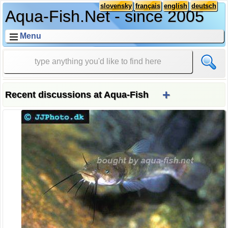
slovensky
français
english
deutsch
Aqua-Fish.Net - since 2005
Menu
+
Recent discussions at Aqua-Fish