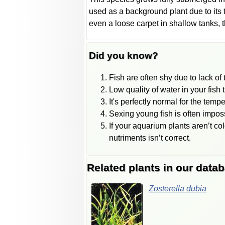
used as a background plant due to its t
even a loose carpet in shallow tanks, t
Did you know?
Fish are often shy due to lack of tr
Low quality of water in your fish 
It's perfectly normal for the temp
Sexing young fish is often impos
If your aquarium plants aren’t col
nutriments isn’t correct.
Related plants in our data
Zosterella dubia