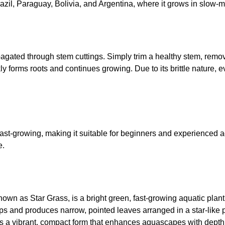
azil, Paraguay, Bolivia, and Argentina, where it grows in slow-
pagated through stem cuttings. Simply trim a healthy stem, remov
kly forms roots and continues growing. Due to its brittle nature
st-growing, making it suitable for beginners and experienced aq
e.
own as Star Grass, is a bright green, fast-growing aquatic plan
s and produces narrow, pointed leaves arranged in a star-like 
ops a vibrant, compact form that enhances aquascapes with depth