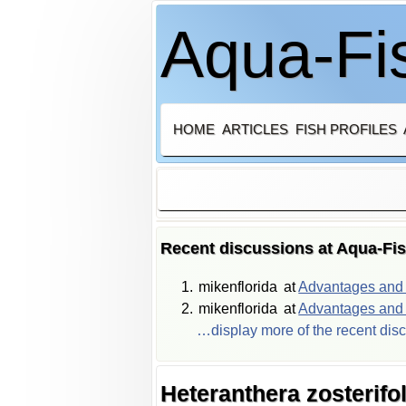
Aqua-Fis
HOME
ARTICLES
FISH PROFILES
Recent discussions at Aqua-Fi
mikenflorida
at
Advantages and d
mikenflorida
at
Advantages and d
…display more of the recent dis
Heteranthera zosterifol