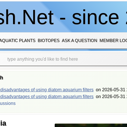
h.Net - since
AQUATIC PLANTS
BIOTOPES
ASK A QUESTION
MEMBER LO
sh
isadvantages of using diatom aquarium filters
on
2026-05-31 
isadvantages of using diatom aquarium filters
on
2026-05-31 
cussions
ia