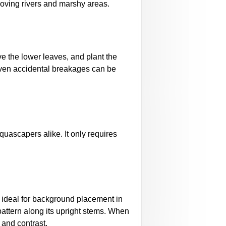
moving rivers and marshy areas.
e the lower leaves, and plant the
, even accidental breakages can be
uascapers alike. It only requires
t ideal for background placement in
pattern along its upright stems. When
 and contrast.