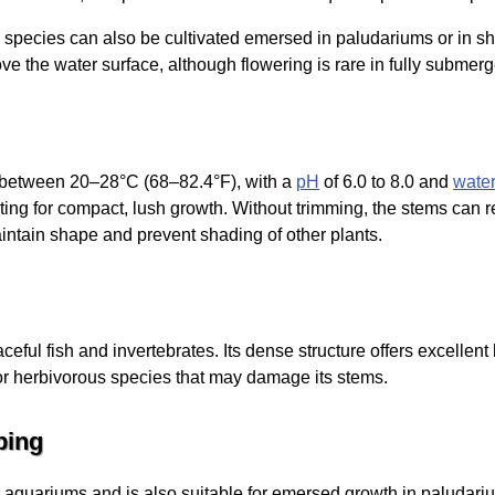
species can also be cultivated emersed in paludariums or in s
e the water surface, although flowering is rare in fully submer
s between 20–28°C (68–82.4°F), with a
pH
of 6.0 to 8.0 and
wate
hting for compact, lush growth. Without trimming, the stems can r
ntain shape and prevent shading of other plants.
eful fish and invertebrates. Its dense structure offers excellent 
or herbivorous species that may damage its stems.
ping
 aquariums and is also suitable for emersed growth in paludariu