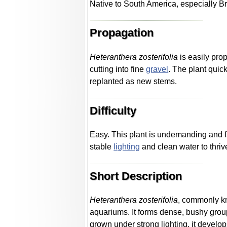
Native to South America, especially Br
Propagation
Heteranthera zosterifolia
is easily pro
cutting into fine
gravel
. The plant quic
replanted as new stems.
Difficulty
Easy. This plant is undemanding and fa
stable
lighting
and clean water to thriv
Short Description
Heteranthera zosterifolia
, commonly kn
aquariums. It forms dense, bushy group
grown under strong lighting, it devel