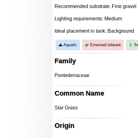
Recommended substrate: Fine gravel
Lighting requirements: Medium
Ideal placement in tank: Background
🌊 Aquatic
🌿 Emersed tolerant
💧 S
Family
Pontederiaceae
Common Name
Star Grass
Origin