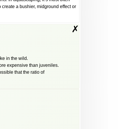
o create a bushier, midground effect or
✗
ke in the wild.
more expensive than juveniles.
ssible that the ratio of