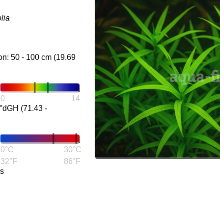
lia
on: 50 - 100 cm (19.69
0
14
°dGH (71.43 -
0°C
30°C
32°F
86°F
gs