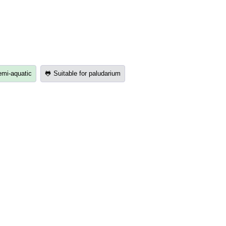
emi-aquatic
🐸 Suitable for paludarium