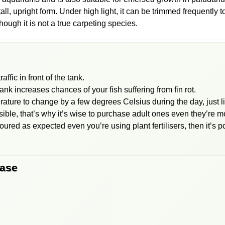
all, upright form. Under high light, it can be trimmed frequently t
hough it is not a true carpeting species.
affic in front of the tank.
tank increases chances of your fish suffering from fin rot.
erature to change by a few degrees Celsius during the day, just li
sible, that’s why it’s wise to purchase adult ones even they’re 
oured as expected even you’re using plant fertilisers, then it’s po
base