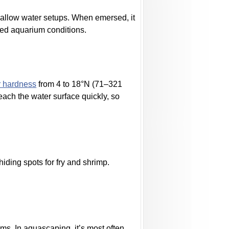
hallow water setups. When emersed, it
ged aquarium conditions.
r hardness
from 4 to 18°N (71–321
each the water surface quickly, so
hiding spots for fry and shrimp.
ms. In aquascaping, it’s most often