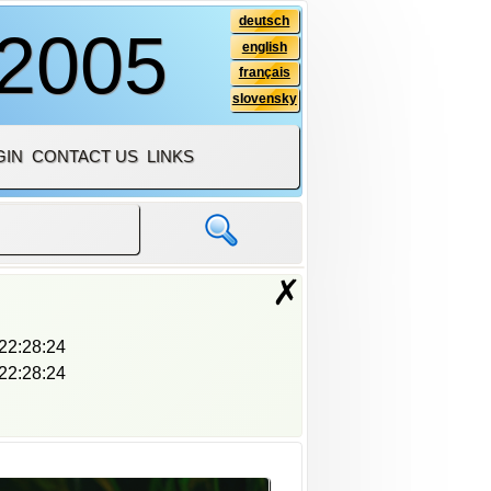
deutsch
 2005
english
français
slovensky
GIN
CONTACT US
LINKS
✗
22:28:24
22:28:24