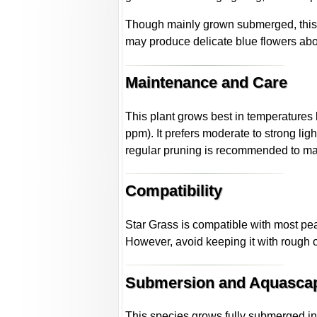
Though mainly grown submerged, this 
may produce delicate blue flowers abov
Maintenance and Care
This plant grows best in temperature
ppm). It prefers moderate to strong lig
regular pruning is recommended to mai
Compatibility
Star Grass is compatible with most peac
However, avoid keeping it with rough 
Submersion and Aquasca
This species grows fully submerged in