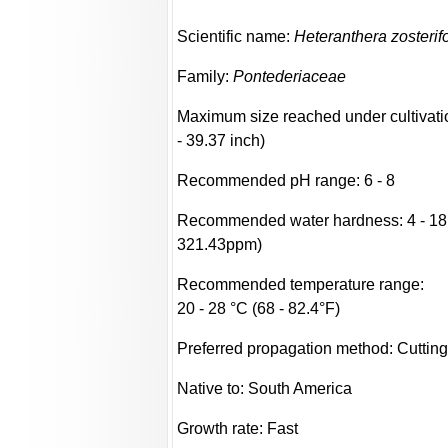
Scientific name:
Heteranthera zosterifo
Family:
Pontederiaceae
Maximum size reached under cultivati
- 39.37 inch)
Recommended pH range: 6 - 8
Recommended water hardness: 4 - 18
321.43ppm)
Recommended temperature range:
20 - 28 °C (68 - 82.4°F)
Preferred propagation method: Cuttin
Native to: South America
Growth rate: Fast