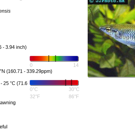
ensis
6 - 3.94 inch)
0
14
°N (160.71 - 339.29ppm)
 25 °C (71.6
0°C
30°C
32°F
86°F
pawning
eful