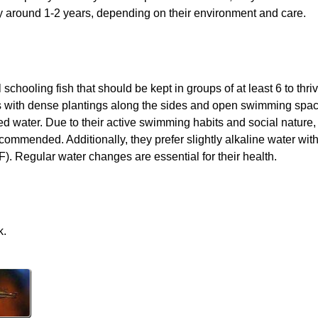
y around 1-2 years, depending on their environment and care.
hooling fish that should be kept in groups of at least 6 to thri
ks with dense plantings along the sides and open swimming space
d water. Due to their active swimming habits and social nature,
recommended. Additionally, they prefer slightly alkaline water wit
. Regular water changes are essential for their health.
k.