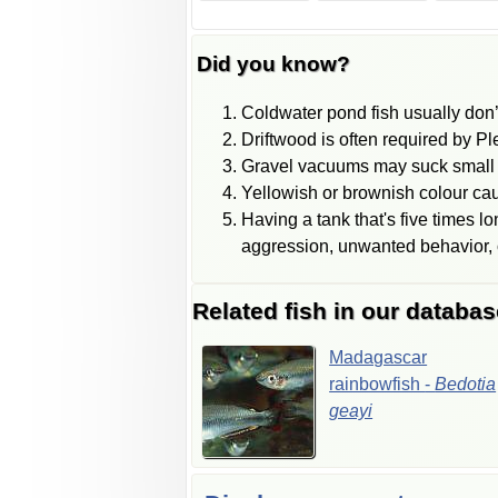
Did you know?
Coldwater pond fish usually don’
Driftwood is often required by P
Gravel vacuums may suck small f
Yellowish or brownish colour caus
Having a tank that's five times l
aggression, unwanted behavior, o
Related fish in our databas
Madagascar
rainbowfish
-
Bedotia
geayi