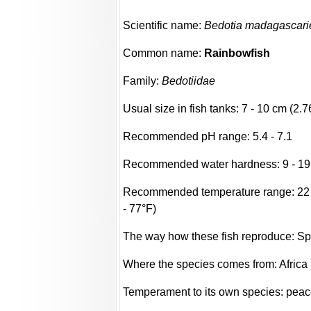
Scientific name:
Bedotia madagascari
Common name:
Rainbowfish
Family:
Bedotiidae
Usual size in fish tanks: 7 - 10 cm (2.7
Recommended pH range: 5.4 - 7.1
Recommended water hardness: 9 - 19
Recommended temperature range: 22 -
- 77°F)
The way how these fish reproduce: S
Where the species comes from: Africa
Temperament to its own species: peac