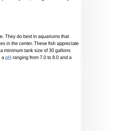
ve. They do best in aquariums that
s in the center. These fish appreciate
 a minimum tank size of 30 gallons
h a
pH
ranging from 7.0 to 8.0 and a