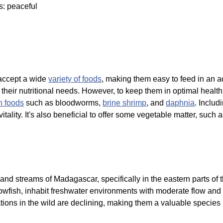
s: peaceful
accept a wide
variety of foods
, making them easy to feed in an aq
et their nutritional needs. However, to keep them in optimal healt
n foods
such as bloodworms,
brine shrimp
, and
daphnia
. Inclu
tality. It's also beneficial to offer some vegetable matter, such 
and streams of Madagascar, specifically in the eastern parts of 
fish, inhabit freshwater environments with moderate flow and 
lations in the wild are declining, making them a valuable species