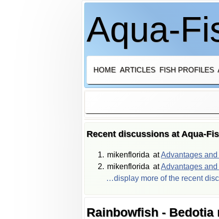
Aqua-Fis
HOME
ARTICLES
FISH PROFILES
Recent discussions at Aqua-Fi
mikenflorida
at
Advantages and d
mikenflorida
at
Advantages and d
…display more of the recent dis
Rainbowfish - Bedotia