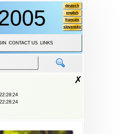
deutsch
 2005
english
français
slovensky
GIN
CONTACT US
LINKS
✗
22:28:24
22:28:24