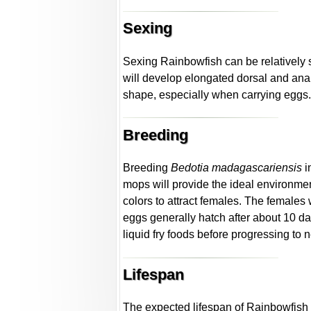
Sexing
Sexing Rainbowfish can be relatively s
will develop elongated dorsal and anal
shape, especially when carrying eggs
Breeding
Breeding
Bedotia madagascariensis
i
mops will provide the ideal environment
colors to attract females. The females 
eggs generally hatch after about 10 
liquid fry foods before progressing to
Lifespan
The expected lifespan of Rainbowfish i