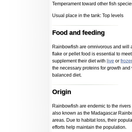
Temperament toward other fish specie
Usual place in the tank: Top levels
Food and feeding
Rainbowfish are omnivorous and will 
flake or pellet food is essential to me
supplement their diet with
live
or
froze
the necessary proteins for growth and vi
balanced diet.
Origin
Rainbowfish are endemic to the rivers 
also known as the Madagascar Rainbow
areas. Due to habitat loss, their popu
efforts help maintain the population.