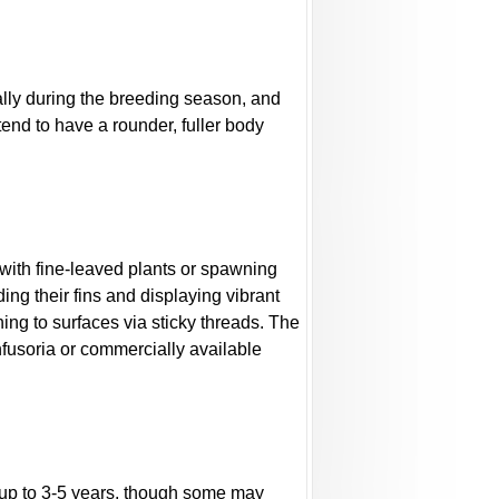
ally during the breeding season, and
end to have a rounder, fuller body
k with fine-leaved plants or spawning
ing their fins and displaying vibrant
hing to surfaces via sticky threads. The
nfusoria or commercially available
r up to 3-5 years, though some may