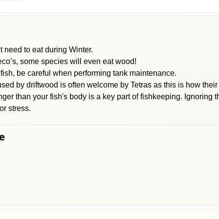
t need to eat during Winter.
leco’s, some species will even eat wood!
ish, be careful when performing tank maintenance.
ed by driftwood is often welcome by Tetras as this is how their 
onger than your fish's body is a key part of fishkeeping. Ignoring
r stress.
e