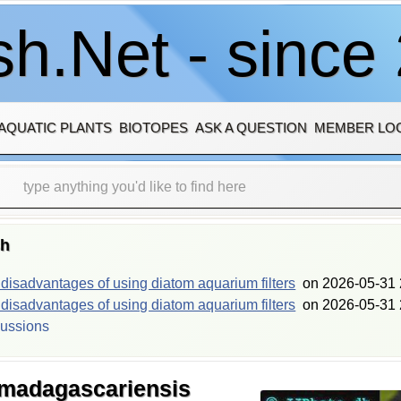
h.Net - since
AQUATIC PLANTS
BIOTOPES
ASK A QUESTION
MEMBER LO
sh
isadvantages of using diatom aquarium filters
on
2026-05-31 
isadvantages of using diatom aquarium filters
on
2026-05-31 
cussions
 madagascariensis