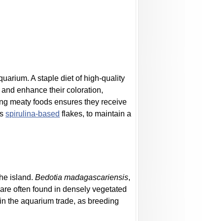
uarium. A staple diet of high-quality
h and enhance their coloration,
ding meaty foods ensures they receive
as
spirulina-based
flakes, to maintain a
the island.
Bedotia madagascariensis
,
are often found in densely vegetated
 in the aquarium trade, as breeding