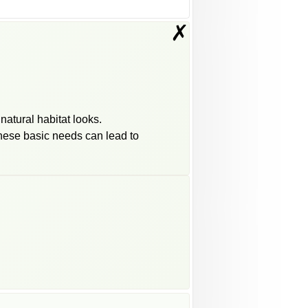
✗
natural habitat looks.
 these basic needs can lead to