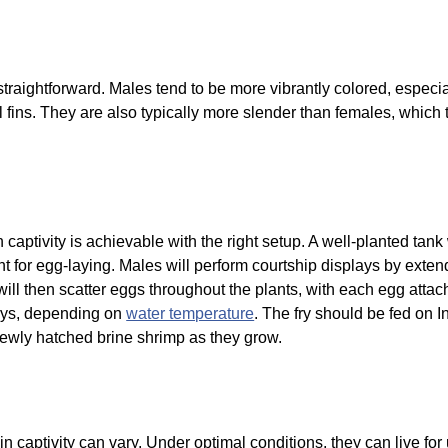
traightforward. Males tend to be more vibrantly colored, especi
 fins. They are also typically more slender than females, which t
.
n captivity is achievable with the right setup. A well-planted tan
 for egg-laying. Males will perform courtship displays by extend
will then scatter eggs throughout the plants, with each egg attac
days, depending on
water temperature
. The fry should be fed on I
 newly hatched brine shrimp as they grow.
n captivity can vary. Under optimal conditions, they can live fo