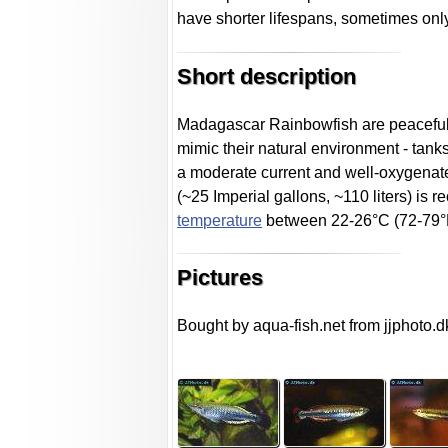
have shorter lifespans, sometimes onl
Short description
Madagascar Rainbowfish are peaceful sc
mimic their natural environment - tan
a moderate current and well-oxygenate
(~25 Imperial gallons, ~110 liters) is 
temperature
between 22-26°C (72-79°F)
Pictures
Bought by aqua-fish.net from jjphoto.d