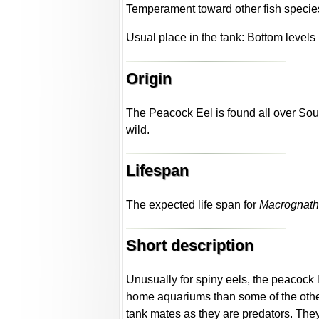
Temperament toward other fish species
Usual place in the tank: Bottom levels
Origin
The Peacock Eel is found all over Sout
wild.
Lifespan
The expected life span for
Macrognath
Short description
Unusually for spiny eels, the peacock l
home aquariums than some of the other
tank mates as they are predators. The