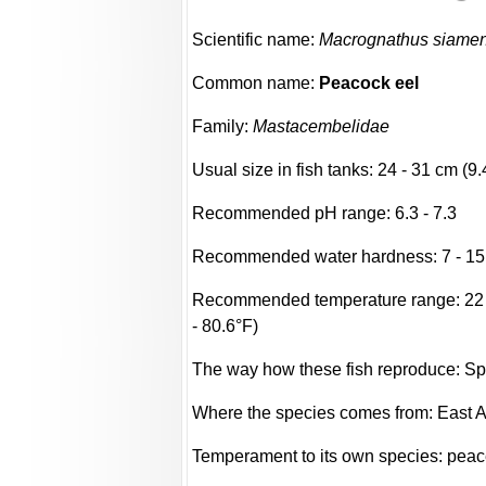
Scientific name:
Macrognathus siamen
Common name:
Peacock eel
Family:
Mastacembelidae
Usual size in fish tanks: 24 - 31 cm (9.
Recommended pH range: 6.3 - 7.3
Recommended water hardness: 7 - 15
Recommended temperature range: 22 -
- 80.6°F)
The way how these fish reproduce: S
Where the species comes from: East A
Temperament to its own species: peac