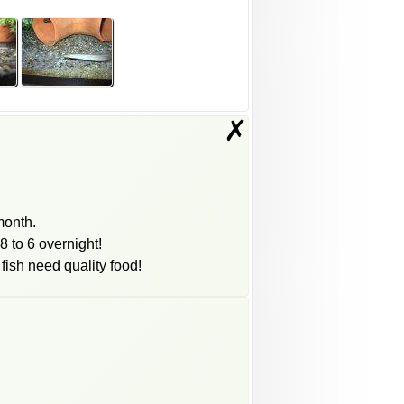
✗
month.
8 to 6 overnight!
 fish need quality food!