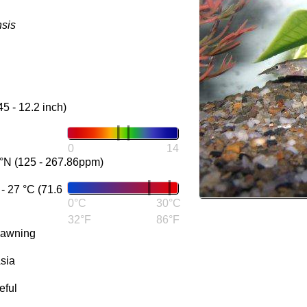
sis
45 - 12.2 inch)
0
14
°N (125 - 267.86ppm)
 27 °C (71.6
0°C
30°C
32°F
86°F
pawning
sia
eful