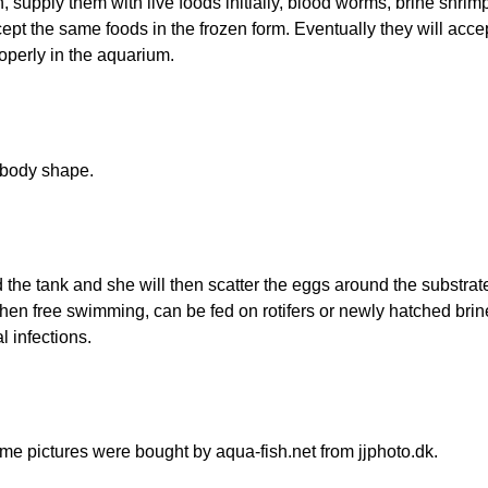
ith, supply them with live foods initially, blood worms, brine shri
ccept the same foods in the frozen form. Eventually they will acc
roperly in the aquarium.
r body shape.
he tank and she will then scatter the eggs around the substrate 
hen free swimming, can be fed on rotifers or newly hatched brine 
l infections.
e pictures were bought by aqua-fish.net from jjphoto.dk.