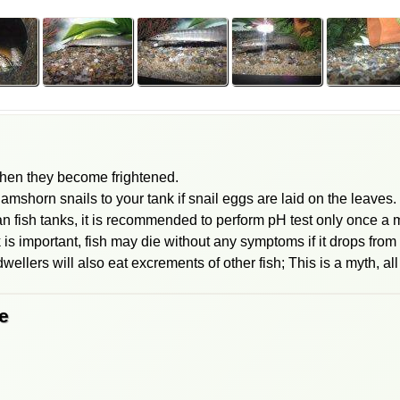
when they become frightened.
mshorn snails to your tank if snail eggs are laid on the leaves.
 fish tanks, it is recommended to perform pH test only once a 
 is important, fish may die without any symptoms if it drops from 
ellers will also eat excrements of other fish; This is a myth, all
e