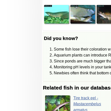
Did you know?
Some fish lose their coloration 
Aquarium plants can introduce Ra
Since ponds are much bigger than
Monitoring pH levels in your tank
Newbies often think that bottom dw
Related fish in our databas
Tire
track
eel
-
Mastacembelus
armatus