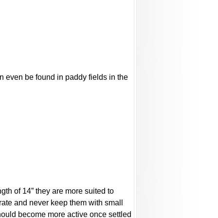
n even be found in paddy fields in the
ngth of 14” they are more suited to
trate and never keep them with small
should become more active once settled