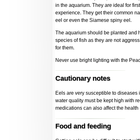
in the aquarium. They are ideal for fir
experience. They get their common nam
eel or even the Siamese spiny eel.
The aquarium should be planted and h
species of fish as they are not aggres
for them.
Never use bright lighting with the Pea
Cautionary notes
Eels are very susceptible to diseases 
water quality must be kept high with r
medications can also affect the health 
Food and feeding