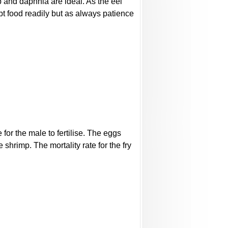
mp and daphnia are ideal. As the eel
ept food readily but as always patience
for the male to fertilise. The eggs
shrimp. The mortality rate for the fry