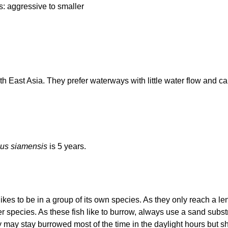
: aggressive to smaller
h East Asia. They prefer waterways with little water flow and ca
us siamensis
is 5 years.
ikes to be in a group of its own species. As they only reach a le
 species. As these fish like to burrow, always use a sand subs
y may stay burrowed most of the time in the daylight hours but 