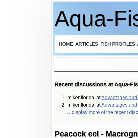
Aqua-Fis
HOME
ARTICLES
FISH PROFILES
Recent discussions at Aqua-Fi
mikenflorida
at
Advantages and d
mikenflorida
at
Advantages and d
…display more of the recent dis
Peacock eel - Macrogn