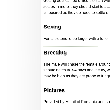
Getting eels can be difficult to start w
settles in more, they should start to a
is required as they do need to settle p
Sexing
Females tend to be larger with a fulle
Breeding
The male will chase the female around t
should hatch in 3-4 days and the fry, w
may be high as they are prone to funga
Pictures
Provided by Mihail of Romania and som