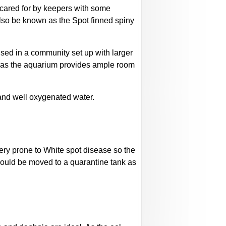
be cared for by keepers with some
also be known as the Spot finned spiny
ed in a community set up with larger
ng as the aquarium provides ample room
 and well oxygenated water.
very prone to White spot disease so the
hould be moved to a quarantine tank as