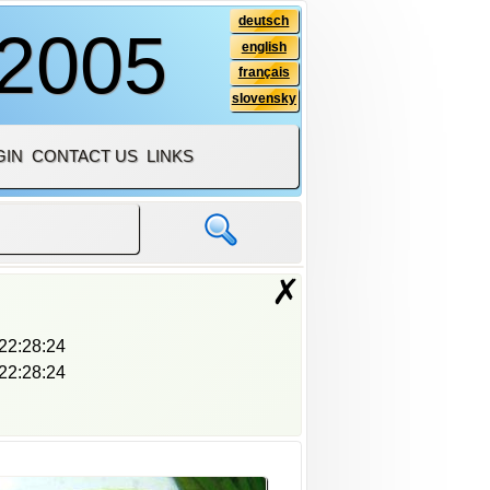
deutsch
 2005
english
français
slovensky
GIN
CONTACT US
LINKS
✗
22:28:24
22:28:24