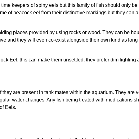
st time keepers of spiny eels but this family of fish should only 
e of peacock eel from their distinctive markings but they can 
iding places provided by using rocks or wood. They can be hous
sive and they will even co-exist alongside their own kind as lo
cock Eel, this can make them unsettled, they prefer dim lighting
if they are present in tank mates within the aquarium. They are 
egular water changes. Any fish being treated with medications s
of Eels.