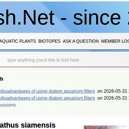
h.Net - since
AQUATIC PLANTS
BIOTOPES
ASK A QUESTION
MEMBER LO
sh
isadvantages of using diatom aquarium filters
on
2026-05-31 
isadvantages of using diatom aquarium filters
on
2026-05-31 
cussions
athus siamensis