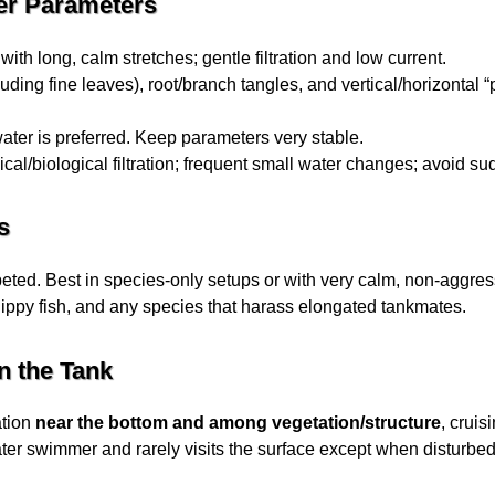
er Parameters
ith long, calm stretches; gentle filtration and low current.
uding fine leaves), root/branch tangles, and vertical/horizontal 
water is preferred. Keep parameters very stable.
al/biological filtration; frequent small water changes; avoid su
s
eted. Best in species-only setups or with very calm, non-aggres
nippy fish, and any species that harass elongated tankmates.
n the Tank
ation
near the bottom and among vegetation/structure
, cruis
water swimmer and rarely visits the surface except when disturbed