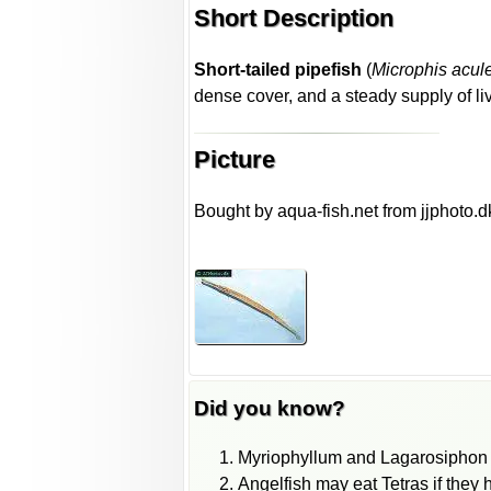
Short Description
Short-tailed pipefish
(
Microphis acul
dense cover, and a steady supply of liv
Picture
Bought by aqua-fish.net from jjphoto.d
Did you know?
Myriophyllum and Lagarosiphon pl
Angelfish may eat Tetras if they 