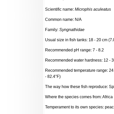
Scientific name:
Microphis aculeatus
Common name: N/A
Family:
Syngnathidae
Usual size in fish tanks: 18 - 20 cm (7.
Recommended pH range: 7 - 8.2
Recommended water hardness: 12 - 3
Recommended temperature range: 24 -
- 82.4°F)
The way how these fish reproduce: S
Where the species comes from: Africa
Temperament to its own species: peac