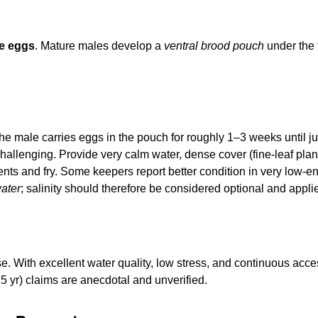
e eggs
. Mature males develop a
ventral brood pouch
under the 
 the male carries eggs in the pouch for roughly 1–3 weeks until j
llenging. Provide very calm water, dense cover (fine-leaf plants
ents and fry. Some keepers report better condition in very low-
water
; salinity should therefore be considered optional and appli
. With excellent water quality, low stress, and continuous acces
15 yr) claims are anecdotal and unverified.