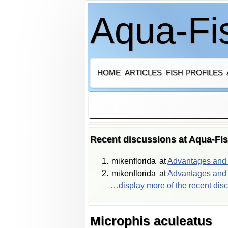
Aqua-Fis
HOME
ARTICLES
FISH PROFILES
Recent discussions at Aqua-Fi
mikenflorida
at
Advantages and d
mikenflorida
at
Advantages and d
…display more of the recent dis
Microphis aculeatus