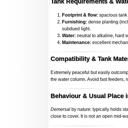
Tank Requirements & Wat
Footprint & flow:
spacious tank w
Furnishing:
dense planting (incl
subdued light.
Water:
neutral to alkaline, hard 
Maintenance:
excellent mechanic
Compatibility & Tank Mate
Extremely peaceful but easily outcomp
the water column. Avoid fast feeders, 
Behaviour & Usual Place i
Demersal
by nature: typically holds st
close to cover. It is not an open mid-