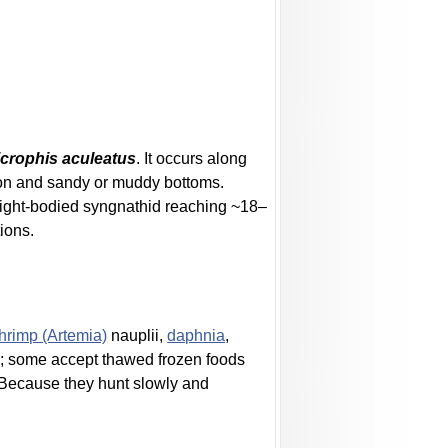
crophis aculeatus
. It occurs along
tion and sandy or muddy bottoms.
traight-bodied syngnathid reaching ~18–
ions.
shrimp (Artemia)
nauplii,
daphnia
,
ds; some accept thawed frozen foods
. Because they hunt slowly and