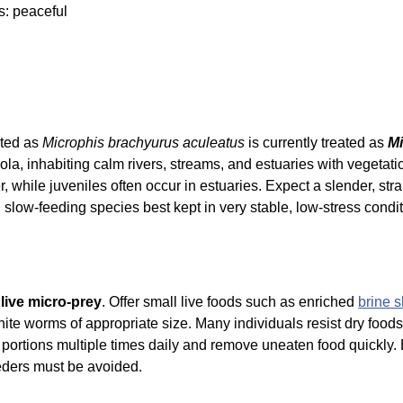
s: peaceful
isted as
Microphis brachyurus aculeatus
is currently treated as
Mi
ola, inhabiting calm rivers, streams, and estuaries with vegeta
er, while juveniles often occur in estuaries. Expect a slender, s
, slow-feeding species best kept in very stable, low-stress condit
n
live micro-prey
. Offer small live foods such as enriched
brine 
hite worms of appropriate size. Many individuals resist dry foo
l portions multiple times daily and remove uneaten food quickly
eeders must be avoided.