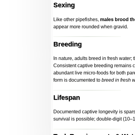
Sexing
Like other pipefishes,
males brood th
appear more rounded when gravid.
Breeding
In nature, adults breed in fresh water;
Consistent captive breeding remains cha
abundant live micro-foods for both par
form is documented to
breed in fresh 
Lifespan
Documented captive longevity is sparse
survival is possible; double-digit (10–