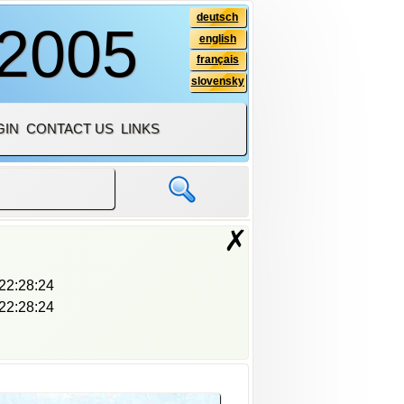
deutsch
 2005
english
français
slovensky
GIN
CONTACT US
LINKS
✗
22:28:24
22:28:24