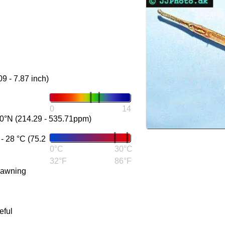
09 - 7.87 inch)
0
14
0°N (214.29 - 535.71ppm)
 28 °C (75.2
0°C
30°C
32°F
86°F
pawning
eful