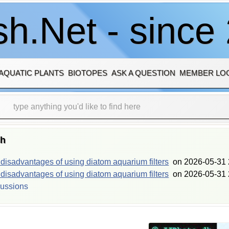
h.Net - since
AQUATIC PLANTS
BIOTOPES
ASK A QUESTION
MEMBER LO
sh
isadvantages of using diatom aquarium filters
on
2026-05-31 
isadvantages of using diatom aquarium filters
on
2026-05-31 
cussions