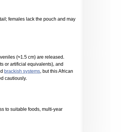
tail; females lack the pouch and may
uveniles (≈1.5 cm) are released.
 or artificial equivalents), and
end
brackish systems
, but this African
ed cautiously.
s to suitable foods, multi-year