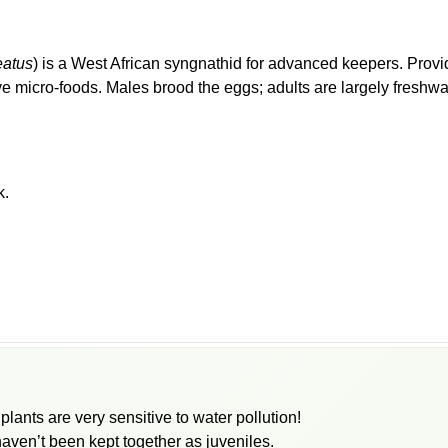
eatus
) is a West African syngnathid for advanced keepers. Provid
e micro-foods. Males brood the eggs; adults are largely freshwat
k.
ants are very sensitive to water pollution!
haven’t been kept together as juveniles.