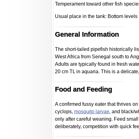
Temperament toward other fish specie
Usual place in the tank: Bottom levels
General Information
The short-tailed pipefish historically l
West Africa from Senegal south to Ang
Adults are typically found in fresh wat
20 cm TL in aquaria. This is a delicate
Food and Feeding
A confirmed fussy eater that thrives o
cyclops,
mosquito larvae
, and black/w
only after careful weaning. Feed smal
deliberately, competition with quick f