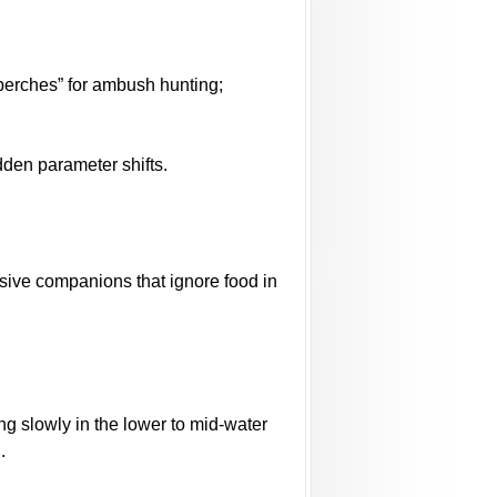
“perches” for ambush hunting;
dden parameter shifts.
sive companions that ignore food in
ing slowly in the lower to mid-water
.