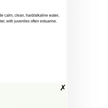
e calm, clean, hard/alkaline water,
er, with juveniles often estuarine.
✗