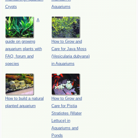
Crypts
Aquariums
A
guide on growing
How to Grow and
aquarium plants with
Care for Java Moss
FAQ, forum and
(Vesicularia dubyana)
species
in Aquariums
How to build a natural
How to Grow and
planted aquarium
Care for Pistia
Stratiotes (Water
Lettuce) in
Aquariums and
Ponds