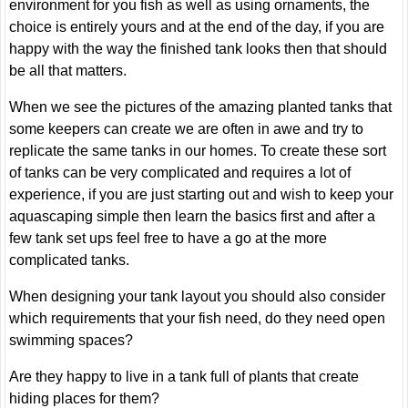
environment for you fish as well as using ornaments, the
choice is entirely yours and at the end of the day, if you are
happy with the way the finished tank looks then that should
be all that matters.
When we see the pictures of the amazing planted tanks that
some keepers can create we are often in awe and try to
replicate the same tanks in our homes. To create these sort
of tanks can be very complicated and requires a lot of
experience, if you are just starting out and wish to keep your
aquascaping simple then learn the basics first and after a
few tank set ups feel free to have a go at the more
complicated tanks.
When designing your tank layout you should also consider
which requirements that your fish need, do they need open
swimming spaces?
Are they happy to live in a tank full of plants that create
hiding places for them?