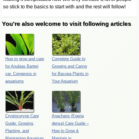
so stick to the basics to start with and the rest will follow!
You're also welcome to visit following articles
How to grow and care
Complete Guide to
for Anubias Barteri
Growing and Caring
var. Congensis in
for Bacopa Plants in
aquariums
Your Aquarium
Cryptocoryne Care
Anacharis (Egeria
Guide: Growing,
densa) Care Guide –
Planting, and
How to Grow &
Maintaining Aquarium
Maintain in