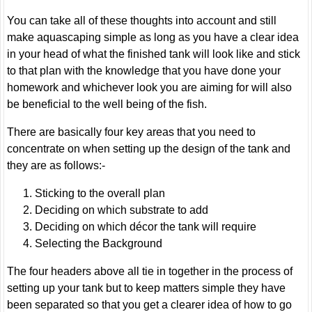
You can take all of these thoughts into account and still
make aquascaping simple as long as you have a clear idea
in your head of what the finished tank will look like and stick
to that plan with the knowledge that you have done your
homework and whichever look you are aiming for will also
be beneficial to the well being of the fish.
There are basically four key areas that you need to
concentrate on when setting up the design of the tank and
they are as follows:-
Sticking to the overall plan
Deciding on which substrate to add
Deciding on which décor the tank will require
Selecting the Background
The four headers above all tie in together in the process of
setting up your tank but to keep matters simple they have
been separated so that you get a clearer idea of how to go