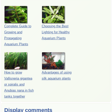
Complete Guide to
Choosing the Best
Growing and
Lighting for Healthy
Propagating
Aquarium Plants
Aquarium Plants
How to grow
Advantages of using
Vallisneria gigantea
silk aquarium plants
or spiralis and
Anubias nana in fish
tanks together
Display comments