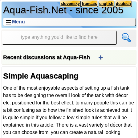
slovensky
français
english
deutsch
Aqua-Fish.Net - since 2005
Menu
+
Recent discussions at Aqua-Fish
Simple Aquascaping
One of the most enjoyable aspects of setting up a fish tank
has to be designing the overall look of the tank with décor
etc. positioned for the best effect, to many people this can be
a bit confusing as to how the finished look is achieved but it
is quite simple if you follow a few simple rules that will be
explained in this article. There is a vast variety of décor that
you can choose from, you can create a natural looking