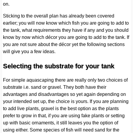
on.
Sticking to the overall plan has already been covered
earlier; you will now know which fish you are going to add to
the tank, what requirements they have if any and you should
know by now which décor you are going to add to the tank. If
you are not sure about the décor yet the following sections
will give you a few ideas.
Selecting the substrate for your tank
For simple aquascaping there are really only two choices of
substrate i.e. sand or gravel. They both have their
advantages and disadvantages so yet again depending on
your intended set up, the choice is yours. If you are planning
to add live plants, gravel is the best option as the plants
prefer to grow in that, if you are using fake plants or setting
up with basic ornaments, it still leaves you the option of
using either. Some species of fish will need sand for the