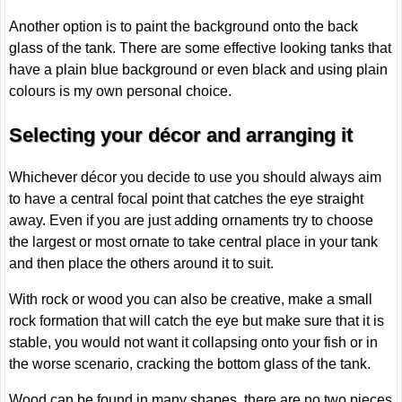
Another option is to paint the background onto the back
glass of the tank. There are some effective looking tanks that
have a plain blue background or even black and using plain
colours is my own personal choice.
Selecting your décor and arranging it
Whichever décor you decide to use you should always aim
to have a central focal point that catches the eye straight
away. Even if you are just adding ornaments try to choose
the largest or most ornate to take central place in your tank
and then place the others around it to suit.
With rock or wood you can also be creative, make a small
rock formation that will catch the eye but make sure that it is
stable, you would not want it collapsing onto your fish or in
the worse scenario, cracking the bottom glass of the tank.
Wood can be found in many shapes, there are no two pieces