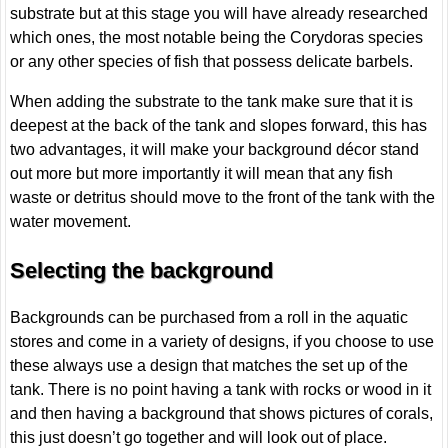
substrate but at this stage you will have already researched
which ones, the most notable being the Corydoras species
or any other species of fish that possess delicate barbels.
When adding the substrate to the tank make sure that it is
deepest at the back of the tank and slopes forward, this has
two advantages, it will make your background décor stand
out more but more importantly it will mean that any fish
waste or detritus should move to the front of the tank with the
water movement.
Selecting the background
Backgrounds can be purchased from a roll in the aquatic
stores and come in a variety of designs, if you choose to use
these always use a design that matches the set up of the
tank. There is no point having a tank with rocks or wood in it
and then having a background that shows pictures of corals,
this just doesn’t go together and will look out of place.