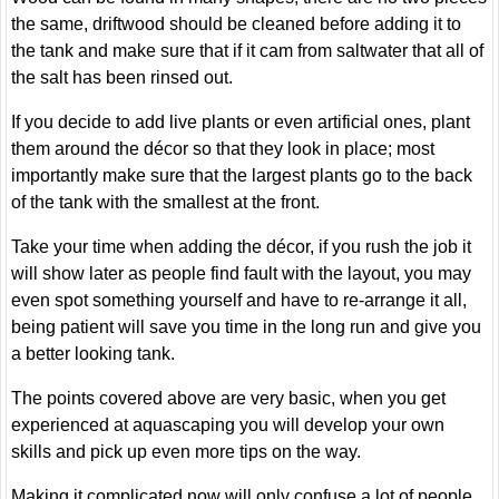
the same, driftwood should be cleaned before adding it to
the tank and make sure that if it cam from saltwater that all of
the salt has been rinsed out.
If you decide to add live plants or even artificial ones, plant
them around the décor so that they look in place; most
importantly make sure that the largest plants go to the back
of the tank with the smallest at the front.
Take your time when adding the décor, if you rush the job it
will show later as people find fault with the layout, you may
even spot something yourself and have to re-arrange it all,
being patient will save you time in the long run and give you
a better looking tank.
The points covered above are very basic, when you get
experienced at aquascaping you will develop your own
skills and pick up even more tips on the way.
Making it complicated now will only confuse a lot of people